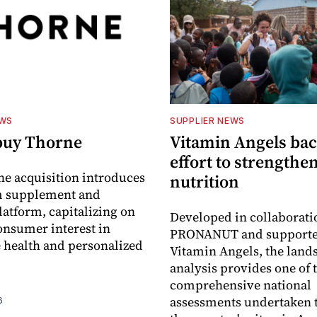
EWS
SUPPLIER NEWS
buy Thorne
Vitamin Angels ba
effort to strengthe
he acquisition introduces
nutrition
 supplement and
latform, capitalizing on
Developed in collaborati
nsumer interest in
PRONANUT and supporte
 health and personalized
Vitamin Angels, the land
analysis provides one of 
comprehensive national
assessments undertaken t
6