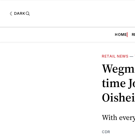
DARK
HOME
R
RETAIL NEWS
—
Wegma
time J
Oishei
With every
CDR