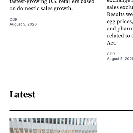
fastest-growing U.S. retailers based
sales excl
on domestic sales growth.
Results we
CDR
egg prices
August 5, 2026
and pharm
related to 
Act.
CDR
August 5, 202
Latest