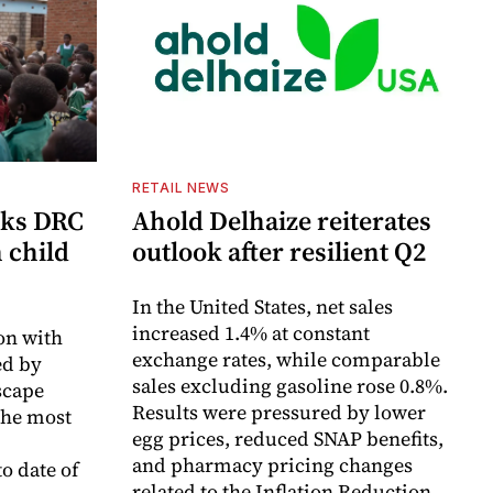
RETAIL NEWS
cks DRC
Ahold Delhaize reiterates
n child
outlook after resilient Q2
In the United States, net sales
increased 1.4% at constant
on with
exchange rates, while comparable
d by
sales excluding gasoline rose 0.8%.
scape
Results were pressured by lower
the most
egg prices, reduced SNAP benefits,
and pharmacy pricing changes
o date of
related to the Inflation Reduction