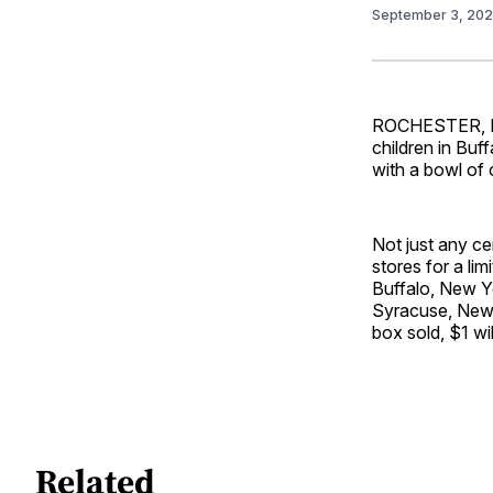
September 3, 20
ROCHESTER, NY 
children in Buf
with a bowl of
Not just any ce
stores for a lim
Buffalo, New Yo
Syracuse, New Y
box sold, $1 wi
Related