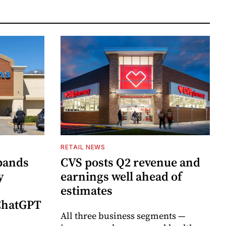
RETAIL NEWS
pands
CVS posts Q2 revenue and
y
earnings well ahead of
estimates
 ChatGPT
All three business segments —