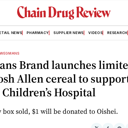
ETAIL NEWS
PHARMACY
SUPPLIER NEWS
VIDEOS
RESEARCH
WEGMANS
ns Brand launches limite
osh Allen cereal to suppor
 Children’s Hospital
 box sold, $1 will be donated to Oishei.