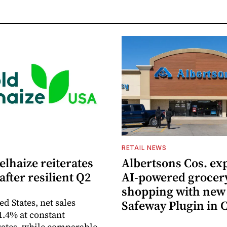
S
RETAIL NEWS
lhaize reiterates
Albertsons Cos. ex
after resilient Q2
AI-powered grocer
shopping with new
ed States, net sales
Safeway Plugin in
1.4% at constant
ates, while comparable