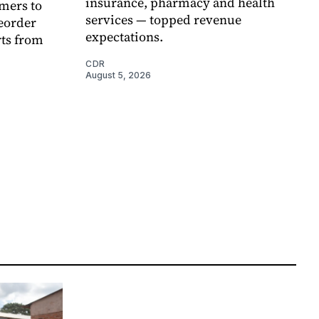
insurance, pharmacy and health
mers to
services — topped revenue
eorder
expectations.
rts from
CDR
August 5, 2026