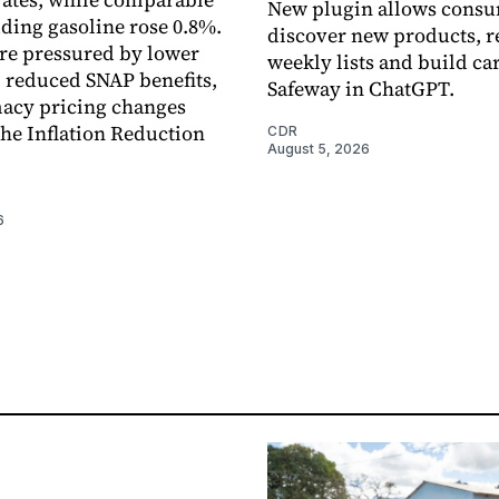
New plugin allows consu
uding gasoline rose 0.8%.
discover new products, r
re pressured by lower
weekly lists and build ca
, reduced SNAP benefits,
Safeway in ChatGPT.
acy pricing changes
the Inflation Reduction
CDR
August 5, 2026
6