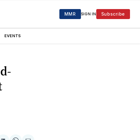
MMR
Subscribe
SIGN IN
EVENTS
d-
t