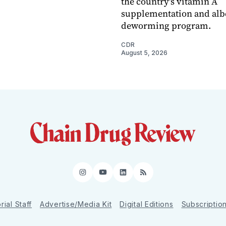
the country's vitamin A
supplementation and alb
deworming program.
CDR
August 5, 2026
Instagram
YouTube
LinkedIn
RSS
rial Staff
Advertise/Media Kit
Digital Editions
Subscriptio