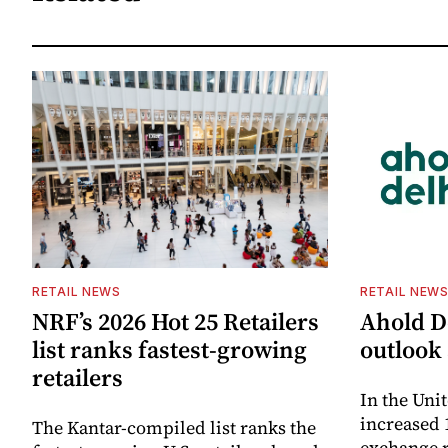
RETAIL NEWS
RETAIL NEW
NRF’s 2026 Hot 25 Retailers
Ahold De
list ranks fastest-growing
outlook 
retailers
In the Unit
increased 
The Kantar-compiled list ranks the
exchange r