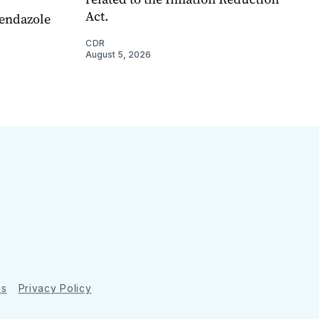
Act.
endazole
CDR
August 5, 2026
ns
Privacy Policy