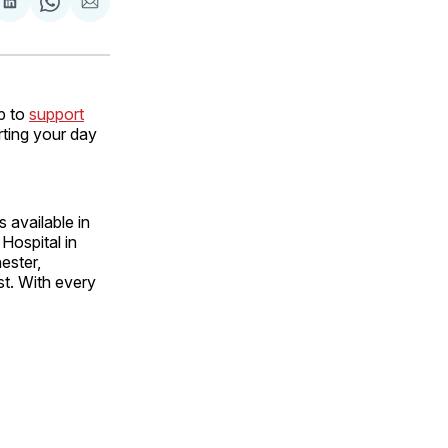
are
Share
Share
Share
on
on
via
ok
terest
LinkedIn
WhatsApp
Email
p to
support
rting your day
 available in
 Hospital in
ester,
st. With every