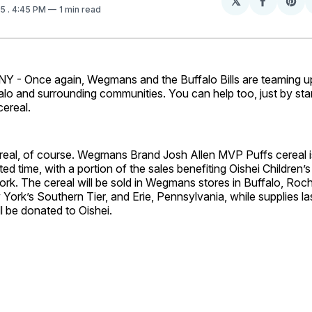
𝕏
Share
Sh
25
. 4:45 PM
1 min read
on
on
Facebo
Pin
- Once again, Wegmans and the Buffalo Bills are teaming u
falo and surrounding communities. You can help too, just by sta
 cereal.
real, of course. Wegmans Brand Josh Allen MVP Puffs cereal is
ited time, with a portion of the sales benefiting Oishei Children’s
rk. The cereal will be sold in Wegmans stores in Buffalo, Roch
ork’s Southern Tier, and Erie, Pennsylvania, while supplies la
ll be donated to Oishei.