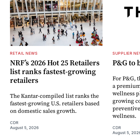
RETAIL NEWS
SUPPLIER N
NRF’s 2026 Hot 25 Retailers
P&G to 
list ranks fastest-growing
For P&G, t
retailers
a premium
wellness p
The Kantar-compiled list ranks the
growing co
fastest-growing U.S. retailers based
preventive
on domestic sales growth.
wellness.
CDR
August 5, 2026
CDR
August 5, 202