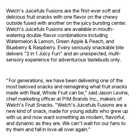
Welch's Juicefuls Fusions are the first-ever soft and
delicious fruit snacks with one flavor on the chewy
outside fused with another on the juicy bursting center.
Welch's Juicefuls Fusions are available in mouth-
watering double-flavor combinations including
Watermelon & Lemon, Green Apple & Peach, and
Blueberry & Raspberry. Every seriously snackable bite
delivers "2 in 1 Juicy Fun" and an unexpected, multi-
sensory experience for adventurous tastebuds only.
"For generations, we have been delivering one of the
most beloved snacks and reimagining what fruit snacks
made with Real, Whole Fruit can be," said Jason Levine,
chief marketing officer at PIM Brands Inc., makers of
Welch's Fruit Snacks. "Welch's Juicefuls Fusions are a
new kind of snack, made for young adults who grew up
with us and now want something as modern, flavorful,
and dynamic as they are. We can't wait for our fans to
try them and fall in love all over again."