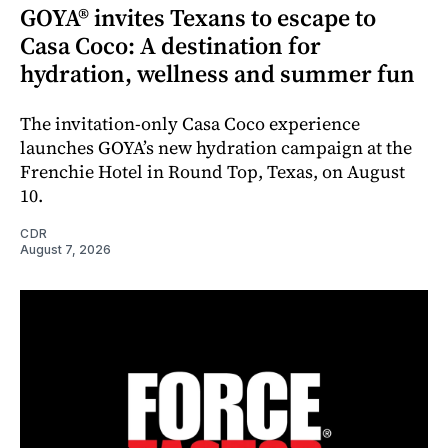
GOYA® invites Texans to escape to
Casa Coco: A destination for
hydration, wellness and summer fun
The invitation-only Casa Coco experience
launches GOYA’s new hydration campaign at the
Frenchie Hotel in Round Top, Texas, on August
10.
CDR
August 7, 2026