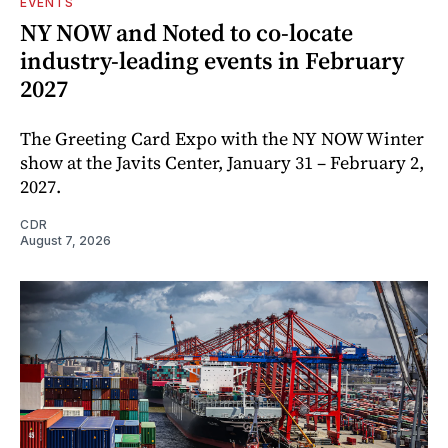
EVENTS
NY NOW and Noted to co-locate
industry-leading events in February
2027
The Greeting Card Expo with the NY NOW Winter
show at the Javits Center, January 31 – February 2,
2027.
CDR
August 7, 2026