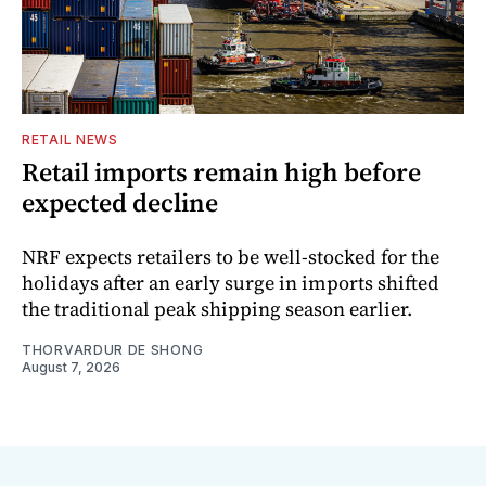
RETAIL NEWS
Retail imports remain high before
expected decline
NRF expects retailers to be well-stocked for the
holidays after an early surge in imports shifted
the traditional peak shipping season earlier.
THORVARDUR DE SHONG
August 7, 2026