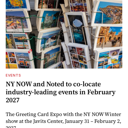
EVENTS
NY NOW and Noted to co-locate
industry-leading events in February
2027
The Greeting Card Expo with the NY NOW Winter
show at the Javits Center, January 31 – February 2,
2027.