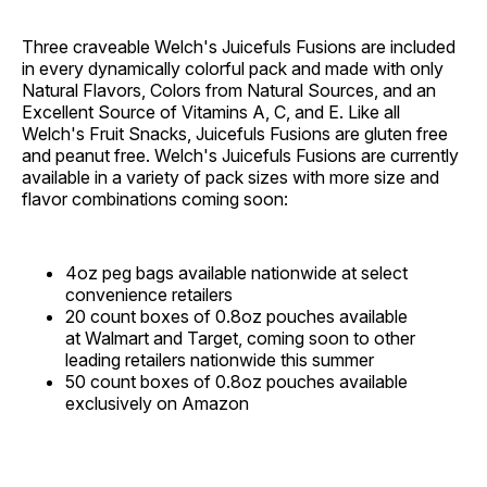
Three craveable Welch's Juicefuls Fusions are included
in every dynamically colorful pack and made with only
Natural Flavors, Colors from Natural Sources, and an
Excellent Source of Vitamins A, C, and E. Like all
Welch's Fruit Snacks, Juicefuls Fusions are gluten free
and peanut free. Welch's Juicefuls Fusions are currently
available in a variety of pack sizes with more size and
flavor combinations coming soon:
4oz peg bags available nationwide at select
convenience retailers
20 count boxes of 0.8oz pouches available
at Walmart and Target, coming soon to other
leading retailers nationwide this summer
50 count boxes of 0.8oz pouches available
exclusively on Amazon