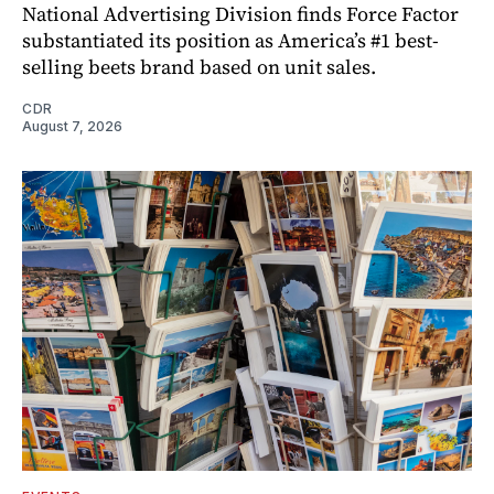
National Advertising Division finds Force Factor
substantiated its position as America’s #1 best-
selling beets brand based on unit sales.
CDR
August 7, 2026