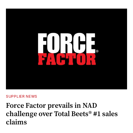
SUPPLIER NEWS
Force Factor prevails in NAD
challenge over Total Beets® #1 sales
claims