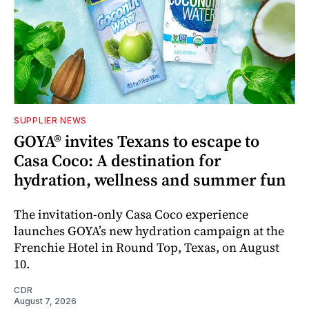
SUPPLIER NEWS
GOYA® invites Texans to escape to
Casa Coco: A destination for
hydration, wellness and summer fun
The invitation-only Casa Coco experience
launches GOYA’s new hydration campaign at the
Frenchie Hotel in Round Top, Texas, on August
10.
CDR
August 7, 2026