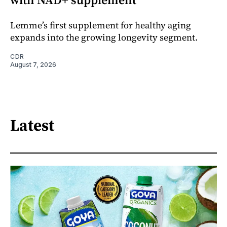
Lemme’s first supplement for healthy aging
expands into the growing longevity segment.
CDR
August 7, 2026
Latest