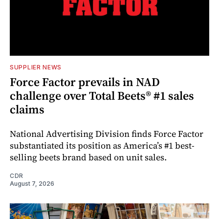
SUPPLIER NEWS
Force Factor prevails in NAD
challenge over Total Beets® #1 sales
claims
National Advertising Division finds Force Factor
substantiated its position as America’s #1 best-
selling beets brand based on unit sales.
CDR
August 7, 2026