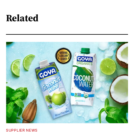
Related
SUPPLIER NEWS