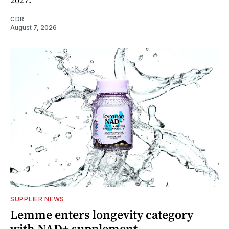
CDR
August 7, 2026
SUPPLIER NEWS
Lemme enters longevity category
with NAD+ supplement