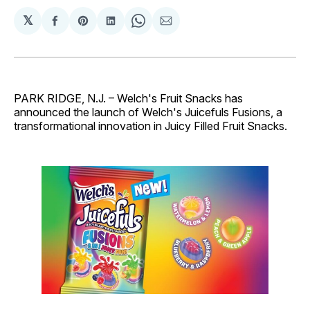
𝕏
Share
Share
Share
Share
Share
on
on
on
on
via
Facebook
Pinterest
LinkedIn
WhatsApp
Email
PARK RIDGE, N.J. – Welch's Fruit Snacks has
announced the launch of Welch's Juicefuls Fusions, a
transformational innovation in Juicy Filled Fruit Snacks.