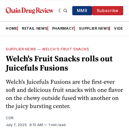
MMR
Subscribe
HOME
RETAIL NEWS
PHARMACY
SUPPLIER NEWS
VIDEOS
SUPPLIER NEWS
—
WELCH'S FRUIT SNACKS
Welch's Fruit Snacks rolls out
Juicefuls Fusions
Welch's Juicefuls Fusions are the first-ever
soft and delicious fruit snacks with one flavor
on the chewy outside fused with another on
the juicy bursting center.
CDR
July 7, 2025
. 9:15 AM
1 min read