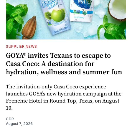
SUPPLIER NEWS
GOYA® invites Texans to escape to
Casa Coco: A destination for
hydration, wellness and summer fun
The invitation-only Casa Coco experience
launches GOYA’s new hydration campaign at the
Frenchie Hotel in Round Top, Texas, on August
10.
CDR
August 7, 2026