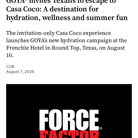
GOYA® invites Texans to escape to
Casa Coco: A destination for
hydration, wellness and summer fun
The invitation-only Casa Coco experience
launches GOYA’s new hydration campaign at the
Frenchie Hotel in Round Top, Texas, on August
10.
CDR
August 7, 2026