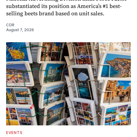
substantiated its position as America’s #1 best-
selling beets brand based on unit sales.
CDR
August 7, 2026
EVENTS