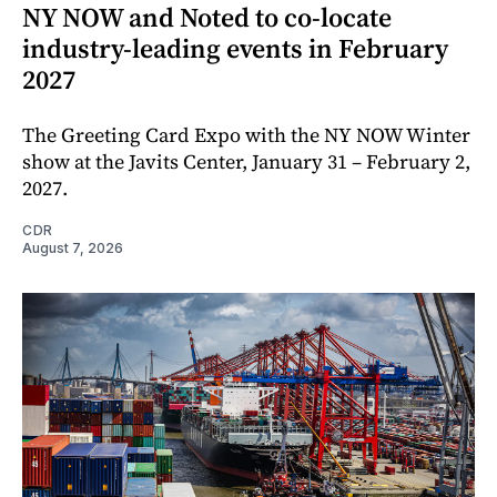
NY NOW and Noted to co-locate
industry-leading events in February
2027
The Greeting Card Expo with the NY NOW Winter
show at the Javits Center, January 31 – February 2,
2027.
CDR
August 7, 2026