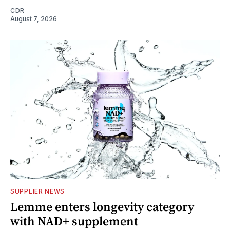
CDR
August 7, 2026
SUPPLIER NEWS
Lemme enters longevity category
with NAD+ supplement