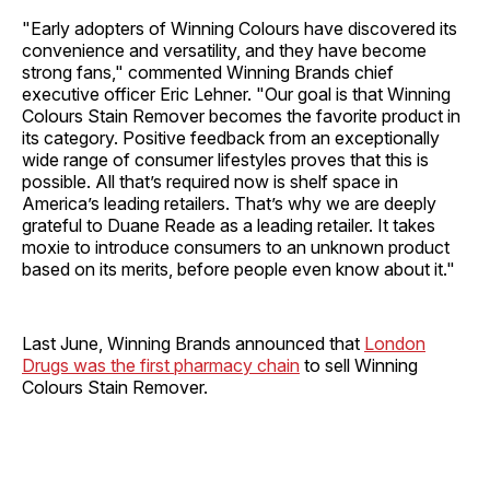
"Early adopters of Winning Colours have discovered its
convenience and versatility, and they have become
strong fans," commented Winning Brands chief
executive officer Eric Lehner. "Our goal is that Winning
Colours Stain Remover becomes the favorite product in
its category. Positive feedback from an exceptionally
wide range of consumer lifestyles proves that this is
possible. All that’s required now is shelf space in
America’s leading retailers. That’s why we are deeply
grateful to Duane Reade as a leading retailer. It takes
moxie to introduce consumers to an unknown product
based on its merits, before people even know about it."
Last June, Winning Brands announced that
London
Drugs was the first pharmacy chain
to sell Winning
Colours Stain Remover.