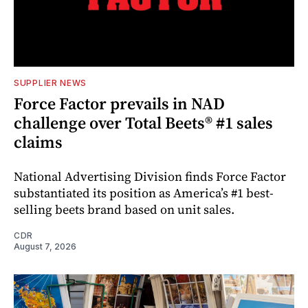
SUPPLIER NEWS
Force Factor prevails in NAD
challenge over Total Beets® #1 sales
claims
National Advertising Division finds Force Factor
substantiated its position as America’s #1 best-
selling beets brand based on unit sales.
CDR
August 7, 2026