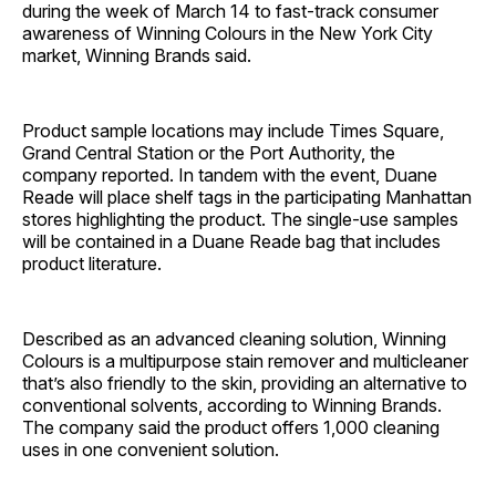
during the week of March 14 to fast-track consumer
awareness of Winning Colours in the New York City
market, Winning Brands said.
Product sample locations may include Times Square,
Grand Central Station or the Port Authority, the
company reported. In tandem with the event, Duane
Reade will place shelf tags in the participating Manhattan
stores highlighting the product. The single-use samples
will be contained in a Duane Reade bag that includes
product literature.
Described as an advanced cleaning solution, Winning
Colours is a multipurpose stain remover and multicleaner
that’s also friendly to the skin, providing an alternative to
conventional solvents, according to Winning Brands.
The company said the product offers 1,000 cleaning
uses in one convenient solution.