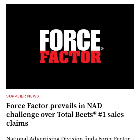
SUPPLIER NEWS
Force Factor prevails in NAD
challenge over Total Beets® #1 sales
claims
National Advertising Division finds Force Factor