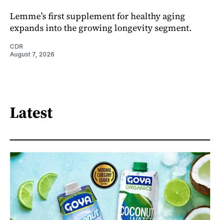
Lemme’s first supplement for healthy aging
expands into the growing longevity segment.
CDR
August 7, 2026
Latest