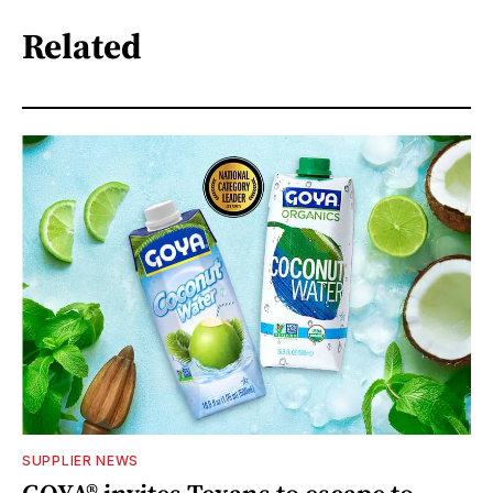
Related
SUPPLIER NEWS