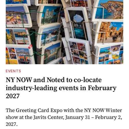
EVENTS
NY NOW and Noted to co-locate
industry-leading events in February
2027
The Greeting Card Expo with the NY NOW Winter
show at the Javits Center, January 31 – February 2,
2027.