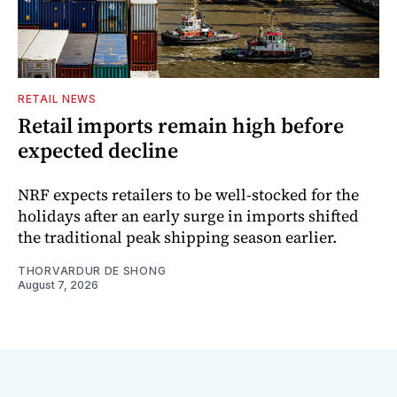
RETAIL NEWS
Retail imports remain high before
expected decline
NRF expects retailers to be well-stocked for the
holidays after an early surge in imports shifted
the traditional peak shipping season earlier.
THORVARDUR DE SHONG
August 7, 2026