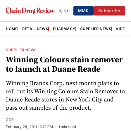
MMR
Subscribe
HOME
RETAIL NEWS
PHARMACY
SUPPLIER NEWS
VIDEOS
SUPPLIER NEWS
Winning Colours stain remover
to launch at Duane Reade
Winning Brands Corp. next month plans to
roll out its Winning Colours Stain Remover to
Duane Reade stores in New York City and
pass out samples of the product.
CDR
February 28, 2011
. 3:12 PM
1 min read