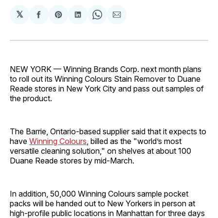
𝕏
Share
Share
Share
Share
Share
on
on
on
on
via
Facebook
Pinterest
LinkedIn
WhatsApp
Email
NEW YORK — Winning Brands Corp. next month plans
to roll out its Winning Colours Stain Remover to Duane
Reade stores in New York City and pass out samples of
the product.
The Barrie, Ontario-based supplier said that it expects to
have
Winning Colours
, billed as the "world’s most
versatile cleaning solution," on shelves at about 100
Duane Reade stores by mid-March.
In addition, 50,000 Winning Colours sample pocket
packs will be handed out to New Yorkers in person at
high-profile public locations in Manhattan for three days