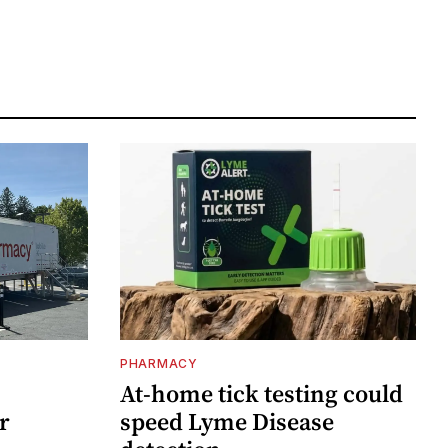
PHARMACY
At-home tick testing could
r
speed Lyme Disease