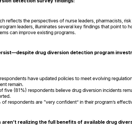
rsion detection survey findings:
ch reflects the perspectives of nurse leaders, pharmacists, ri
program leaders, illuminates several key findings that point to 
tems can improve existing programs.
ersist—despite drug diversion detection program inves
l respondents have updated policies to meet evolving regulation
ent remain.
of five (81%) respondents believe drug diversion incidents rem
orted.
of respondents are “very confident” in their program’s effect
aren’t realizing the full benefits of available drug diver