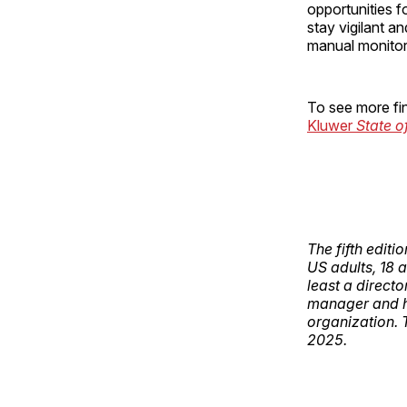
opportunities f
stay vigilant a
manual monito
To see more fin
Kluwer
State o
The fifth edit
US adults, 18 
least a direct
manager and ha
organization.
2025.