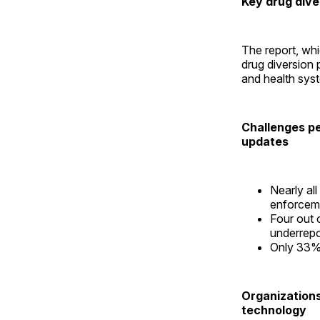
Key drug dive
The report, whi
drug diversion 
and health sys
Challenges p
updates
Nearly al
enforcem
Four out 
underrep
Only 33% 
Organizations 
technology