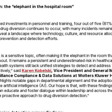
n: the “elephant in the hospital room”
ed investments in personnel and training, four out of five (81
 drug diversion continues to occur, with many incidents remain
veal a landscape where technology, culture, and resource alloc
n prevention and detection efforts.
 is a sensitive topic, often making it the elephant in the room t
bout. It remains a persistent and underestimated risk in healthc
ealth systems still lack unified strategies to detect and address
tively,” said
Karen Kobelski
, Vice President and General 
eillance Compliance & Data Solutions at Wolters Kluwer 
hlights notable gaps in departmental alignment and the adoptio
e artificial intelligence (AI). Our hope is that, with these finding
n educate and foster dialogue within leadership and across th
e proactive approach to drug diversion detection.”