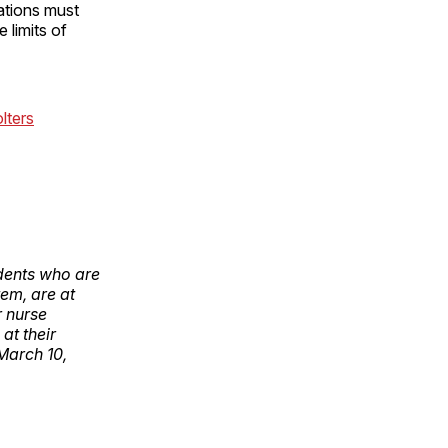
zations must
 limits of
olters
ndents who are
tem, are at
r nurse
at their
March 10,