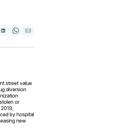
are
Share
Share
Share
on
on
via
ok
terest
LinkedIn
WhatsApp
Email
nt street value
ug diversion
anization
stolen or
 2019,
ced by hospital
leasing new