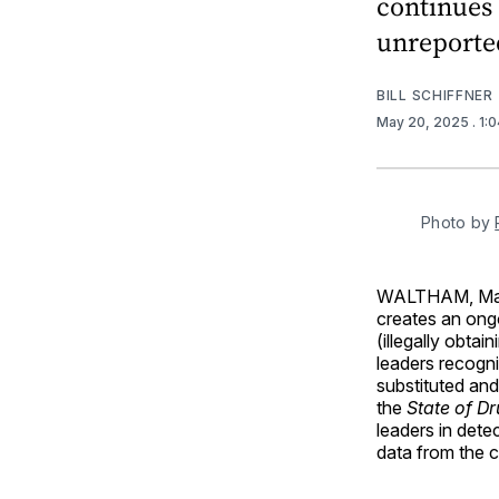
continues 
unreporte
BILL SCHIFFNER
May 20, 2025
. 1:
Photo by 
WALTHAM, Ma
creates an ongo
(illegally obta
leaders recogni
substituted an
the
State of Dr
leaders in dete
data from the c