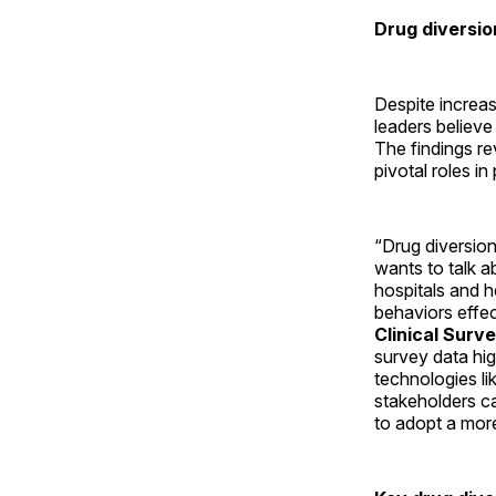
Drug diversio
Despite increas
leaders believe
The findings re
pivotal roles i
“Drug diversion
wants to talk a
hospitals and h
behaviors effec
Clinical Surv
survey data hig
technologies lik
stakeholders ca
to adopt a mor