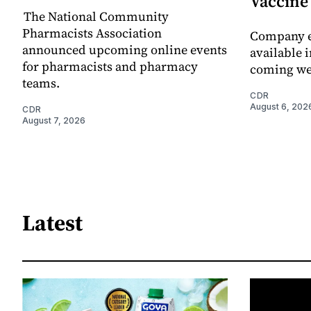
Vaccin
The National Community
Pharmacists Association
Company e
announced upcoming online events
available i
for pharmacists and pharmacy
coming we
teams.
CDR
August 6, 202
CDR
August 7, 2026
Latest