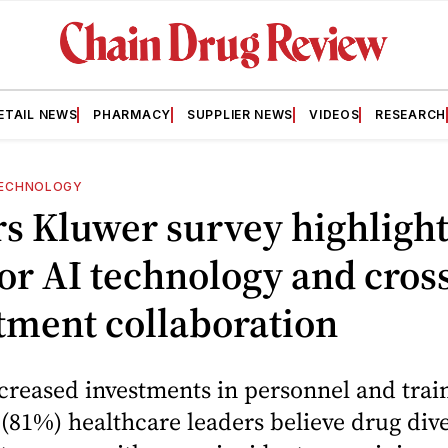
ETAIL NEWS
PHARMACY
SUPPLIER NEWS
VIDEOS
RESEARCH
ECHNOLOGY
s Kluwer survey highlight
or AI technology and cros
tment collaboration
creased investments in personnel and train
e (81%) healthcare leaders believe drug div