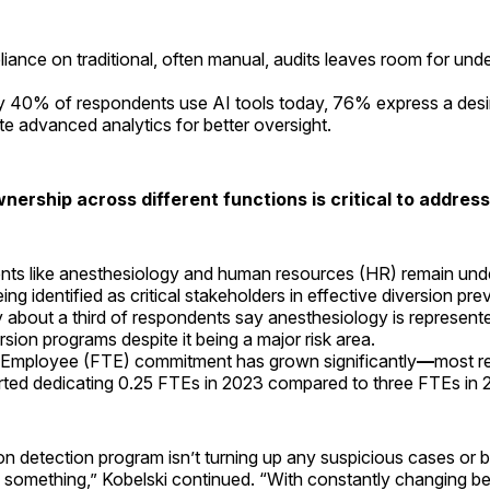
eliance on traditional, often manual, audits leaves room for und
.
y 40% of respondents use AI tools today, 76% express a desi
te advanced analytics for better oversight.
wnership across different functions is critical to addres
ts like anesthesiology and human resources (HR) remain und
ing identified as critical stakeholders in effective diversion pr
 about a third of respondents say anesthesiology is represented
rsion programs despite it being a major risk area.
 Employee (FTE) commitment has grown significantly
—
most r
rted dedicating 0.25 FTEs in 2023 compared to three FTEs in
ion detection program isn’t turning up any suspicious cases or 
 something,” Kobelski continued. “With constantly changing b