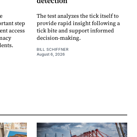
detection
e
The test analyzes the tick itself to
rtant step
provide rapid insight following a
ent access
tick bite and support informed
rmacy
decision-making.
dents.
BILL SCHIFFNER
August 6, 2026