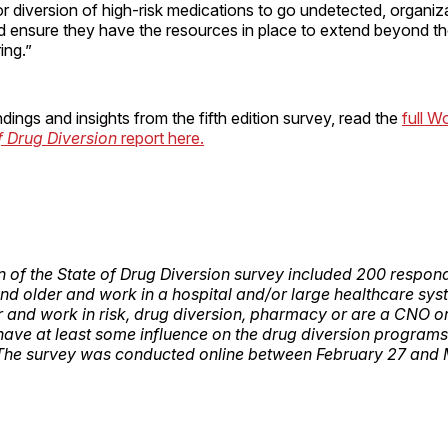
or diversion of high-risk medications to go undetected, organi
nd ensure they have the resources in place to extend beyond the
ring.”
dings and insights from the fifth edition survey, read the
full W
f Drug Diversion
report here.
ion of the State of Drug Diversion survey included 200 respo
and older and work in a hospital and/or large healthcare sys
or and work in risk, drug diversion, pharmacy or are a CNO o
ve at least some influence on the drug diversion programs 
 The survey was conducted online between February 27 and 