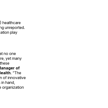
%) healthcare
ing unreported.
ation play
hat no one
are, yet many
 these
Manager of
Health
. “The
n of innovative
s in hand,
e organization