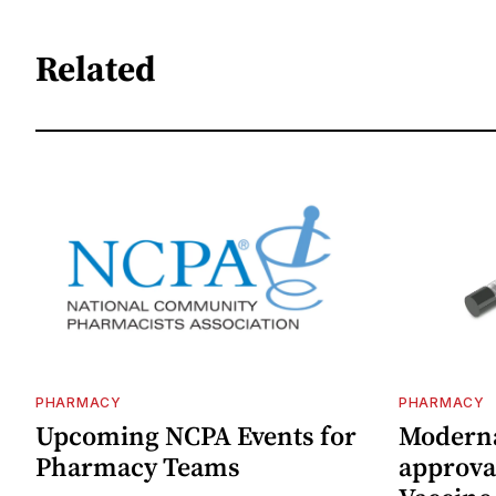
Related
PHARMACY
PHARMACY
Upcoming NCPA Events for
Moderna
Pharmacy Teams
approval