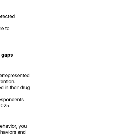
etected
re to
s gaps
errepresented
evention.
 in their drug
espondents
 2025.
behavior, you
ehaviors and