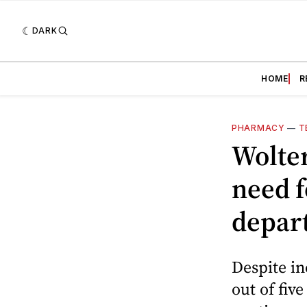
DARK
HOME
R
PHARMACY
—
T
Wolter
need f
depar
Despite in
out of fiv