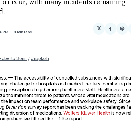
to occur, with many incidents remaining
d.
𝕏
Share
Sh
04 PM
3 min read
on
on
Facebo
Pin
Roberto Sorin
 / 
Unsplash
ss.
— The accessibility of controlled substances with significa
ing challenge for hospitals and medical centers: combating dr
ining prescription drugs) among healthcare staff. Healthcare org
ze the imminent threat to patients whose vital medications are 
d the impact on team performance and workplace safety. Since
ug Diversion
survey report has been tracking the challenges fa
cting diversion of medications.
Wolters Kluwer Health
is now re
omprehensive fifth edition of the report.