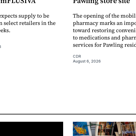
e mFLUSIVA
Pawling store site
xpects supply to be
The opening of the mobil
n select retailers in the
pharmacy marks an impo
eks.
toward restoring conveni
to medications and pha
services for Pawling resi
6
CDR
August 6, 2026