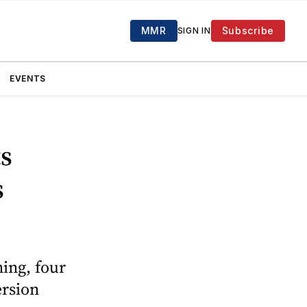
MMR
Subscribe
SIGN IN
EVENTS
s
s
ing, four
ersion