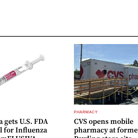
PHARMACY
 gets U.S. FDA
CVS opens mobile
 for Influenza
pharmacy at forme