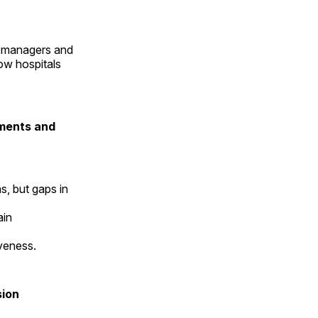
sk managers and
how hospitals
tments and
s, but gaps in
ain
iveness.
sion