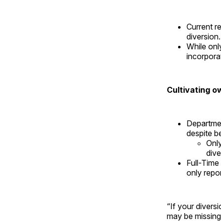
Current r
diversion
While onl
incorpora
Cultivating o
Departmen
despite be
Only
dive
Full-Time
only repo
“If your divers
may be missing