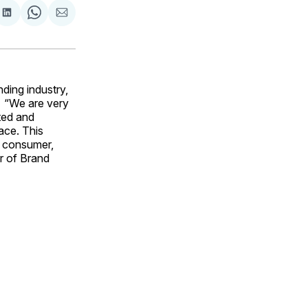
are
Share
Share
Share
on
on
via
ok
terest
LinkedIn
WhatsApp
Email
ding industry,
. “We are very
ated and
ace. This
he consumer,
er of Brand