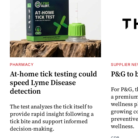
PHARMACY
SUPPLIER N
At-home tick testing could
P&G to 
speed Lyme Disease
For P&G, t
detection
a premium
wellness p
The test analyzes the tick itself to
growing co
provide rapid insight following a
preventive
tick bite and support informed
wellness.
decision-making.
CDR