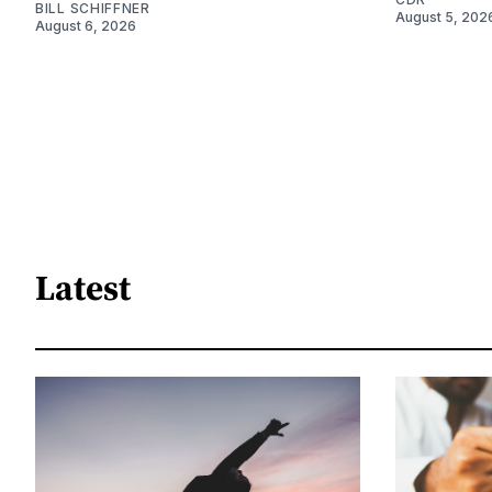
BILL SCHIFFNER
August 5, 202
August 6, 2026
Latest