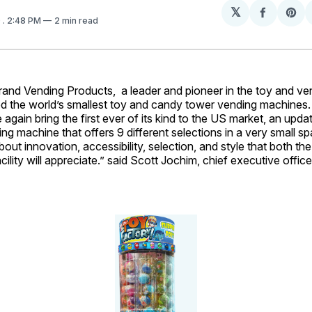
𝕏
Share
Sh
9
. 2:48 PM
2 min read
on
on
Facebo
Pin
d Vending Products, a leader and pioneer in the toy and ven
sed the world’s smallest toy and candy tower vending machines
 again bring the first ever of its kind to the US market, an upd
ng machine that offers 9 different selections in a very small sp
about innovation, accessibility, selection, and style that both t
cility will appreciate.” said Scott Jochim, chief executive offic