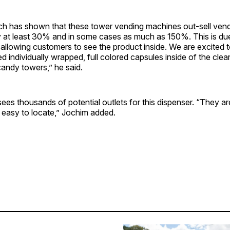
ch has shown that these tower vending machines out-sell ven
by at least 30% and in some cases as much as 150%. This is du
 allowing customers to see the product inside. We are excited to
 individually wrapped, full colored capsules inside of the cle
andy towers,” he said.
s thousands of potential outlets for this dispenser. “They ar
 easy to locate,” Jochim added.