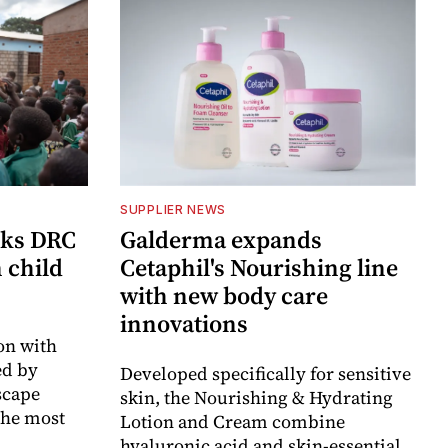
SUPPLIER NEWS
cks DRC
Galderma expands
n child
Cetaphil's Nourishing line
with new body care
innovations
on with
d by
Developed specifically for sensitive
scape
skin, the Nourishing & Hydrating
the most
Lotion and Cream combine
hyaluronic acid and skin-essential