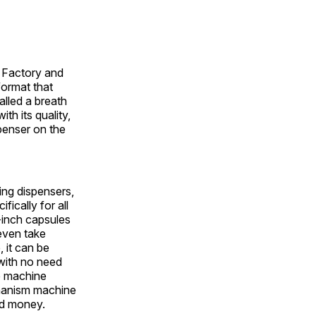
y Factory and
ormat that
alled a breath
th its quality,
penser on the
ing dispensers,
ically for all
-inch capsules
even take
 it can be
with no need
he machine
chanism machine
nd money.