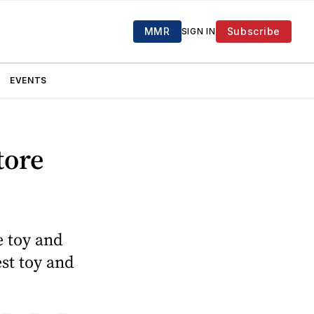
MMR
Subscribe
SIGN IN
EVENTS
tore
e toy and
est toy and