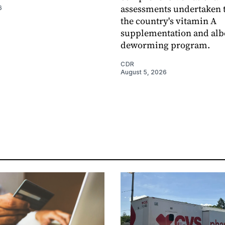
assessments undertaken t
6
the country's vitamin A
supplementation and alb
deworming program.
CDR
August 5, 2026