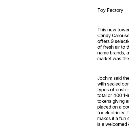
Toy Factory
This new tower
Candy Carousel
offers 9 select
of fresh air to
name brands, an
market was the
Jochim said th
with sealed con
types of custo
total or 400 1
tokens giving a
placed on a co
for electricity
makes it a fun
is a welcomed 