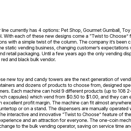
 line currently has 4 options: Pet Shop, Gourmet Gumball, To
. With each of these new designs come a “Twist to Choose” f
ions with a simple twist of the column. The company it’s been c
 the static vending business, changing customer’s expectations wi
d retail packaging. Until a few years ago the only vending dis
 red and black bulk vendor.
ese new toy and candy towers are the next generation of vend
tainers and dozens of products to choose from, designed specif
mers. Each machine can hold 9 different products (up to 108 2
-inch capsules) which vend from $0.50 to $1.00, and they can 
n excellent profit margin. The machine can fit almost anywhere,
untertop or on a stand. The dispensers are manually operated 
. The interactive and innovative “Twist to Choose” feature of t
 experience and an attraction for everyone. The one-coin me
change to the bulk vending operator, saving on service time a