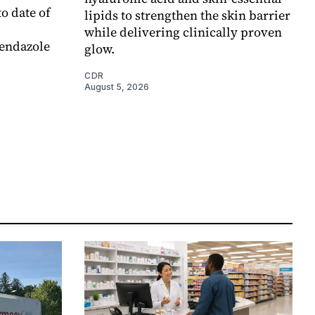
o date of
lipids to strengthen the skin barrier
while delivering clinically proven
endazole
glow.
CDR
August 5, 2026