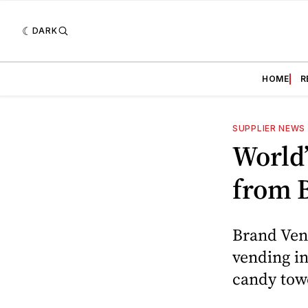
DARK
HOME
R
SUPPLIER NEWS
World’
from 
Brand Vend
vending in
candy tow