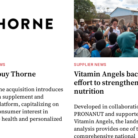
EWS
SUPPLIER NEWS
buy Thorne
Vitamin Angels ba
effort to strengthe
he acquisition introduces
nutrition
 supplement and
latform, capitalizing on
Developed in collaborati
nsumer interest in
PRONANUT and supporte
 health and personalized
Vitamin Angels, the land
analysis provides one of 
comprehensive national