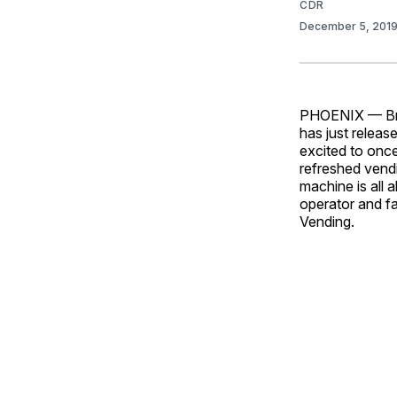
CDR
December 5, 201
PHOENIX — Bran
has just relea
excited to once
refreshed vendi
machine is all 
operator and fa
Vending.