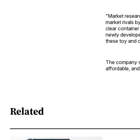
“Market resear
market rivals 
clear container
newly developed
these toy and c
The company see
affordable, and
Related