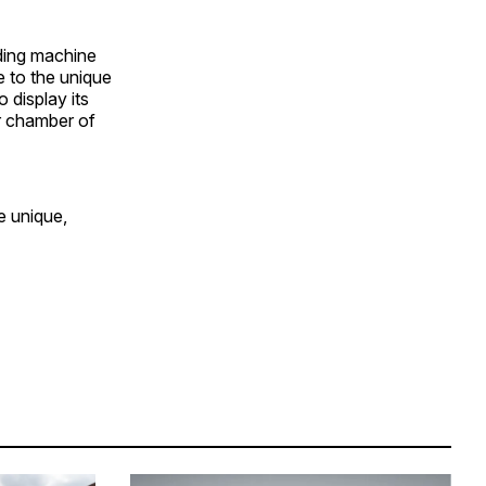
ding machine
e to the unique
 display its
ar chamber of
e unique,