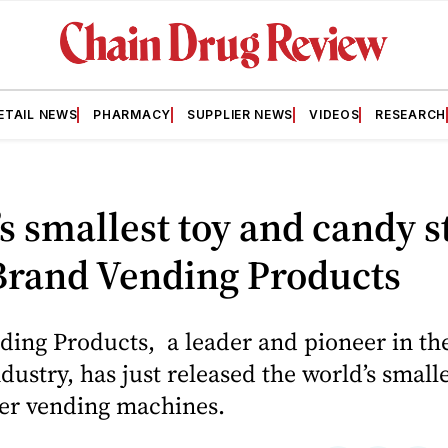
ETAIL NEWS
PHARMACY
SUPPLIER NEWS
VIDEOS
RESEARCH
s smallest toy and candy s
Brand Vending Products
ing Products, a leader and pioneer in th
dustry, has just released the world’s small
er vending machines.