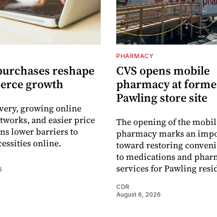
PHARMACY
purchases reshape
CVS opens mobile
erce growth
pharmacy at forme
Pawling store site
ivery, growing online
tworks, and easier price
The opening of the mobil
s lower barriers to
pharmacy marks an impo
essities online.
toward restoring conveni
to medications and pha
services for Pawling resi
6
CDR
August 6, 2026