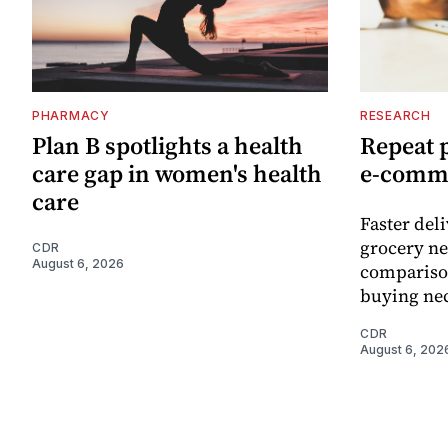
PHARMACY
RESEARCH
Plan B spotlights a health
Repeat 
care gap in women's health
e-comm
care
Faster del
grocery ne
CDR
August 6, 2026
comparison
buying nec
CDR
August 6, 202