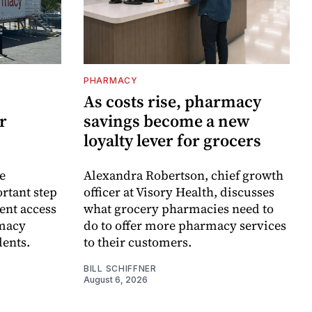
PHARMACY
As costs rise, pharmacy
r
savings become a new
loyalty lever for grocers
e
Alexandra Robertson, chief growth
rtant step
officer at Visory Health, discusses
ent access
what grocery pharmacies need to
rmacy
do to offer more pharmacy services
dents.
to their customers.
BILL SCHIFFNER
August 6, 2026