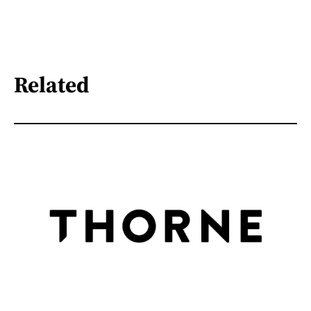
Related