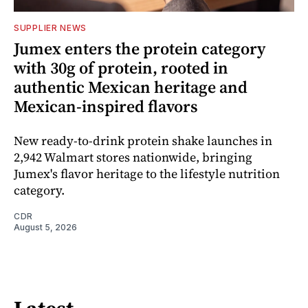
SUPPLIER NEWS
Jumex enters the protein category
with 30g of protein, rooted in
authentic Mexican heritage and
Mexican-inspired flavors
New ready-to-drink protein shake launches in
2,942 Walmart stores nationwide, bringing
Jumex's flavor heritage to the lifestyle nutrition
category.
CDR
August 5, 2026