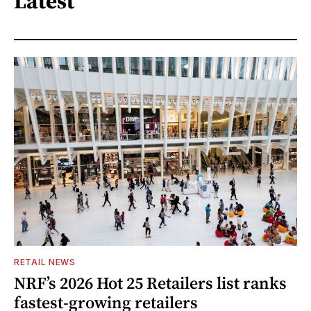
Latest
RETAIL NEWS
NRF’s 2026 Hot 25 Retailers list ranks
fastest-growing retailers