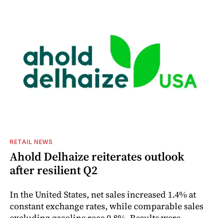
RETAIL NEWS
Ahold Delhaize reiterates outlook
after resilient Q2
In the United States, net sales increased 1.4% at
constant exchange rates, while comparable sales
excluding gasoline rose 0.8%. Results were