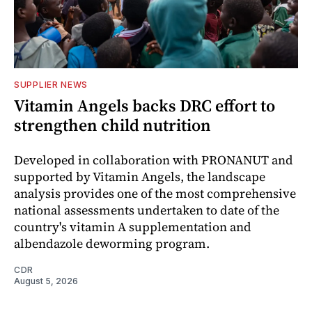
SUPPLIER NEWS
Vitamin Angels backs DRC effort to
strengthen child nutrition
Developed in collaboration with PRONANUT and
supported by Vitamin Angels, the landscape
analysis provides one of the most comprehensive
national assessments undertaken to date of the
country's vitamin A supplementation and
albendazole deworming program.
CDR
August 5, 2026