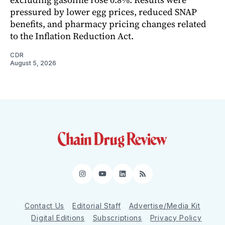
pressured by lower egg prices, reduced SNAP
benefits, and pharmacy pricing changes related
to the Inflation Reduction Act.
CDR
August 5, 2026
Instagram
YouTube
LinkedIn
RSS
Contact Us
Editorial Staff
Advertise/Media Kit
Digital Editions
Subscriptions
Privacy Policy