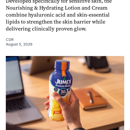
Developed specifically for sensitive skin, the
Nourishing & Hydrating Lotion and Cream
combine hyaluronic acid and skin-essential
lipids to strengthen the skin barrier while
delivering clinically proven glow.
CDR
August 5, 2026