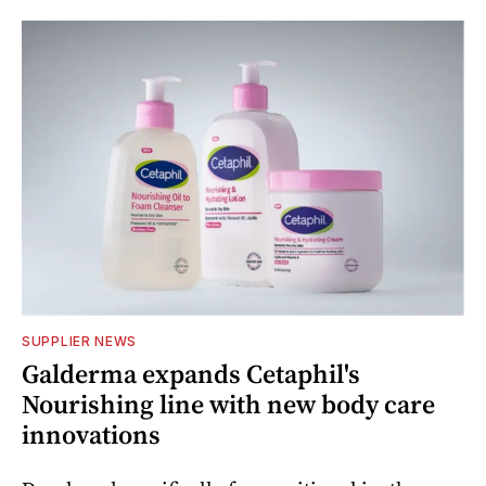
SUPPLIER NEWS
Galderma expands Cetaphil's
Nourishing line with new body care
innovations