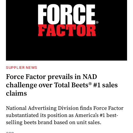
SUPPLIER NEWS
Force Factor prevails in NAD
challenge over Total Beets® #1 sales
claims
National Advertising Division finds Force Factor
substantiated its position as America’s #1 best-
selling beets brand based on unit sales.