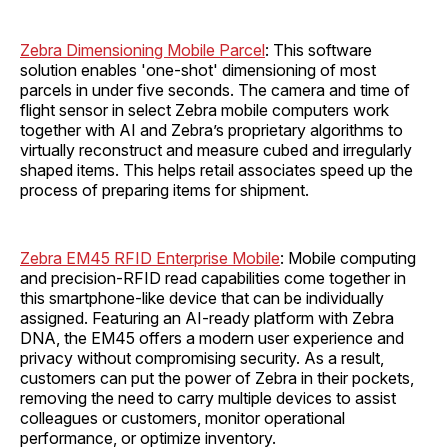
Zebra Dimensioning Mobile Parcel
: This software
solution enables 'one-shot' dimensioning of most
parcels in under five seconds. The camera and time of
flight sensor in select Zebra mobile computers work
together with AI and Zebra’s proprietary algorithms to
virtually reconstruct and measure cubed and irregularly
shaped items. This helps retail associates speed up the
process of preparing items for shipment.
Zebra EM45 RFID Enterprise Mobile
: Mobile computing
and precision-RFID read capabilities come together in
this smartphone-like device that can be individually
assigned. Featuring an AI-ready platform with Zebra
DNA, the EM45 offers a modern user experience and
privacy without compromising security. As a result,
customers can put the power of Zebra in their pockets,
removing the need to carry multiple devices to assist
colleagues or customers, monitor operational
performance, or optimize inventory.