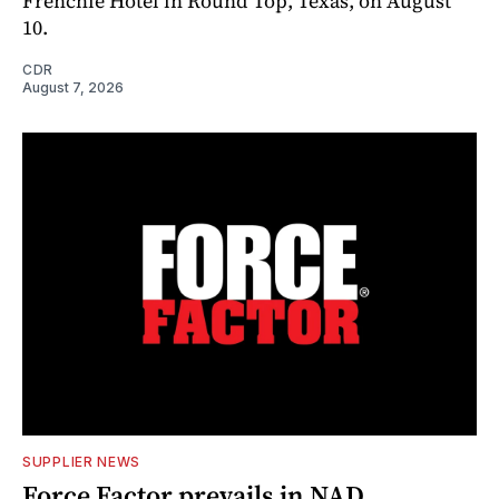
Frenchie Hotel in Round Top, Texas, on August
10.
CDR
August 7, 2026
SUPPLIER NEWS
Force Factor prevails in NAD