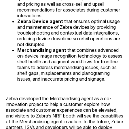
and pricing as well as cross-sell and upsell
recommendations for associates during customer
interactions.
Zebra Device agent
that
ensures optimal usage
and maintenance of Zebra devices by providing
troubleshooting and contextual data integrations,
reducing device downtime so retail operations are
not disrupted.
Merchandising agent
that
combines advanced
on-device image recognition technology to assess
shelf health and augment workflows for frontline
teams to address merchandising issues, such as
shelf gaps, misplacements and planograming
issues, and inaccurate pricing and signage.
Zebra developed the Merchandising agent as a co-
innovation project to help a customer explore how
associate and customer experiences can be elevated,
and visitors to Zebra’s NRF booth will see the capabilities
of the Merchandising agent in action. In the future, Zebra
partners, ISVs and developers will be able to deploy