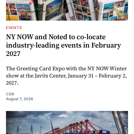
EVENTS
NY NOW and Noted to co-locate
industry-leading events in February
2027
The Greeting Card Expo with the NY NOW Winter
show at the Javits Center, January 31 – February 2,
2027.
CDR
August 7, 2026