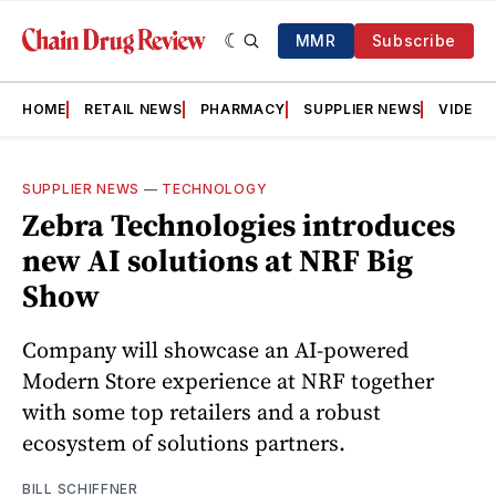
MMR
Subscribe
HOME
RETAIL NEWS
PHARMACY
SUPPLIER NEWS
VIDEOS
SUPPLIER NEWS
—
TECHNOLOGY
Zebra Technologies introduces
new AI solutions at NRF Big
Show
Company will showcase an AI-powered
Modern Store experience at NRF together
with some top retailers and a robust
ecosystem of solutions partners.
BILL SCHIFFNER