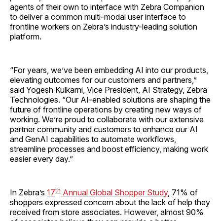
agents of their own to interface with Zebra Companion
to deliver a common multi-modal user interface to
frontline workers on Zebra’s industry-leading solution
platform.
“For years, we’ve been embedding AI into our products,
elevating outcomes for our customers and partners,”
said Yogesh Kulkarni, Vice President, AI Strategy, Zebra
Technologies. “Our AI-enabled solutions are shaping the
future of frontline operations by creating new ways of
working. We’re proud to collaborate with our extensive
partner community and customers to enhance our AI
and GenAI capabilities to automate workflows,
streamline processes and boost efficiency, making work
easier every day.”
th
In Zebra’s
17
Annual Global Shopper Study
, 71% of
shoppers expressed concern about the lack of help they
received from store associates. However, almost 90%