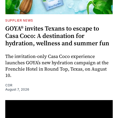
SUPPLIER NEWS
GOYA® invites Texans to escape to
Casa Coco: A destination for
hydration, wellness and summer fun
The invitation-only Casa Coco experience
launches GOYA’s new hydration campaign at the
Frenchie Hotel in Round Top, Texas, on August
10.
CDR
August 7, 2026