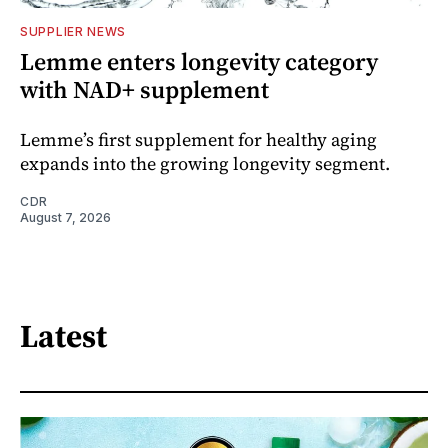
SUPPLIER NEWS
Lemme enters longevity category
with NAD+ supplement
Lemme’s first supplement for healthy aging
expands into the growing longevity segment.
CDR
August 7, 2026
Latest