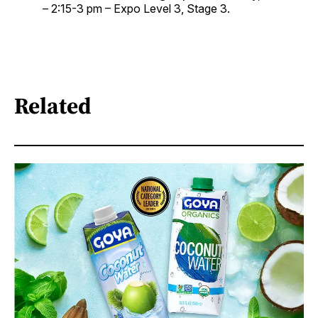
– 2:15-3 pm – Expo Level 3, Stage 3.
Related