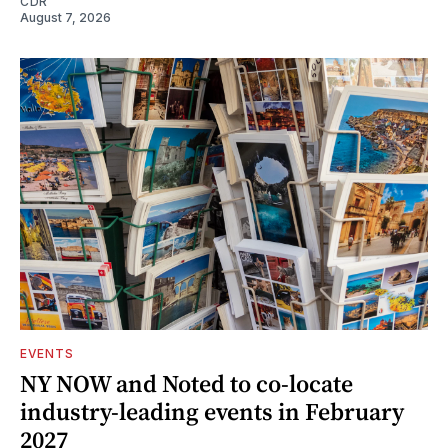
CDR
August 7, 2026
EVENTS
NY NOW and Noted to co-locate
industry-leading events in February
2027