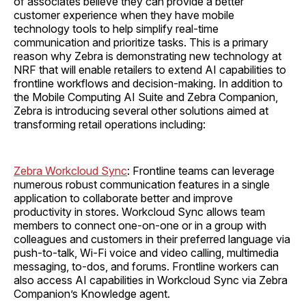
of associates believe they can provide a better
customer experience when they have mobile
technology tools to help simplify real-time
communication and prioritize tasks. This is a primary
reason why Zebra is demonstrating new technology at
NRF that will enable retailers to extend AI capabilities to
frontline workflows and decision-making. In addition to
the Mobile Computing AI Suite and Zebra Companion,
Zebra is introducing several other solutions aimed at
transforming retail operations including:
Zebra Workcloud Sync
: Frontline teams can leverage
numerous robust communication features in a single
application to collaborate better and improve
productivity in stores. Workcloud Sync allows team
members to connect one-on-one or in a group with
colleagues and customers in their preferred language via
push-to-talk, Wi-Fi voice and video calling, multimedia
messaging, to-dos, and forums. Frontline workers can
also access AI capabilities in Workcloud Sync via Zebra
Companion’s Knowledge agent.