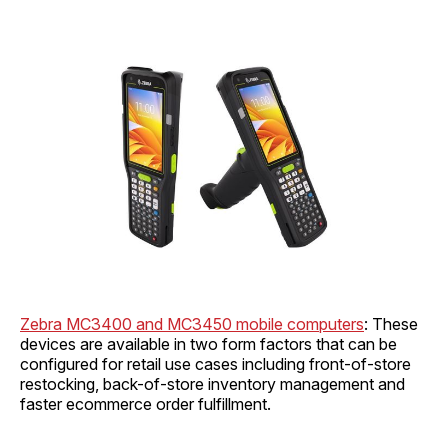
Zebra MC3400 and MC3450 mobile computers
: These
devices are available in two form factors that can be
configured for retail use cases including front-of-store
restocking, back-of-store inventory management and
faster ecommerce order fulfillment.