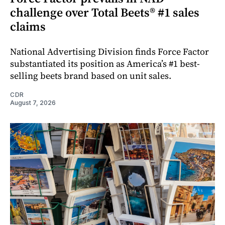
challenge over Total Beets® #1 sales
claims
National Advertising Division finds Force Factor
substantiated its position as America’s #1 best-
selling beets brand based on unit sales.
CDR
August 7, 2026