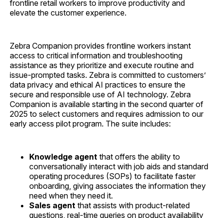
frontline retail workers to improve productivity and
elevate the customer experience.
Zebra Companion provides frontline workers instant
access to critical information and troubleshooting
assistance as they prioritize and execute routine and
issue-prompted tasks. Zebra is committed to customers’
data privacy and ethical AI practices to ensure the
secure and responsible use of AI technology. Zebra
Companion is available starting in the second quarter of
2025 to select customers and requires admission to our
early access pilot program. The suite includes:
Knowledge agent
that
offers the ability to
conversationally interact with job aids and standard
operating procedures (SOPs) to facilitate faster
onboarding, giving associates the information they
need when they need it.
Sales agent
that
assists with product-related
questions, real-time queries on product availability