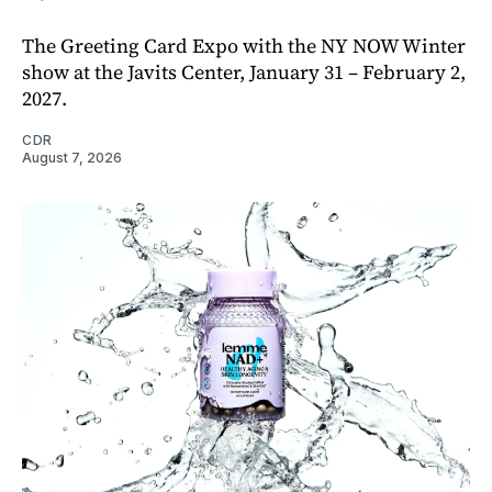
The Greeting Card Expo with the NY NOW Winter
show at the Javits Center, January 31 – February 2,
2027.
CDR
August 7, 2026