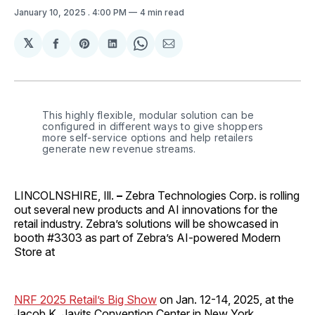
January 10, 2025
. 4:00 PM
4 min read
𝕏
Share
Share
Share
Share
Share
on
on
on
on
via
Facebook
Pinterest
LinkedIn
WhatsApp
Email
This highly flexible, modular solution can be 
configured in different ways to give shoppers 
more self-service options and help retailers 
generate new revenue streams. 
LINCOLNSHIRE, Ill.
–
Zebra Technologies Corp. is rolling
out several new products and AI innovations for the
retail industry. Zebra’s solutions will be showcased in
booth #3303 as part of Zebra’s AI-powered Modern
Store at
NRF 2025 Retail’s Big Show
on Jan. 12-14, 2025, at the
Jacob K. Javits Convention Center in New York.