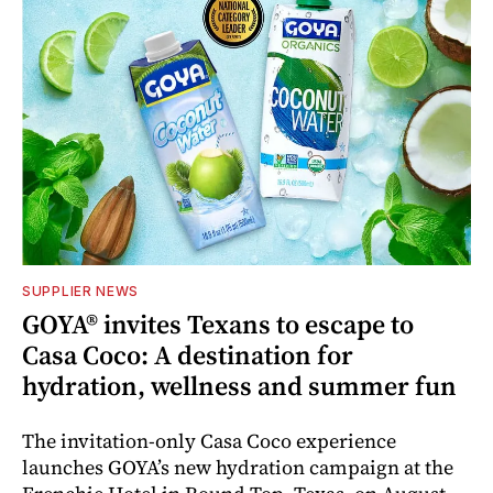
SUPPLIER NEWS
GOYA® invites Texans to escape to
Casa Coco: A destination for
hydration, wellness and summer fun
The invitation-only Casa Coco experience
launches GOYA’s new hydration campaign at the