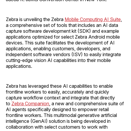
Zebra is unveiling the Zebra
Mobile Computing AI Suite
,
a comprehensive set of tools that includes an AI data
capture software development kit (SDK) and example
applications optimized for select Zebra Android mobile
devices. This suite facilitates the development of AI
applications, enabling customers, developers, and
independent software vendors (ISV) to easily integrate
cutting-edge vision AI capabilities into their mobile
applications.
Zebra has leveraged these AI capabilities to enable
frontline workers to easily, accurately and quickly
capture workflow context and integrate that directly
to
Zebra Companion
, a new and comprehensive suite of
AI agents specifically designed to empower retail
frontline workers. This multimodal generative artificial
intelligence (GenAI) solution is being developed in
collaboration with select customers to work with