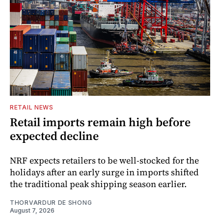
RETAIL NEWS
Retail imports remain high before
expected decline
NRF expects retailers to be well-stocked for the
holidays after an early surge in imports shifted
the traditional peak shipping season earlier.
THORVARDUR DE SHONG
August 7, 2026