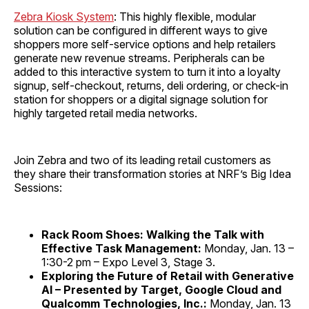
Zebra Kiosk System
: This highly flexible, modular
solution can be configured in different ways to give
shoppers more self-service options and help retailers
generate new revenue streams. Peripherals can be
added to this interactive system to turn it into a loyalty
signup, self-checkout, returns, deli ordering, or check-in
station for shoppers or a digital signage solution for
highly targeted retail media networks.
Join Zebra and two of its leading retail customers as
they share their transformation stories at NRF’s Big Idea
Sessions:
Rack Room Shoes: Walking the Talk with
Effective Task Management:
Monday, Jan. 13 –
1:30-2 pm – Expo Level 3, Stage 3.
Exploring the Future of Retail with Generative
AI – Presented by Target, Google Cloud and
Qualcomm Technologies, Inc.:
Monday, Jan. 13