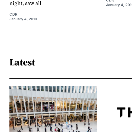
CDR
night, saw all
January 4, 201
CDR
January 4, 2010
Latest