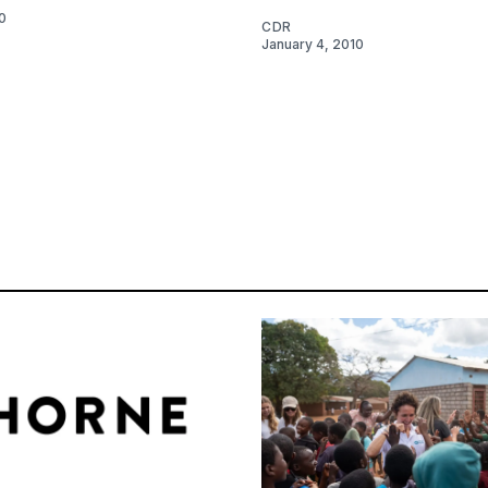
0
CDR
January 4, 2010