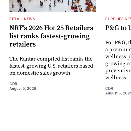
RETAIL NEWS
SUPPLIER N
NRF’s 2026 Hot 25 Retailers
P&G to 
list ranks fastest-growing
For P&G, t
retailers
a premium
wellness p
The Kantar-compiled list ranks the
growing co
fastest-growing U.S. retailers based
preventive
on domestic sales growth.
wellness.
CDR
August 5, 2026
CDR
August 5, 202