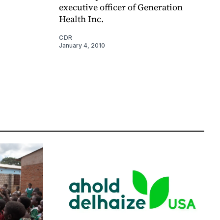
executive officer of Generation
Health Inc.
CDR
January 4, 2010