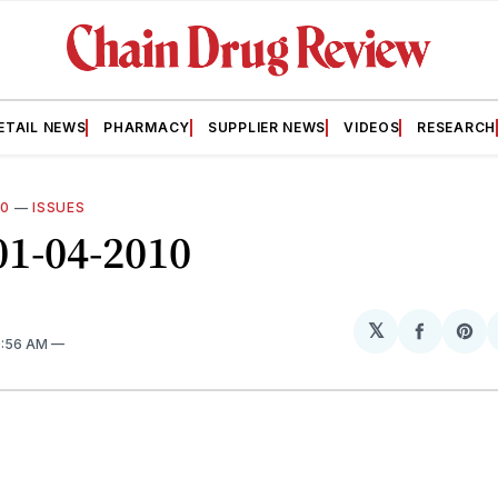
ETAIL NEWS
PHARMACY
SUPPLIER NEWS
VIDEOS
RESEARCH
10
—
ISSUES
01-04-2010
𝕏
Share
Sh
9:56 AM
on
on
Facebo
Pin