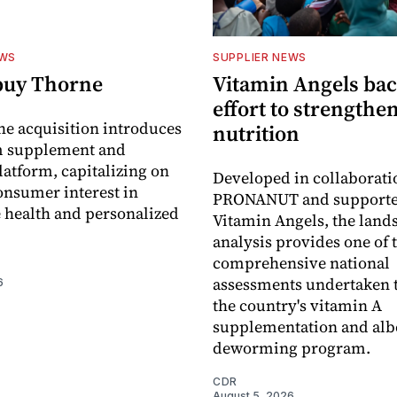
EWS
SUPPLIER NEWS
buy Thorne
Vitamin Angels ba
effort to strengthe
he acquisition introduces
nutrition
 supplement and
latform, capitalizing on
Developed in collaborati
nsumer interest in
PRONANUT and supporte
 health and personalized
Vitamin Angels, the land
analysis provides one of 
comprehensive national
assessments undertaken t
6
the country's vitamin A
supplementation and alb
deworming program.
CDR
August 5, 2026