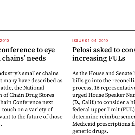
-2010
ISSUE 01-04-2010
onference to eye
Pelosi asked to con
 chains’ needs
increasing FULs
ndustry’s smaller chains
As the House and Senate 
t many have described as
bills go into the reconcil
attle, the National
process, 16 representativ
n of Chain Drug Stores
urged House Speaker Nan
hain Conference next
(D., Calif.) to consider a 
 touch on a variety of
federal upper limit (FUL)
vant to the future of those
determine reimbursemen
.
Medicaid prescriptions fi
generic drugs.