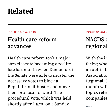
Related
ISSUE 01-04-2010
ISSUE 01-04
Health care reform
NACDS c
advances
regional
Health care reform took a major
With the i
step closer to becoming a reality
facing wha
late last month when Democrats in
an uphill b
the Senate were able to muster the
Associatio
necessary votes to block a
Regional C
Republican filibuster and move
month will
their proposal forward. The
topics rele
procedural vote, which was held
companies
shortly after 1 a.m. on a Sunday