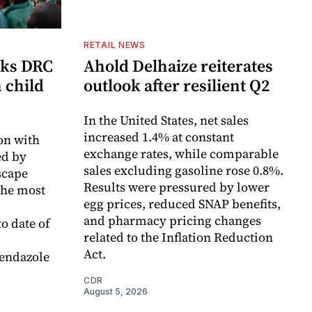
RETAIL NEWS
cks DRC
Ahold Delhaize reiterates
n child
outlook after resilient Q2
In the United States, net sales
increased 1.4% at constant
on with
exchange rates, while comparable
d by
sales excluding gasoline rose 0.8%.
scape
Results were pressured by lower
the most
egg prices, reduced SNAP benefits,
and pharmacy pricing changes
o date of
related to the Inflation Reduction
Act.
endazole
CDR
August 5, 2026