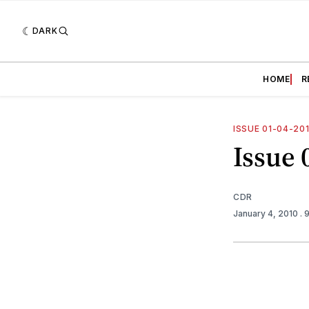
DARK
HOME
R
ISSUE 01-04-20
Issue 
CDR
January 4, 2010
. 