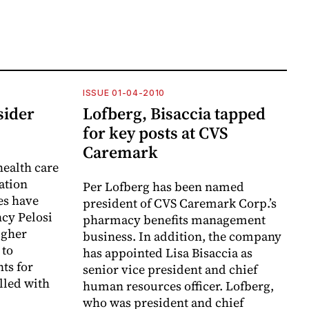
ISSUE 01-04-2010
sider
Lofberg, Bisaccia tapped
for key posts at CVS
Caremark
health care
iation
Per Lofberg has been named
es have
president of CVS Caremark Corp.’s
cy Pelosi
pharmacy benefits management
higher
business. In addition, the company
 to
has appointed Lisa Bisaccia as
ts for
senior vice president and chief
lled with
human resources officer. Lofberg,
who was president and chief