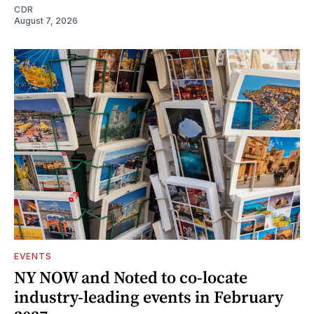
CDR
August 7, 2026
EVENTS
NY NOW and Noted to co-locate
industry-leading events in February