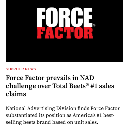
SUPPLIER NEWS
Force Factor prevails in NAD
challenge over Total Beets® #1 sales
claims
National Advertising Division finds Force Factor
substantiated its position as America’s #1 best-
selling beets brand based on unit sales.