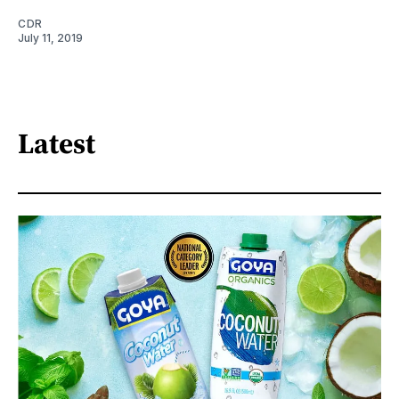
CDR
July 11, 2019
Latest