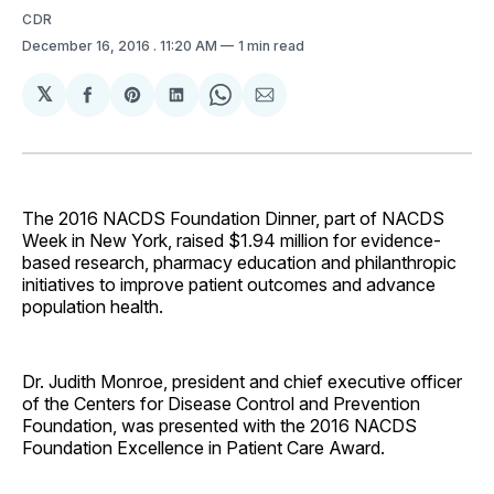
CDR
December 16, 2016
. 11:20 AM
1 min read
𝕏
Share
Share
Share
Share
Share
on
on
on
on
via
Facebook
Pinterest
LinkedIn
WhatsApp
Email
The 2016 NACDS Foundation Dinner, part of NACDS
Week in New York, raised $1.94 million for evidence-
based research, pharmacy education and philanthropic
initiatives to improve patient outcomes and advance
population health.
Dr. Judith Monroe, president and chief executive officer
of the Centers for Disease Control and Prevention
Foundation, was presented with the 2016 NACDS
Foundation Excellence in Patient Care Award.