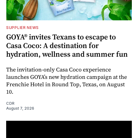
SUPPLIER NEWS
GOYA® invites Texans to escape to
Casa Coco: A destination for
hydration, wellness and summer fun
The invitation-only Casa Coco experience
launches GOYA’s new hydration campaign at the
Frenchie Hotel in Round Top, Texas, on August
10.
CDR
August 7, 2026