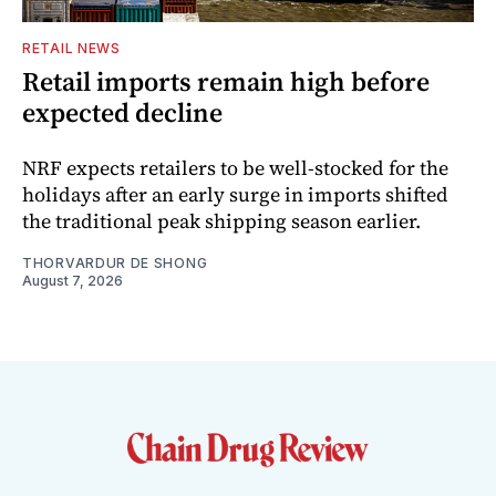
RETAIL NEWS
Retail imports remain high before
expected decline
NRF expects retailers to be well-stocked for the
holidays after an early surge in imports shifted
the traditional peak shipping season earlier.
THORVARDUR DE SHONG
August 7, 2026