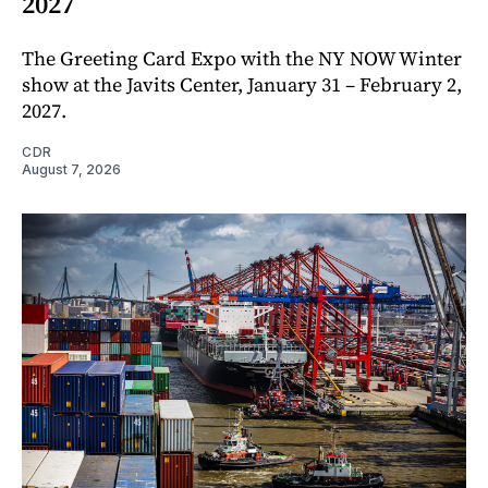
2027
The Greeting Card Expo with the NY NOW Winter
show at the Javits Center, January 31 – February 2,
2027.
CDR
August 7, 2026