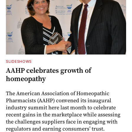
SLIDESHOWS
AAHP celebrates growth of
homeopathy
The American Association of Homeopathic
Pharmacists (AAHP) convened its inaugural
industry summit here last month to celebrate
recent gains in the marketplace while assessing
the challenges suppliers face in engaging with
regulators and earning consumers’ trust.