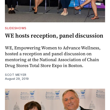
SLIDESHOWS
WE hosts reception, panel discussion
WE, Empowering Women to Advance Wellness,
hosted a reception and panel discussion on
mentoring at the National Association of Chain
Drug Stores Total Store Expo in Boston.
SCOT MEYER
August 29, 2019