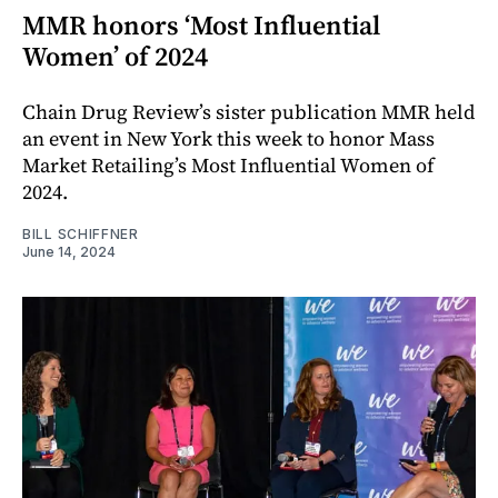
MMR honors ‘Most Influential
Women’ of 2024
Chain Drug Review’s sister publication MMR held
an event in New York this week to honor Mass
Market Retailing’s Most Influential Women of
2024.
BILL SCHIFFNER
June 14, 2024