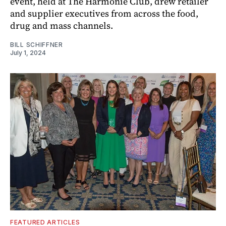
event, held at The Harmonie Club, drew retailer
and supplier executives from across the food,
drug and mass channels.
BILL SCHIFFNER
July 1, 2024
FEATURED ARTICLES