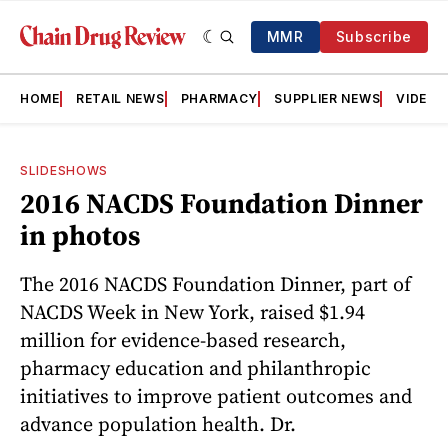
MMR
Subscribe
HOME
RETAIL NEWS
PHARMACY
SUPPLIER NEWS
VIDEOS
SLIDESHOWS
2016 NACDS Foundation Dinner
in photos
The 2016 NACDS Foundation Dinner, part of
NACDS Week in New York, raised $1.94
million for evidence-based research,
pharmacy education and philanthropic
initiatives to improve patient outcomes and
advance population health. Dr.