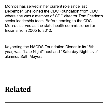
Monroe has served in her current role since last
December. She joined the CDC Foundation from CDC,
where she was a member of CDC director Tom Frieden’s
senior leadership team. Before coming to the CDC,
Monroe served as the state health commissioner for
Indiana from 2005 to 2010.
Keynoting the NACDS Foundation Dinner, in its 18th
year, was “Late Night” host and “Saturday Night Live”
alumnus Seth Meyers.
Related