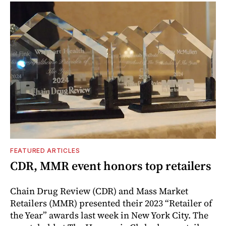
FEATURED ARTICLES
CDR, MMR event honors top retailers
Chain Drug Review (CDR) and Mass Market
Retailers (MMR) presented their 2023 “Retailer of
the Year” awards last week in New York City. The