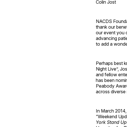
Colin Jost
NACDS Foundatio
thank our benef
our event you c
advancing patie
to add a wonde
Perhaps best k
Night Live”, Jo
and fellow ent
has been nomin
Peabody Award –
across diverse
In March 2014,
“Weekend Upda
York Stand U