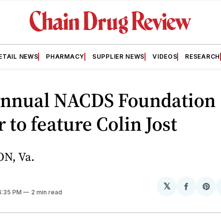
ETAIL NEWS
PHARMACY
SUPPLIER NEWS
VIDEOS
RESEARCH
Annual NACDS Foundation
 to feature Colin Jost
N, Va.
𝕏
Share
Sh
 4:35 PM
2 min read
on
on
Facebo
Pin