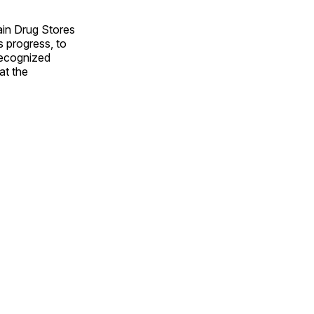
ain Drug Stores
 progress, to
recognized
at the