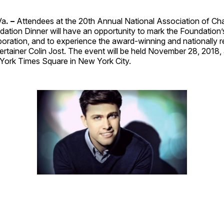
Va
. –
Attendees at the 20th Annual National Association of Ch
tion Dinner will have an opportunity to mark the Foundation’s
boration, and to experience the award-winning and nationally 
ntertainer Colin Jost. The event will be held November 28, 2018, 
ork Times Square in New York City.