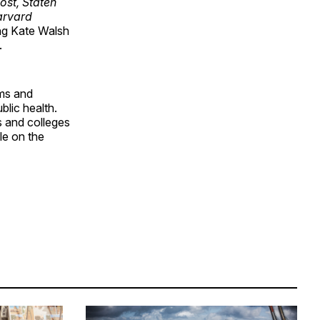
st, Staten
rvard
ing Kate Walsh
.
ms and
blic health.
 and colleges
le on the