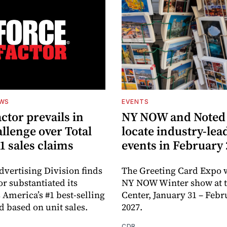
EWS
EVENTS
ctor prevails in
NY NOW and Noted 
llenge over Total
locate industry-lea
1 sales claims
events in February
dvertising Division finds
The Greeting Card Expo w
or substantiated its
NY NOW Winter show at th
 America’s #1 best-selling
Center, January 31 – Febr
d based on unit sales.
2027.
CDR