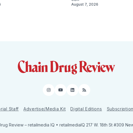
6
August 7, 2026
Instagram
YouTube
LinkedIn
RSS
rial Staff
Advertise/Media Kit
Digital Editions
Subscriptio
Drug Review
– retailmedia IQ • retailmediaIQ 217 W. 18th St #309 Ne