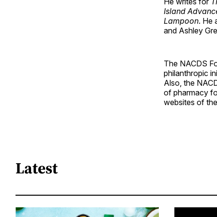
He writes for
T
Island Advanc
Lampoon
. He 
and Ashley Gree
The NACDS Fou
philanthropic i
Also, the NACD
of pharmacy for
websites of th
Latest