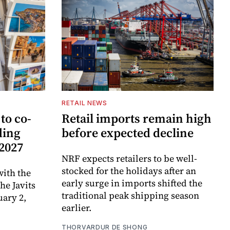
RETAIL NEWS
to co-
Retail imports remain high
ding
before expected decline
 2027
NRF expects retailers to be well-
stocked for the holidays after an
ith the
early surge in imports shifted the
e Javits
traditional peak shipping season
uary 2,
earlier.
THORVARDUR DE SHONG