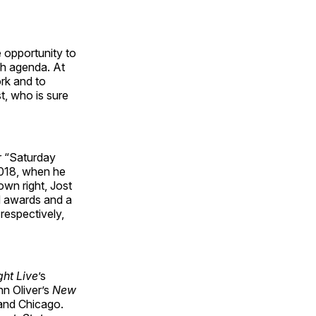
 opportunity to
ch agenda. At
ork and to
t, who is sure
r “Saturday
2018, when he
wn right, Jost
d awards and a
respectively,
ht Live
’s
hn Oliver’s
New
 and Chicago.