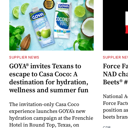
SUPPLIER NEWS
SUPPLIER N
GOYA® invites Texans to
Force Fa
escape to Casa Coco: A
NAD cha
destination for hydration,
Beets® #
wellness and summer fun
National A
Force Fact
The invitation-only Casa Coco
position as
experience launches GOYA’s new
beets bran
hydration campaign at the Frenchie
Hotel in Round Top, Texas, on
CDR