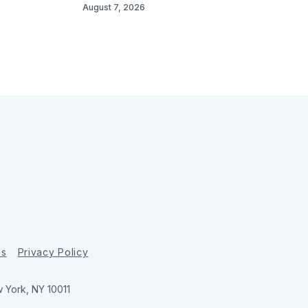
August 7, 2026
ns
Privacy Policy
w York, NY 10011