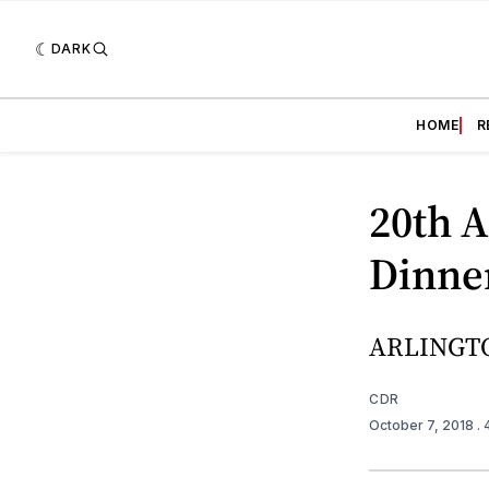
DARK
HOME
R
20th 
Dinner
ARLINGTO
CDR
October 7, 2018
.