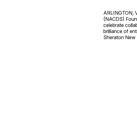
ARLINGTON, 
(NACDS) Founda
celebrate colla
brilliance of e
Sheraton New Y