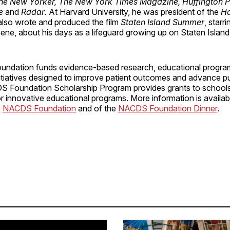
he New Yorker, The New York Times Magazine, Huffington Po
e
and
Radar
. At Harvard University, he was president of the
Ha
also wrote and produced the film
Staten Island Summer
, starr
ne, about his days as a lifeguard growing up on Staten Island
ndation funds evidence-based research, educational progra
nitiatives designed to improve patient outcomes and advance pu
S Foundation Scholarship Program provides grants to schools
 innovative educational programs. More information is availab
e
NACDS Foundation
and of the
NACDS Foundation Dinner
.