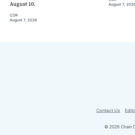
August 10.
August 7, 202
CDR
August 7, 2026
Contact Us
Edito
© 2026 Chain 