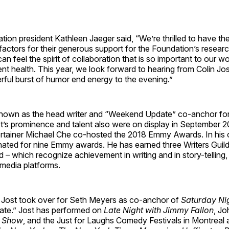
n president Kathleen Jaeger said, “We’re thrilled to have the
actors for their generous support for the Foundation’s resear
an feel the spirit of collaboration that is so important to our w
nt health. This year, we look forward to hearing from Colin Jos
rful burst of humor end energy to the evening.”
nown as the head writer and “Weekend Update” co-anchor fo
st’s prominence and talent also were on display in September 
ertainer Michael Che co-hosted the 2018 Emmy Awards. In his o
ated for nine Emmy awards. He has earned three Writers Guil
 which recognize achievement in writing and in story-telling, 
 media platforms.
 Jost took over for Seth Meyers as co-anchor of
Saturday Nig
te.” Jost has performed on
Late Night with Jimmy Fallon
, Jo
p Show
, and the Just for Laughs Comedy Festivals in Montreal