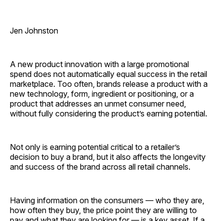
Jen Johnston
A new product innovation with a large promotional
spend does not automatically equal success in the retail
marketplace. Too often, brands release a product with a
new technology, form, ingredient or positioning, or a
product that addresses an unmet consumer need,
without fully considering the product’s earning ­potential.
Not only is earning potential critical to a retailer’s
decision to buy a brand, but it also affects the longevity
and success of the brand across all retail channels.
Having information on the consumers — who they are,
how often they buy, the price point they are willing to
pay and what they are looking for — is a key asset. If a