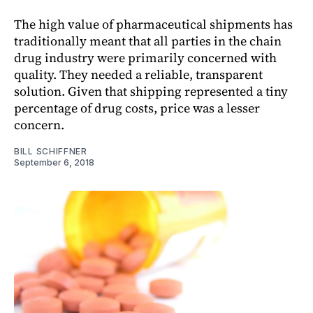
The high value of pharmaceutical shipments has
traditionally meant that all parties in the chain
drug industry were primarily concerned with
quality. They needed a reliable, transparent
solution. Given that shipping represented a tiny
percentage of drug costs, price was a lesser
concern.
BILL SCHIFFNER
September 6, 2018