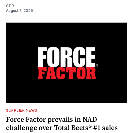
CDR
August 7, 2026
SUPPLIER NEWS
Force Factor prevails in NAD
challenge over Total Beets® #1 sales