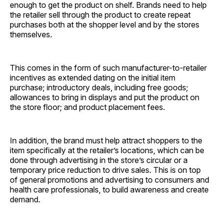
enough to get the product on shelf. Brands need to help
the retailer sell through the product to create repeat
purchases both at the shopper level and by the stores
themselves.
This comes in the form of such manufacturer-to-retailer
incentives as extended dating on the initial item
purchase; introductory deals, including free goods;
allowances to bring in displays and put the product on
the store floor; and product placement fees.
In addition, the brand must help attract shoppers to the
item specifically at the retailer’s locations, which can be
done through advertising in the store’s circular or a
temporary price reduction to drive sales. This is on top
of general promotions and advertising to consumers and
health care professionals, to build awareness and create
demand.