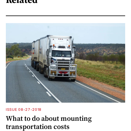
ISSUE 08-27-2018
What to do about mounting
transportation costs