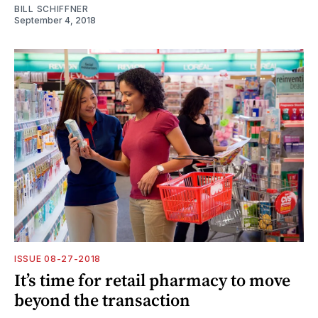
BILL SCHIFFNER
September 4, 2018
ISSUE 08-27-2018
It’s time for retail pharmacy to move
beyond the transaction