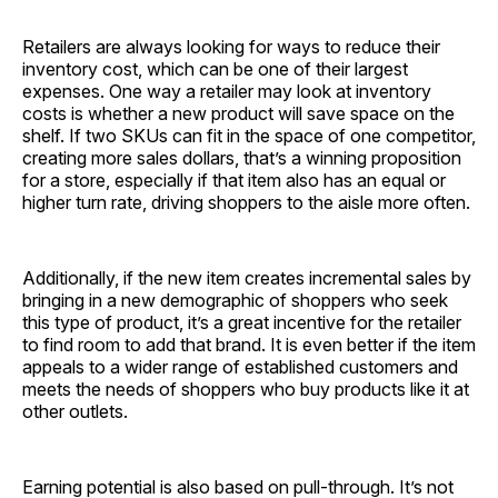
Retailers are always looking for ways to reduce their
inventory cost, which can be one of their largest
expenses. One way a retailer may look at inventory
costs is whether a new product will save space on the
shelf. If two SKUs can fit in the space of one competitor,
creating more sales dollars, that’s a winning proposition
for a store, especially if that item also has an equal or
higher turn rate, driving shoppers to the aisle more often.
Additionally, if the new item creates incremental sales by
bringing in a new demographic of shoppers who seek
this type of product, it’s a great incentive for the retailer
to find room to add that brand. It is even better if the item
appeals to a wider range of established customers and
meets the needs of shoppers who buy products like it at
other outlets.
Earning potential is also based on pull-through. It’s not