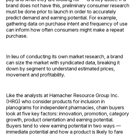
brand does not have this, preliminary consumer research
must be done prior to launch in order to accurately
predict demand and earning potential. For example,
gathering data on purchase intent and frequency of use
can inform how often consumers might make a repeat
purchase.
In lieu of conducting its own market research, a brand
can size the market with syndicated data, breaking it
down by segment to understand estimated prices,
movement and ­profitability.
Like the analysts at Hamacher Resource Group Inc.
(HRG) who consider products for inclusion in
planograms for independent pharmacies, chain buyers
look at five key factors: innovation, promotion, category
growth, product orientation and earning potential.
Buyers tend to view earning potential in two ways —
immediate potential and how a product is likely to fare