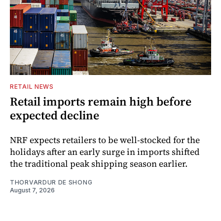
RETAIL NEWS
Retail imports remain high before
expected decline
NRF expects retailers to be well-stocked for the
holidays after an early surge in imports shifted
the traditional peak shipping season earlier.
THORVARDUR DE SHONG
August 7, 2026