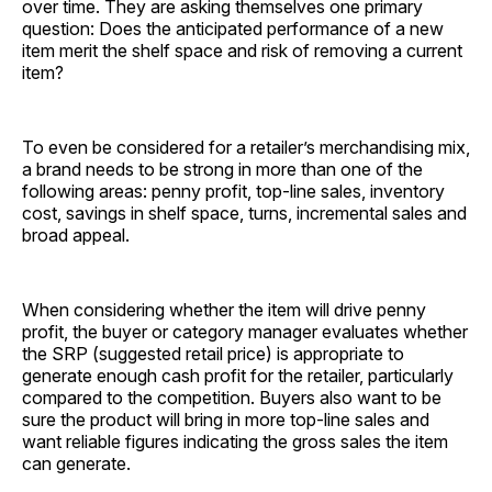
over time. They are asking themselves one primary
question: Does the anticipated performance of a new
item merit the shelf space and risk of removing a current
item?
To even be considered for a retailer’s merchandising mix,
a brand needs to be strong in more than one of the
following areas: penny profit, top-line sales, inventory
cost, savings in shelf space, turns, incremental sales and
broad appeal.
When considering whether the item will drive penny
profit, the buyer or category manager evaluates whether
the SRP (suggested retail price) is appropriate to
generate enough cash profit for the retailer, particularly
compared to the competition. Buyers also want to be
sure the product will bring in more top-line sales and
want reliable figures indicating the gross sales the item
can generate.