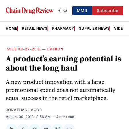
MMR
Subscribe
HOME
RETAIL NEWS
PHARMACY
SUPPLIER NEWS
VIDEOS
ISSUE 08-27-2018
—
OPINION
A product’s earning potential is
about the long haul
A new product innovation with a large
promotional spend does not automatically
equal success in the retail marketplace.
JONATHAN JACOB
August 30, 2018
. 8:56 AM
4 min read