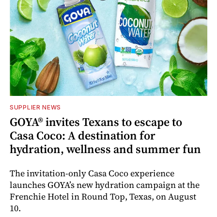
SUPPLIER NEWS
GOYA® invites Texans to escape to
Casa Coco: A destination for
hydration, wellness and summer fun
The invitation-only Casa Coco experience
launches GOYA’s new hydration campaign at the
Frenchie Hotel in Round Top, Texas, on August
10.