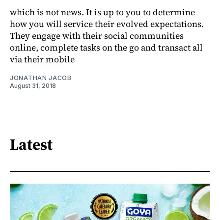
which is not news. It is up to you to determine
how you will service their evolved expectations.
They engage with their social communities
online, complete tasks on the go and transact all
via their mobile
JONATHAN JACOB
August 31, 2018
Latest