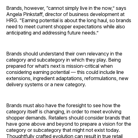
Brands, however, “cannot simply live in the now,” says
Angela Pinkstaff, director of business development at
HRG. “Earning potential is about the long haul, so brands
need to meet current shopper expectations while also
anticipating and addressing future needs.”
Brands should understand their own relevancy in the
category and subcategory in which they play. Being
prepared for what’s next is mission-critical when
considering earning potential — this could include line
extensions, ingredient adaptations, reformulations, new
delivery systems or a new ­category.
Brands must also have the foresight to see how the
category itself is changing, in order to meet evolving
shopper demands. Retailers should consider brands that
have gone above and beyond to prepare a vision for the
category or subcategory that might not exist today.
Thoughtfully crafted evolution can result in true retail