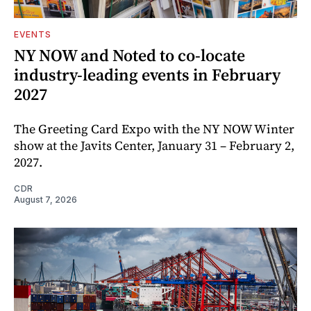
EVENTS
NY NOW and Noted to co-locate
industry-leading events in February
2027
The Greeting Card Expo with the NY NOW Winter
show at the Javits Center, January 31 – February 2,
2027.
CDR
August 7, 2026