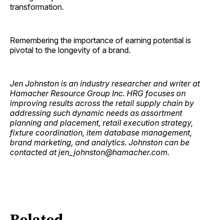
transformation.
Remembering the importance of earning potential is
pivotal to the longevity of a brand.
Jen Johnston is an industry researcher and writer at
Hamacher Resource Group Inc. HRG focuses on
improving results across the retail supply chain by
addressing such dynamic needs as assortment
planning and placement, retail execution strategy,
fixture coordination, item database management,
brand marketing, and analytics. Johnston can be
contacted at jen_johnston@hamacher.com.
Related