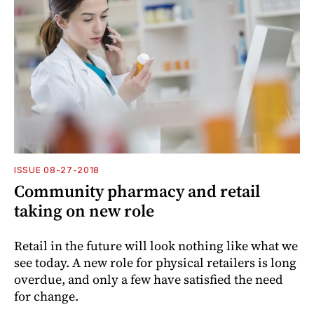
ISSUE 08-27-2018
Community pharmacy and retail
taking on new role
Retail in the future will look nothing like what we
see today. A new role for physical retailers is long
overdue, and only a few have satisfied the need
for change.