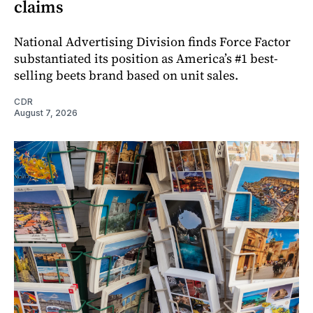
claims
National Advertising Division finds Force Factor
substantiated its position as America’s #1 best-
selling beets brand based on unit sales.
CDR
August 7, 2026