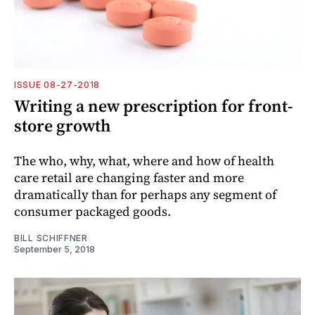
ISSUE 08-27-2018
Writing a new prescription for front-
store growth
The who, why, what, where and how of health
care retail are changing faster and more
dramatically than for perhaps any segment of
consumer packaged goods.
BILL SCHIFFNER
September 5, 2018