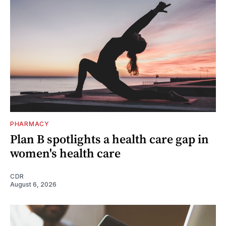
PHARMACY
Plan B spotlights a health care gap in
women's health care
CDR
August 6, 2026