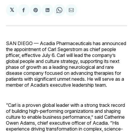
𝕏
Share
Share
Share
Share
Share
on
on
on
on
via
Facebook
Pinterest
LinkedIn
WhatsApp
Email
SAN DIEGO — Acadia Pharmaceuticals has announced
the appointment of Carl Segerstrom as chief people
pfficer, effective July 6. Carl will lead the company’s
global people and culture strategy, supporting its next
phase of growth as a leading neurological and rare
disease company focused on advancing therapies for
patients with significant unmet needs. He will serve as a
member of Acadia’s executive leadership team.
“Carl is a proven global leader with a strong track record
of building high-performing organizations and shaping
culture to enable business performance,” said Catherine
Owen Adams, chief executive officer of Acadia. “His
experience driving transformation in complex, science-