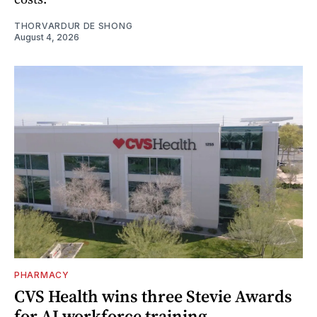
THORVARDUR DE SHONG
August 4, 2026
PHARMACY
CVS Health wins three Stevie Awards
for AI workforce training