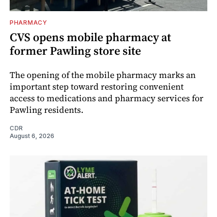
PHARMACY
CVS opens mobile pharmacy at
former Pawling store site
The opening of the mobile pharmacy marks an
important step toward restoring convenient
access to medications and pharmacy services for
Pawling residents.
CDR
August 6, 2026