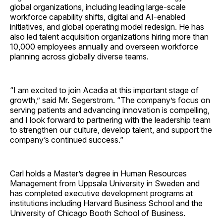
global organizations, including leading large-scale
workforce capability shifts, digital and AI-enabled
initiatives, and global operating model redesign. He has
also led talent acquisition organizations hiring more than
10,000 employees annually and overseen workforce
planning across globally diverse teams.
“I am excited to join Acadia at this important stage of
growth,” said Mr. Segerstrom. “The company’s focus on
serving patients and advancing innovation is compelling,
and I look forward to partnering with the leadership team
to strengthen our culture, develop talent, and support the
company’s continued success.”
Carl holds a Master’s degree in Human Resources
Management from Uppsala University in Sweden and
has completed executive development programs at
institutions including Harvard Business School and the
University of Chicago Booth School of Business.