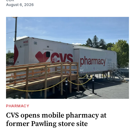
August 6, 2026
PHARMACY
CVS opens mobile pharmacy at
former Pawling store site