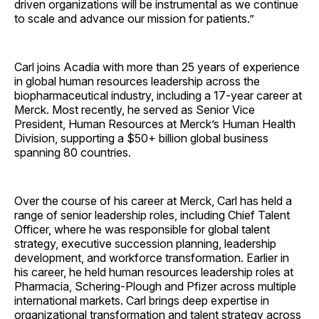
driven organizations will be instrumental as we continue
to scale and advance our mission for patients.”
Carl joins Acadia with more than 25 years of experience
in global human resources leadership across the
biopharmaceutical industry, including a 17-year career at
Merck. Most recently, he served as Senior Vice
President, Human Resources at Merck’s Human Health
Division, supporting a $50+ billion global business
spanning 80 countries.
Over the course of his career at Merck, Carl has held a
range of senior leadership roles, including Chief Talent
Officer, where he was responsible for global talent
strategy, executive succession planning, leadership
development, and workforce transformation. Earlier in
his career, he held human resources leadership roles at
Pharmacia, Schering-Plough and Pfizer across multiple
international markets. Carl brings deep expertise in
organizational transformation and talent strategy across