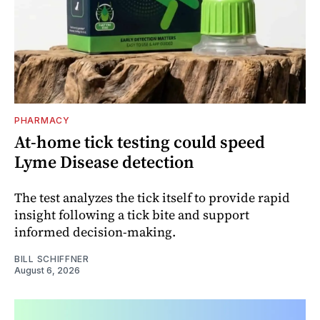
PHARMACY
At-home tick testing could speed
Lyme Disease detection
The test analyzes the tick itself to provide rapid
insight following a tick bite and support
informed decision-making.
BILL SCHIFFNER
August 6, 2026