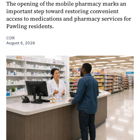
The opening of the mobile pharmacy marks an
important step toward restoring convenient
access to medications and pharmacy services for
Pawling residents.
CDR
August 6, 2026