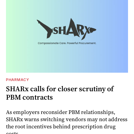
PHARMACY
SHARx calls for closer scrutiny of
PBM contracts
As employers reconsider PBM relationships,
SHARx warns switching vendors may not address
the root incentives behind prescription drug
costs.