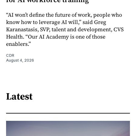
“AI won’t define the future of work, people who
know how to leverage AI will,” said Greg
Karanastasis, SVP, talent and development, CVS
Health. “Our AI Academy is one of those
enablers.”
CDR
August 4, 2026
Latest