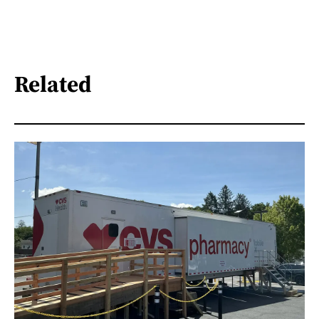
Related