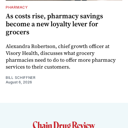
PHARMACY
As costs rise, pharmacy savings
become a new loyalty lever for
grocers
Alexandra Robertson, chief growth officer at
Visory Health, discusses what grocery
pharmacies need to do to offer more pharmacy
services to their customers.
BILL SCHIFFNER
August 6, 2026