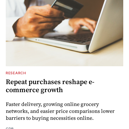
RESEARCH
Repeat purchases reshape e-
commerce growth
Faster delivery, growing online grocery
networks, and easier price comparisons lower
barriers to buying necessities online.
CDR