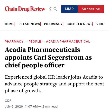
MMR
Subscribe
HOME
RETAIL NEWS
PHARMACY
SUPPLIER NEWS
VIDEOS
PHARMACY
—
PEOPLE
—
ACADIA PHARMACEUTICAL
Acadia Pharmaceuticals
appoints Carl Segerstrom as
chief people officer
Experienced global HR leader joins Acadia to
advance people strategy and support the next
phase of growth.
CDR
July 6, 2026
. 11:07 AM
2 min read