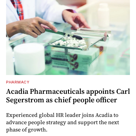
PHARMACY
Acadia Pharmaceuticals appoints Carl
Segerstrom as chief people officer
Experienced global HR leader joins Acadia to
advance people strategy and support the next
phase of growth.