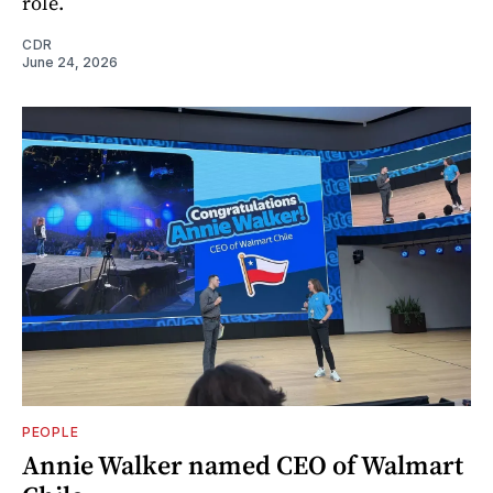
role.
CDR
June 24, 2026
PEOPLE
Annie Walker named CEO of Walmart