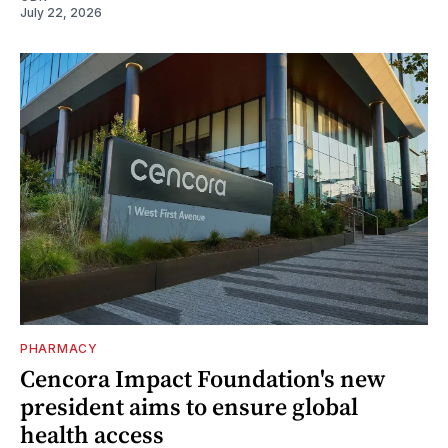
July 22, 2026
PHARMACY
Cencora Impact Foundation's new
president aims to ensure global
health access