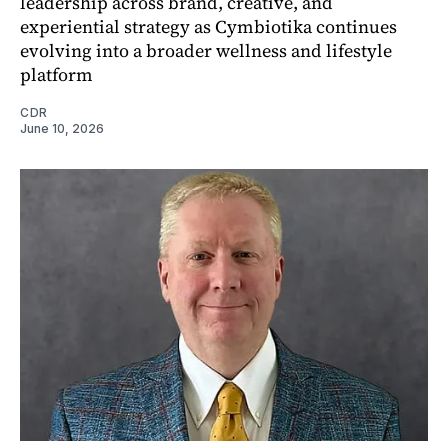
leadership across brand, creative, and
experiential strategy as Cymbiotika continues
evolving into a broader wellness and lifestyle
platform
CDR
June 10, 2026