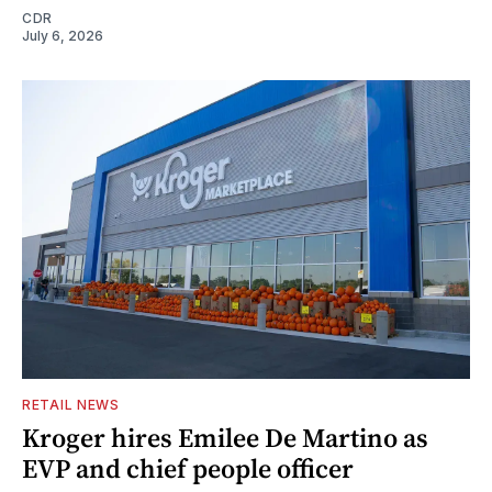
CDR
July 6, 2026
RETAIL NEWS
Kroger hires Emilee De Martino as
EVP and chief people officer