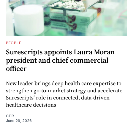
PEOPLE
Surescripts appoints Laura Moran
president and chief commercial
officer
New leader brings deep health care expertise to
strengthen go-to-market strategy and accelerate
Surescripts’ role in connected, data-driven
healthcare decisions
CDR
June 29, 2026