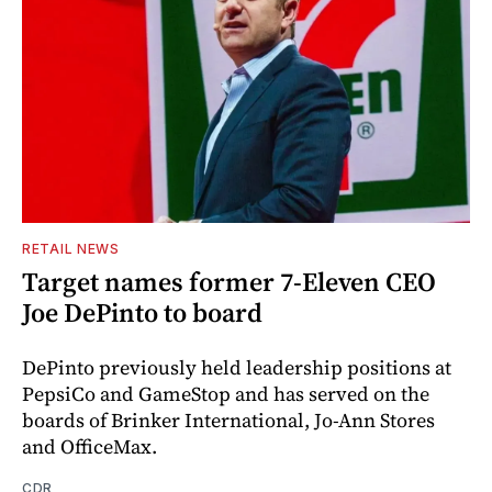
RETAIL NEWS
Target names former 7-Eleven CEO
Joe DePinto to board
DePinto previously held leadership positions at
PepsiCo and GameStop and has served on the
boards of Brinker International, Jo-Ann Stores
and OfficeMax.
CDR