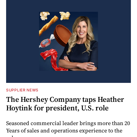
SUPPLIER NEWS
The Hershey Company taps Heather
Hoytink for president, U.S. role
Seasoned commercial leader brings more than 20
Years of sales and operations experience to the