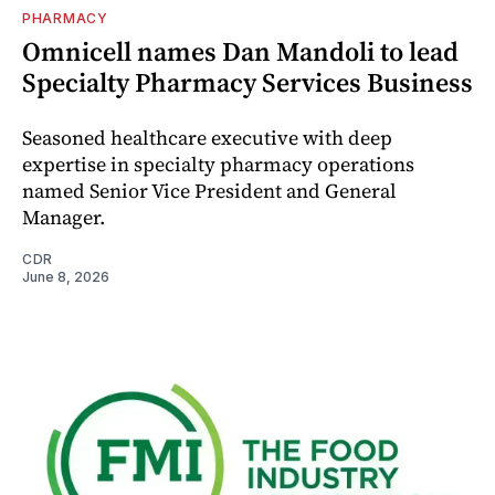
PHARMACY
Omnicell names Dan Mandoli to lead
Specialty Pharmacy Services Business
Seasoned healthcare executive with deep
expertise in specialty pharmacy operations
named Senior Vice President and General
Manager.
CDR
June 8, 2026