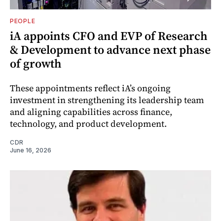
PEOPLE
iA appoints CFO and EVP of Research
& Development to advance next phase
of growth
These appointments reflect iA’s ongoing
investment in strengthening its leadership team
and aligning capabilities across finance,
technology, and product development.
CDR
June 16, 2026