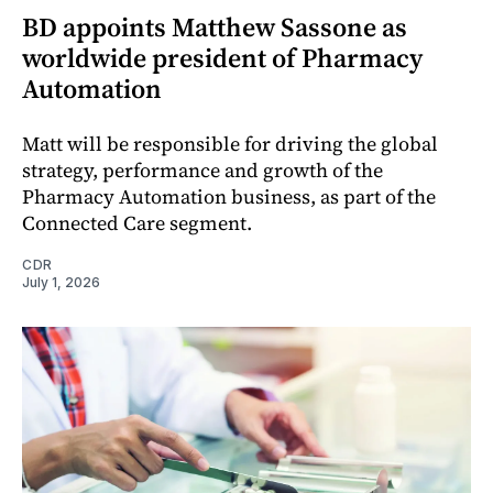
BD appoints Matthew Sassone as
worldwide president of Pharmacy
Automation
Matt will be responsible for driving the global
strategy, performance and growth of the
Pharmacy Automation business, as part of the
Connected Care segment.
CDR
July 1, 2026