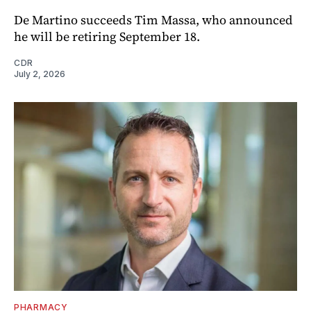
De Martino succeeds Tim Massa, who announced
he will be retiring September 18.
CDR
July 2, 2026
PHARMACY