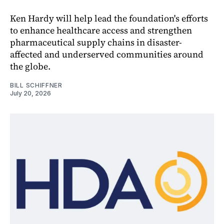
Ken Hardy will help lead the foundation's efforts
to enhance healthcare access and strengthen
pharmaceutical supply chains in disaster-
affected and underserved communities around
the globe.
BILL SCHIFFNER
July 20, 2026