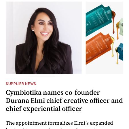
SUPPLIER NEWS
Cymbiotika names co-founder
Durana Elmi chief creative officer and
chief experiential officer
The appointment formalizes Elmi’s expanded