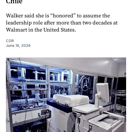
Chile
Walker said she is “honored” to assume the
leadership role after more than two decades at
Walmart in the United States.
CDR
June 16, 2026