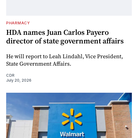
PHARMACY
HDA names Juan Carlos Payero
director of state government affairs
He will report to Leah Lindahl, Vice President,
State Government Affairs.
CDR
July 20, 2026