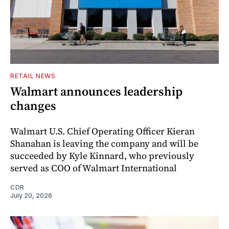
RETAIL NEWS
Walmart announces leadership
changes
Walmart U.S. Chief Operating Officer Kieran
Shanahan is leaving the company and will be
succeeded by Kyle Kinnard, who previously
served as COO of Walmart International
CDR
July 20, 2026