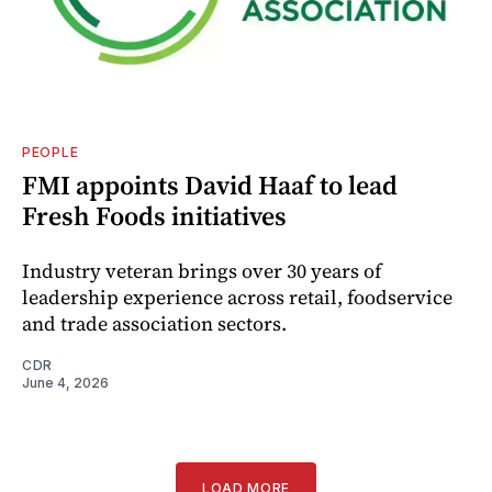
PEOPLE
FMI appoints David Haaf to lead
Fresh Foods initiatives
Industry veteran brings over 30 years of
leadership experience across retail, foodservice
and trade association sectors.
CDR
June 4, 2026
LOAD MORE