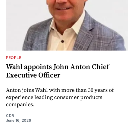
PEOPLE
Wahl appoints John Anton Chief
Executive Officer
Anton joins Wahl with more than 30 years of
experience leading consumer products
companies.
CDR
June 16, 2026