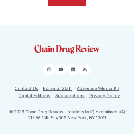
Instagram
YouTube
LinkedIn
RSS
Contact Us
Editorial Staff
Advertise/Media Kit
Digital Editions
Subscriptions
Privacy Policy
© 2026 Chain Drug Review
– retailmedia IQ • retailmediaIQ
217 W. 18th St #309 New York, NY 10011