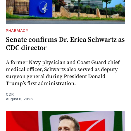
PHARMACY
Senate confirms Dr. Erica Schwartz as
CDC director
A former Navy physician and Coast Guard chief
medical officer, Schwartz also served as deputy
surgeon general during President Donald
Trump’s first administration.
CDR
August 6, 2026