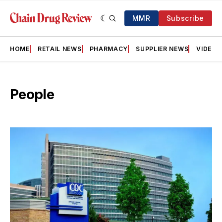
MMR
Subscribe
HOME
RETAIL NEWS
PHARMACY
SUPPLIER NEWS
VIDEOS
People