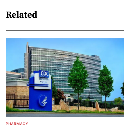
Related
PHARMACY