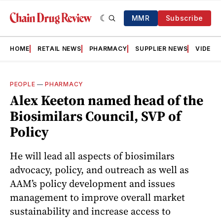
MMR
Subscribe
HOME
RETAIL NEWS
PHARMACY
SUPPLIER NEWS
VIDEOS
PEOPLE
—
PHARMACY
Alex Keeton named head of the
Biosimilars Council, SVP of
Policy
He will lead all aspects of biosimilars
advocacy, policy, and outreach as well as
AAM’s policy development and issues
management to improve overall market
sustainability and increase access to