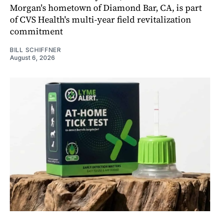
Morgan's hometown of Diamond Bar, CA, is part
of CVS Health's multi-year field revitalization
commitment
BILL SCHIFFNER
August 6, 2026