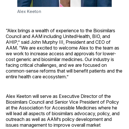
Alex Keeton
“Alex brings a wealth of experience to the Biosimilars
Council and AAM including UnitedHealth, BIO, and
AHIP,” said John Murphy III, President and CEO of
AAM. “We are excited to welcome Alex to the team as
we work to increase access and approvals for lower-
cost generic and biosimilar medicines. Our industry is
facing critical challenges, and we are focused on
common-sense reforms that will benefit patients and the
entire health care ecosystem.”
Alex Keeton will serve as Executive Director of the
Biosimilars Council and Senior Vice President of Policy
at the Association for Accessible Medicines where he
will lead all aspects of biosimilars advocacy, policy, and
outreach as well as AAM’s policy development and
issues management to improve overall market