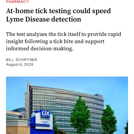
PHARMACY
At-home tick testing could speed
Lyme Disease detection
The test analyzes the tick itself to provide rapid
insight following a tick bite and support
informed decision-making.
BILL SCHIFFNER
August 6, 2026