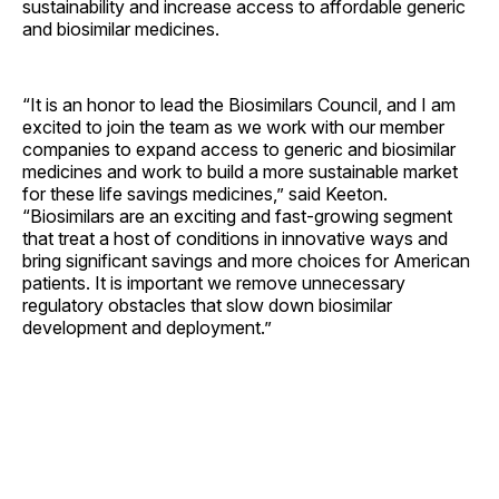
sustainability and increase access to affordable generic
and biosimilar medicines.
“It is an honor to lead the Biosimilars Council, and I am
excited to join the team as we work with our member
companies to expand access to generic and biosimilar
medicines and work to build a more sustainable market
for these life savings medicines,” said Keeton.
“Biosimilars are an exciting and fast-growing segment
that treat a host of conditions in innovative ways and
bring significant savings and more choices for American
patients. It is important we remove unnecessary
regulatory obstacles that slow down biosimilar
development and deployment.”