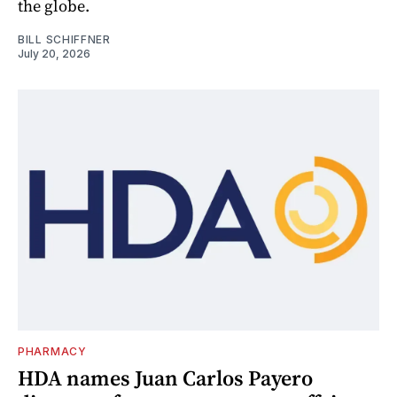
the globe.
BILL SCHIFFNER
July 20, 2026
PHARMACY
HDA names Juan Carlos Payero