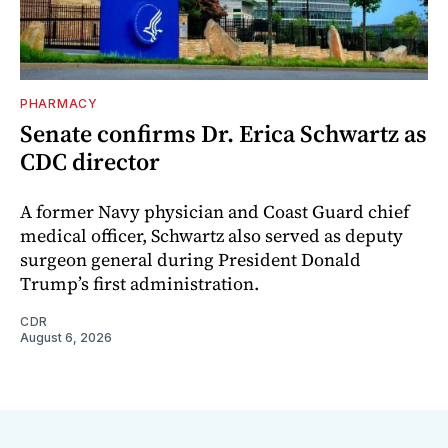
PHARMACY
Senate confirms Dr. Erica Schwartz as
CDC director
A former Navy physician and Coast Guard chief
medical officer, Schwartz also served as deputy
surgeon general during President Donald
Trump’s first administration.
CDR
August 6, 2026