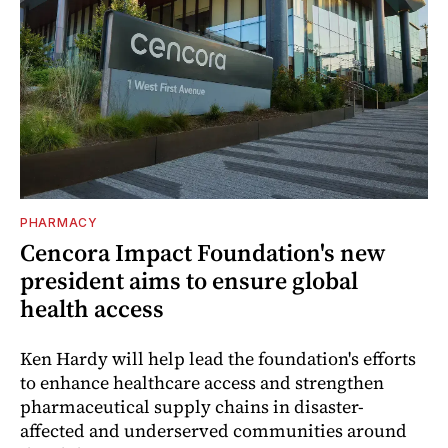
PHARMACY
Cencora Impact Foundation's new
president aims to ensure global
health access
Ken Hardy will help lead the foundation's efforts
to enhance healthcare access and strengthen
pharmaceutical supply chains in disaster-
affected and underserved communities around