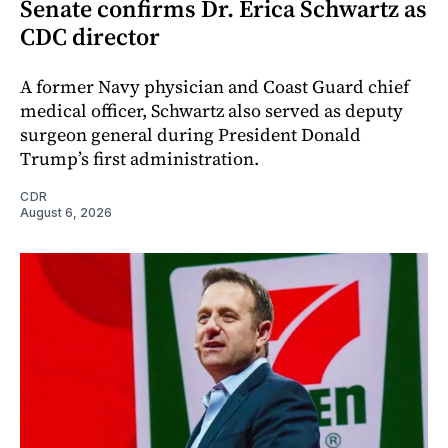
Senate confirms Dr. Erica Schwartz as
CDC director
A former Navy physician and Coast Guard chief
medical officer, Schwartz also served as deputy
surgeon general during President Donald
Trump’s first administration.
CDR
August 6, 2026