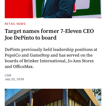
RETAIL NEWS
Target names former 7-Eleven CEO
Joe DePinto to board
DePinto previously held leadership positions at
PepsiCo and GameStop and has served on the
boards of Brinker International, Jo-Ann Stores
and OfficeMax.
CDR
July 22, 2026