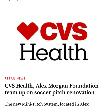
RETAIL NEWS
CVS Health, Alex Morgan Foundation
team up on soccer pitch renovation
The new Mini-Pitch System, located in Alex