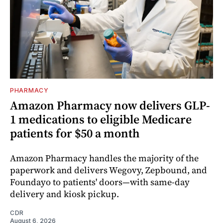
PHARMACY
Amazon Pharmacy now delivers GLP-
1 medications to eligible Medicare
patients for $50 a month
Amazon Pharmacy handles the majority of the
paperwork and delivers Wegovy, Zepbound, and
Foundayo to patients' doors—with same-day
delivery and kiosk pickup.
CDR
August 6, 2026