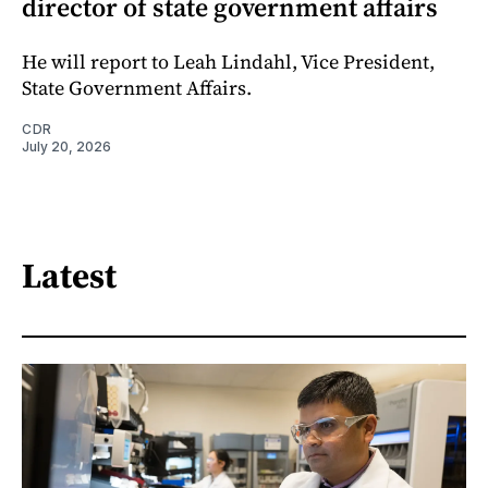
director of state government affairs
He will report to Leah Lindahl, Vice President,
State Government Affairs.
CDR
July 20, 2026
Latest