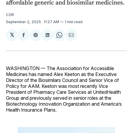
affordable generic and biosimilar medicines.
CDR
September 2, 2025
. 11:27 AM
1 min read
𝕏
Share
Share
Share
Share
Share
on
on
on
on
via
Facebook
Pinterest
LinkedIn
WhatsApp
Email
WASHINGTON — The Association for Accessible
Medicines has named Alex Keeton as the Executive
Director of the Biosimilars Council and Senior Vice of
Policy for AAM. Keeton was most recently Vice
President of Pharmacy Care Services at UnitedHealth
Group and previously served in senior roles at the
Biotechnology Innovation Organization and America’s
Health Insurance Plans.