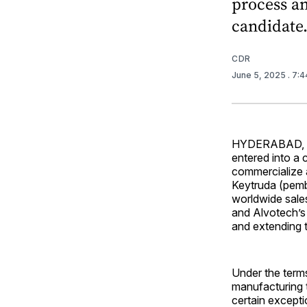
process an
candidate
CDR
June 5, 2025
. 7:
HYDERABAD, In
entered into a
commercialize a
Keytruda (pemb
worldwide sale
and Alvotech’s 
and extending t
Under the terms
manufacturing t
certain excepti