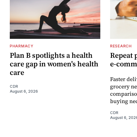
PHARMACY
RESEARCH
Plan B spotlights a health
Repeat 
care gap in women's health
e-comm
care
Faster del
grocery ne
CDR
August 6, 2026
comparison
buying nec
CDR
August 6, 202