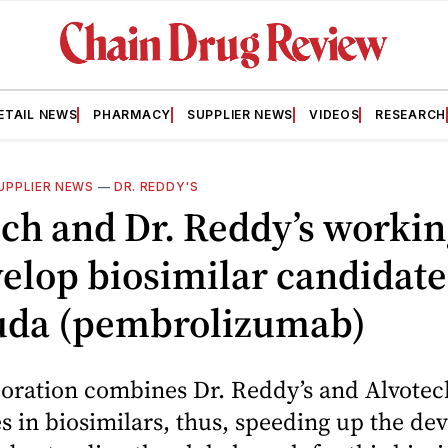
ETAIL NEWS
PHARMACY
SUPPLIER NEWS
VIDEOS
RESEARCH
UPPLIER NEWS
—
DR. REDDY'S
ch and Dr. Reddy’s workin
elop biosimilar candidate
uda (pembrolizumab)
oration combines Dr. Reddy’s and Alvotec
es in biosimilars, thus, speeding up the d