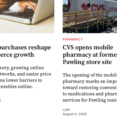
PHARMACY
purchases reshape
CVS opens mobile
erce growth
pharmacy at forme
Pawling store site
ivery, growing online
tworks, and easier price
The opening of the mobil
s lower barriers to
pharmacy marks an impo
essities online.
toward restoring conveni
to medications and pha
services for Pawling resi
6
CDR
August 6, 2026