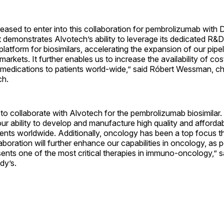
eased to enter into this collaboration for pembrolizumab with D
 demonstrates Alvotech’s ability to leverage its dedicated R&
latform for biosimilars, accelerating the expansion of our pipe
arkets. It further enables us to increase the availability of cos
ic medications to patients world-wide,” said Róbert Wessman, 
ch.
o collaborate with Alvotech for the pembrolizumab biosimilar.
r ability to develop and manufacture high quality and afforda
ients worldwide. Additionally, oncology has been a top focus t
laboration will further enhance our capabilities in oncology, a
sents one of the most critical therapies in immuno-oncology,” sa
dy’s.