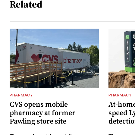
Related
PHARMACY
PHARMACY
CVS opens mobile
At-home 
pharmacy at former
speed L
Pawling store site
detecti