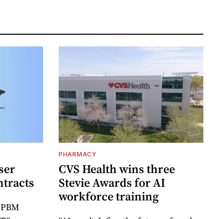
PHARMACY
ser
CVS Health wins three
ntracts
Stevie Awards for AI
workforce training
r PBM
rns