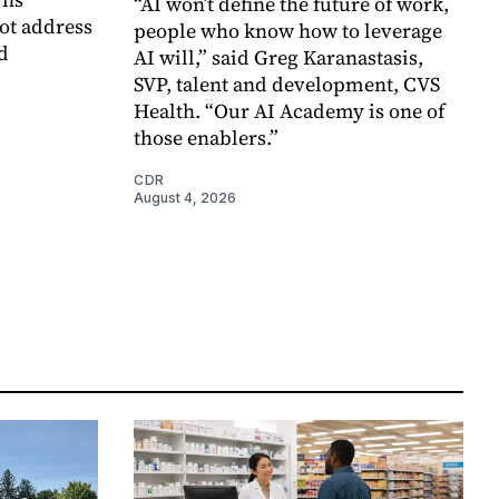
“AI won’t define the future of work,
ot address
people who know how to leverage
d
AI will,” said Greg Karanastasis,
SVP, talent and development, CVS
Health. “Our AI Academy is one of
those enablers.”
CDR
August 4, 2026