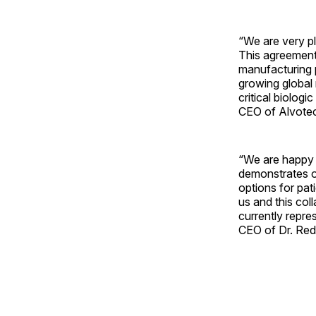
“We are very pl
This agreement
manufacturing p
growing global m
critical biolog
CEO of Alvote
“We are happy t
demonstrates ou
options for pat
us and this col
currently repre
CEO of Dr. Red