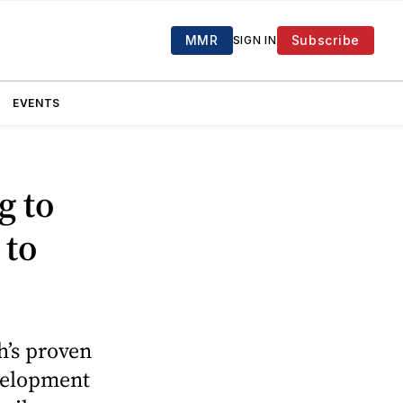
MMR
Subscribe
SIGN IN
EVENTS
g to
 to
h’s proven
evelopment