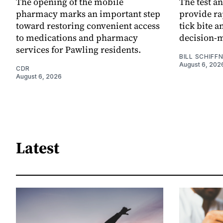
The opening of the mobile
The test an
pharmacy marks an important step
provide ra
toward restoring convenient access
tick bite 
to medications and pharmacy
decision-
services for Pawling residents.
BILL SCHIFF
August 6, 202
CDR
August 6, 2026
Latest