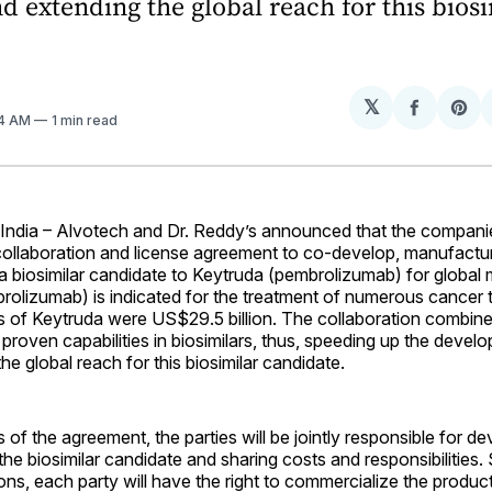
d extending the global reach for this bios
.
𝕏
Share
Sh
44 AM
1 min read
on
on
Facebo
Pin
dia – Alvotech and Dr. Reddy’s announced that the compani
 collaboration and license agreement to co-develop, manufactu
 biosimilar candidate to Keytruda (pembrolizumab) for global 
rolizumab) is indicated for the treatment of numerous cancer 
s of Keytruda were US$29.5 billion. The collaboration combine
proven capabilities in biosimilars, thus, speeding up the deve
he global reach for this biosimilar candidate.
 of the agreement, the parties will be jointly responsible for d
he biosimilar candidate and sharing costs and responsibilities. 
ons, each party will have the right to commercialize the product