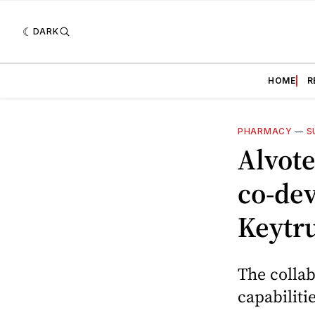
DARK
HOME
R
PHARMACY
—
S
Alvote
co-dev
Keytr
The collab
capabiliti