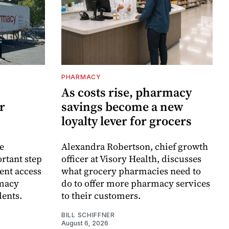
PHARMACY
As costs rise, pharmacy
r
savings become a new
loyalty lever for grocers
e
Alexandra Robertson, chief growth
rtant step
officer at Visory Health, discusses
ent access
what grocery pharmacies need to
rmacy
do to offer more pharmacy services
dents.
to their customers.
BILL SCHIFFNER
August 6, 2026