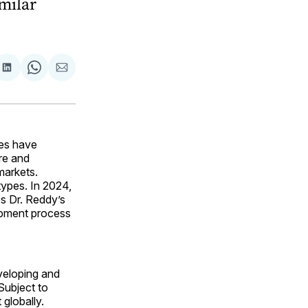
imilar
are
Share
Share
Share
on
on
via
ok
terest
LinkedIn
WhatsApp
Email
es have
re and
markets.
types. In 2024,
s Dr. Reddy’s
lopment process
eveloping and
Subject to
 globally.