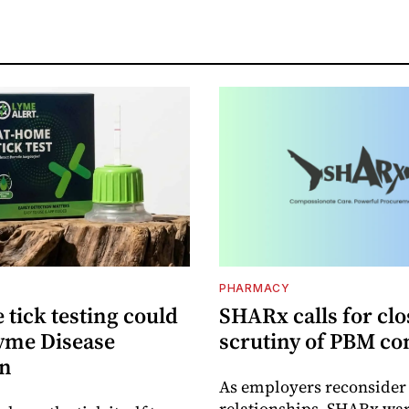
PHARMACY
tick testing could
SHARx calls for clo
yme Disease
scrutiny of PBM co
on
As employers reconside
relationships, SHARx wa