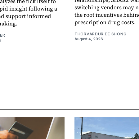
alyzes the tick itself to
switching vendors may n
pid insight following a
the root incentives behin
and support informed
prescription drug costs.
making.
THORVARDUR DE SHONG
NER
August 4, 2026
6