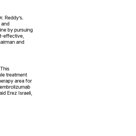
r. Reddy’s.
D and
line by pursuing
t-effective,
chairman and
 This
ble treatment
herapy area for
s pembrolizumab
id Erez Israeli,