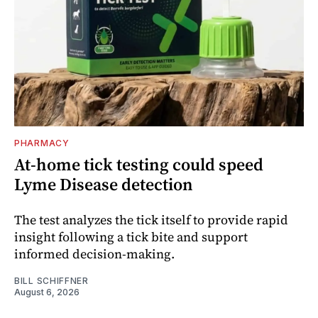
PHARMACY
At-home tick testing could speed
Lyme Disease detection
The test analyzes the tick itself to provide rapid
insight following a tick bite and support
informed decision-making.
BILL SCHIFFNER
August 6, 2026