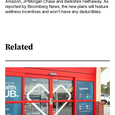
Amazon, JPMorgan Chase and Berkshire Hathaway. As
reported by Bloomberg News, the new plans will feature
wellness incentives and won’t have any deductibles.
Related