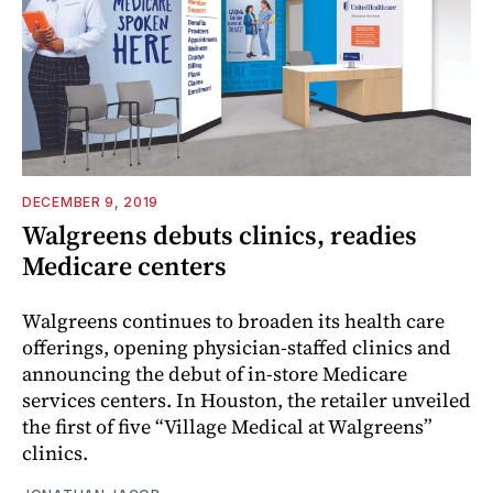
DECEMBER 9, 2019
Walgreens debuts clinics, readies
Medicare centers
Walgreens continues to broaden its health care
offerings, opening physician-staffed clinics and
announcing the debut of in-store Medicare
services centers. In Houston, the retailer unveiled
the first of five “Village Medical at Walgreens”
clinics.