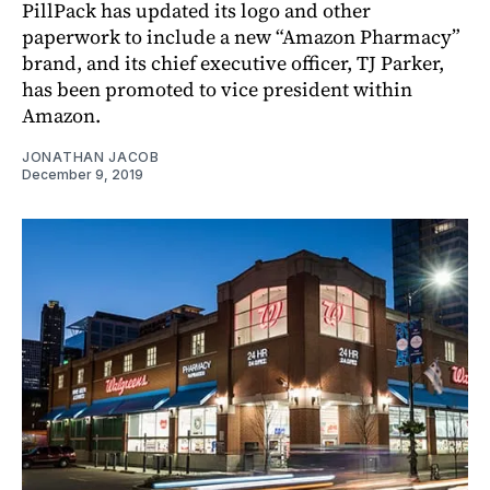
PillPack has updated its logo and other
paperwork to include a new “Amazon Pharmacy”
brand, and its chief executive officer, TJ Parker,
has been promoted to vice president within
Amazon.
JONATHAN JACOB
December 9, 2019