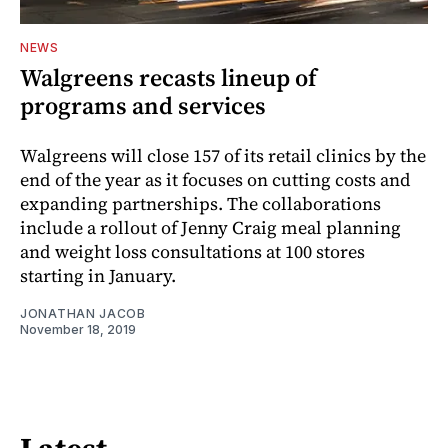
NEWS
Walgreens recasts lineup of
programs and services
Walgreens will close 157 of its retail clinics by the
end of the year as it focuses on cutting costs and
expanding partnerships. The collaborations
include a rollout of Jenny Craig meal planning
and weight loss consultations at 100 stores
starting in January.
JONATHAN JACOB
November 18, 2019