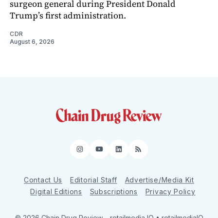
surgeon general during President Donald
Trump’s first administration.
CDR
August 6, 2026
Instagram
YouTube
LinkedIn
RSS
Contact Us
Editorial Staff
Advertise/Media Kit
Digital Editions
Subscriptions
Privacy Policy
© 2026 Chain Drug Review
– retailmedia IQ • retailmediaIQ