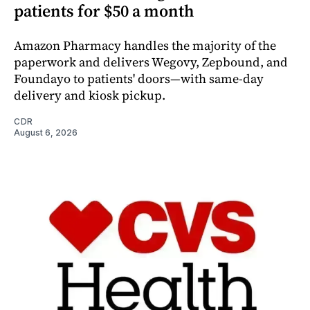
patients for $50 a month
Amazon Pharmacy handles the majority of the
paperwork and delivers Wegovy, Zepbound, and
Foundayo to patients' doors—with same-day
delivery and kiosk pickup.
CDR
August 6, 2026