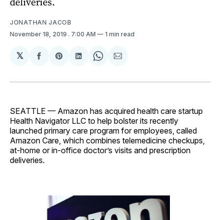
deliveries.
JONATHAN JACOB
November 18, 2019
. 7:00 AM
1 min read
𝕏
Share
Share
Share
Share
Share
on
on
on
on
via
Facebook
Pinterest
LinkedIn
WhatsApp
Email
SEATTLE — Amazon has acquired health care startup
Health Navigator LLC to help bolster its recently
launched primary care program for employees, called
Amazon Care, which combines telemedicine checkups,
at-home or in-office doctor’s visits and prescription
deliveries.