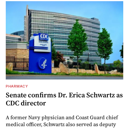
PHARMACY
Senate confirms Dr. Erica Schwartz as
CDC director
A former Navy physician and Coast Guard chief
medical officer, Schwartz also served as deputy