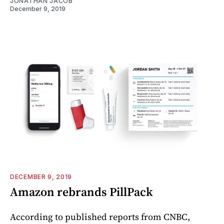
JONATHAN JACOB
December 9, 2019
DECEMBER 9, 2019
Amazon rebrands PillPack
According to published reports from CNBC,