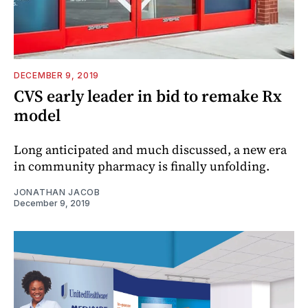
DECEMBER 9, 2019
CVS early leader in bid to remake Rx
model
Long anticipated and much discussed, a new era
in community pharmacy is finally unfolding.
JONATHAN JACOB
December 9, 2019