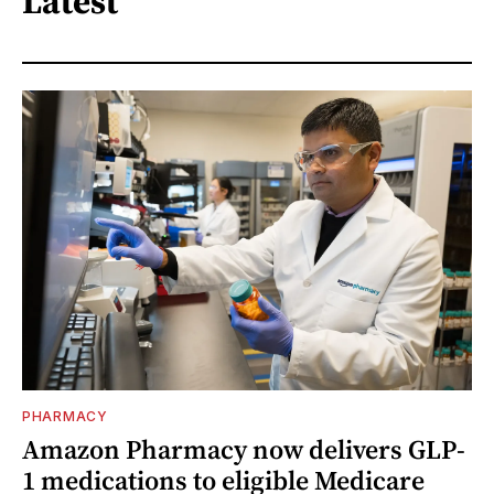
Latest
PHARMACY
Amazon Pharmacy now delivers GLP-
1 medications to eligible Medicare