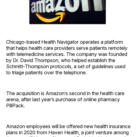
Chicago-based Health Navigator operates a platform
that helps health care providers serve patients remotely
with telemedicine services. The company was founded
by Dr. David Thompson, who helped establish the
Schmitt-Thompson protocols, a set of guidelines used
to triage patients over the telephone.
The acquisition is Amazon’s second in the health care
arena, after last year’s purchase of online pharmacy
PillPack.
Amazon employees will be offered new health insurance
plans in 2020 from Haven Health, a joint venture among