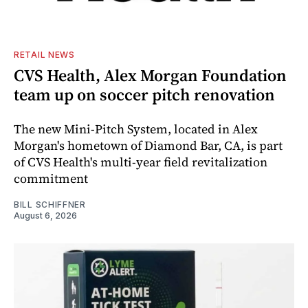
RETAIL NEWS
CVS Health, Alex Morgan Foundation
team up on soccer pitch renovation
The new Mini-Pitch System, located in Alex
Morgan's hometown of Diamond Bar, CA, is part
of CVS Health's multi-year field revitalization
commitment
BILL SCHIFFNER
August 6, 2026