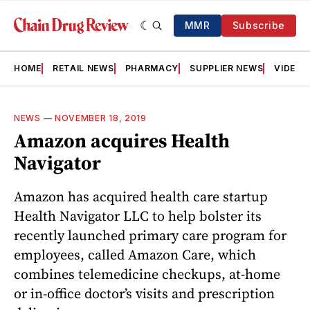
MMR
Subscribe
HOME
RETAIL NEWS
PHARMACY
SUPPLIER NEWS
VIDEOS
NEWS
—
NOVEMBER 18, 2019
Amazon acquires Health
Navigator
Amazon has acquired health care startup
Health Navigator LLC to help bolster its
recently launched primary care program for
employees, called Amazon Care, which
combines telemedicine checkups, at-home
or in-office doctor’s visits and prescription