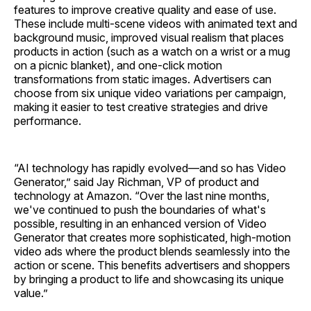
features to improve creative quality and ease of use.
These include multi-scene videos with animated text and
background music, improved visual realism that places
products in action (such as a watch on a wrist or a mug
on a picnic blanket), and one-click motion
transformations from static images. Advertisers can
choose from six unique video variations per campaign,
making it easier to test creative strategies and drive
performance.
“AI technology has rapidly evolved—and so has Video
Generator,” said Jay Richman, VP of product and
technology at Amazon. “Over the last nine months,
we've continued to push the boundaries of what's
possible, resulting in an enhanced version of Video
Generator that creates more sophisticated, high-motion
video ads where the product blends seamlessly into the
action or scene. This benefits advertisers and shoppers
by bringing a product to life and showcasing its unique
value.”