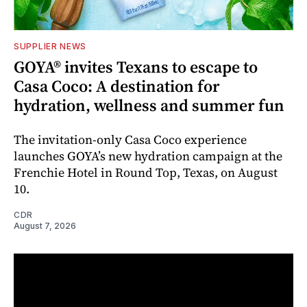
SUPPLIER NEWS
GOYA® invites Texans to escape to
Casa Coco: A destination for
hydration, wellness and summer fun
The invitation-only Casa Coco experience
launches GOYA’s new hydration campaign at the
Frenchie Hotel in Round Top, Texas, on August
10.
CDR
August 7, 2026