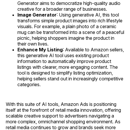
Generator aims to democratize high-quality audio
creative for a broader range of businesses.
Image Generator
: Using generative AI, this tool
transforms simple product images into rich lifestyle
visuals. For example, a plain photo of a ceramic
mug can be transformed into a scene of a peaceful
picnic, helping shoppers imagine the product in
their own lives.
Enhance My Listing
: Available to Amazon sellers,
this generative AI tool uses existing product
information to automatically improve product
listings with clearer, more engaging content. The
tool is designed to simplify listing optimization,
helping sellers stand out in increasingly competitive
categories.
With this suite of AI tools, Amazon Ads is positioning
itself at the forefront of retail media innovation, offering
scalable creative support to advertisers navigating a
more complex, omnichannel shopping environment. As
retail media continues to grow and brands seek more