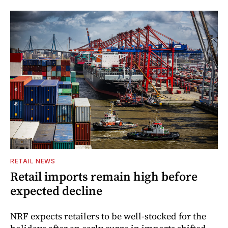
RETAIL NEWS
Retail imports remain high before
expected decline
NRF expects retailers to be well-stocked for the