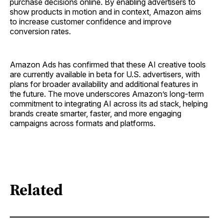
purchase decisions online. By enabling advertisers to
show products in motion and in context, Amazon aims
to increase customer confidence and improve
conversion rates.
Amazon Ads has confirmed that these AI creative tools
are currently available in beta for U.S. advertisers, with
plans for broader availability and additional features in
the future. The move underscores Amazon’s long-term
commitment to integrating AI across its ad stack, helping
brands create smarter, faster, and more engaging
campaigns across formats and platforms.
Related