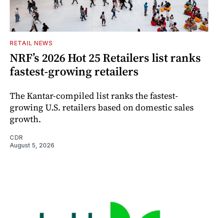
RETAIL NEWS
NRF’s 2026 Hot 25 Retailers list ranks
fastest-growing retailers
The Kantar-compiled list ranks the fastest-
growing U.S. retailers based on domestic sales
growth.
CDR
August 5, 2026