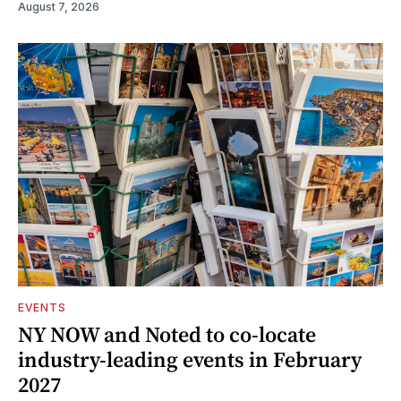
August 7, 2026
EVENTS
NY NOW and Noted to co-locate
industry-leading events in February
2027