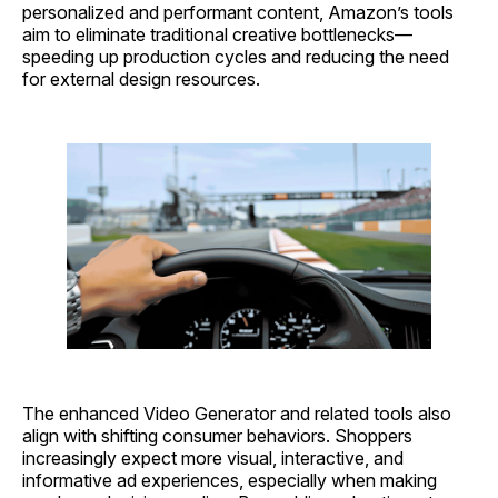
personalized and performant content, Amazon’s tools
aim to eliminate traditional creative bottlenecks—
speeding up production cycles and reducing the need
for external design resources.
The enhanced Video Generator and related tools also
align with shifting consumer behaviors. Shoppers
increasingly expect more visual, interactive, and
informative ad experiences, especially when making