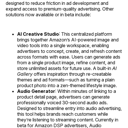
designed to reduce friction in ad development and
expand access to premium-quality advertising. Other
solutions now available or in beta include:
AI Creative Studio
: This centralized platform
brings together Amazon’s AI-powered image and
video tools into a single workspace, enabling
advertisers to concept, create, and refresh content
across formats with ease. Users can generate ads
from a single product image, refine content, and
store unlimited assets for future use. A built-in
AI
Gallery
offers inspiration through re-creatable
themes and ad formats—such as turning a plain
product photo into a zen-themed lifestyle image.
Audio Generator
: Within minutes of linking to a
product detail page, advertisers can generate
professionally voiced 30-second audio ads.
Designed to streamline entry into audio advertising,
this tool helps brands reach customers while
they’re listening to streaming content. Currently in
beta for Amazon DSP advertisers, Audio