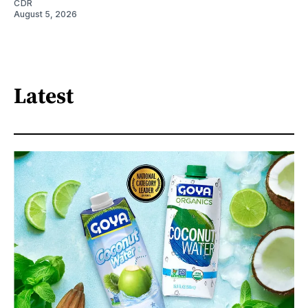
CDR
August 5, 2026
Latest