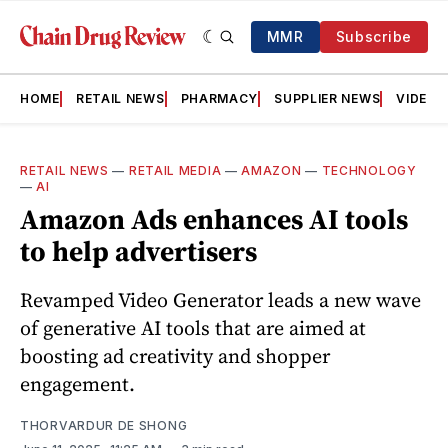
MMR
Subscribe
HOME
RETAIL NEWS
PHARMACY
SUPPLIER NEWS
VIDEOS
RETAIL NEWS
—
RETAIL MEDIA
—
AMAZON
—
TECHNOLOGY
—
AI
Amazon Ads enhances AI tools
to help advertisers
Revamped Video Generator leads a new wave
of generative AI tools that are aimed at
boosting ad creativity and shopper
engagement.
THORVARDUR DE SHONG