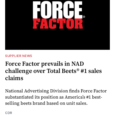
SUPPLIER NEWS
Force Factor prevails in NAD
challenge over Total Beets® #1 sales
claims
National Advertising Division finds Force Factor
substantiated its position as America’s #1 best-
selling beets brand based on unit sales.
CDR