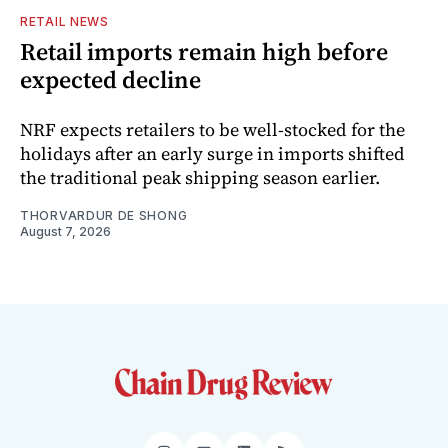
RETAIL NEWS
Retail imports remain high before
expected decline
NRF expects retailers to be well-stocked for the
holidays after an early surge in imports shifted
the traditional peak shipping season earlier.
THORVARDUR DE SHONG
August 7, 2026