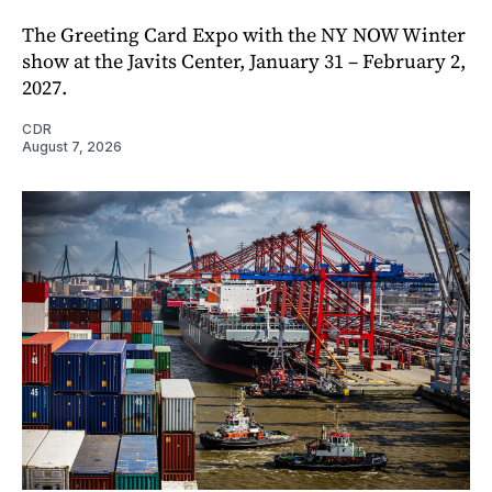
The Greeting Card Expo with the NY NOW Winter
show at the Javits Center, January 31 – February 2,
2027.
CDR
August 7, 2026