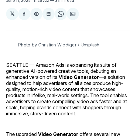
June 11, 2025
. 11:25 AM
3 min read
𝕏
Share
Share
Share
Share
Share
on
on
on
on
via
Facebook
Pinterest
LinkedIn
WhatsApp
Email
Photo by 
Christian Wiediger
 / 
Unsplash
SEATTLE — Amazon Ads is expanding its suite of
generative AI-powered creative tools, debuting an
enhanced version of its
Video Generator
—a solution
designed to help advertisers of all sizes produce high-
quality, motion-rich video content that showcases
products in lifelike, real-world settings. The tool enables
advertisers to create compelling video ads faster and at
scale, helping brands connect with shoppers through
immersive, story-driven content.
The upgraded
Video Generator
offers several new