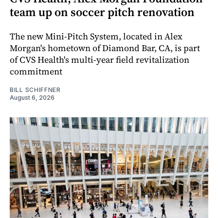
team up on soccer pitch renovation
The new Mini-Pitch System, located in Alex
Morgan's hometown of Diamond Bar, CA, is part
of CVS Health's multi-year field revitalization
commitment
BILL SCHIFFNER
August 6, 2026