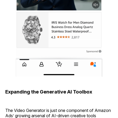
Expanding the Generative AI Toolbox
The Video Generator is just one component of Amazon
Ads’ growing arsenal of AI-driven creative tools