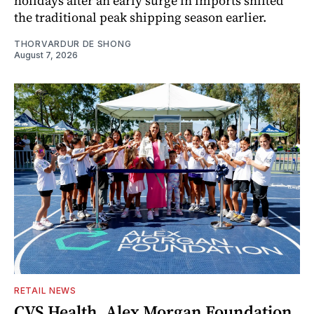
holidays after an early surge in imports shifted
the traditional peak shipping season earlier.
THORVARDUR DE SHONG
August 7, 2026
RETAIL NEWS
CVS Health, Alex Morgan Foundation