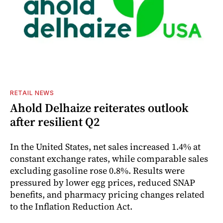
RETAIL NEWS
Ahold Delhaize reiterates outlook
after resilient Q2
In the United States, net sales increased 1.4% at
constant exchange rates, while comparable sales
excluding gasoline rose 0.8%. Results were
pressured by lower egg prices, reduced SNAP
benefits, and pharmacy pricing changes related
to the Inflation Reduction Act.