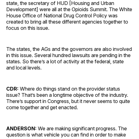
state, the secretary of HUD [Housing and Urban
Development] were all at the Opioids Summit. The White
House Office of National Drug Control Policy was
created to bring all these different agencies together to
focus on this issue.
The states, the AGs and the governors are also involved
in this issue. Several hundred lawsuits are pending in the
states. So there’s a lot of activity at the federal, state
and local levels.
CDR:
Where do things stand on the provider status
issue? That’s been a longtime objective of the industry.
There’s support in Congress, but it never seems to quite
come together and get enacted.
ANDERSON:
We are making significant progress. The
question is what vehicle you can find in order to make