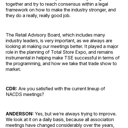
together and try to reach consensus within a legal
framework on how to make the industry stronger, and
they do a really, really good job.
The Retail Advisory Board, which includes many
industry leaders, is very important, as we always are
looking at making our meetings better. It played a major
role in the planning of Total Store Expo, and remains
instrumental in helping make TSE successful in terms of
the programming, and how we take that trade show to
market.
CDR:
Are you satisfied with the current lineup of
NACDS meetings?
ANDERSON:
Yes, but we’re always trying to improve.
We look at it on a daily basis, because all association
meetings have changed considerably over the years,