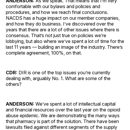
ANDERSON:
As we speak. That means that I’m very
comfortable with our bylaws and policies and
procedures, and how we reach final conclusions.
NACDS has a huge impact on our member companies,
and how they do business. I’ve discovered over the
years that there are a lot of other issues where there is
consensus. That’s not just true on policies we’re
lobbying, but also where we’ve spent a lot of time for the
last 11 years — building an image of the industry. There’s
complete agreement, 100%, on that.
CDR:
DIR is one of the top issues you’re currently
dealing with, arguably No. 1. What are some of the
others?
ANDERSON:
We’ve spent a lot of intellectual capital
and financial resources over the last year on the opioid
abuse epidemic. We are demonstrating the many ways
that pharmacy is part of the solution. There have been
lawsuits filed against different segments of the supply