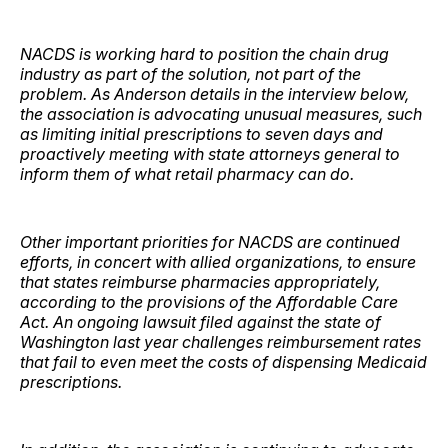
NACDS is working hard to position the chain drug
industry as part of the solution, not part of the
problem. As Anderson details in the interview below,
the association is advocating unusual measures, such
as limiting initial prescriptions to seven days and
proactively meeting with state attorneys general to
inform them of what retail pharmacy can do.
Other important priorities for NACDS are continued
efforts, in concert with allied organizations, to ensure
that states reimburse pharmacies appropriately,
according to the provisions of the Affordable Care
Act. An ongoing lawsuit filed against the state of
Washington last year challenges reimbursement rates
that fail to even meet the costs of dispensing Medicaid
prescriptions.