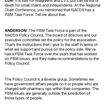
CDR:
It is bad for Walgreens and CVS, but can be life or
death for small chains and independents. At the Regional
Chain Conference, you mentioned that NACDS has a
PBM Task Force. Tell me about that.
ANDERSON:
The PBM Task Force is part of the
NACDS Policy Council. The board of directors and our
executive committee set the policy for the association.
That’s the instructions that I give to the staff in terms of
what we support and pursue on the policy side. We’ve
had a PBM Task Force over the years that has worked
on PBM issues, and they make recommendations to the
Policy Council.
The Policy Council is a diverse group. Sometimes we
have government affairs people on it or people who are
charged with pharmacy ops within their companies. The
PBM issues are generally outside the jurisdiction of
those types of people.