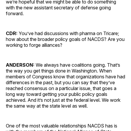
we’re hopeful that we might be able to do something
with the new assistant secretary of defense going
forward.
CDR:
You’ve had discussions with pharma on Tricare;
how about the broader policy goals of NACDS? Are you
working to forge alliances?
ANDERSON:
We always have coalitions going. That’s
the way you get things done in Washington. When
members of Congress know that organizations have had
differences in the past, but you can say that they’ve
reached consensus on a particular issue, that goes a
long way toward getting your public policy goals
achieved. And it’s not just at the federal level. We work
the same way at the state level as well.
One of the most valuable relationships NACDS has is