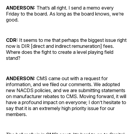
ANDERSON:
That’s all right. I send a memo every
Friday to the board. As long as the board knows, we’re
good.
CDR:
It seems to me that perhaps the biggest issue right
now is DIR [direct and indirect remuneration] fees.
Where does the fight to create a level playing field
stand?
ANDERSON:
CMS came out with a request for
information, and we filed our comments. We adopted
new NACDS policies, and we are submitting statements
on manufacturer rebates to CMS. Moving forward, it will
have a profound impact on everyone; I don’t hesitate to
say that it is an extremely high priority issue for our
members.