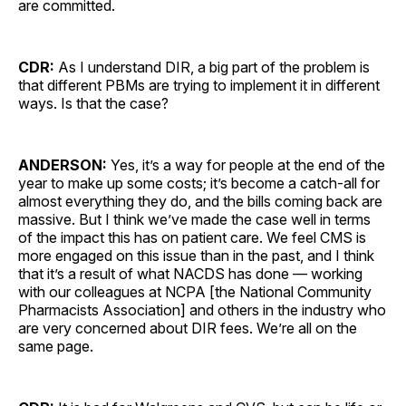
are committed.
CDR:
As I understand DIR, a big part of the problem is
that different PBMs are trying to implement it in different
ways. Is that the case?
ANDERSON:
Yes, it’s a way for people at the end of the
year to make up some costs; it’s become a catch-all for
almost everything they do, and the bills coming back are
massive. But I think we’ve made the case well in terms
of the impact this has on patient care. We feel CMS is
more engaged on this issue than in the past, and I think
that it’s a result of what NACDS has done — working
with our colleagues at NCPA [the National Community
Pharmacists Association] and others in the industry who
are very concerned about DIR fees. We’re all on the
same page.