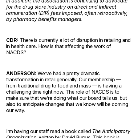
In addition, the association is continuing to advocate
for the drug store industry on direct and indirect
remuneration (DIR) fees imposed, often retroactively,
by pharmacy benefits managers.
CDR:
There is currently a lot of disruption in retailing and
in health care. How is that affecting the work of
NACDS?
ANDERSON:
We’ve had a pretty dramatic
transformation in retail generally. Our membership —
from traditional drug to food and mass — is having a
challenging time right now. The role of NACDS is to
make sure that we’re doing what our board tells us, but
also to anticipate changes that we know will be coming
our way.
I’m having our staff read a book called
The Anticipatory
Organization
, written by David Burrus. This book is