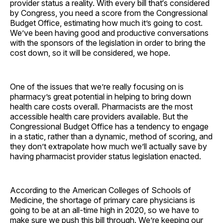
provider status a reality. With every bill that‘s considered
by Congress, you need a score from the Congressional
Budget Office, estimating how much it’s going to cost.
We’ve been having good and productive conversations
with the sponsors of the legislation in order to bring the
cost down, so it will be considered, we hope.
One of the issues that we’re really focusing on is
pharmacy’s great potential in helping to bring down
health care costs overall. Pharmacists are the most
accessible health care providers available. But the
Congressional Budget Office has a tendency to engage
in a static, rather than a dynamic, method of scoring, and
they don’t extrapolate how much we’ll actually save by
having pharmacist provider status legislation enacted.
According to the American Colleges of Schools of
Medicine, the shortage of primary care physicians is
going to be at an all-time high in 2020, so we have to
make sure we push this bill through. We’re keeping our