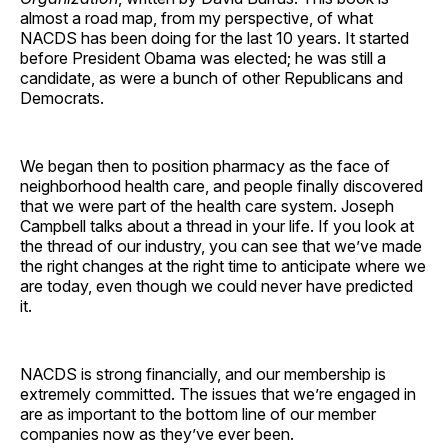
almost a road map, from my perspective, of what
NACDS has been doing for the last 10 years. It started
before President Obama was elected; he was still a
candidate, as were a bunch of other Republicans and
Democrats.
We began then to position pharmacy as the face of
neighborhood health care, and people finally discovered
that we were part of the health care system. Joseph
Campbell talks about a thread in your life. If you look at
the thread of our industry, you can see that we’ve made
the right changes at the right time to anticipate where we
are today, even though we could never have predicted
it.
NACDS is strong financially, and our membership is
extremely committed. The issues that we’re engaged in
are as important to the bottom line of our member
companies now as they’ve ever been.