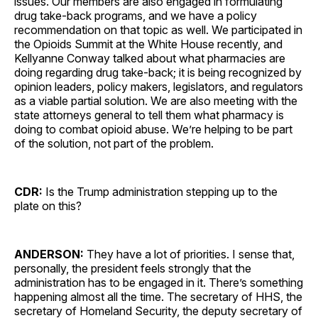
issues. Our members are also engaged in formulating
drug take-back programs, and we have a policy
recommendation on that topic as well. We participated in
the Opioids Summit at the White House recently, and
Kellyanne Conway talked about what pharmacies are
doing regarding drug take-back; it is being recognized by
opinion leaders, policy makers, legislators, and regulators
as a viable partial solution. We are also meeting with the
state attorneys general to tell them what pharmacy is
doing to combat opioid abuse. We’re helping to be part
of the solution, not part of the problem.
CDR:
Is the Trump administration stepping up to the
plate on this?
ANDERSON:
They have a lot of priorities. I sense that,
personally, the president feels strongly that the
administration has to be engaged in it. There’s something
happening almost all the time. The secretary of HHS, the
secretary of Homeland Security, the deputy secretary of