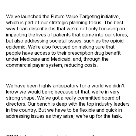
We’ve launched the Future Value Targeting initiative,
which is part of our strategic planning focus. The best
way I can describe it is that we’re not only focusing on
impacting the lives of patients that come into our stores,
but also addressing societal issues, such as the opioid
epidemic. We’re also focused on making sure that
people have access to their prescription drug benefit
under Medicare and Medicaid, and, through the
commercial payer system, reducing costs.
We have been highly anticipatory for a world we didn’t
know we would be in; because of that, we’re in very
strong shape. We’ve got a really committed board of
directors. Our bench is deep with the top industry leaders
in the country. But we have to be flexible and quick in
addressing issues as they arise; we’re up for the task.