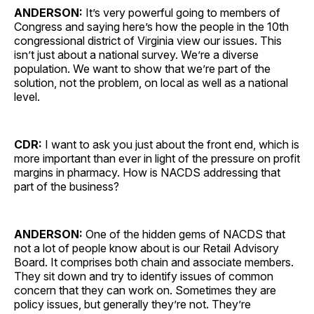
ANDERSON:
It’s very powerful going to members of
Congress and saying here’s how the people in the 10th
congressional district of Virginia view our issues. This
isn’t just about a national survey. We’re a diverse
population. We want to show that we’re part of the
solution, not the problem, on local as well as a national
level.
CDR:
I want to ask you just about the front end, which is
more important than ever in light of the pressure on profit
margins in pharmacy. How is NACDS addressing that
part of the business?
ANDERSON:
One of the hidden gems of NACDS that
not a lot of people know about is our Retail Advisory
Board. It comprises both chain and associate members.
They sit down and try to identify issues of common
concern that they can work on. Sometimes they are
policy issues, but generally they’re not. They’re