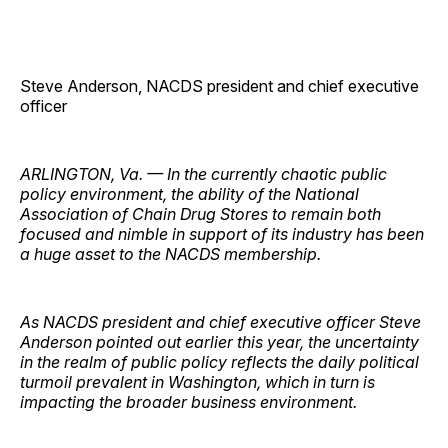
Steve Anderson, NACDS president and chief executive
officer
ARLINGTON, Va. — In the currently chaotic public
policy environment, the ability of the National
Association of Chain Drug Stores to remain both
focused and nimble in support of its industry has been
a huge asset to the NACDS membership.
As NACDS president and chief executive officer Steve
Anderson pointed out earlier this year, the uncertainty
in the realm of public policy reflects the daily political
turmoil prevalent in Washington, which in turn is
impacting the broader business environment.