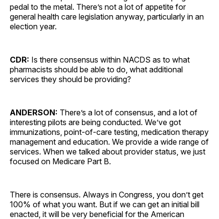
pedal to the metal. There’s not a lot of appetite for
general health care legislation anyway, particularly in an
election year.
CDR:
Is there consensus within NACDS as to what
pharmacists should be able to do, what additional
services they should be providing?
ANDERSON:
There’s a lot of consensus, and a lot of
interesting pilots are being conducted. We’ve got
immunizations, point-of-care testing, medication therapy
management and education. We provide a wide range of
services. When we talked about provider status, we just
focused on Medicare Part B.
There is consensus. Always in Congress, you don’t get
100% of what you want. But if we can get an initial bill
enacted, it will be very beneficial for the American