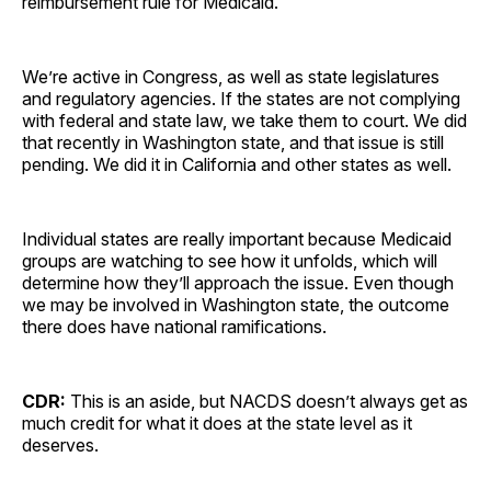
reimbursement rule for Medicaid.
We’re active in Congress, as well as state legislatures
and regulatory agencies. If the states are not complying
with federal and state law, we take them to court. We did
that recently in Washington state, and that issue is still
pending. We did it in California and other states as well.
Individual states are really important because Medicaid
groups are watching to see how it unfolds, which will
determine how they’ll approach the issue. Even though
we may be involved in Washington state, the outcome
there does have national ramifications.
CDR:
This is an aside, but NACDS doesn’t always get as
much credit for what it does at the state level as it
deserves.