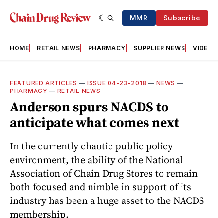
MMR
Subscribe
HOME
RETAIL NEWS
PHARMACY
SUPPLIER NEWS
VIDEOS
FEATURED ARTICLES
—
ISSUE 04-23-2018
—
NEWS
—
PHARMACY
—
RETAIL NEWS
Anderson spurs NACDS to
anticipate what comes next
In the currently chaotic public policy
environment, the ability of the National
Association of Chain Drug Stores to remain
both focused and nimble in support of its
industry has been a huge asset to the NACDS
membership.