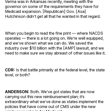
Verma was in Arkansas recently, meeting with the
governor on some of the requirements they have for
Medicaid expansion. [Republican] Gov. [Asa]
Hutchinson didn’t get all that he wanted in that regard.
When you begin to read the fine print — where NACDS
operates — there is a lot going on. We’re well equipped,
and we’ve shown what we can do. We saved the
industry over $10 billion with the [AMP] lawsuit, and we
need to make sure we stay abreast of other issues like it.
CDR:
Is that battle primarily at the federal level, the state
level, or both?
ANDERSON:
Both. We’ve got states that are now
carrying out this new reimbursement plan; it’s
extraordinary what we’ve done as states implement the
policies that have come out of CMS under the new