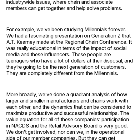
industrywide issues, where chain and associate
members can get together and help solve problems.
For example, we’ve been studying Millennials forever.
We had a fascinating presentation on Generation Z that
A.T. Kearney made at the Regional Chain Conference. It
was really educational in terms of the impact of social
media and these influencers. These people are
teenagers who have a lot of dollars at their disposal, and
they’re going to be the next generation of customers.
They are completely different from the Millennials.
More broadly, we’ve done a quadrant analysis of how
larger and smaller manufacturers and chains work with
each other, and the dynamics that can be considered to
maximize productive and successful relationships. The
value equation for all of these companies’ participation
in NACDS and the Retail Advisory Board is very good.
We don’t get involved, nor can we, in the operational
side of our member companies. But they can get