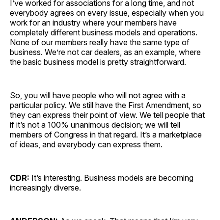
I’ve worked for associations for a long time, and not
everybody agrees on every issue, especially when you
work for an industry where your members have
completely different business models and operations.
None of our members really have the same type of
business. We’re not car dealers, as an example, where
the basic business model is pretty straightforward.
So, you will have people who will not agree with a
particular policy. We still have the First Amendment, so
they can express their point of view. We tell people that
if it’s not a 100% unanimous decision; we will tell
members of Congress in that regard. It’s a marketplace
of ideas, and everybody can express them.
CDR:
It’s interesting. Business models are becoming
increasingly diverse.