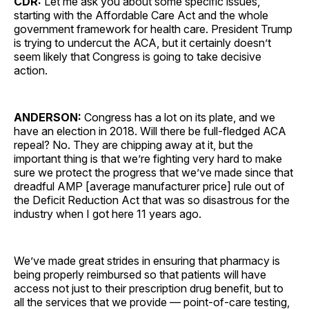
CDR:
Let me ask you about some specific issues,
starting with the Affordable Care Act and the whole
government framework for health care. President Trump
is trying to undercut the ACA, but it certainly doesn’t
seem likely that Congress is going to take decisive
action.
ANDERSON:
Congress has a lot on its plate, and we
have an election in 2018. Will there be full-fledged ACA
repeal? No. They are chipping away at it, but the
important thing is that we’re fighting very hard to make
sure we protect the progress that we’ve made since that
dreadful AMP [average manufacturer price] rule out of
the Deficit Reduction Act that was so disastrous for the
industry when I got here 11 years ago.
We’ve made great strides in ensuring that pharmacy is
being properly reimbursed so that patients will have
access not just to their prescription drug benefit, but to
all the services that we provide — point-of-care testing,