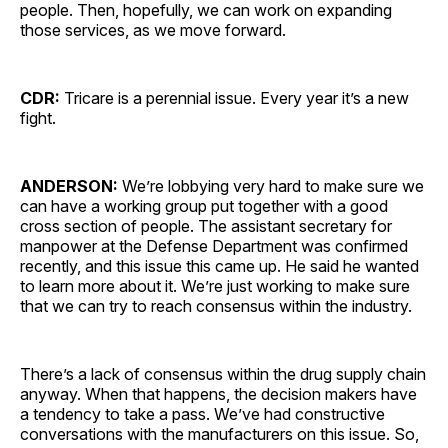
people. Then, hopefully, we can work on expanding
those services, as we move forward.
CDR:
Tricare is a perennial issue. Every year it’s a new
fight.
ANDERSON:
We’re lobbying very hard to make sure we
can have a working group put together with a good
cross section of people. The assistant secretary for
manpower at the Defense Department was confirmed
recently, and this issue this came up. He said he wanted
to learn more about it. We’re just working to make sure
that we can try to reach consensus within the industry.
There’s a lack of consensus within the drug supply chain
anyway. When that happens, the decision makers have
a tendency to take a pass. We’ve had constructive
conversations with the manufacturers on this issue. So,