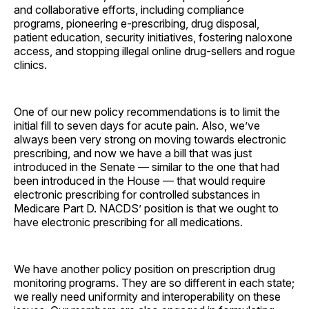
and collaborative efforts, including compliance
programs, pioneering e-prescribing, drug disposal,
patient education, security initiatives, fostering naloxone
access, and stopping illegal online drug-sellers and rogue
clinics.
One of our new policy recommendations is to limit the
initial fill to seven days for acute pain. Also, we’ve
always been very strong on moving towards electronic
prescribing, and now we have a bill that was just
introduced in the Senate — similar to the one that had
been introduced in the House — that would require
electronic prescribing for controlled substances in
Medicare Part D. NACDS’ position is that we ought to
have electronic prescribing for all medications.
We have another policy position on prescription drug
monitoring programs. They are so different in each state;
we really need uniformity and interoperability on these