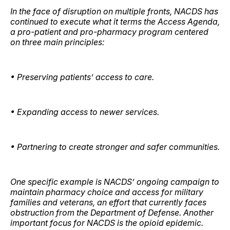
In the face of disruption on multiple fronts, NACDS has
continued to execute what it terms the Access Agenda,
a pro-patient and pro-pharmacy program centered
on three main principles:
• Preserving patients’ access to care.
• Expanding access to newer services.
• Partnering to create stronger and safer communities.
One specific example is NACDS’ ongoing campaign to
maintain pharmacy choice and access for military
families and veterans, an effort that currently faces
obstruction from the Department of Defense. Another
important focus for NACDS is the opioid epidemic.