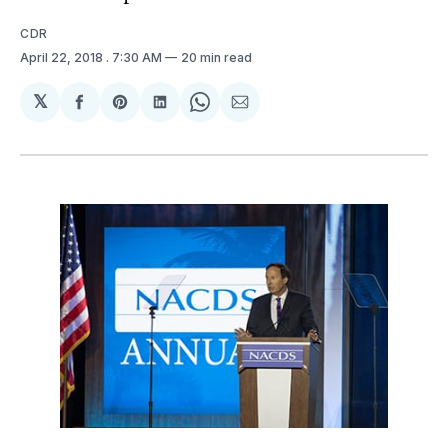
CDR
April 22, 2018
. 7:30 AM
20 min read
𝕏
Share
Share
Share
Share
Share
on
on
on
on
via
Facebook
Pinterest
LinkedIn
WhatsApp
Email