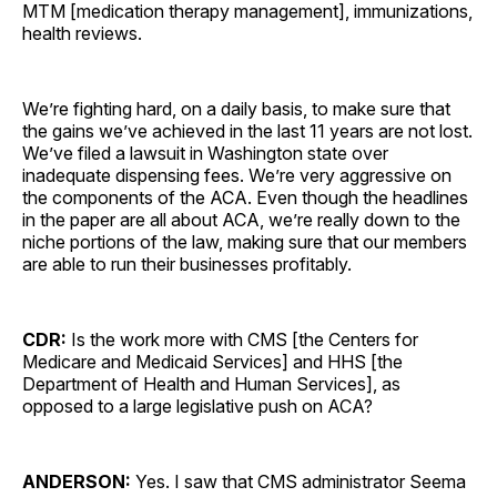
MTM [medication therapy management], immunizations,
health reviews.
We’re fighting hard, on a daily basis, to make sure that
the gains we’ve achieved in the last 11 years are not lost.
We’ve filed a lawsuit in Washington state over
inadequate dispensing fees. We’re very aggressive on
the components of the ACA. Even though the headlines
in the paper are all about ACA, we’re really down to the
niche portions of the law, making sure that our members
are able to run their businesses profitably.
CDR:
Is the work more with CMS [the Centers for
Medicare and Medicaid Services] and HHS [the
Department of Health and Human Services], as
opposed to a large legislative push on ACA?
ANDERSON:
Yes. I saw that CMS administrator Seema