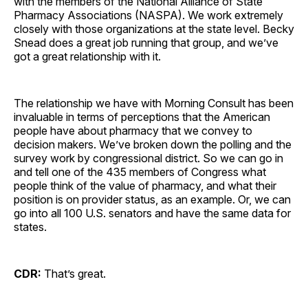
with the members of the National Alliance of State
Pharmacy Associations (NASPA). We work extremely
closely with those organizations at the state level. Becky
Snead does a great job running that group, and we’ve
got a great relationship with it.
The relationship we have with Morning Consult has been
invaluable in terms of perceptions that the American
people have about pharmacy that we convey to
decision makers. We’ve broken down the polling and the
survey work by congressional district. So we can go in
and tell one of the 435 members of Congress what
people think of the value of pharmacy, and what their
position is on provider status, as an example. Or, we can
go into all 100 U.S. senators and have the same data for
states.
CDR:
That’s great.