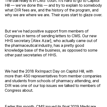
The ball really is in CMS’ court. It’s hard to go to Capitol
Hill — we’ve done this — and try to explain to somebody
what DIR fees are, and the history of the program, and
why we are where we are. Their eyes start to glaze over.
But we’ve had positive support from members of
Congress in terms of sending letters to CMS. Our new
HHS secretary [Alex Azar], who actually came out of
the pharmaceutical industry, has a pretty good
knowledge base of the business, as opposed to some
other past secretaries of HHS.
We had the 2018 RxImpact Day on Capitol Hill, with
more than 450 representatives from member companies
and students from schools of pharmacy attending, and
DIR was one of our top issues we talked to members of
Congress about.
Earlier this month, CMS issued its final 2019 Medicare