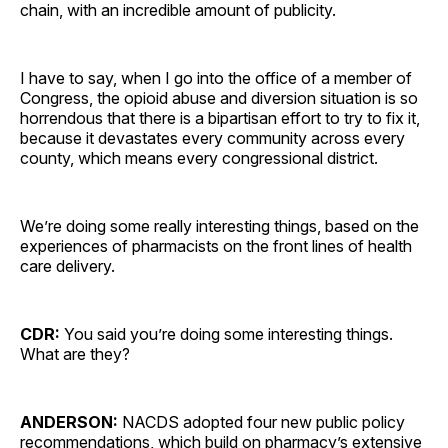
chain, with an incredible amount of publicity.
I have to say, when I go into the office of a member of
Congress, the opioid abuse and diversion situation is so
horrendous that there is a bipartisan effort to try to fix it,
because it devastates every community across every
county, which means every congressional district.
We’re doing some really interesting things, based on the
experiences of pharmacists on the front lines of health
care delivery.
CDR:
You said you’re doing some interesting things.
What are they?
ANDERSON:
NACDS adopted four new public policy
recommendations, which build on pharmacy’s extensive