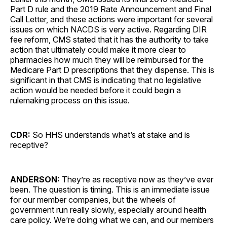
Part D rule and the 2019 Rate Announcement and Final
Call Letter, and these actions were important for several
issues on which NACDS is very active. Regarding DIR
fee reform, CMS stated that it has the authority to take
action that ultimately could make it more clear to
pharmacies how much they will be reimbursed for the
Medicare Part D prescriptions that they dispense. This is
significant in that CMS is indicating that no legislative
action would be needed before it could begin a
rulemaking process on this issue.
CDR:
So HHS understands what’s at stake and is
receptive?
ANDERSON:
They’re as receptive now as they’ve ever
been. The question is timing. This is an immediate issue
for our member companies, but the wheels of
government run really slowly, especially around health
care policy. We’re doing what we can, and our members