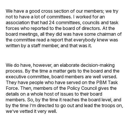
We have a good cross section of our members; we try
not to have a lot of committees. I worked for an
association that had 24 committees, councils and task
forces who reported to the board of directors. At the
board meetings, all they did was have some chairman of
the committee read a report that everybody knew was
written by a staff member, and that was it.
We do have, however, an elaborate decision-making
process. By the time a matter gets to the board and the
executive committee, board members are well versed.
They have people who have served on the PBM Task
Force. Then, members of the Policy Council gives the
details on a whole host of issues to their board
members. So, by the time it reaches the board level, and
by the time I’m directed to go out and lead the troops on,
we’ve vetted it very well.