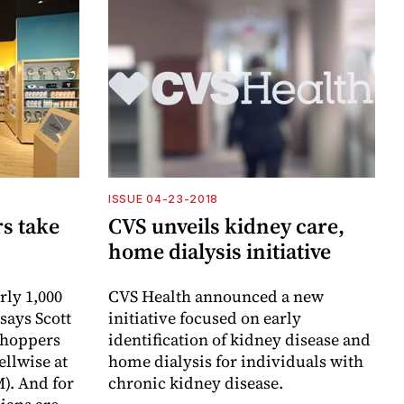
ISSUE 04-23-2018
rs take
CVS unveils kidney care,
home dialysis initiative
rly 1,000
CVS Health announced a new
 says Scott
initiative focused on early
 Shoppers
identification of kidney disease and
llwise at
home dialysis for individuals with
). And for
chronic kidney disease.