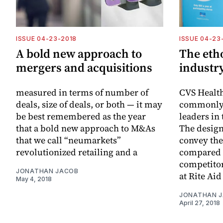
ISSUE 04-23-2018
ISSUE 04-23
A bold new approach to
The etho
mergers and acquisitions
industry
measured in terms of number of
CVS Healt
deals, size of deals, or both — it may
commonly r
be best remembered as the year
leaders in
that a bold new approach to M&As
The design
that we call “neumarkets”
convey the
revolutionized retailing and a
compared t
competitors
JONATHAN JACOB
at Rite Aid
May 4, 2018
JONATHAN 
April 27, 2018