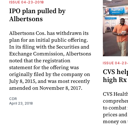
ISSUE 04-23-2018
IPO plan pulled by
Albertsons
Albertsons Cos. has withdrawn its
plan for an initial public offering.
In its filing with the Securities and
Exchange Commission, Albertsons
noted that the registration
ISSUE 04-23
statement for the offering was
CVS help
originally filed by the company on
high Rx
July 8, 2015, and was most recently
amended on November 8, 2017.
CVS Health
CDR
comprehen
April 23, 2018
to combat 
prices and
money on t