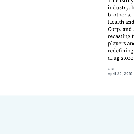
This isn’t 
industry. I
brother’s.
Health and
Corp. and 
recasting t
players and
redefining
drug store
CDR
April 23, 2018