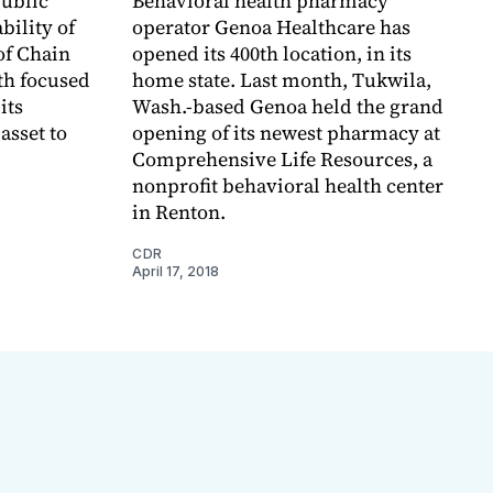
public
Behavioral health pharmacy
bility of
operator Genoa Healthcare has
of Chain
opened its 400th location, in its
th focused
home state. Last month, Tukwila,
its
Wash.-based Genoa held the grand
asset to
opening of its newest pharmacy at
Comprehensive Life Resources, a
nonprofit behavioral health center
in Renton.
CDR
April 17, 2018