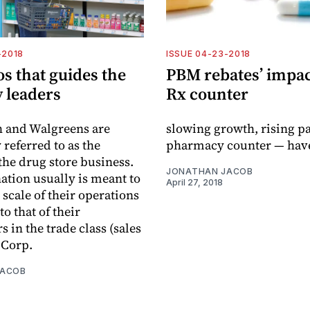
-2018
ISSUE 04-23-2018
s that guides the
PBM rebates’ impac
 leaders
Rx counter
h and Walgreens are
slowing growth, rising pa
eferred to as the
pharmacy counter — hav
 the drug store business.
JONATHAN JACOB
ation usually is meant to
April 27, 2018
 scale of their operations
o that of their
 in the trade class (sales
 Corp.
JACOB