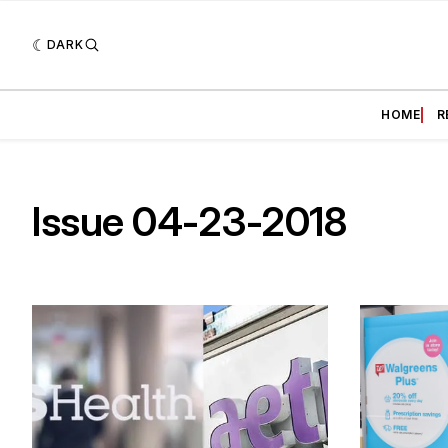
DARK
HOME
R
Issue 04-23-2018