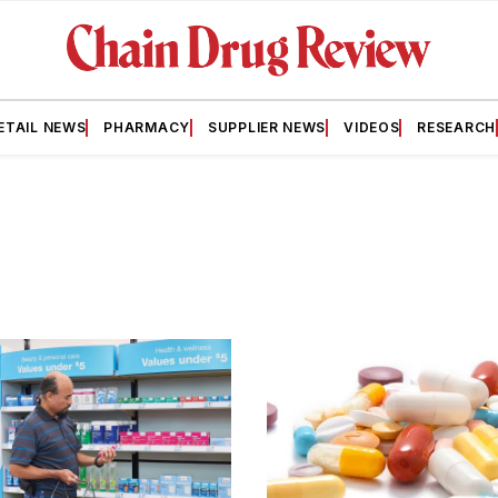
ETAIL NEWS
PHARMACY
SUPPLIER NEWS
VIDEOS
RESEARCH