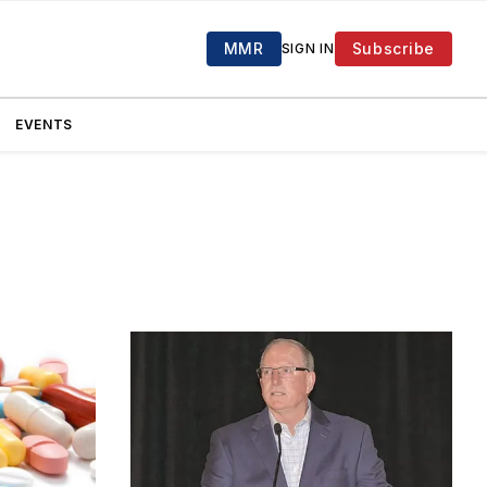
MMR
Subscribe
SIGN IN
EVENTS