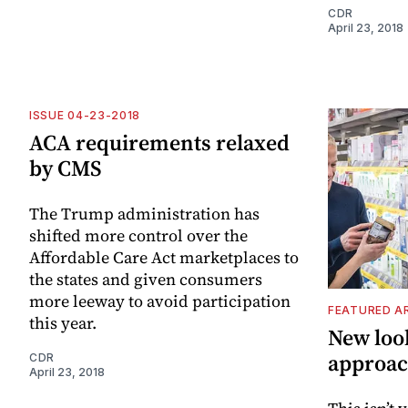
CDR
April 23, 2018
ISSUE 04-23-2018
ACA requirements relaxed
by CMS
The Trump administration has
shifted more control over the
Affordable Care Act marketplaces to
the states and given consumers
more leeway to avoid participation
FEATURED A
this year.
New loo
approac
CDR
April 23, 2018