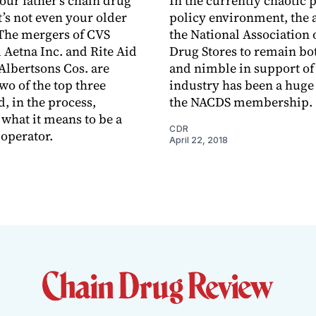
your father’s chain drug
In the currently chaotic 
t’s not even your older
policy environment, the a
 The mergers of CVS
the National Association 
 Aetna Inc. and Rite Aid
Drug Stores to remain bo
Albertsons Cos. are
and nimble in support of 
wo of the top three
industry has been a huge 
, in the process,
the NACDS membership.
 what it means to be a
CDR
 operator.
April 22, 2018