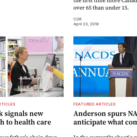
the first time more Canad
over 65 than under 15.
CDR
April 23, 2018
RTICLES
FEATURED ARTICLES
k signals new
Anderson spurs NA
h to health care
anticipate what co