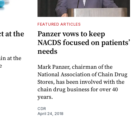
FEATURED ARTICLES
t at the
Panzer vows to keep
NACDS focused on patients’
needs
in at the
e
Mark Panzer, chairman of the
National Association of Chain Drug
Stores, has been involved with the
chain drug business for over 40
years.
CDR
April 24, 2018