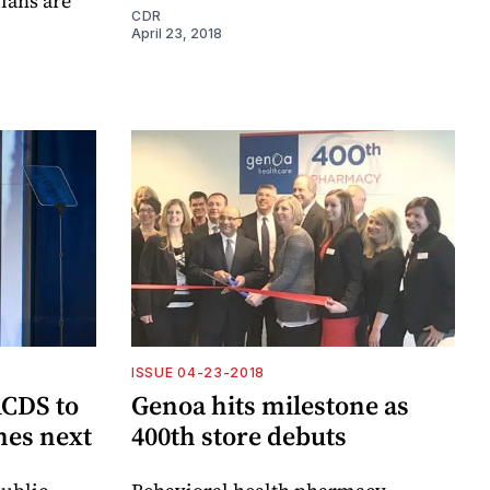
ians are
CDR
April 23, 2018
ISSUE 04-23-2018
CDS to
Genoa hits milestone as
mes next
400th store debuts