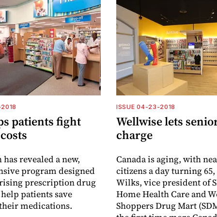
-2018
ISSUE 04-23-2018
s patients fight
Wellwise lets senio
 costs
charge
 has revealed a new,
Canada is aging, with nea
sive program designed
citizens a day turning 65,
rising prescription drug
Wilks, vice president of
 help patients save
Home Health Care and We
heir medications.
Shoppers Drug Mart (SDM