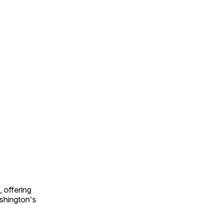
 offering
shington's