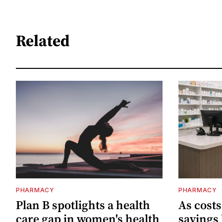
Related
PHARMACY
PHARMACY
Plan B spotlights a health
As cost
care gap in women's health
savings