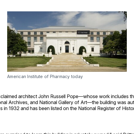
American Institute of Pharmacy today
claimed architect John Russell Pope—whose work includes th
nal Archives, and National Gallery of Art—the building was au
 in 1932 and has been listed on the National Register of Histo