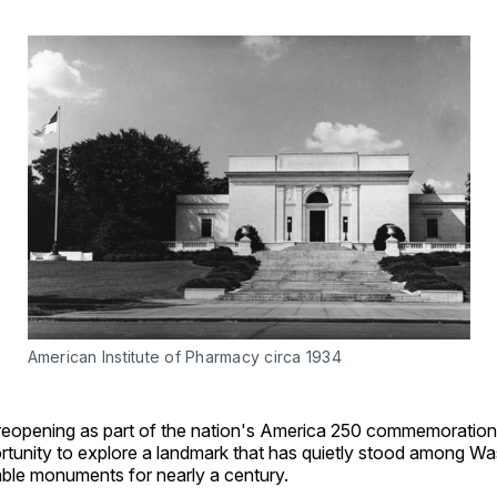
American Institute of Pharmacy circa 1934
 reopening as part of the nation's America 250 commemoration,
rtunity to explore a landmark that has quietly stood among Wa
ble monuments for nearly a century.