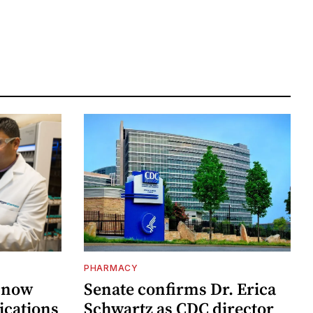
PHARMACY
 now
Senate confirms Dr. Erica
ications
Schwartz as CDC director