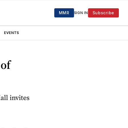
MMR
Subscribe
SIGN IN
EVENTS
 of
ll invites