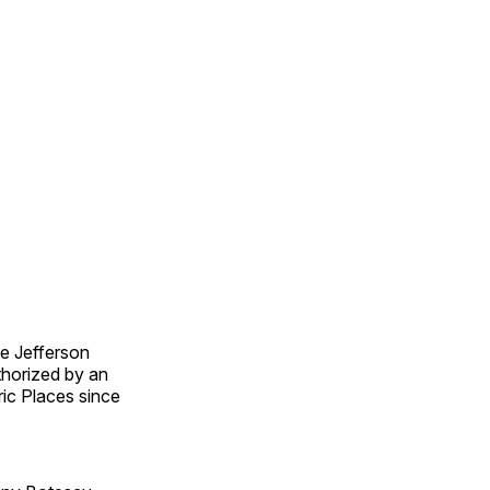
e Jefferson
thorized by an
ric Places since