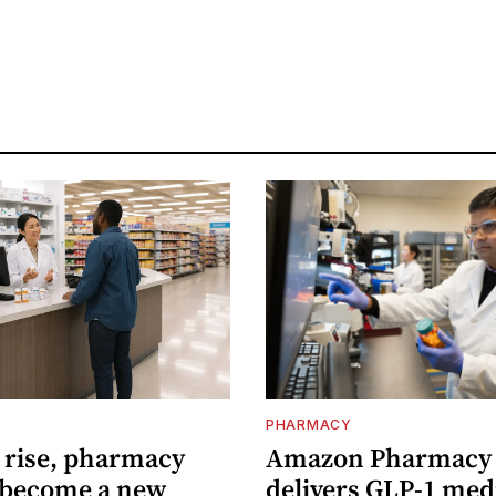
PHARMACY
s rise, pharmacy
Amazon Pharmacy
 become a new
delivers GLP-1 med