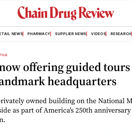
ETAIL NEWS
PHARMACY
SUPPLIER NEWS
VIDEOS
RESEARCH
PHA
ow offering guided tours
 landmark headquarters
rivately owned building on the National Ma
nside as part of America's 250th anniversary
n.