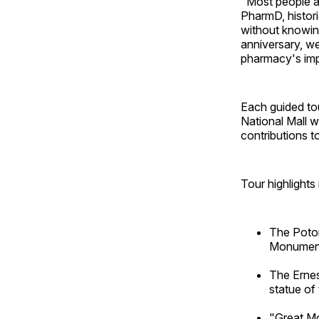
"Most people ar
PharmD, histori
without knowing
anniversary, we
pharmacy's impo
Each guided tour
National Mall w
contributions t
Tour highlights 
The Potom
Monument,
The Ernes
statue of
"Great Mo