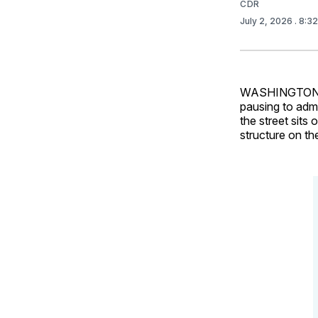
CDR
July 2, 2026
. 8:3
WASHINGTON – E
pausing to admi
the street sits
structure on th