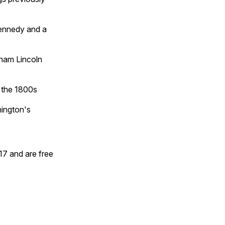
Kennedy and a
aham Lincoln
o the 1800s
hington's
17 and are free