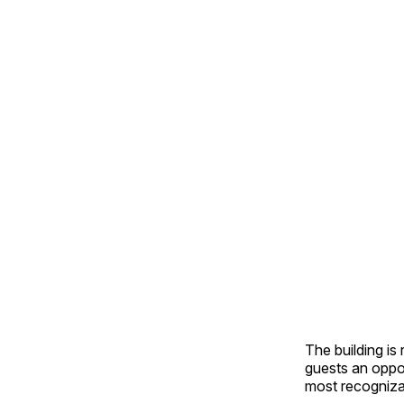
The building is
guests an oppo
most recogniza