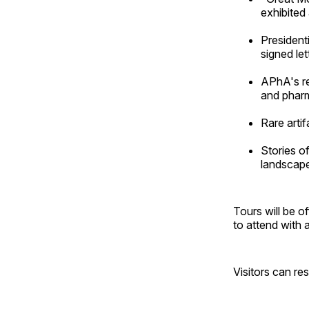
exhibited
President
signed le
APhA's re
and pharm
Rare arti
Stories o
landscap
Tours will be o
to attend with 
Visitors can re