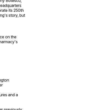
tany Botescu,
headquarters
rate its 250th
ng's story, but
nce on the
 pharmacy's
ngton
er
ures and a
gs previously