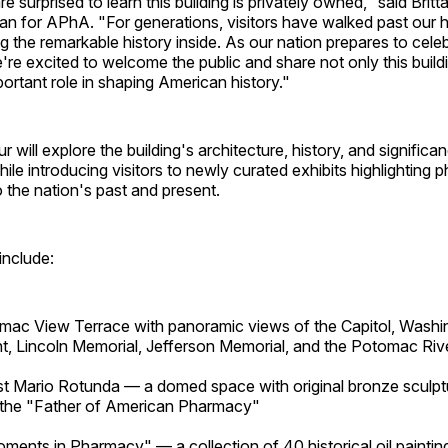
e surprised to learn this building is privately owned," said Brit
an for APhA. "For generations, visitors have walked past our 
 the remarkable history inside. As our nation prepares to celeb
're excited to welcome the public and share not only this buildi
rtant role in shaping American history."
 will explore the building's architecture, history, and significa
hile introducing visitors to newly curated exhibits highlighting
o the nation's past and present.
include:
ac View Terrace with panoramic views of the Capitol, Washi
 Lincoln Memorial, Jefferson Memorial, and the Potomac Riv
t Mario Rotunda — a domed space with original bronze sculpt
 the "Father of American Pharmacy"
ments in Pharmacy" — a collection of 40 historical oil paintin