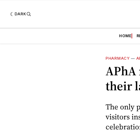
DARK
HOME
R
PHARMACY
—
A
APhA n
their
The only p
visitors i
celebratio