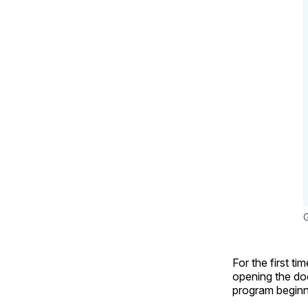
G
For the first ti
opening the doo
program beginni