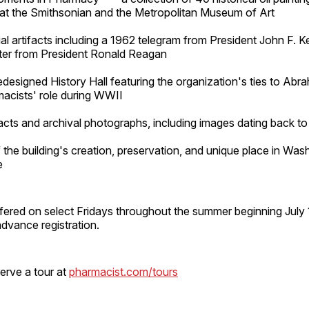
 at the Smithsonian and the Metropolitan Museum of Art
ial artifacts including a 1962 telegram from President John F. 
tter from President Ronald Reagan
designed History Hall featuring the organization's ties to Abr
acists' role during WWII
facts and archival photographs, including images dating back t
f the building's creation, preservation, and unique place in Was
e
ffered on select Fridays throughout the summer beginning July 
advance registration.
serve a tour at
pharmacist.com/tours