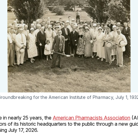
roundbreaking for the American Institute of Pharmacy, July 1, 193
me in nearly 25 years, the
American Pharmacists Association
(AP
rs of its historic headquarters to the public through a new gui
ng July 17, 2026.