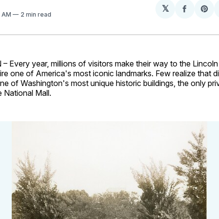
𝕏
Share
Sh
2 AM
2 min read
on
on
Facebo
Pin
very year, millions of visitors make their way to the Lincoln
re one of America's most iconic landmarks. Few realize that di
 one of Washington's most unique historic buildings, the only p
e National Mall.