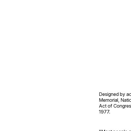
Designed by ac
Memorial, Natio
Act of Congress
1977.