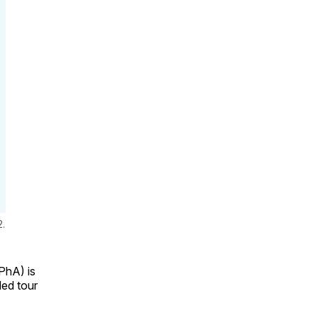
2.
hA) is
ded tour