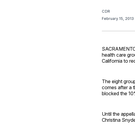
CDR
February 15, 2013
SACRAMENTO, Ca
health care gro
California to r
The eight group
comes after a t
blocked the 10%
Until the appell
Christina Snyde