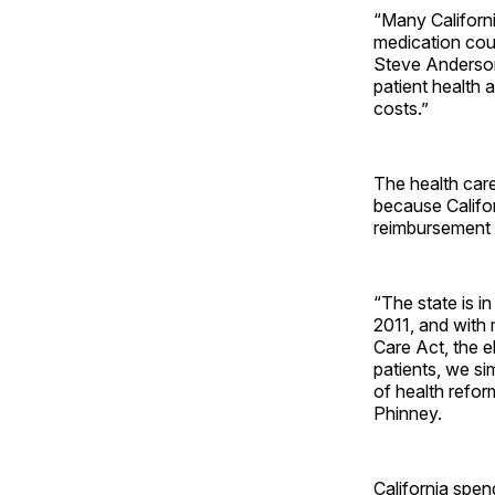
“Many Californ
medication cou
Steve Anderson
patient health 
costs.”
The health car
because Califor
reimbursement 
“The state is i
2011, and with 
Care Act, the e
patients, we s
of health refor
Phinney.
California spen