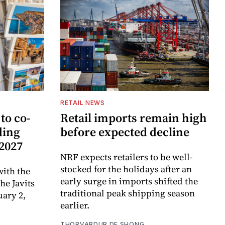
RETAIL NEWS
to co-
Retail imports remain high
ding
before expected decline
 2027
NRF expects retailers to be well-
stocked for the holidays after an
ith the
early surge in imports shifted the
e Javits
traditional peak shipping season
uary 2,
earlier.
THORVARDUR DE SHONG