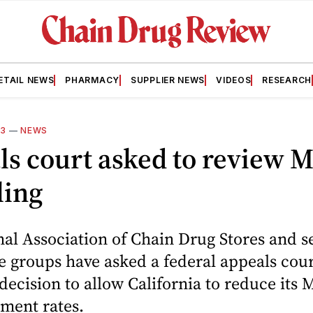
ETAIL NEWS
PHARMACY
SUPPLIER NEWS
VIDEOS
RESEARCH
13
—
NEWS
s court asked to review M
ling
al Association of Chain Drug Stores and s
e groups have asked a federal appeals cour
 decision to allow California to reduce its 
ment rates.