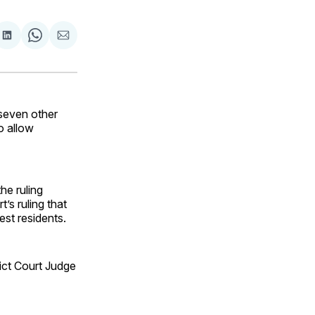
are
Share
Share
Share
on
on
via
ok
terest
LinkedIn
WhatsApp
Email
seven other
o allow
he ruling
’s ruling that
st residents.
rict Court Judge