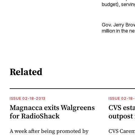
budget), servin
Gov. Jerry Brow
million in the ne
Related
ISSUE 02-18-2013
ISSUE 02-18
Magnacca exits Walgreens
CVS esta
for RadioShack
outpost 
A week after being promoted by
CVS Carem