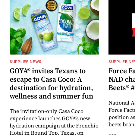
SUPPLIER NEWS
SUPPLIER N
GOYA® invites Texans to
Force Fa
escape to Casa Coco: A
NAD cha
destination for hydration,
Beets® #
wellness and summer fun
National A
Force Fact
The invitation-only Casa Coco
position as
experience launches GOYA’s new
beets bran
hydration campaign at the Frenchie
Hotel in Round Top, Texas, on