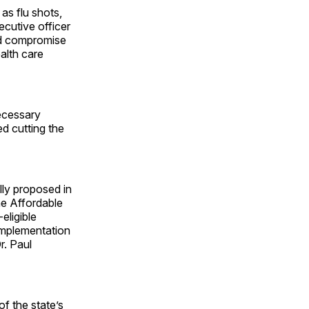
as flu shots,
cutive officer
ld compromise
alth care
ecessary
d cutting the
lly proposed in
he Affordable
eligible
implementation
r. Paul
f the state’s