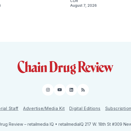
CDR
6
August 7, 2026
Instagram
YouTube
LinkedIn
RSS
rial Staff
Advertise/Media Kit
Digital Editions
Subscriptio
Drug Review
– retailmedia IQ • retailmediaIQ 217 W. 18th St #309 Ne