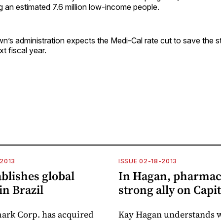
g an estimated 7.6 million low-income people.
n’s administration expects the Medi-Cal rate cut to save the 
xt fiscal year.
-2013
ISSUE 02-18-2013
blishes global
In Hagan, pharmac
in Brazil
strong ally on Capit
ark Corp. has acquired
Kay Hagan understands 