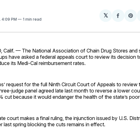
𝕏
Share
Sh
. 4:09 PM
1 min read
on
on
Facebo
Pin
lif. — The National Association of Chain Drug Stores and 
ups have asked a federal appeals court to review its decision t
educe its Medi-Cal reimbursement rates.
s’ request for the full Ninth Circuit Court of Appeals to review t
hree-judge panel agreed late last month to reverse a lower court
 cut because it would endanger the health of the state’s poore
ate court makes a final ruling, the injunction issued by U.S. Dist
r last spring blocking the cuts remains in effect.