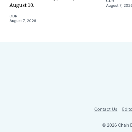
CDR
August 10.
August 7, 202
CDR
August 7, 2026
Contact Us
Edito
© 2026 Chain 