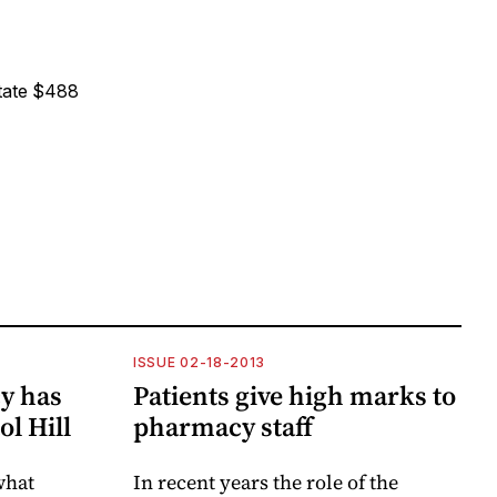
state $488
ISSUE 02-18-2013
y has
Patients give high marks to
ol Hill
pharmacy staff
what
In recent years the role of the