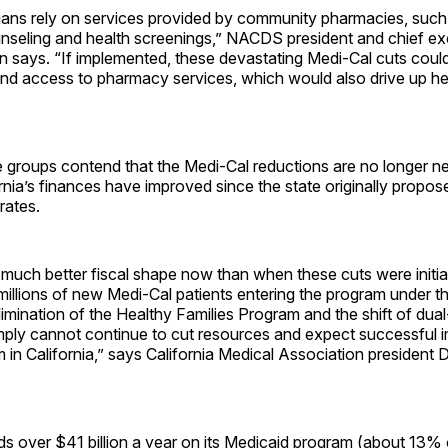
ians rely on services provided by community pharmacies, such 
nseling and health screenings,” NACDS president and chief exe
 says. “If implemented, these devastating Medi-Cal cuts cou
and access to pharmacy services, which would also drive up he
e groups contend that the Medi-Cal reductions are no longer n
nia’s finances have improved since the state originally propose
rates.
n much better fiscal shape now than when these cuts were initia
millions of new Medi-Cal patients entering the program under t
limination of the Healthy Families Program and the shift of dual-
imply cannot continue to cut resources and expect successful 
m in California,” says California Medical Association president D
ds over $41 billion a year on its Medicaid program (about 13% o