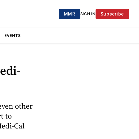
MMR
Subscribe
SIGN IN
EVENTS
edi-
even other
t to
Medi-Cal