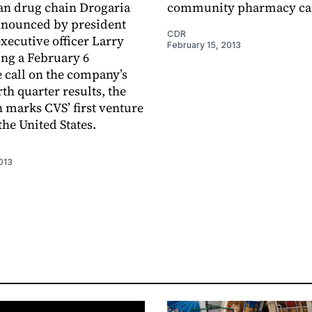
ian drug chain Drogaria
community pharmacy ca
nnounced by president
CDR
executive officer Larry
February 15, 2013
ng a February 6
 call on the company’s
th quarter results, the
n marks CVS’ first venture
the United States.
013