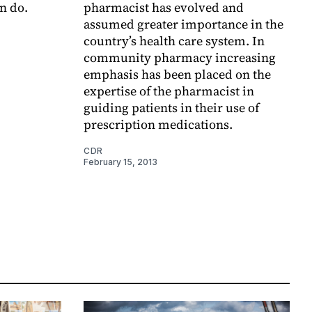
n do.
pharmacist has evolved and
assumed greater importance in the
country’s health care system. In
community pharmacy increasing
emphasis has been placed on the
expertise of the pharmacist in
guiding patients in their use of
prescription medications.
CDR
February 15, 2013