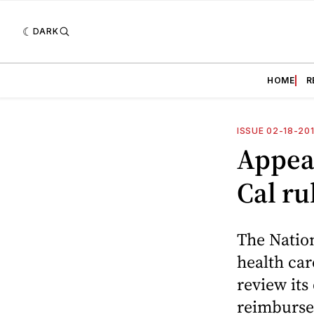
DARK
HOME
R
ISSUE 02-18-20
Appeal
Cal ru
The Nation
health car
review its
reimburse