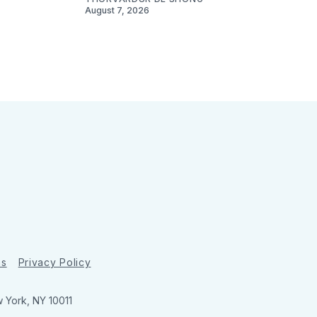
August 7, 2026
ns
Privacy Policy
w York, NY 10011