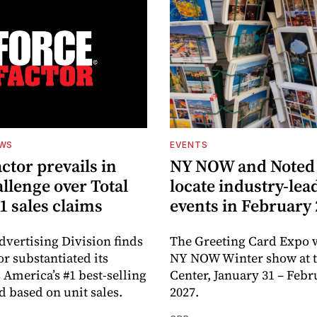
EWS
EVENTS
ctor prevails in
NY NOW and Noted 
llenge over Total
locate industry-lea
1 sales claims
events in February
dvertising Division finds
The Greeting Card Expo w
or substantiated its
NY NOW Winter show at th
 America’s #1 best-selling
Center, January 31 – Febr
d based on unit sales.
2027.