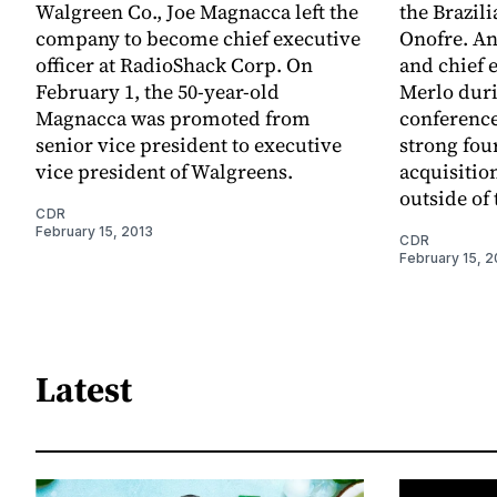
Walgreen Co., Joe Magnacca left the
the Brazil
company to become chief executive
Onofre. A
officer at RadioShack Corp. On
and chief 
February 1, the 50-year-old
Merlo duri
Magnacca was promoted from
conference
senior vice president to executive
strong four
vice president of Walgreens.
acquisitio
outside of 
CDR
February 15, 2013
CDR
February 15, 2
Latest