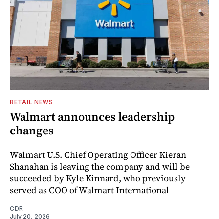
RETAIL NEWS
Walmart announces leadership
changes
Walmart U.S. Chief Operating Officer Kieran
Shanahan is leaving the company and will be
succeeded by Kyle Kinnard, who previously
served as COO of Walmart International
CDR
July 20, 2026