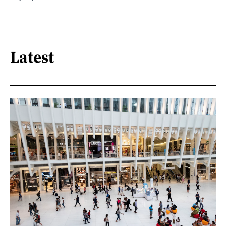
Latest