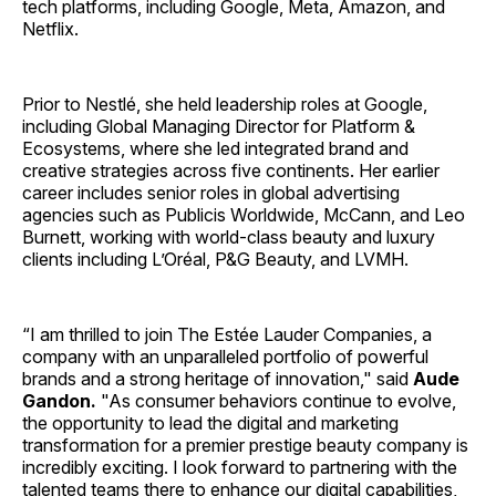
tech platforms, including Google, Meta, Amazon, and
Netflix.
Prior to Nestlé, she held leadership roles at Google,
including Global Managing Director for Platform &
Ecosystems, where she led integrated brand and
creative strategies across five continents. Her earlier
career includes senior roles in global advertising
agencies such as Publicis Worldwide, McCann, and Leo
Burnett, working with world-class beauty and luxury
clients including L’Oréal, P&G Beauty, and LVMH.
“I am thrilled to join The Estée Lauder Companies, a
company with an unparalleled portfolio of powerful
brands and a strong heritage of innovation," said
Aude
Gandon.
"As consumer behaviors continue to evolve,
the opportunity to lead the digital and marketing
transformation for a premier prestige beauty company is
incredibly exciting. I look forward to partnering with the
talented teams there to enhance our digital capabilities,