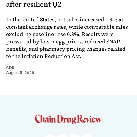
after resilient Q2
In the United States, net sales increased 1.4% at
constant exchange rates, while comparable sales
excluding gasoline rose 0.8%. Results were
pressured by lower egg prices, reduced SNAP
benefits, and pharmacy pricing changes related
to the Inflation Reduction Act.
CDR
August 5, 2026