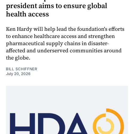
president aims to ensure global
health access
Ken Hardy will help lead the foundation's efforts
to enhance healthcare access and strengthen
pharmaceutical supply chains in disaster-
affected and underserved communities around
the globe.
BILL SCHIFFNER
July 20, 2026