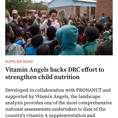
SUPPLIER NEWS
Vitamin Angels backs DRC effort to
strengthen child nutrition
Developed in collaboration with PRONANUT and
supported by Vitamin Angels, the landscape
analysis provides one of the most comprehensive
national assessments undertaken to date of the
country's vitamin A supplementation and