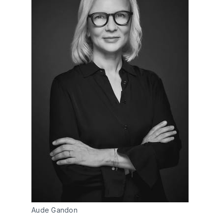
Aude Gandon