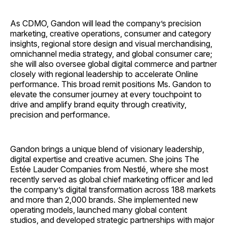
As CDMO, Gandon will lead the company’s precision
marketing, creative operations, consumer and category
insights, regional store design and visual merchandising,
omnichannel media strategy, and global consumer care;
she will also oversee global digital commerce and partner
closely with regional leadership to accelerate Online
performance. This broad remit positions Ms. Gandon to
elevate the consumer journey at every touchpoint to
drive and amplify brand equity through creativity,
precision and performance.
Gandon brings a unique blend of visionary leadership,
digital expertise and creative acumen. She joins The
Estée Lauder Companies from Nestlé, where she most
recently served as global chief marketing officer and led
the company’s digital transformation across 188 markets
and more than 2,000 brands. She implemented new
operating models, launched many global content
studios, and developed strategic partnerships with major