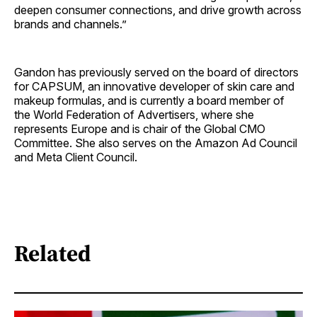
deepen consumer connections, and drive growth across
brands and channels.”
Gandon has previously served on the board of directors
for CAPSUM, an innovative developer of skin care and
makeup formulas, and is currently a board member of
the World Federation of Advertisers, where she
represents Europe and is chair of the Global CMO
Committee. She also serves on the Amazon Ad Council
and Meta Client Council.
Related