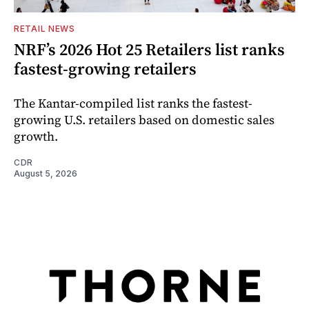
RETAIL NEWS
NRF’s 2026 Hot 25 Retailers list ranks
fastest-growing retailers
The Kantar-compiled list ranks the fastest-
growing U.S. retailers based on domestic sales
growth.
CDR
August 5, 2026