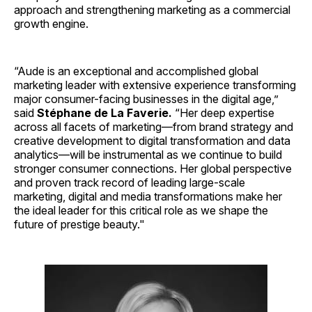
approach and strengthening marketing as a commercial
growth engine.
“Aude is an exceptional and accomplished global
marketing leader with extensive experience transforming
major consumer-facing businesses in the digital age,”
said
Stéphane de La Faverie.
“Her deep expertise
across all facets of marketing—from brand strategy and
creative development to digital transformation and data
analytics—will be instrumental as we continue to build
stronger consumer connections. Her global perspective
and proven track record of leading large-scale
marketing, digital and media transformations make her
the ideal leader for this critical role as we shape the
future of prestige beauty."