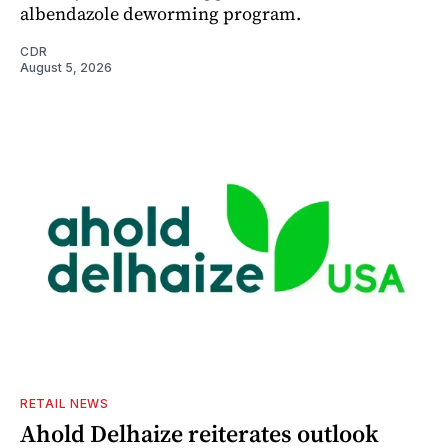
albendazole deworming program.
CDR
August 5, 2026
RETAIL NEWS
Ahold Delhaize reiterates outlook