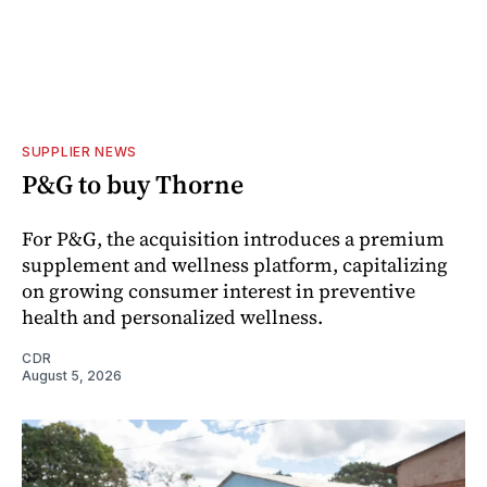
SUPPLIER NEWS
P&G to buy Thorne
For P&G, the acquisition introduces a premium
supplement and wellness platform, capitalizing
on growing consumer interest in preventive
health and personalized wellness.
CDR
August 5, 2026