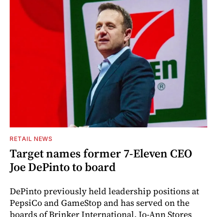
RETAIL NEWS
Target names former 7-Eleven CEO
Joe DePinto to board
DePinto previously held leadership positions at
PepsiCo and GameStop and has served on the
boards of Brinker International, Jo-Ann Stores