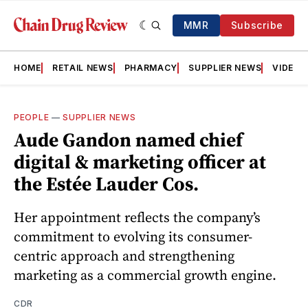
MMR
Subscribe
HOME
RETAIL NEWS
PHARMACY
SUPPLIER NEWS
VIDEOS
PEOPLE
—
SUPPLIER NEWS
Aude Gandon named chief
digital & marketing officer at
the Estée Lauder Cos.
Her appointment reflects the company’s
commitment to evolving its consumer-
centric approach and strengthening
marketing as a commercial growth engine.
CDR