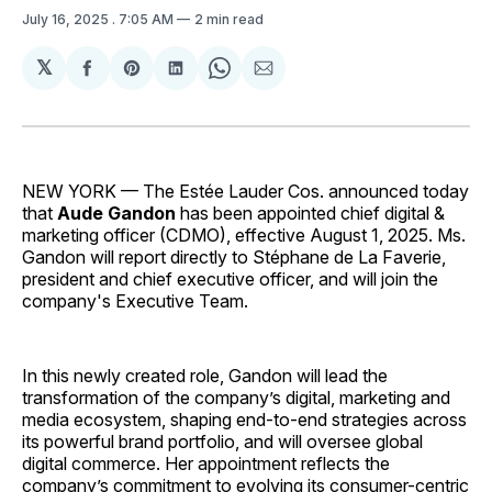
July 16, 2025
. 7:05 AM
2 min read
𝕏
Share
Share
Share
Share
Share
on
on
on
on
via
Facebook
Pinterest
LinkedIn
WhatsApp
Email
NEW YORK — The Estée Lauder Cos. announced today
that
Aude Gandon
has been appointed chief digital &
marketing officer (CDMO), effective August 1, 2025. Ms.
Gandon will report directly to Stéphane de La Faverie,
president and chief executive officer, and will join the
company's Executive Team.
In this newly created role, Gandon will lead the
transformation of the company’s digital, marketing and
media ecosystem, shaping end-to-end strategies across
its powerful brand portfolio, and will oversee global
digital commerce. Her appointment reflects the
company’s commitment to evolving its consumer-centric