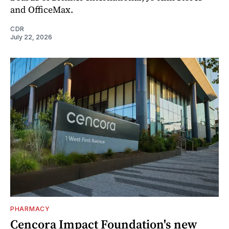
and OfficeMax.
CDR
July 22, 2026
PHARMACY
Cencora Impact Foundation's new