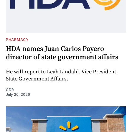
PHARMACY
HDA names Juan Carlos Payero
director of state government affairs
He will report to Leah Lindahl, Vice President,
State Government Affairs.
CDR
July 20, 2026