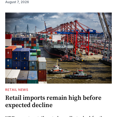
August 7, 2026
RETAIL NEWS
Retail imports remain high before
expected decline