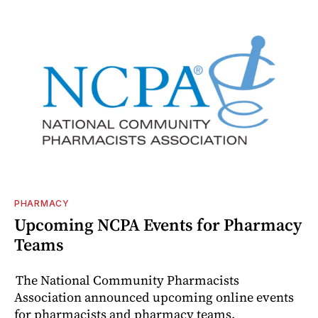
PHARMACY
Upcoming NCPA Events for Pharmacy
Teams
The National Community Pharmacists
Association announced upcoming online events
for pharmacists and pharmacy teams.