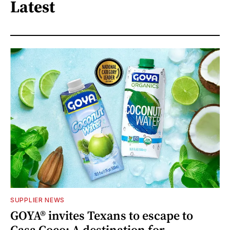
Latest
SUPPLIER NEWS
GOYA® invites Texans to escape to
Casa Coco: A destination for