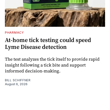
PHARMACY
At-home tick testing could speed
Lyme Disease detection
The test analyzes the tick itself to provide rapid
insight following a tick bite and support
informed decision-making.
BILL SCHIFFNER
August 6, 2026