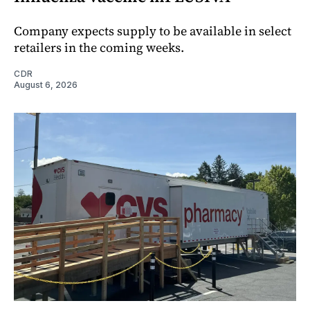
Company expects supply to be available in select
retailers in the coming weeks.
CDR
August 6, 2026