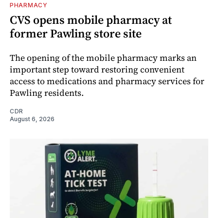
PHARMACY
CVS opens mobile pharmacy at
former Pawling store site
The opening of the mobile pharmacy marks an
important step toward restoring convenient
access to medications and pharmacy services for
Pawling residents.
CDR
August 6, 2026