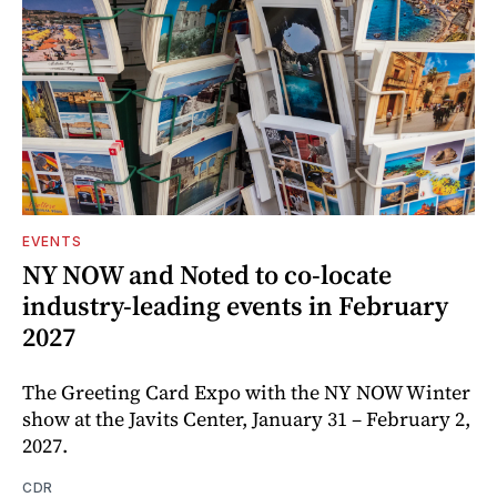
EVENTS
NY NOW and Noted to co-locate
industry-leading events in February
2027
The Greeting Card Expo with the NY NOW Winter
show at the Javits Center, January 31 – February 2,
2027.
CDR