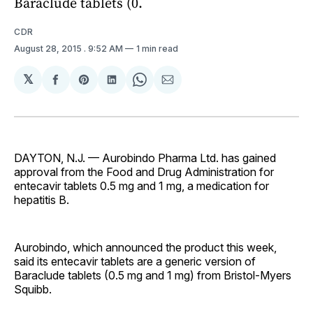
Baraclude tablets (0.
CDR
August 28, 2015
. 9:52 AM
1 min read
𝕏
Share
Share
Share
Share
Share
on
on
on
on
via
Facebook
Pinterest
LinkedIn
WhatsApp
Email
DAYTON, N.J. — Aurobindo Pharma Ltd. has gained
approval from the Food and Drug Administration for
entecavir tablets 0.5 mg and 1 mg, a medication for
hepatitis B.
Aurobindo, which announced the product this week,
said its entecavir tablets are a generic version of
Baraclude tablets (0.5 mg and 1 mg) from Bristol-Myers
Squibb.