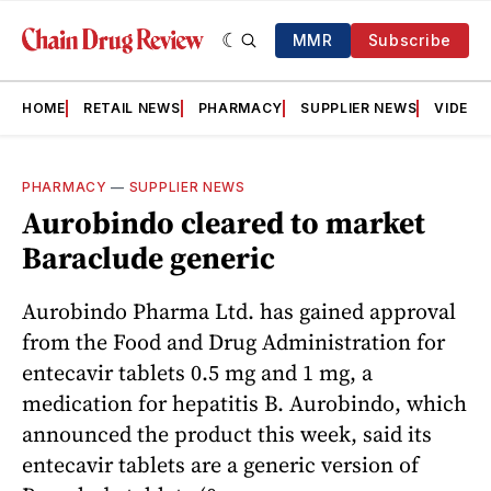
MMR
Subscribe
HOME
RETAIL NEWS
PHARMACY
SUPPLIER NEWS
VIDEOS
PHARMACY
—
SUPPLIER NEWS
Aurobindo cleared to market
Baraclude generic
Aurobindo Pharma Ltd. has gained approval
from the Food and Drug Administration for
entecavir tablets 0.5 mg and 1 mg, a
medication for hepatitis B. Aurobindo, which
announced the product this week, said its
entecavir tablets are a generic version of