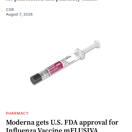
CDR
August 7, 2026
PHARMACY
Moderna gets U.S. FDA approval for
Influenza Vaccine mFLUSIVA