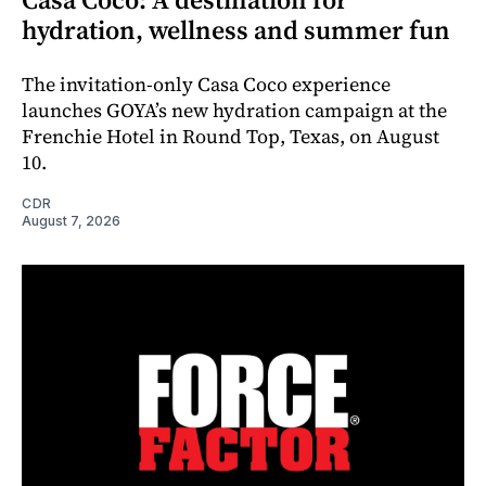
hydration, wellness and summer fun
The invitation-only Casa Coco experience
launches GOYA’s new hydration campaign at the
Frenchie Hotel in Round Top, Texas, on August
10.
CDR
August 7, 2026