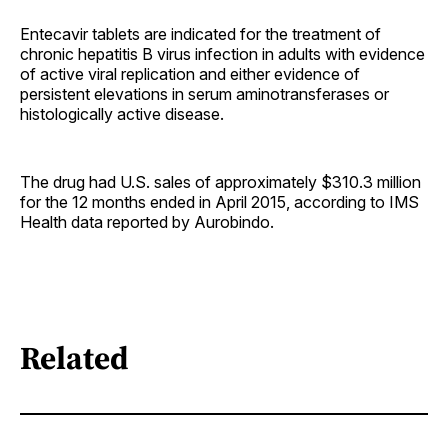
Entecavir tablets are indicated for the treatment of
chronic hepatitis B virus infection in adults with evidence
of active viral replication and either evidence of
persistent elevations in serum aminotransferases or
histologically active disease.
The drug had U.S. sales of approximately $310.3 million
for the 12 months ended in April 2015, according to IMS
Health data reported by Aurobindo.
Related