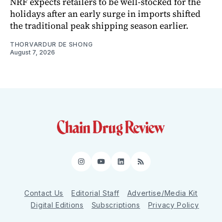
NRF expects retailers to be well-stocked for the
holidays after an early surge in imports shifted
the traditional peak shipping season earlier.
THORVARDUR DE SHONG
August 7, 2026
Instagram
YouTube
LinkedIn
RSS
Contact Us
Editorial Staff
Advertise/Media Kit
Digital Editions
Subscriptions
Privacy Policy