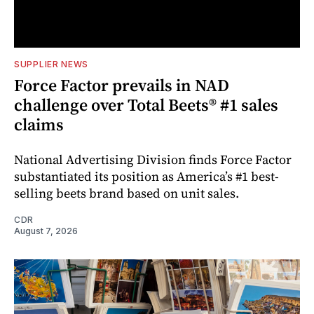
SUPPLIER NEWS
Force Factor prevails in NAD
challenge over Total Beets® #1 sales
claims
National Advertising Division finds Force Factor
substantiated its position as America’s #1 best-
selling beets brand based on unit sales.
CDR
August 7, 2026