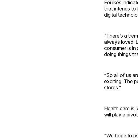
Foulkes indicat
that intends to
digital technol
“There’s a trem
always loved it
consumer is in
doing things tha
“So all of us ar
exciting. The pe
stores.”
Health care is,
will play a pivo
“We hope to us