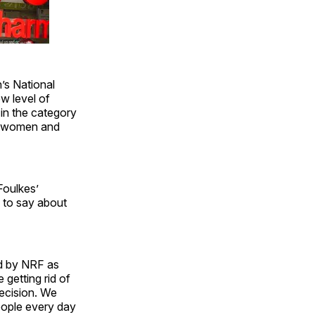
’s National
ew level of
 in the category
on women and
Foulkes’
 to say about
ed by NRF as
getting rid of
decision. We
eople every day