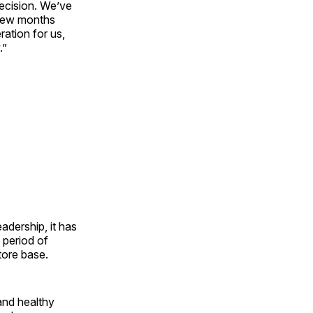
decision. We’ve
 few months
ration for us,
.”
dership, it has
a period of
tore base.
and healthy