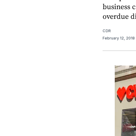
business c
overdue d
CDR
February 12, 2018