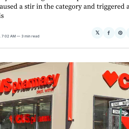
aused a stir in the category and triggered 
is
𝕏
Share
Sh
. 7:02 AM
3 min read
on
on
Facebo
Pin