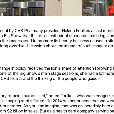
nt by CVS Pharmacy president Helena Foulkes at last month
on Big Show that the retailer will adopt standards that bring a n
 the images used to promote its beauty business caused a stir
a long overdue discussion about the impact of such imagery 
ange in policy received the lion’s share of attention following 
one of the Big Show’s main stage sessions, she had a lot more
f CVS Health and the thinking of the people who guide it.
tory of being purpose led,” noted Foulkes, who was recogniz
le shaping retail’s future. “In 2014 we announced that we were 
of our stores. As you can imagine, that was an incredibly hard 
m $2 billion in sales. But as a health care company serving p