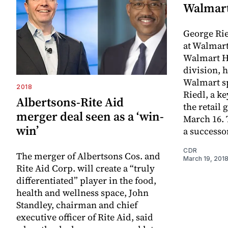
Walmar
George Rie
at Walmart
Walmart H
division, h
Walmart s
2018
Riedl, a k
Albertsons-Rite Aid
the retail 
merger deal seen as a ‘win-
March 16. 
win’
a success
CDR
The merger of Albertsons Cos. and
March 19, 201
Rite Aid Corp. will create a “truly
differentiated” player in the food,
health and wellness space, John
Standley, chairman and chief
executive officer of Rite Aid, said