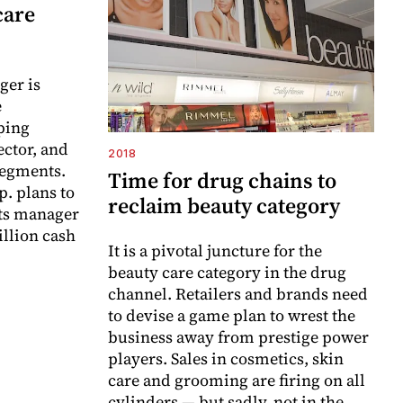
care
ger is
e
ping
ector, and
2018
segments.
Time for drug chains to
. plans to
reclaim beauty category
ts manager
illion cash
It is a pivotal juncture for the
beauty care category in the drug
channel. Retailers and brands need
to devise a game plan to wrest the
business away from prestige power
players. Sales in cosmetics, skin
care and grooming are firing on all
cylinders — but sadly, not in the