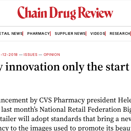
ETAIL NEWS
PHARMACY
SUPPLIER NEWS
VIDEOS
RESEARCH
2-12-2018
—
ISSUES
—
OPINION
 innovation only the start
ncement by CVS Pharmacy president Hel
 last month’s National Retail Federation B
etailer will adopt standards that bring a new
cy to the images used to promote its beau