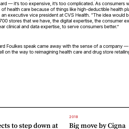
hard — it’s too expensive, it’s too complicated. As consumers w
 of health care because of things like high-deductible health pl
s an executive vice president at CVS Health. “The idea would
700 stores that we have, the digital expertise, the consumer ex
ear clinical and data expertise, to serve consumers better.”
rd Foulkes speak came away with the sense of a company —
l on the way to reimagining health care and drug store retailin
2018
ects to step down at
Big move by Cigna