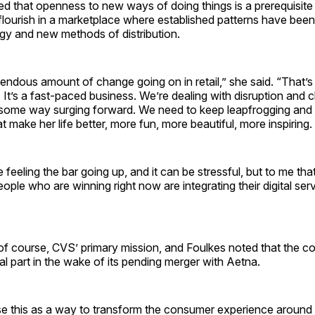
ed that openness to new ways of doing things is a prerequisite f
 flourish in a marketplace where established patterns have be
ogy and new methods of distribution.
endous amount of change going on in retail,” she said. “That’s
. It’s a fast-paced business. We’re dealing with disruption and 
 some way surging forward. We need to keep leapfrogging and 
t make her life better, more fun, more beautiful, more inspiring.
e feeling the bar going up, and it can be stressful, but to me tha
ople who are winning right now are integrating their digital serv
 of course, CVS’ primary mission, and Foulkes noted that the 
tal part in the wake of its pending merger with Aetna.
e this as a way to transform the consumer experience around 