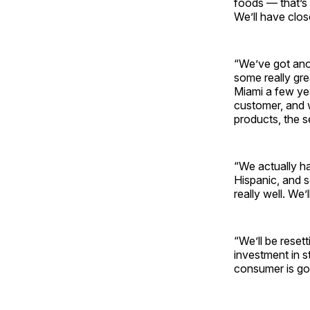
foods — that’s 
We’ll have close
“We’ve got ano
some really gre
Miami a few ye
customer, and w
products, the s
“We actually ha
Hispanic, and s
really well. We’l
“We’ll be resett
investment in s
consumer is go