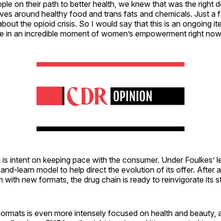
ple on their path to better health, we knew that was the right 
es around healthy food and trans fats and chemicals. Just a
out the opioid crisis. So I would say that this is an ongoing ite
’re in an incredible moment of women’s empowerment right now
s intent on keeping pace with the consumer. Under Foulkes’ lea
and-learn model to help direct the evolution of its offer. After 
 with new formats, the drug chain is ready to reinvigorate its s
formats is even more intensely focused on health and beauty, 