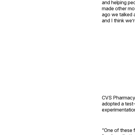
and helping peo
made other mov
ago we talked ab
and I think we
CVS Pharmacy i
adopted a test-
experimentation
“One of these 