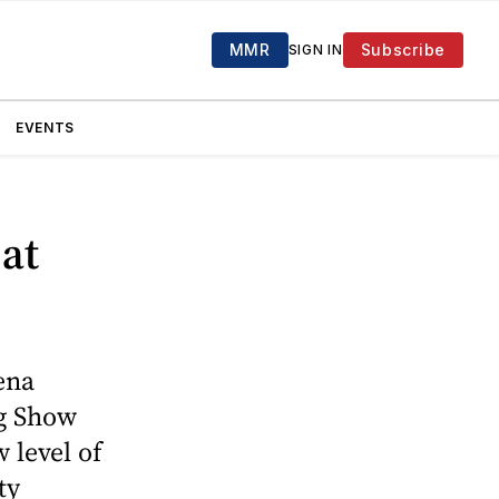
MMR
Subscribe
SIGN IN
EVENTS
 at
ena
ig Show
 level of
ty