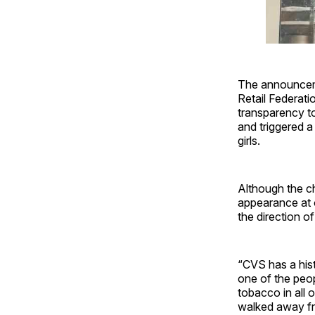
The announceme
Retail Federati
transparency to
and triggered 
girls.
Although the ch
appearance at 
the direction o
“CVS has a his
one of the peop
tobacco in all 
walked away fro