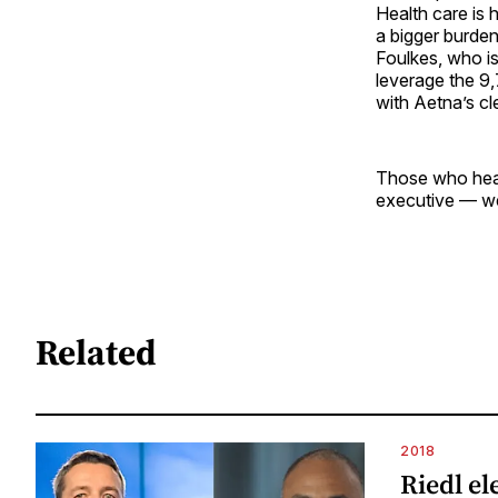
Health care is 
a bigger burden
Foulkes, who i
leverage the 9,
with Aetna’s cl
Those who hea
executive — wel
Related
2018
Riedl el