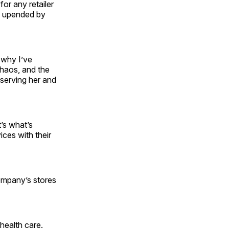
or any retailer
en upended by
 why I’ve
chaos, and the
serving her and
t’s what’s
ices with their
company’s stores
health care.