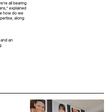
e’re all bearing
ans,” explained
 be how do we
pertise, along
 and an
g.