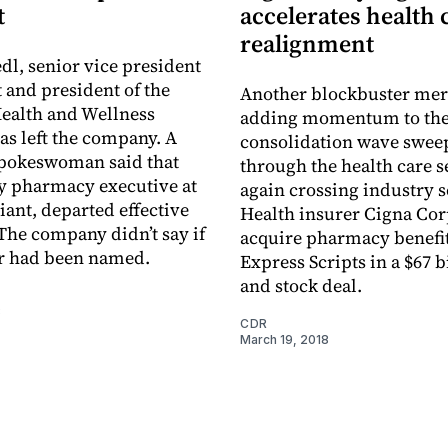
t
accelerates health 
realignment
dl, senior vice president
 and president of the
Another blockbuster mer
ealth and Wellness
adding momentum to th
as left the ­company. A
consolidation wave swee
pokeswoman said that
through the health care s
ey pharmacy executive at
again crossing industry 
giant, departed effective
Health insurer Cigna Corp
The company didn’t say if
acquire pharmacy benefi
or had been named.
Express Scripts in a $67 b
and stock deal.
8
CDR
March 19, 2018