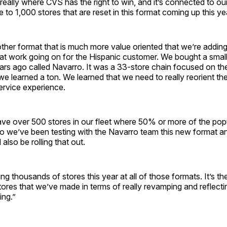
really where CVS has the right to win, and it’s connected to o
 to 1,000 stores that are reset in this format coming up this yea
ther format that is much more value oriented that we’re addin
at work going on for the Hispanic customer. We bought a small r
ars ago called Navarro. It was a 33-store chain focused on th
e learned a ton. We learned that we need to really reorient the
ervice experience.
ve over 500 stores in our fleet where 50% or more of the popu
o we’ve been testing with the Navarro team this new format an
l also be rolling that out.
ing thousands of stores this year at all of those formats. It’s th
tores that we’ve made in terms of really revamping and reflect
ing.”