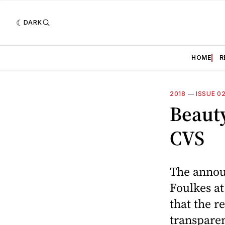
DARK
HOME
R
2018
—
ISSUE 0
Beauty
CVS
The annou
Foulkes at
that the r
transparen