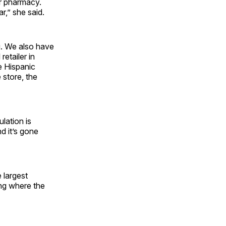
ur pharmacy.
r,” she said.
g. We also have
etailer in
e Hispanic
 store, the
lation is
d it’s gone
e largest
ing where the