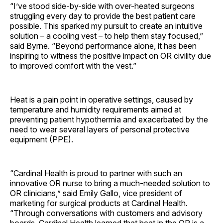
“I’ve stood side-by-side with over-heated surgeons
struggling every day to provide the best patient care
possible. This sparked my pursuit to create an intuitive
solution – a cooling vest – to help them stay focused,”
said Byrne. “Beyond performance alone, it has been
inspiring to witness the positive impact on OR civility due
to improved comfort with the vest.”
Heat is a pain point in operative settings, caused by
temperature and humidity requirements aimed at
preventing patient hypothermia and exacerbated by the
need to wear several layers of personal protective
equipment (PPE).
“Cardinal Health is proud to partner with such an
innovative OR nurse to bring a much-needed solution to
OR clinicians,” said Emily Gallo, vice president of
marketing for surgical products at Cardinal Health.
“Through conversations with customers and advisory