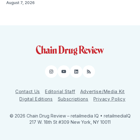
August 7, 2026
Instagram
YouTube
LinkedIn
RSS
Contact Us
Editorial Staff
Advertise/Media Kit
Digital Editions
Subscriptions
Privacy Policy
© 2026 Chain Drug Review
– retailmedia IQ • retailmediaIQ
217 W. 18th St #309 New York, NY 10011