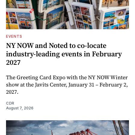
EVENTS
NY NOW and Noted to co-locate
industry-leading events in February
2027
The Greeting Card Expo with the NY NOW Winter
show at the Javits Center, January 31 – February 2,
2027.
CDR
August 7, 2026