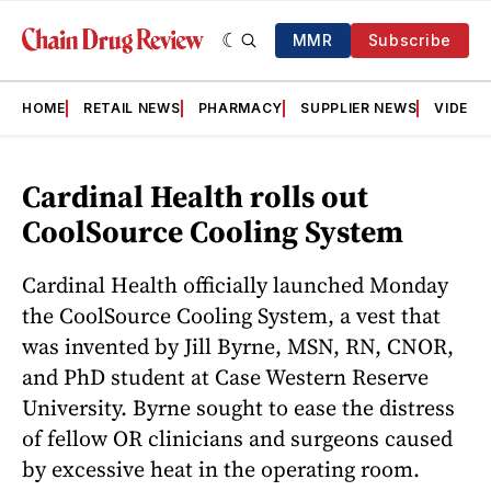
MMR
Subscribe
HOME
RETAIL NEWS
PHARMACY
SUPPLIER NEWS
VIDEOS
Cardinal Health rolls out
CoolSource Cooling System
Cardinal Health officially launched Monday
the CoolSource Cooling System, a vest that
was invented by Jill Byrne, MSN, RN, CNOR,
and PhD student at Case Western Reserve
University. Byrne sought to ease the distress
of fellow OR clinicians and surgeons caused
by excessive heat in the operating room.