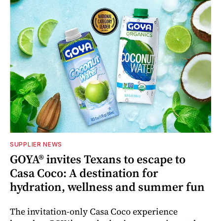
SUPPLIER NEWS
GOYA® invites Texans to escape to
Casa Coco: A destination for
hydration, wellness and summer fun
The invitation-only Casa Coco experience