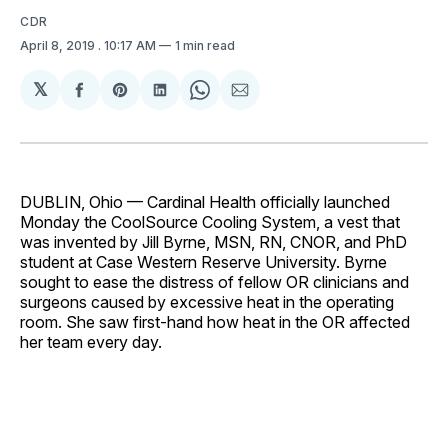
CDR
April 8, 2019
. 10:17 AM
1 min read
𝕏
Share
Share
Share
Share
Share
on
on
on
on
via
Facebook
Pinterest
LinkedIn
WhatsApp
Email
DUBLIN, Ohio — Cardinal Health officially launched
Monday the CoolSource Cooling System, a vest that
was invented by Jill Byrne, MSN, RN, CNOR, and PhD
student at Case Western Reserve University. Byrne
sought to ease the distress of fellow OR clinicians and
surgeons caused by excessive heat in the operating
room. She saw first-hand how heat in the OR affected
her team every day.