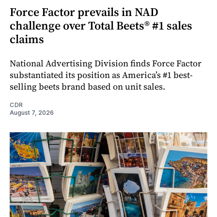
Force Factor prevails in NAD
challenge over Total Beets® #1 sales
claims
National Advertising Division finds Force Factor
substantiated its position as America’s #1 best-
selling beets brand based on unit sales.
CDR
August 7, 2026