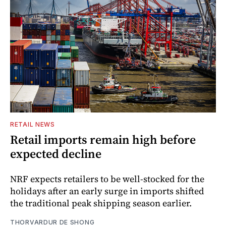
RETAIL NEWS
Retail imports remain high before
expected decline
NRF expects retailers to be well-stocked for the
holidays after an early surge in imports shifted
the traditional peak shipping season earlier.
THORVARDUR DE SHONG