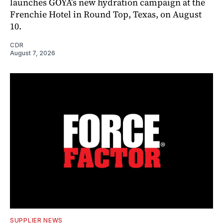
launches GOYA’s new hydration campaign at the
Frenchie Hotel in Round Top, Texas, on August
10.
CDR
August 7, 2026
SUPPLIER NEWS