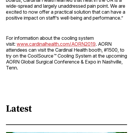
boards, Cardinal Health learned that heat in the OR is a
wide-spread and largely unaddressed pain point. We are
excited to now offer a practical solution that can have a
positive impact on staff’s well-being and performance.”
For information about the cooling system
visit:
www.cardinalhealth.com/AORN2019
. AORN
attendees can visit the Cardinal Health booth, #1500, to
try on the CoolSource
™
Cooling System at the upcoming
AORN Global Surgical Conference & Expo in Nashville,
Tenn.
Latest