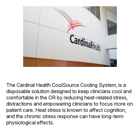
The Cardinal Health CoolSource Cooling System, is a
disposable solution designed to keep clinicians cool and
comfortable in the OR by reducing heat-related stress,
distractions and empowering clinicians to focus more on
patient care. Heat stress is known to affect cognition,
and the chronic stress response can have long-term
physiological effects.