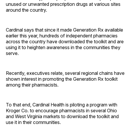
unused or unwanted prescription drugs at various sites
around the country.
Cardinal says that since it made Generation Rx available
earlier this year, hundreds of independent pharmacies
across the country have downloaded the toolkit and are
using it to heighten awareness in the communities they
serve.
Recently, executives relate, several regional chains have
shown interest in promoting the Generation Rx toolkit
among their pharmacists.
To that end, Cardinal Health is piloting a program with
Kroger Co. to encourage pharmacists in several Ohio
and West Virginia markets to download the toolkit and
use it in their communities.