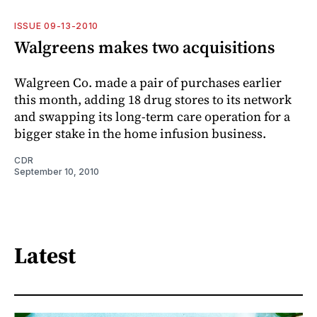
ISSUE 09-13-2010
Walgreens makes two acquisitions
Walgreen Co. made a pair of purchases earlier
this month, adding 18 drug stores to its network
and swapping its long-term care operation for a
bigger stake in the home infusion business.
CDR
September 10, 2010
Latest