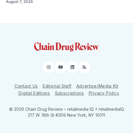
August 7, 2026
Instagram
YouTube
LinkedIn
RSS
Contact Us
Editorial Staff
Advertise/Media Kit
Digital Editions
Subscriptions
Privacy Policy
© 2026 Chain Drug Review
– retailmedia IQ • retailmediaIQ
217 W. 18th St #309 New York, NY 10011