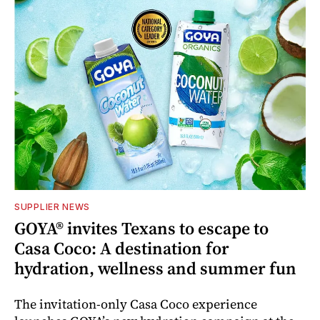
SUPPLIER NEWS
GOYA® invites Texans to escape to
Casa Coco: A destination for
hydration, wellness and summer fun
The invitation-only Casa Coco experience