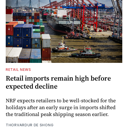
RETAIL NEWS
Retail imports remain high before
expected decline
NRF expects retailers to be well-stocked for the
holidays after an early surge in imports shifted
the traditional peak shipping season earlier.
THORVARDUR DE SHONG