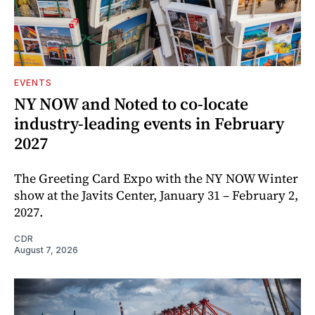
EVENTS
NY NOW and Noted to co-locate
industry-leading events in February
2027
The Greeting Card Expo with the NY NOW Winter
show at the Javits Center, January 31 – February 2,
2027.
CDR
August 7, 2026