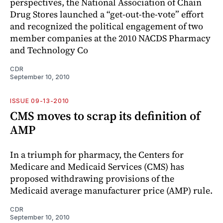
perspectives, the National Association of Chain
Drug Stores launched a “get-out-the-vote” effort
and recognized the political engagement of two
member companies at the 2010 NACDS Pharmacy
and Technology Co
CDR
September 10, 2010
ISSUE 09-13-2010
CMS moves to scrap its definition of
AMP
In a triumph for pharmacy, the Centers for
Medicare and Medicaid Services (CMS) has
proposed withdrawing provisions of the
Medicaid average manufacturer price (AMP) rule.
CDR
September 10, 2010