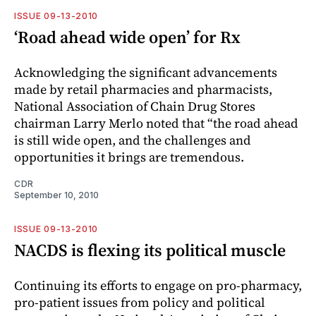
ISSUE 09-13-2010
‘Road ahead wide open’ for Rx
Acknowledging the significant advancements
made by retail pharmacies and pharmacists,
National Association of Chain Drug Stores
chairman Larry Merlo noted that “the road ahead
is still wide open, and the challenges and
opportunities it brings are tremendous.
CDR
September 10, 2010
ISSUE 09-13-2010
NACDS is flexing its political muscle
Continuing its efforts to engage on pro-pharmacy,
pro-patient issues from policy and political