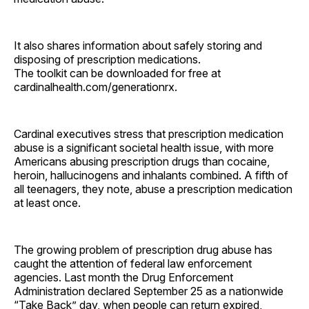
It also shares information about safely storing and
disposing of prescription medications.
The toolkit can be downloaded for free at
cardinalhealth.com/generationrx.
Cardinal executives stress that prescription medication
abuse is a significant societal health issue, with more
Americans abusing prescription drugs than cocaine,
heroin, hallucinogens and inhalants combined. A fifth of
all teenagers, they note, abuse a prescription medication
at least once.
The growing problem of prescription drug abuse has
caught the attention of federal law enforcement
agencies. Last month the Drug Enforcement
Administration declared September 25 as a nationwide
“Take Back” day, when people can return expired,