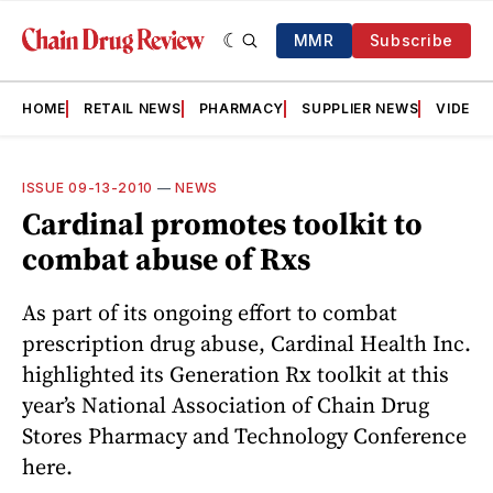
MMR
Subscribe
HOME
RETAIL NEWS
PHARMACY
SUPPLIER NEWS
VIDEOS
ISSUE 09-13-2010
—
NEWS
Cardinal promotes toolkit to
combat abuse of Rxs
As part of its ongoing effort to combat
prescription drug abuse, Cardinal Health Inc.
highlighted its Generation Rx toolkit at this
year’s National Association of Chain Drug
Stores Pharmacy and Technology Conference
here.