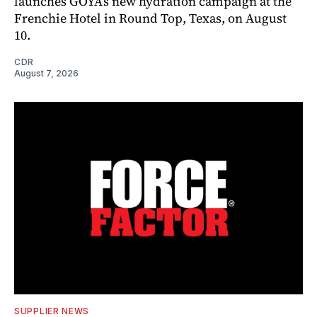
launches GOYA’s new hydration campaign at the
Frenchie Hotel in Round Top, Texas, on August
10.
CDR
August 7, 2026
SUPPLIER NEWS