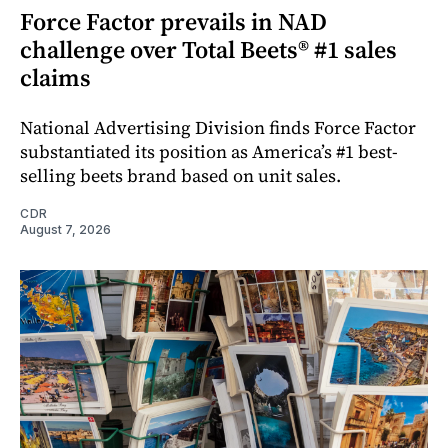
Force Factor prevails in NAD
challenge over Total Beets® #1 sales
claims
National Advertising Division finds Force Factor
substantiated its position as America’s #1 best-
selling beets brand based on unit sales.
CDR
August 7, 2026