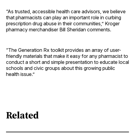
“As trusted, accessible health care advisors, we believe
that pharmacists can play an important role in curbing
prescription drug abuse in their communities,” Kroger
pharmacy merchandiser Bill Sheridan comments.
“The Generation Rx toolkit provides an array of user-
friendly materials that make it easy for any pharmacist to
conduct a short and simple presentation to educate local
schools and civic groups about this growing public
health issue.”
Related