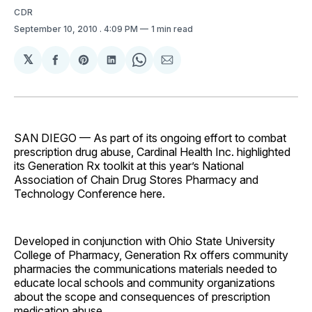
CDR
September 10, 2010
. 4:09 PM
1 min read
𝕏
Share
Share
Share
Share
Share
on
on
on
on
via
Facebook
Pinterest
LinkedIn
WhatsApp
Email
SAN DIEGO — As part of its ongoing effort to combat
prescription drug abuse, Cardinal Health Inc. highlighted
its Generation Rx toolkit at this year’s National
Association of Chain Drug Stores Pharmacy and
Technology Conference here.
Developed in conjunction with Ohio State University
College of Pharmacy, Generation Rx offers community
pharmacies the communications materials needed to
educate local schools and community organizations
about the scope and consequences of prescription
medication abuse.