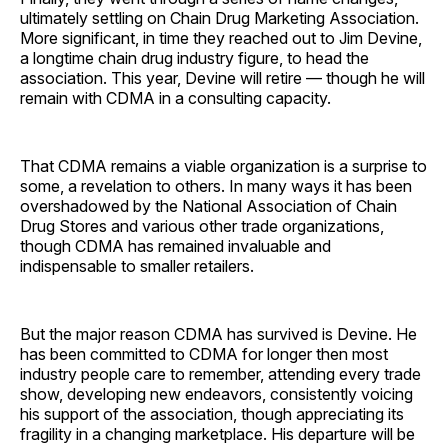
ultimately settling on Chain Drug Marketing Association.
More significant, in time they reached out to Jim Devine,
a longtime chain drug industry figure, to head the
association. This year, Devine will retire — though he will
remain with CDMA in a consulting capacity.
That CDMA remains a viable organization is a surprise to
some, a revelation to others. In many ways it has been
overshadowed by the National Association of Chain
Drug Stores and various other trade organizations,
though CDMA has remained invaluable and
indispensable to smaller retailers.
But the major reason CDMA has survived is Devine. He
has been committed to CDMA for longer then most
industry people care to remember, attending every trade
show, developing new endeavors, consistently voicing
his support of the association, though appreciating its
fragility in a changing marketplace. His departure will be