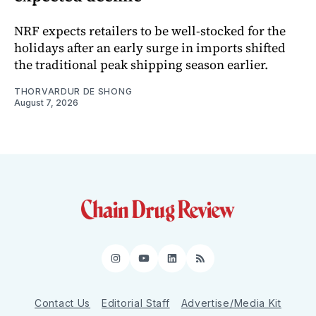
NRF expects retailers to be well-stocked for the
holidays after an early surge in imports shifted
the traditional peak shipping season earlier.
THORVARDUR DE SHONG
August 7, 2026
Instagram
YouTube
LinkedIn
RSS
Contact Us
Editorial Staff
Advertise/Media Kit