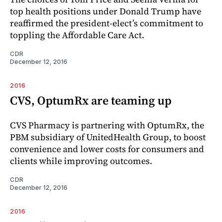
top health positions under Donald Trump have
reaffirmed the president-elect’s commitment to
toppling the Affordable Care Act.
CDR
December 12, 2016
2016
CVS, OptumRx are teaming up
CVS Pharmacy is partnering with OptumRx, the
PBM subsidiary of UnitedHealth Group, to boost
convenience and lower costs for consumers and
clients while improving outcomes.
CDR
December 12, 2016
2016