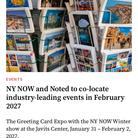
EVENTS
NY NOW and Noted to co-locate
industry-leading events in February
2027
The Greeting Card Expo with the NY NOW Winter
show at the Javits Center, January 31 – February 2,
2027.