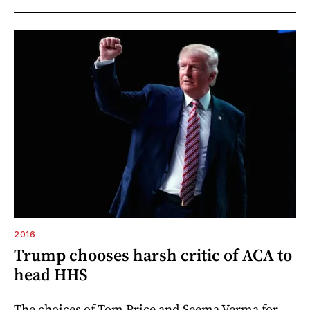
2016
Trump chooses harsh critic of ACA to
head HHS
The choices of Tom Price and Seema Verma for