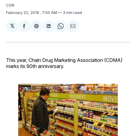
CDR
February 22, 2016
. 7:00 AM
3 min read
𝕏
Share
Share
Share
Share
Share
on
on
on
on
via
Facebook
Pinterest
LinkedIn
WhatsApp
Email
This year, Chain Drug Marketing Association (CDMA)
marks its 90th anniversary.