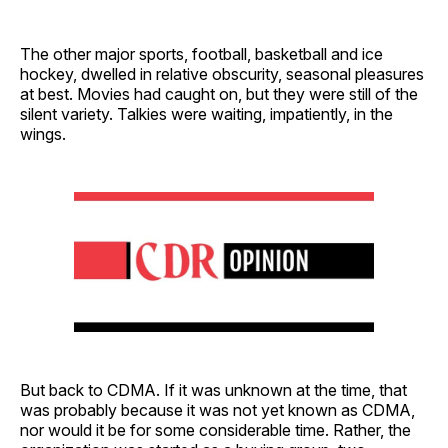
The other major sports, football, basketball and ice
hockey, dwelled in relative obscurity, seasonal pleasures
at best. Movies had caught on, but they were still of the
silent variety. Talkies were waiting, impatiently, in the
wings.
But back to CDMA. If it was unknown at the time, that
was probably because it was not yet known as CDMA,
nor would it be for some considerable time. Rather, the