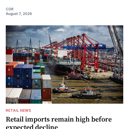
CDR
August 7, 2026
RETAIL NEWS
Retail imports remain high before
expected decline