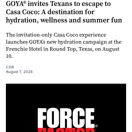
GOYA® invites Texans to escape to
Casa Coco: A destination for
hydration, wellness and summer fun
The invitation-only Casa Coco experience
launches GOYA’s new hydration campaign at the
Frenchie Hotel in Round Top, Texas, on August
10.
CDR
August 7, 2026