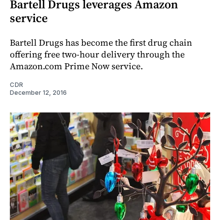
Bartell Drugs leverages Amazon
service
Bartell Drugs has become the first drug chain
offering free two-hour delivery through the
Amazon.com Prime Now service.
CDR
December 12, 2016