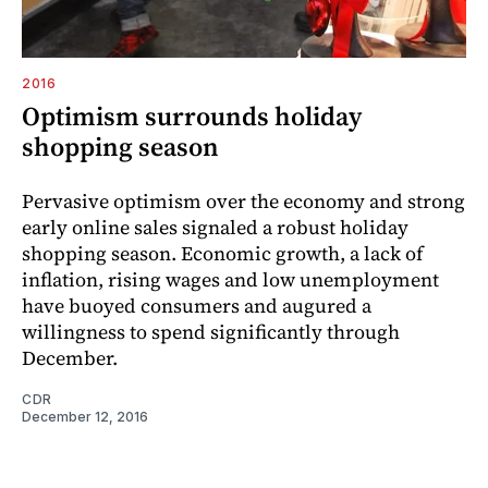
2016
Optimism surrounds holiday
shopping season
Pervasive optimism over the economy and strong
early online sales signaled a robust holiday
shopping season. Economic growth, a lack of
inflation, rising wages and low unemployment
have buoyed consumers and augured a
willingness to spend significantly through
December.
CDR
December 12, 2016