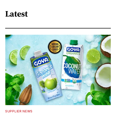
Latest
SUPPLIER NEWS