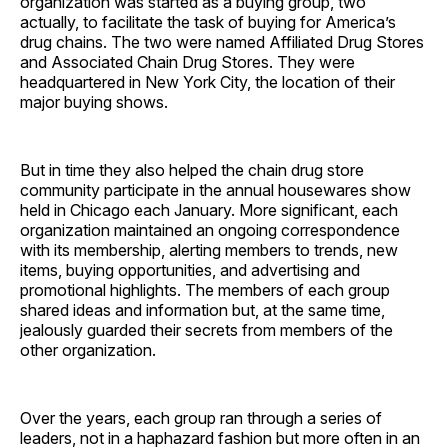
organization was started as a buying group, two
actually, to facilitate the task of buying for America’s
drug chains. The two were named Affiliated Drug Stores
and Associated Chain Drug Stores. They were
headquartered in New York City, the location of their
major buying shows.
But in time they also helped the chain drug store
community participate in the annual housewares show
held in Chicago each January. More significant, each
organization maintained an ongoing correspondence
with its membership, alerting members to trends, new
items, buying opportunities, and advertising and
promotional highlights. The members of each group
shared ideas and information but, at the same time,
jealously guarded their secrets from members of the
other ­organization.
Over the years, each group ran through a series of
leaders, not in a haphazard fashion but more often in an