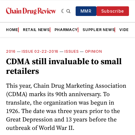
MMR
Subscribe
HOME
RETAIL NEWS
PHARMACY
SUPPLIER NEWS
VIDEOS
2016
—
ISSUE 02-22-2016
—
ISSUES
—
OPINION
CDMA still invaluable to small
retailers
This year, Chain Drug Marketing Association
(CDMA) marks its 90th anniversary. To
translate, the organization was begun in
1926. The date was three years prior to the
Great Depression and 13 years before the
outbreak of World War II.