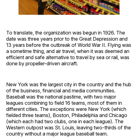
To translate, the organization was begun in 1926. The
date was three years prior to the Great Depression and
13 years before the outbreak of World War II. Flying was
a sometime thing, and air travel, when it was deemed an
efficient and safe alternative to travel by sea or rail, was
done by propeller-driven aircraft.
New York was the largest city in the country and the hub
of the business, financial and media communities.
Baseball was the national pastime, with two major
leagues combining to field 16 teams, most of them in
different cities. The exceptions were New York (which
fielded three teams), Boston, Philadelphia and Chicago
(which each had two clubs, one in each league). The
Western outpost was St. Louis, leaving two-thirds of the
country without a major league baseball team.