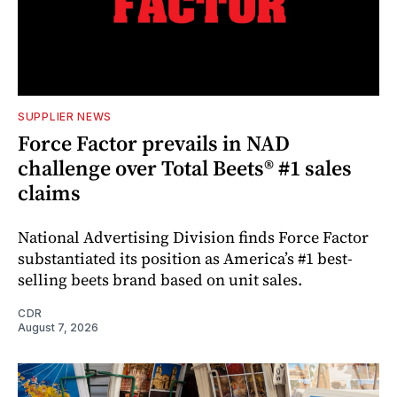
SUPPLIER NEWS
Force Factor prevails in NAD
challenge over Total Beets® #1 sales
claims
National Advertising Division finds Force Factor
substantiated its position as America’s #1 best-
selling beets brand based on unit sales.
CDR
August 7, 2026