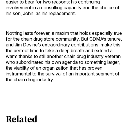
easier to bear for two reasons: his continuing
involvement in a consulting capacity and the choice of
his son, John, as his ­replacement.
Nothing lasts forever, a maxim that holds especially true
for the chain drug store community. But CDMA’s tenure,
and Jim Devine’s extraordinary contributions, make this
the perfect time to take a deep breath and extend a
warm thanks to still another chain drug industry veteran
who subordinated his own agenda to something larger,
the viability of an organization that has proven
instrumental to the survival of an important segment of
the chain drug industry.
Related