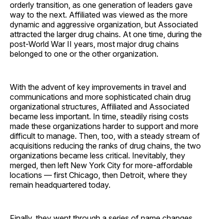
orderly transition, as one generation of leaders gave
way to the next. Affiliated was viewed as the more
dynamic and aggressive organization, but Associated
attracted the larger drug chains. At one time, during the
post-World War II years, most major drug chains
belonged to one or the other ­organization.
With the advent of key improvements in travel and
communications and more sophisticated chain drug
organizational structures, Affiliated and Associated
became less important. In time, steadily rising costs
made these organizations harder to support and more
difficult to manage. Then, too, with a steady stream of
acquisitions reducing the ranks of drug chains, the two
organizations became less critical. Inevitably, they
merged, then left New York City for more-affordable
locations — first Chicago, then Detroit, where they
remain headquartered today.
Finally, they went through a series of name changes,