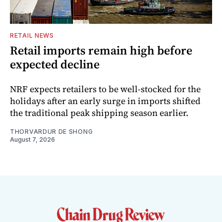
RETAIL NEWS
Retail imports remain high before
expected decline
NRF expects retailers to be well-stocked for the
holidays after an early surge in imports shifted
the traditional peak shipping season earlier.
THORVARDUR DE SHONG
August 7, 2026