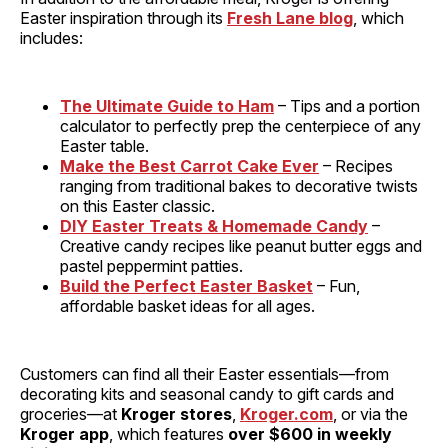
Easter inspiration through its
Fresh Lane blog
, which
includes:
The Ultimate Guide to Ham
– Tips and a portion
calculator to perfectly prep the centerpiece of any
Easter table.
Make the Best Carrot Cake Ever
– Recipes
ranging from traditional bakes to decorative twists
on this Easter classic.
DIY Easter Treats & Homemade Candy
–
Creative candy recipes like peanut butter eggs and
pastel peppermint patties.
Build the Perfect Easter Basket
– Fun,
affordable basket ideas for all ages.
Customers can find all their Easter essentials—from
decorating kits and seasonal candy to gift cards and
groceries—at
Kroger stores
,
Kroger.com
, or via the
Kroger app
, which features
over $600 in weekly