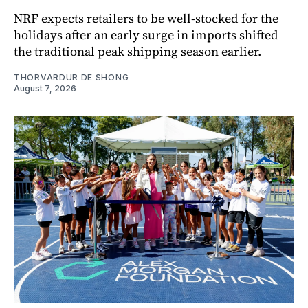
NRF expects retailers to be well-stocked for the
holidays after an early surge in imports shifted
the traditional peak shipping season earlier.
THORVARDUR DE SHONG
August 7, 2026