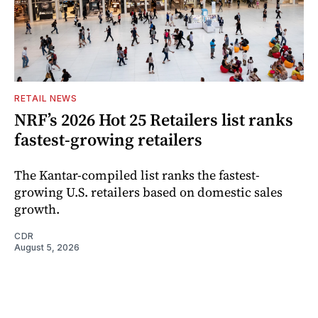
RETAIL NEWS
NRF’s 2026 Hot 25 Retailers list ranks
fastest-growing retailers
The Kantar-compiled list ranks the fastest-
growing U.S. retailers based on domestic sales
growth.
CDR
August 5, 2026