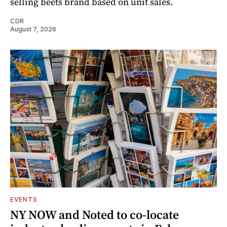
selling beets brand based on unit sales.
CDR
August 7, 2026
EVENTS
NY NOW and Noted to co-locate