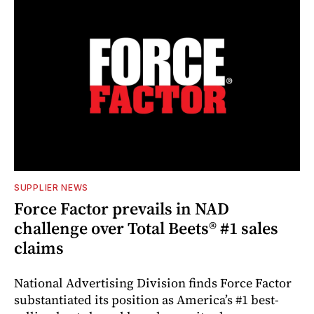
SUPPLIER NEWS
Force Factor prevails in NAD
challenge over Total Beets® #1 sales
claims
National Advertising Division finds Force Factor
substantiated its position as America’s #1 best-