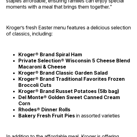
staples affordable, ensuring families can enjoy special
moments with a meal that brings them together.“
Kroger’s fresh Easter menu features a delicious selection
of classics, including:
Kroger® Brand Spiral Ham
Private Selection® Wisconsin 5 Cheese Blend
Macaroni & Cheese
Kroger® Brand Classic Garden Salad
Kroger® Brand Traditional Favorites Frozen
Broccoli Cuts
Kroger® Brand Russet Potatoes (5lb bag)
Del Monte® Golden Sweet Canned Cream
Corn
Rhodes® Dinner Rolls
Bakery Fresh Fruit Pies
in assorted varieties
In addition to the affordable meal, Kroger is offering