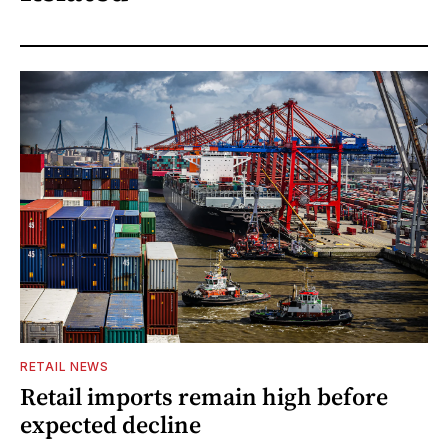
RETAIL NEWS
Retail imports remain high before
expected decline