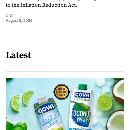
to the Inflation Reduction Act.
CDR
August 5, 2026
Latest