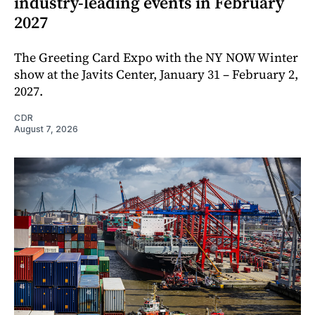
industry-leading events in February
2027
The Greeting Card Expo with the NY NOW Winter
show at the Javits Center, January 31 – February 2,
2027.
CDR
August 7, 2026