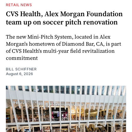
RETAIL NEWS
CVS Health, Alex Morgan Foundation
team up on soccer pitch renovation
The new Mini-Pitch System, located in Alex
Morgan's hometown of Diamond Bar, CA, is part
of CVS Health's multi-year field revitalization
commitment
BILL SCHIFFNER
August 6, 2026