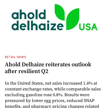
RETAIL NEWS
Ahold Delhaize reiterates outlook
after resilient Q2
In the United States, net sales increased 1.4% at
constant exchange rates, while comparable sales
excluding gasoline rose 0.8%. Results were
pressured by lower egg prices, reduced SNAP
benefits, and pharmacy pricing changes related