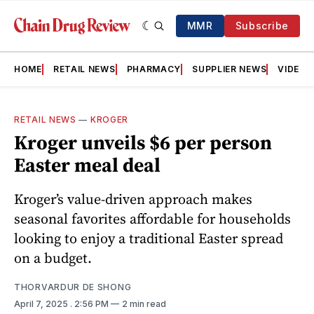
MMR
Subscribe
HOME
RETAIL NEWS
PHARMACY
SUPPLIER NEWS
VIDEOS
RETAIL NEWS
—
KROGER
Kroger unveils $6 per person
Easter meal deal
Kroger’s value-driven approach makes
seasonal favorites affordable for households
looking to enjoy a traditional Easter spread
on a budget.
THORVARDUR DE SHONG
April 7, 2025
. 2:56 PM
2 min read