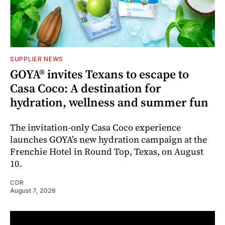
SUPPLIER NEWS
GOYA® invites Texans to escape to
Casa Coco: A destination for
hydration, wellness and summer fun
The invitation-only Casa Coco experience
launches GOYA’s new hydration campaign at the
Frenchie Hotel in Round Top, Texas, on August
10.
CDR
August 7, 2026