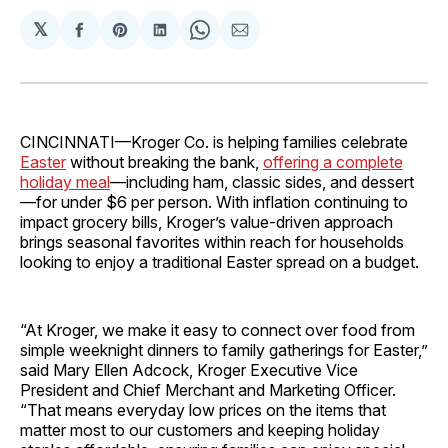
𝕏
Share
Share
Share
Share
Share
on
on
on
on
via
Facebook
Pinterest
LinkedIn
WhatsApp
Email
CINCINNATI—Kroger Co. is helping families celebrate
Easter
without breaking the bank,
offering a complete
holiday meal
—including ham, classic sides, and dessert
—for under $6 per person. With inflation continuing to
impact grocery bills, Kroger’s value-driven approach
brings seasonal favorites within reach for households
looking to enjoy a traditional Easter spread on a budget.
“At Kroger, we make it easy to connect over food from
simple weeknight dinners to family gatherings for Easter,”
said Mary Ellen Adcock, Kroger Executive Vice
President and Chief Merchant and Marketing Officer.
“That means everyday low prices on the items that
matter most to our customers and keeping holiday