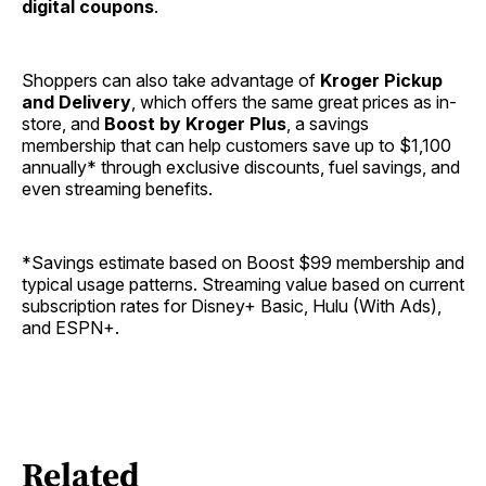
digital coupons
.
Shoppers can also take advantage of
Kroger Pickup
and Delivery
, which offers the same great prices as in-
store, and
Boost by Kroger Plus
, a savings
membership that can help customers save up to $1,100
annually* through exclusive discounts, fuel savings, and
even streaming benefits.
*Savings estimate based on Boost $99 membership and
typical usage patterns. Streaming value based on current
subscription rates for Disney+ Basic, Hulu (With Ads),
and ESPN+.
Related