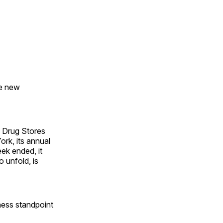
he new
 Drug Stores
rk, its annual
ek ended, it
o unfold, is
iness standpoint