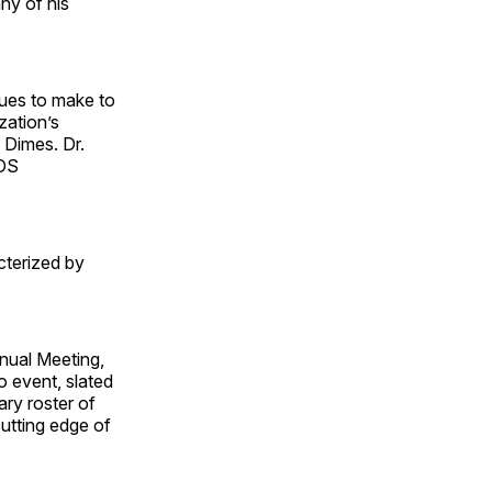
any of his
ues to make to
zation’s
 Dimes. Dr.
CDS
cterized by
nnual Meeting,
o event, slated
ary roster of
utting edge of