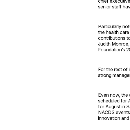
chief executive
senior staff ha
Particularly n
the health care
contributions t
Judith Monroe,
Foundation’s 2
For the rest of
strong managem
Even now, the a
scheduled for A
for August in S
NACDS events d
innovation and