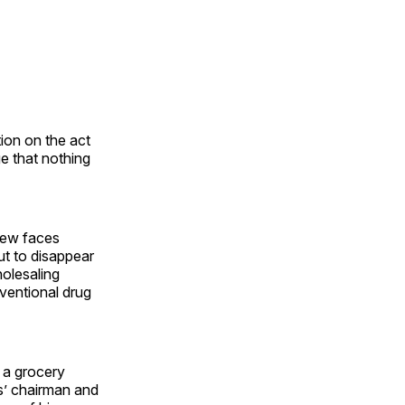
tion on the act
ge that nothing
 new faces
ut to disappear
olesaling
nventional drug
, a grocery
s’ chairman and