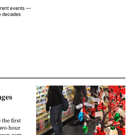
urrent events —
wo decades
ages
the first
 two-hour
mazon.com