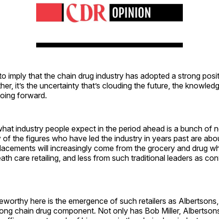
 to imply that the chain drug industry has adopted a strong posi
her, it’s the uncertainty that’s clouding the future, the knowled
going forward.
 what industry people expect in the period ahead is a bunch of
y of the figures who have led the industry in years past are abo
placements will increasingly come from the grocery and drug wh
th care retailing, and less from such traditional leaders as co
teworthy here is the emergence of such retailers as Albertsons
rong chain drug component. Not only has Bob Miller, Albertson