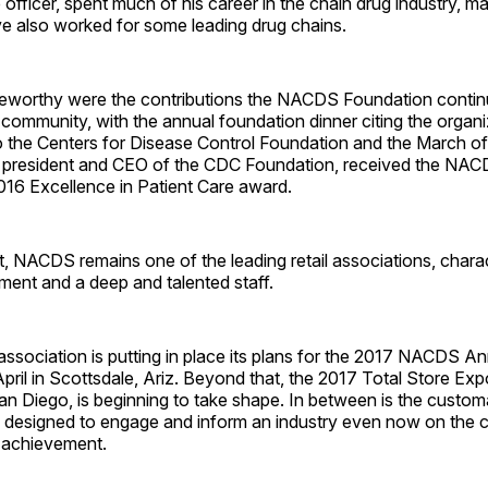
 officer, spent much of his career in the chain drug industry, m
ve also worked for some leading drug chains.
oteworthy were the contributions the NACDS Foundation contin
 community, with the annual foundation dinner citing the organi
o the Centers for Disease Control Foundation and the March of
 president and CEO of the CDC Foundation, received the NA
016 Excellence in Patient Care award.
 it, NACDS remains one of the leading retail associations, chara
ent and a deep and talented staff.
ssociation is putting in place its plans for the 2017 NACDS A
pril in Scotts­dale, Ariz. Beyond that, the 2017 Total Store Exp
an Diego, is beginning to take shape. In between is the custom
esigned to engage and inform an industry even now on the c
 achievement.