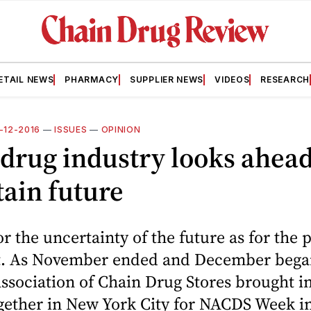
ETAIL NEWS
PHARMACY
SUPPLIER NEWS
VIDEOS
RESEARCH
2-12-2016
—
ISSUES
—
OPINION
drug industry looks ahead
ain future
r the uncertainty of the future as for the
st. As November ended and December bega
ssociation of Chain Drug Stores brought i
ogether in New York City for NACDS Week i