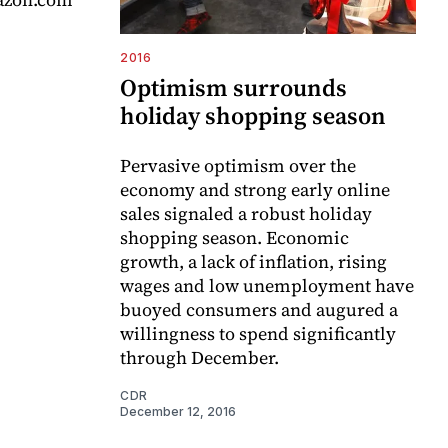
2016
Optimism surrounds
holiday shopping season
Pervasive optimism over the
economy and strong early online
sales signaled a robust holiday
shopping season. Economic
growth, a lack of inflation, rising
wages and low unemployment have
buoyed consumers and augured a
willingness to spend significantly
through December.
CDR
December 12, 2016