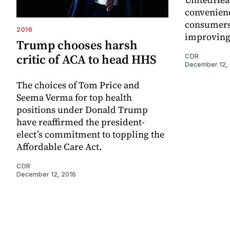
convenienc
consumers 
2016
improving
Trump chooses harsh
critic of ACA to head HHS
CDR
December 12,
The choices of Tom Price and
Seema Verma for top health
positions under Donald Trump
have reaffirmed the president-
elect’s commitment to toppling the
Affordable Care Act.
CDR
December 12, 2016