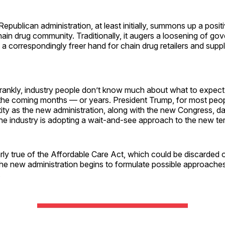
 Republican administration, at least initially, summons up a posit
hain drug community. Traditionally, it augers a loosening of go
 a correspondingly freer hand for chain drug retailers and suppl
 Frankly, industry people don’t know much about what to expec
the coming months — or years. President Trump, for most peopl
ty as the new administration, along with the new Congress, 
 the industry is adopting a wait-and-see approach to the new te
larly true of the Affordable Care Act, which could be discarded 
 the new administration begins to formulate possible approache
.