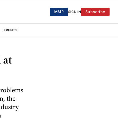
MMR
Subscribe
SIGN IN
EVENTS
 at
 problems
n, the
ndustry
n