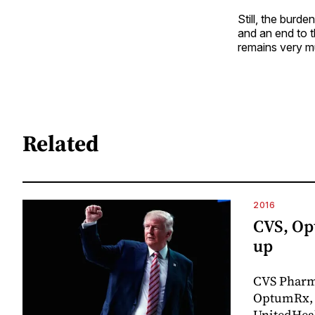
Still, the burd
and an end to t
remains very m
Related
2016
CVS, Op
up
CVS Pharm
OptumRx, 
UnitedHeal