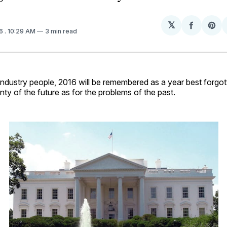
𝕏
Share
Sh
16
. 10:29 AM
3 min read
on
on
Facebo
Pin
 industry people, 2016 will be remembered as a year best forg
inty of the future as for the problems of the past.