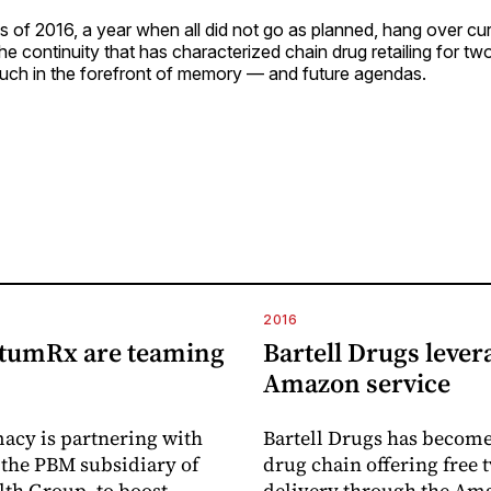
ens of 2016, a year when all did not go as planned, hang over c
he continuity that has characterized chain drug retailing for t
uch in the forefront of memory — and future agendas.
2016
tumRx are teaming
Bartell Drugs lever
Amazon service
acy is partnering with
Bartell Drugs has become 
the PBM subsidiary of
drug chain offering free
th Group, to boost
delivery through the A