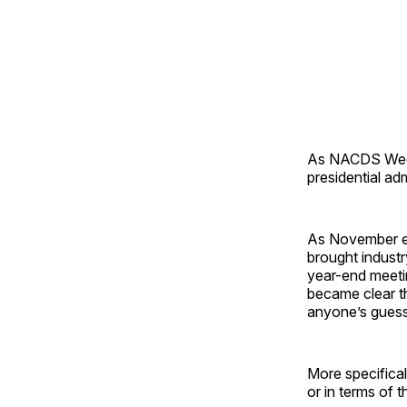
As NACDS Week 
presidential ad
As November en
brought indust
year-end meetin
became clear th
anyone’s guess
More specifical
or in terms of t