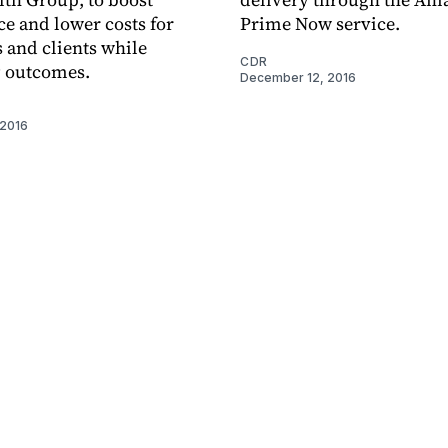
e and lower costs for
Prime Now service.
and clients while
CDR
 outcomes.
December 12, 2016
 2016