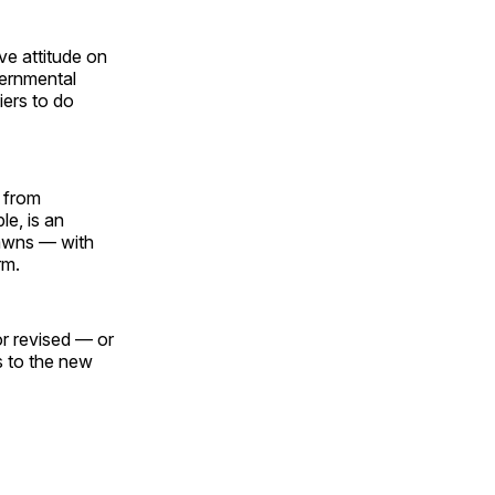
ive attitude on
vernmental
iers to do
t from
e, is an
dawns — with
rm.
or revised — or
s to the new