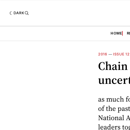
DARK
HOME
R
2016
—
ISSUE 1
Chain 
uncert
as much fo
of the pa
National A
leaders t