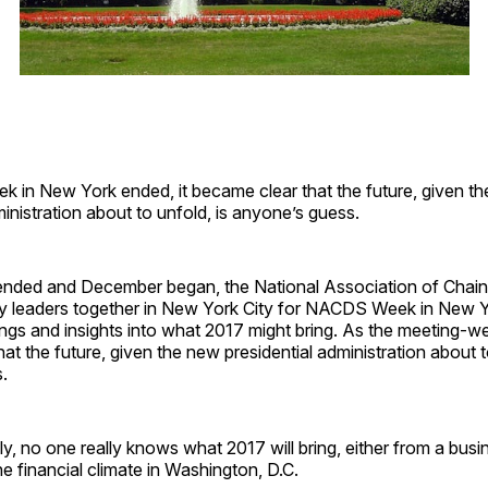
in New York ended, it became clear that the future, given t
ministration about to unfold, is anyone’s guess.
ded and December began, the National Association of Chain
ry leaders together in New York City for NACDS Week in New Yo
gs and insights into what 2017 might bring. As the meeting-we
at the future, given the new presidential administration about t
.
ly, no one really knows what 2017 will bring, either from a bus
he financial climate in Washington, D.C.