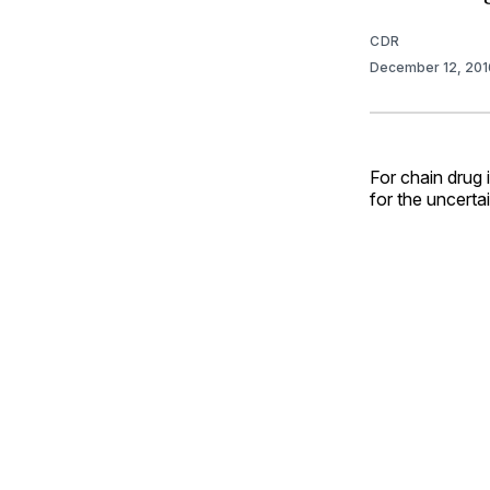
CDR
December 12, 20
For chain drug
for the uncerta