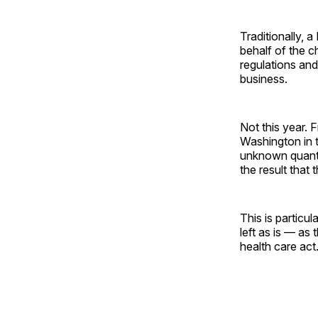
Traditionally, a
behalf of the c
regulations and
business.
Not this year.
Washington in 
unknown quanti
the result that
This is particu
left as is — as
health care act