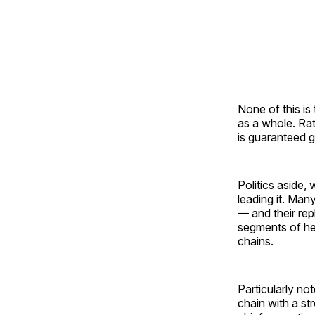
None of this is
as a whole. Rat
is guaranteed 
Politics aside,
leading it. Man
— and their re
segments of hea
chains.
Particularly no
chain with a st