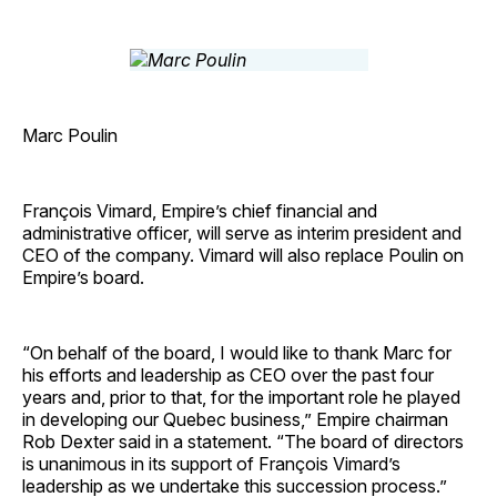
Marc Poulin
François Vimard, Empire’s chief financial and
administrative officer, will serve as interim president and
CEO of the company. Vimard will also replace Poulin on
Empire’s board.
“On behalf of the board, I would like to thank Marc for
his efforts and leadership as CEO over the past four
years and, prior to that, for the important role he played
in developing our Quebec business,” Empire chairman
Rob Dexter said in a statement. “The board of directors
is unanimous in its support of François Vimard’s
leadership as we undertake this succession process.”