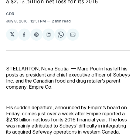
a $2.13 billion net loss for its 2016
CDR
July 8, 2016
. 12:51 PM
2 min read
𝕏
Share
Share
Share
Share
Share
on
on
on
on
via
Facebook
Pinterest
LinkedIn
WhatsApp
Email
STELLARTON, Nova Scotia — Marc Poulin has left his
posts as president and chief executive officer of Sobeys
Inc. and the Canadian food and drug retailer’s parent
company, Empire Co.
His sudden departure, announced by Empire’s board on
Friday, comes just over a week after Empire reported a
$2.13 billion net loss for its 2016 financial year. The loss
was mainly attributed to Sobeys’ difficulty in integrating
its acquired Safeway operations in western Canada.