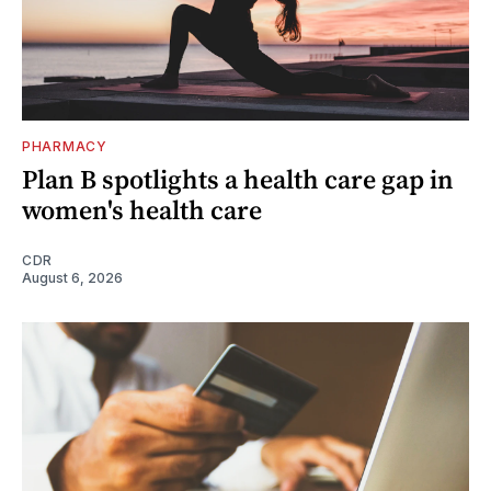
PHARMACY
Plan B spotlights a health care gap in
women's health care
CDR
August 6, 2026