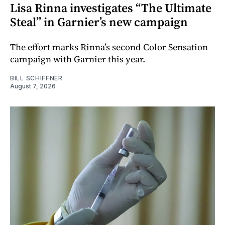
Lisa Rinna investigates “The Ultimate
Steal” in Garnier’s new campaign
The effort marks Rinna’s second Color Sensation
campaign with Garnier this year.
BILL SCHIFFNER
August 7, 2026