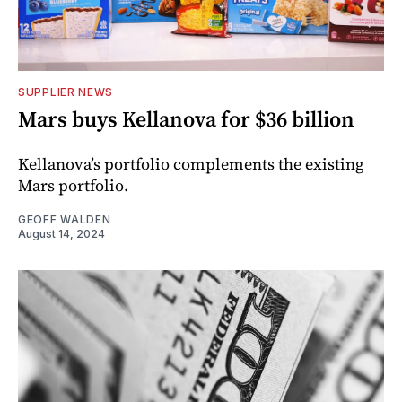
SUPPLIER NEWS
Mars buys Kellanova for $36 billion
Kellanova’s portfolio complements the existing
Mars portfolio.
GEOFF WALDEN
August 14, 2024