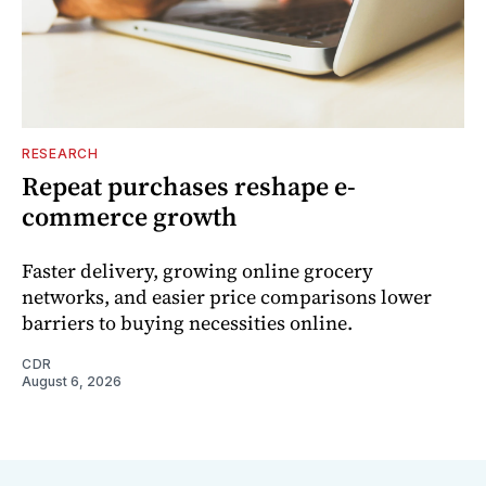
RESEARCH
Repeat purchases reshape e-
commerce growth
Faster delivery, growing online grocery
networks, and easier price comparisons lower
barriers to buying necessities online.
CDR
August 6, 2026