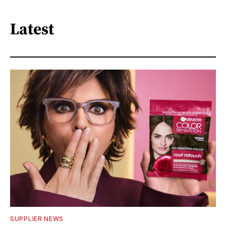
Latest
SUPPLIER NEWS