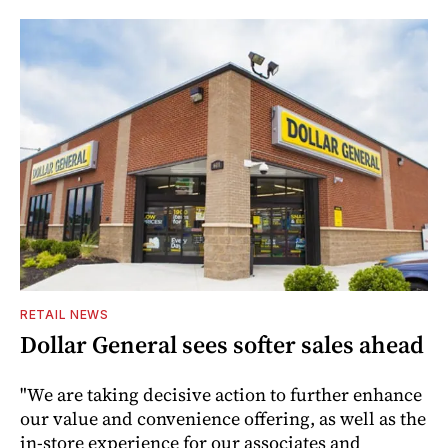
RETAIL NEWS
Dollar General sees softer sales ahead
"We are taking decisive action to further enhance
our value and convenience offering, as well as the
in-store experience for our associates and