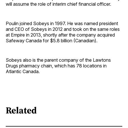
will assume the role of interim chief financial officer.
Poulin joined Sobeys in 1997. He was named president
and CEO of Sobeys in 2012 and took on the same roles
at Empire in 2013, shortly after the company acquired
Safeway Canada for $5.8 billion (Canadian).
Sobeys also is the parent company of the Lawtons
Drugs pharmacy chain, which has 78 locations in
Atlantic Canada.
Related