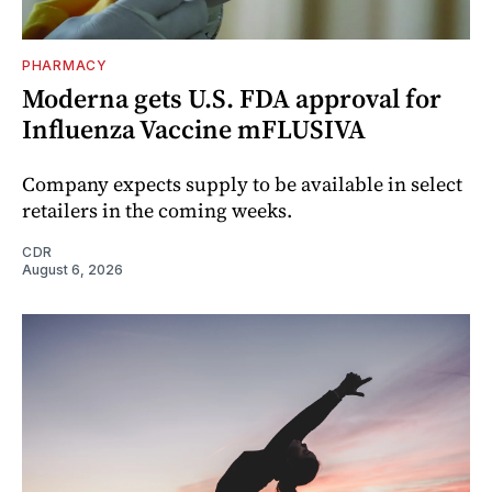
PHARMACY
Moderna gets U.S. FDA approval for
Influenza Vaccine mFLUSIVA
Company expects supply to be available in select
retailers in the coming weeks.
CDR
August 6, 2026