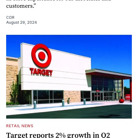
customers.”
CDR
August 29, 2024
RETAIL NEWS
Target reports 2% growth in Q2