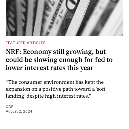
FEATURED ARTICLES
NRF: Economy still growing, but
could be slowing enough for fed to
lower interest rates this year
“The consumer environment has kept the
expansion on a positive path toward a ‘soft
landing’ despite high interest rates."
CDR
August 2, 2024