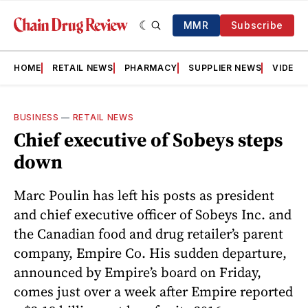
MMR
Subscribe
HOME
RETAIL NEWS
PHARMACY
SUPPLIER NEWS
VIDEOS
BUSINESS
—
RETAIL NEWS
Chief executive of Sobeys steps
down
Marc Poulin has left his posts as president
and chief executive officer of Sobeys Inc. and
the Canadian food and drug retailer’s parent
company, Empire Co. His sudden departure,
announced by Empire’s board on Friday,
comes just over a week after Empire reported