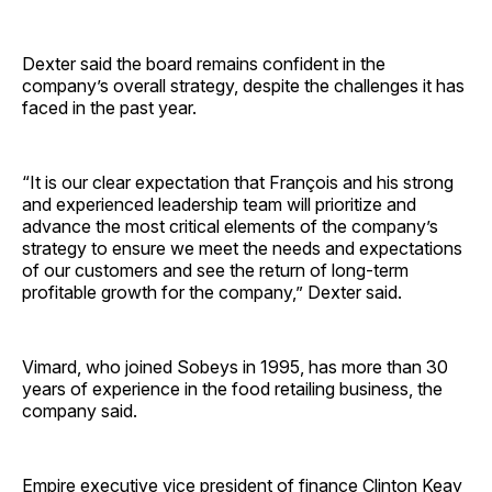
Dexter said the board remains confident in the
company’s overall strategy, despite the challenges it has
faced in the past year.
“It is our clear expectation that François and his strong
and experienced leadership team will prioritize and
advance the most critical elements of the company’s
strategy to ensure we meet the needs and expectations
of our customers and see the return of long-term
profitable growth for the company,” Dexter said.
Vimard, who joined Sobeys in 1995, has more than 30
years of experience in the food retailing business, the
company said.
Empire executive vice president of finance Clinton Keay