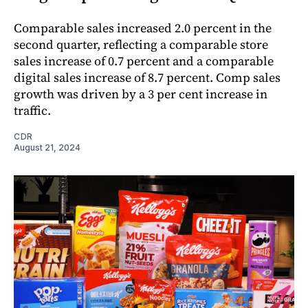
Comparable sales increased 2.0 percent in the
second quarter, reflecting a comparable store
sales increase of 0.7 percent and a comparable
digital sales increase of 8.7 percent. Comp sales
growth was driven by a 3 per cent increase in
traffic.
CDR
August 21, 2024