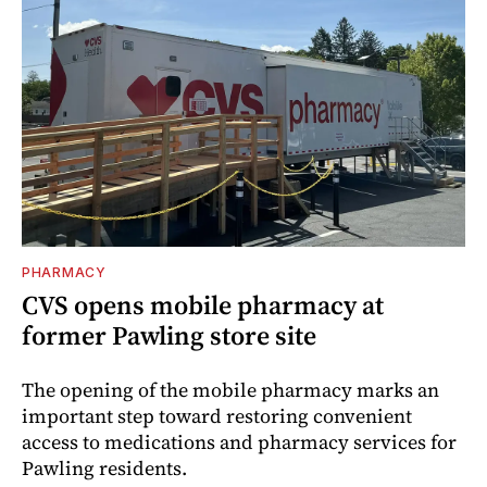
PHARMACY
CVS opens mobile pharmacy at
former Pawling store site
The opening of the mobile pharmacy marks an
important step toward restoring convenient
access to medications and pharmacy services for
Pawling residents.