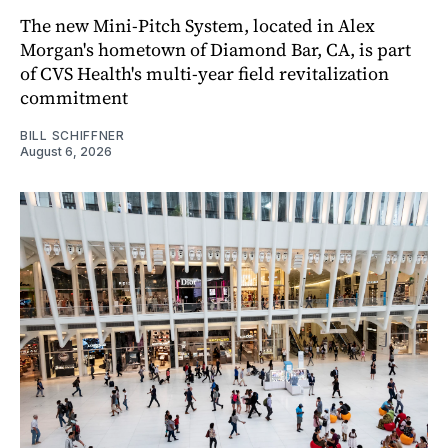
The new Mini-Pitch System, located in Alex
Morgan's hometown of Diamond Bar, CA, is part
of CVS Health's multi-year field revitalization
commitment
BILL SCHIFFNER
August 6, 2026