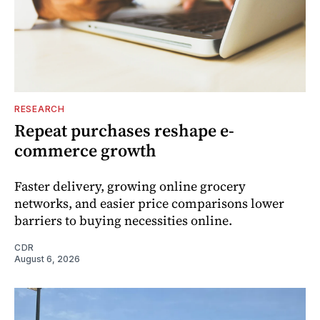
RESEARCH
Repeat purchases reshape e-
commerce growth
Faster delivery, growing online grocery
networks, and easier price comparisons lower
barriers to buying necessities online.
CDR
August 6, 2026