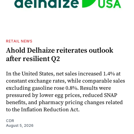
RETAIL NEWS
Ahold Delhaize reiterates outlook
after resilient Q2
In the United States, net sales increased 1.4% at
constant exchange rates, while comparable sales
excluding gasoline rose 0.8%. Results were
pressured by lower egg prices, reduced SNAP
benefits, and pharmacy pricing changes related
to the Inflation Reduction Act.
CDR
August 5, 2026