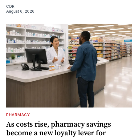
CDR
August 6, 2026
PHARMACY
As costs rise, pharmacy savings
become a new loyalty lever for