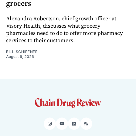
grocers
Alexandra Robertson, chief growth officer at
Visory Health, discusses what grocery
pharmacies need to do to offer more pharmacy
services to their customers.
BILL SCHIFFNER
August 6, 2026
Instagram
YouTube
LinkedIn
RSS