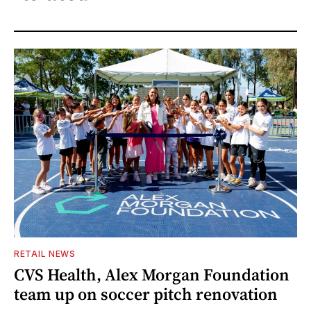
RETAIL NEWS
CVS Health, Alex Morgan Foundation
team up on soccer pitch renovation