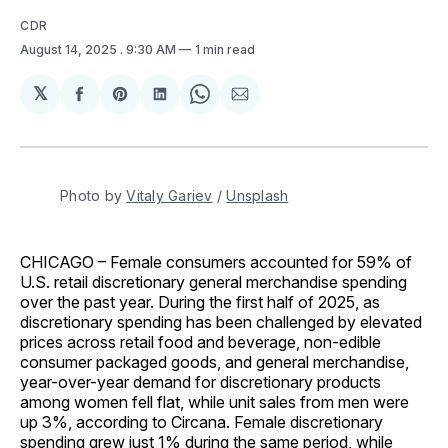
CDR
August 14, 2025
. 9:30 AM
1 min read
𝕏
Share
Share
Share
Share
Share
on
on
on
on
via
Facebook
Pinterest
LinkedIn
WhatsApp
Email
Photo by 
Vitaly Gariev
 / 
Unsplash
CHICAGO – Female consumers accounted for 59% of
U.S. retail discretionary general merchandise spending
over the past year. During the first half of 2025, as
discretionary spending has been challenged by elevated
prices across retail food and beverage, non-edible
consumer packaged goods, and general merchandise,
year-over-year demand for discretionary products
among women fell flat, while unit sales from men were
up 3%, according to Circana. Female discretionary
spending grew just 1% during the same period, while