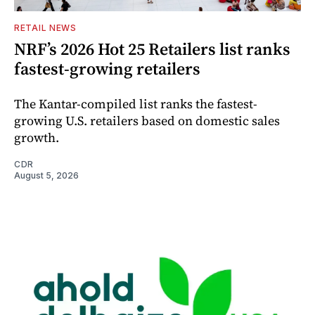
RETAIL NEWS
NRF’s 2026 Hot 25 Retailers list ranks
fastest-growing retailers
The Kantar-compiled list ranks the fastest-
growing U.S. retailers based on domestic sales
growth.
CDR
August 5, 2026