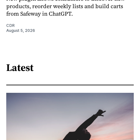
products, reorder weekly lists and build carts
from Safeway in ChatGPT.
CDR
August 5, 2026
Latest