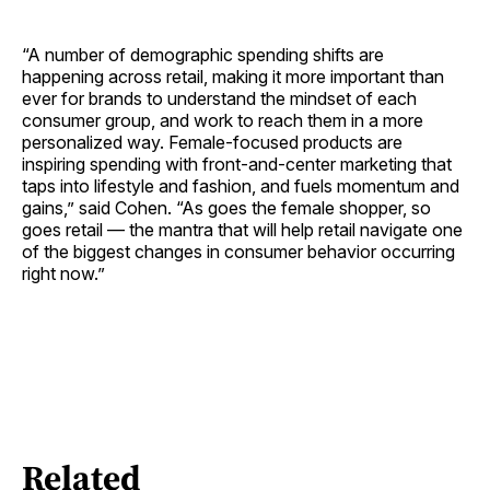
“A number of demographic spending shifts are
happening across retail, making it more important than
ever for brands to understand the mindset of each
consumer group, and work to reach them in a more
personalized way. Female-focused products are
inspiring spending with front-and-center marketing that
taps into lifestyle and fashion, and fuels momentum and
gains,” said Cohen. “As goes the female shopper, so
goes retail — the mantra that will help retail navigate one
of the biggest changes in consumer behavior occurring
right now.”
Related