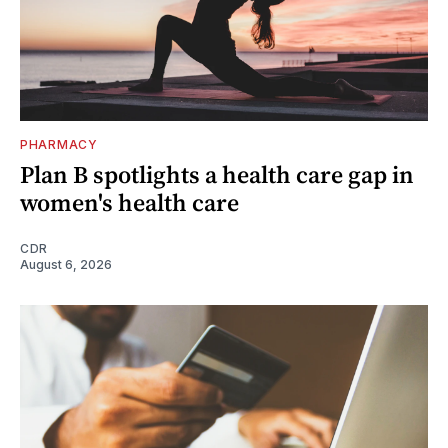
PHARMACY
Plan B spotlights a health care gap in
women's health care
CDR
August 6, 2026