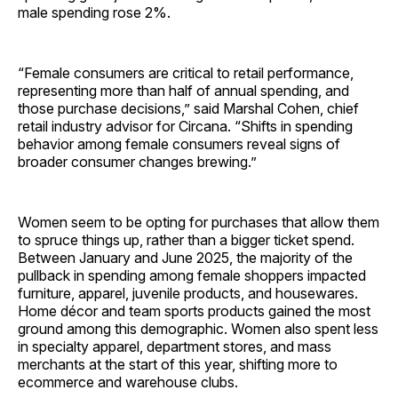
male spending rose 2%.
“Female consumers are critical to retail performance,
representing more than half of annual spending, and
those purchase decisions,” said Marshal Cohen, chief
retail industry advisor for Circana. “Shifts in spending
behavior among female consumers reveal signs of
broader consumer changes brewing.”
Women seem to be opting for purchases that allow them
to spruce things up, rather than a bigger ticket spend.
Between January and June 2025, the majority of the
pullback in spending among female shoppers impacted
furniture, apparel, juvenile products, and housewares.
Home décor and team sports products gained the most
ground among this demographic. Women also spent less
in specialty apparel, department stores, and mass
merchants at the start of this year, shifting more to
ecommerce and warehouse clubs.