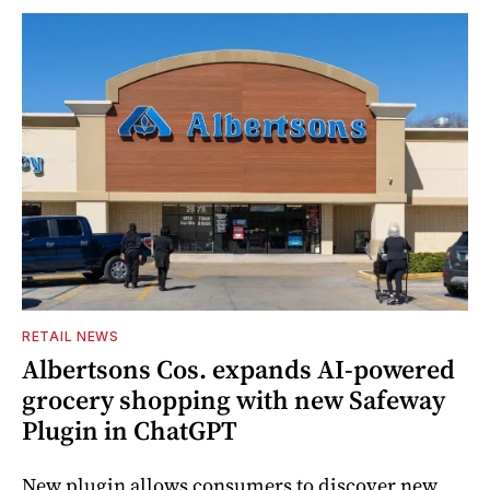
RETAIL NEWS
Albertsons Cos. expands AI-powered
grocery shopping with new Safeway
Plugin in ChatGPT
New plugin allows consumers to discover new