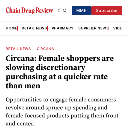
MMR
Subscribe
HOME
RETAIL NEWS
PHARMACY
SUPPLIER NEWS
VIDEOS
RETAIL NEWS
—
CIRCANA
Circana: Female shoppers are
slowing discretionary
purchasing at a quicker rate
than men
Opportunities to engage female consumers
revolve around spruce-up spending and
female-focused products putting them front-
and-center.