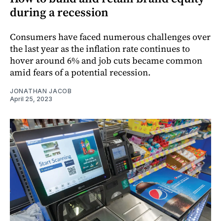
during a recession
Consumers have faced numerous challenges over
the last year as the inflation rate continues to
hover around 6% and job cuts became common
amid fears of a potential recession.
JONATHAN JACOB
April 25, 2023