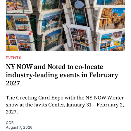
EVENTS
NY NOW and Noted to co-locate
industry-leading events in February
2027
The Greeting Card Expo with the NY NOW Winter
show at the Javits Center, January 31 – February 2,
2027.
CDR
August 7, 2026