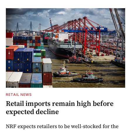
RETAIL NEWS
Retail imports remain high before
expected decline
NRF expects retailers to be well-stocked for the