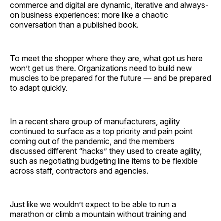
commerce and digital are dynamic, iterative and always-
on business experiences: more like a chaotic
conversation than a published book.
To meet the shopper where they are, what got us here
won’t get us there. Organizations need to build new
muscles to be prepared for the future — and be prepared
to adapt quickly.
In a recent share group of manufacturers, agility
continued to surface as a top priority and pain point
coming out of the pandemic, and the members
discussed different “hacks” they used to create agility,
such as negotiating budgeting line items to be flexible
across staff, contractors and agencies.
Just like we wouldn’t expect to be able to run a
marathon or climb a mountain without training and