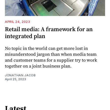
APRIL 24, 2023
Retail media: A framework for an
integrated plan
No topic in the world can get more lost in
misunderstood jargon than when media team
and customer teams for a supplier try to work
together on a joint business plan.
JONATHAN JACOB
April 25, 2023
Latest