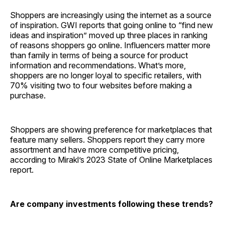
Shoppers are increasingly using the internet as a source
of inspiration. GWI reports that going online to “find new
ideas and inspiration” moved up three places in ranking
of reasons shoppers go online. Influencers matter more
than family in terms of being a source for product
information and recommendations. What’s more,
shoppers are no longer loyal to specific retailers, with
70% visiting two to four websites before making a
purchase.
Shoppers are showing preference for marketplaces that
feature many sellers. Shoppers report they carry more
assortment and have more competitive pricing,
according to Mirakl’s 2023 State of Online Marketplaces
report.
Are company investments following these trends?