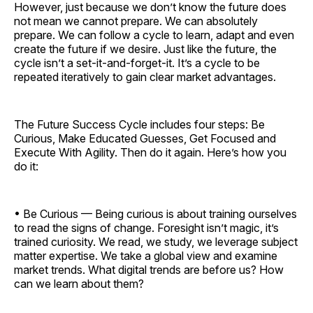
However, just because we don’t know the future does
not mean we cannot prepare. We can absolutely
prepare. We can follow a cycle to learn, adapt and even
create the future if we desire. Just like the future, the
cycle isn’t a set-it-and-forget-it. It’s a cycle to be
repeated iteratively to gain clear market advantages.
The Future Success Cycle includes four steps: Be
Curious, Make Educated Guesses, Get Focused and
Execute With Agility. Then do it again. Here’s how you
do it:
• Be Curious — Being curious is about training ourselves
to read the signs of change. Foresight isn’t magic, it’s
trained curiosity. We read, we study, we leverage subject
matter expertise. We take a global view and examine
market trends. What digital trends are before us? How
can we learn about them?