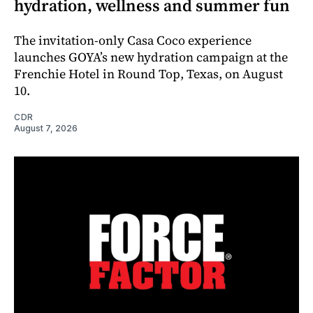
hydration, wellness and summer fun
The invitation-only Casa Coco experience
launches GOYA’s new hydration campaign at the
Frenchie Hotel in Round Top, Texas, on August
10.
CDR
August 7, 2026