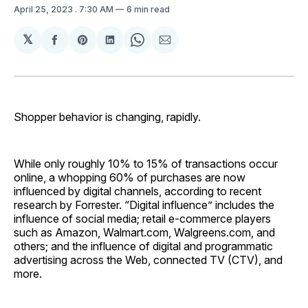
April 25, 2023
. 7:30 AM
6 min read
𝕏
Share
Share
Share
Share
Share
on
on
on
on
via
Facebook
Pinterest
LinkedIn
WhatsApp
Email
Shopper behavior is changing, rapidly.
While only roughly 10% to 15% of transactions occur
online, a whopping 60% of purchases are now
influenced by digital channels, according to recent
research by Forrester. “Digital influence” includes the
influence of social media; retail e-commerce players
such as Amazon, Walmart.com, Walgreens.com, and
others; and the influence of digital and programmatic
advertising across the Web, connected TV (CTV), and
more.