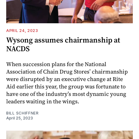
APRIL 24, 2023
Wysong assumes chairmanship at
NACDS
When succession plans for the National
Association of Chain Drug Stores’ chairmanship
were disrupted by an executive change at Rite
Aid earlier this year, the group was fortunate to
have one of the industry’s most dynamic young
leaders waiting in the wings.
BILL SCHIFFNER
April 25, 2023