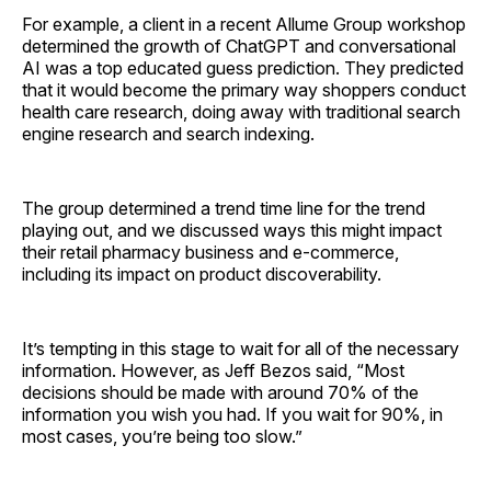
For example, a client in a recent Allume Group workshop
determined the growth of ChatGPT and conversational
AI was a top educated guess prediction. They predicted
that it would become the primary way shoppers conduct
health care research, doing away with traditional search
engine research and search indexing.
The group determined a trend time line for the trend
playing out, and we discussed ways this might impact
their retail pharmacy business and e-commerce,
including its impact on product discoverability.
It’s tempting in this stage to wait for all of the necessary
information. However, as Jeff Bezos said, “Most
decisions should be made with around 70% of the
information you wish you had. If you wait for 90%, in
most cases, you’re being too slow.”