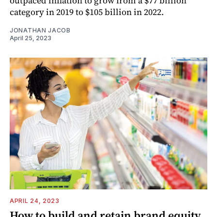
outpaced inflation to grow from a $77 billion
category in 2019 to $105 billion in 2022.
JONATHAN JACOB
April 25, 2023
APRIL 24, 2023
How to build and retain brand equity