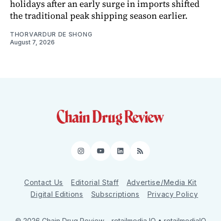
holidays after an early surge in imports shifted
the traditional peak shipping season earlier.
THORVARDUR DE SHONG
August 7, 2026
Instagram
YouTube
LinkedIn
RSS
Contact Us
Editorial Staff
Advertise/Media Kit
Digital Editions
Subscriptions
Privacy Policy
© 2026 Chain Drug Review
– retailmedia IQ • retailmediaIQ