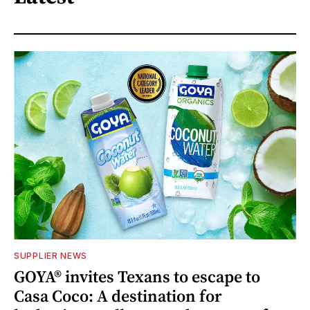
SUPPLIER NEWS
GOYA® invites Texans to escape to
Casa Coco: A destination for