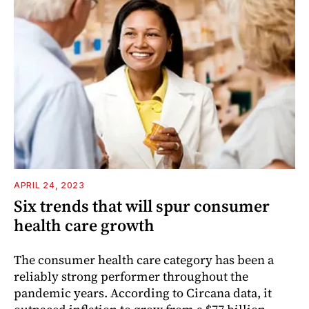
APRIL 24, 2023
Six trends that will spur consumer
health care growth
The consumer health care category has been a
reliably strong performer throughout the
pandemic years. According to Circana data, it