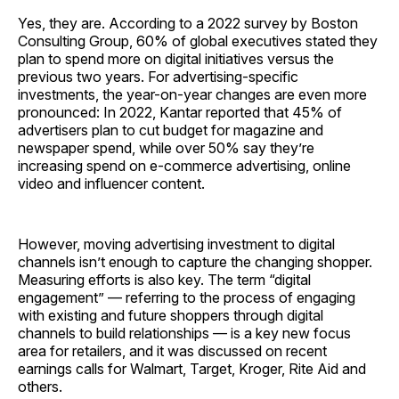
Yes, they are. According to a 2022 survey by Boston
Consulting Group, 60% of global executives stated they
plan to spend more on digital initiatives versus the
previous two years. For advertising-specific
investments, the year-on-year changes are even more
pronounced: In 2022, Kantar reported that 45% of
advertisers plan to cut budget for magazine and
newspaper spend, while over 50% say they’re
increasing spend on e-commerce advertising, online
video and influencer content.
However, moving advertising investment to digital
channels isn’t enough to capture the changing shopper.
Measuring efforts is also key. The term “digital
engagement” — referring to the process of engaging
with existing and future shoppers through digital
channels to build relationships — is a key new focus
area for retailers, and it was discussed on recent
earnings calls for Walmart, Target, Kroger, Rite Aid and
others.