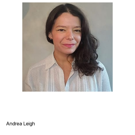
Andrea Leigh