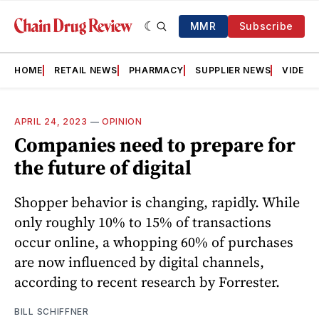
MMR
Subscribe
HOME
RETAIL NEWS
PHARMACY
SUPPLIER NEWS
VIDEOS
APRIL 24, 2023
—
OPINION
Companies need to prepare for
the future of digital
Shopper behavior is changing, rapidly. While
only roughly 10% to 15% of transactions
occur online, a whopping 60% of purchases
are now influenced by digital channels,
according to recent research by Forrester.
BILL SCHIFFNER