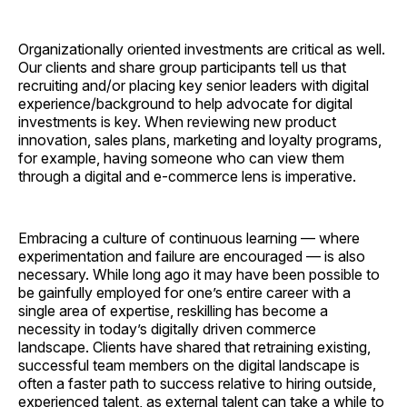
Organizationally oriented investments are critical as well.
Our clients and share group participants tell us that
recruiting and/or placing key senior leaders with digital
experience/background to help advocate for digital
investments is key. When reviewing new product
innovation, sales plans, marketing and loyalty programs,
for example, having someone who can view them
through a digital and e-commerce lens is imperative.
Embracing a culture of continuous learning — where
experimentation and failure are encouraged — is also
necessary. While long ago it may have been possible to
be gainfully employed for one’s entire career with a
single area of expertise, reskilling has become a
necessity in today’s digitally driven commerce
landscape. Clients have shared that retraining existing,
successful team members on the digital landscape is
often a faster path to success relative to hiring outside,
experienced talent, as external talent can take a while to