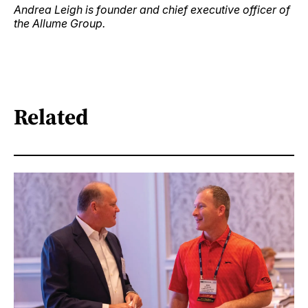
Andrea Leigh is founder and chief executive officer of
the Allume Group.
Related