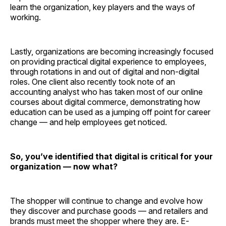
learn the organization, key players and the ways of
working.
Lastly, organizations are becoming increasingly focused
on providing practical digital experience to employees,
through rotations in and out of digital and non-digital
roles. One client also recently took note of an
accounting analyst who has taken most of our online
courses about digital commerce, demonstrating how
education can be used as a jumping off point for career
change — and help employees get noticed.
So, you’ve identified that digital is critical for your
organization — now what?
The shopper will continue to change and evolve how
they discover and purchase goods — and retailers and
brands must meet the shopper where they are. E-