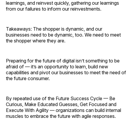
learnings, and reinvest quickly, gathering our learnings
from our failures to inform our reinvestments.
Takeaways: The shopper is dynamic, and our
businesses need to be dynamic, too. We need to meet
the shopper where they are.
Preparing for the future of digital isn’t something to be
afraid of — it’s an opportunity to learn, build new
capabilities and pivot our businesses to meet the need of
the future consumer.
By repeated use of the Future Success Cycle — Be
Curious, Make Educated Guesses, Get Focused and
Execute With Agility — organizations can build internal
muscles to embrace the future with agile responses.