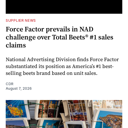
SUPPLIER NEWS
Force Factor prevails in NAD
challenge over Total Beets® #1 sales
claims
National Advertising Division finds Force Factor
substantiated its position as America’s #1 best-
selling beets brand based on unit sales.
CDR
August 7, 2026