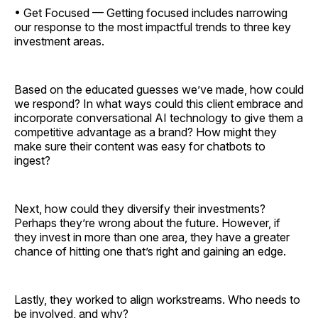
• Get Focused — Getting focused includes narrowing
our response to the most impactful trends to three key
investment areas.
Based on the educated guesses we’ve made, how could
we respond? In what ways could this client embrace and
incorporate conversational AI technology to give them a
competitive advantage as a brand? How might they
make sure their content was easy for chatbots to
ingest?
Next, how could they diversify their investments?
Perhaps they’re wrong about the future. However, if
they invest in more than one area, they have a greater
chance of hitting one that’s right and gaining an edge.
Lastly, they worked to align workstreams. Who needs to
be involved, and why?