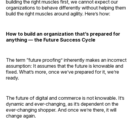
building the right muscles first, we cannot expect our
organizations to behave differently without helping them
build the right muscles around agility. Here’s how:
How to build an organization that’s prepared for
anything — the Future Success Cycle
The term “future proofing” inherently makes an incorrect
assumption: It assumes that the future is knowable and
fixed. What’s more, once we’ve prepared for it, we’re
ready.
The future of digital and commerce is not knowable. It’s
dynamic and ever-changing, as it’s dependent on the
ever-changing shopper. And once we’re there, it will
change again.