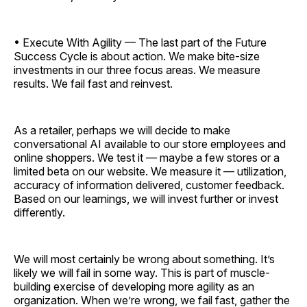
• Execute With Agility — The last part of the Future
Success Cycle is about action. We make bite-size
investments in our three focus areas. We measure
results. We fail fast and reinvest.
As a retailer, perhaps we will decide to make
conversational AI available to our store employees and
online shoppers. We test it — maybe a few stores or a
limited beta on our website. We measure it — utilization,
accuracy of information delivered, customer feedback.
Based on our learnings, we will invest further or invest
differently.
We will most certainly be wrong about something. It’s
likely we will fail in some way. This is part of muscle-
building exercise of developing more agility as an
organization. When we’re wrong, we fail fast, gather the