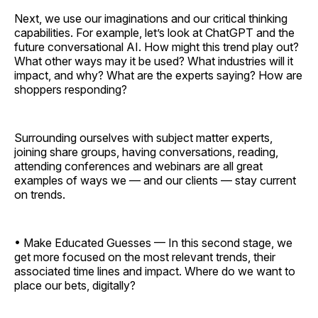
Next, we use our imaginations and our critical thinking
capabilities. For example, let’s look at ChatGPT and the
future conversational AI. How might this trend play out?
What other ways may it be used? What industries will it
impact, and why? What are the experts saying? How are
shoppers responding?
Surrounding ourselves with subject matter experts,
joining share groups, having conversations, reading,
attending conferences and webinars are all great
examples of ways we — and our clients — stay current
on trends.
• Make Educated Guesses — In this second stage, we
get more focused on the most relevant trends, their
associated time lines and impact. Where do we want to
place our bets, digitally?