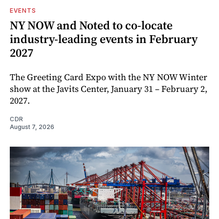
EVENTS
NY NOW and Noted to co-locate
industry-leading events in February
2027
The Greeting Card Expo with the NY NOW Winter
show at the Javits Center, January 31 – February 2,
2027.
CDR
August 7, 2026