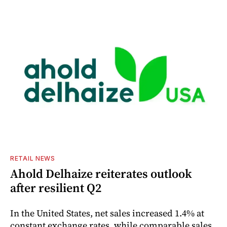
RETAIL NEWS
Ahold Delhaize reiterates outlook
after resilient Q2
In the United States, net sales increased 1.4% at
constant exchange rates, while comparable sales