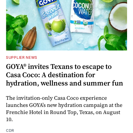
SUPPLIER NEWS
GOYA® invites Texans to escape to
Casa Coco: A destination for
hydration, wellness and summer fun
The invitation-only Casa Coco experience
launches GOYA’s new hydration campaign at the
Frenchie Hotel in Round Top, Texas, on August
10.
CDR