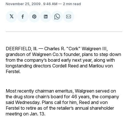
November 25, 2009
. 9:46 AM
2 min read
𝕏
Share
Share
Share
Share
Share
on
on
on
on
via
Facebook
Pinterest
LinkedIn
WhatsApp
Email
DEERFIELD, Ill. — Charles R. "Cork" Walgreen III,
grandson of Walgreen Co.’s founder, plans to step down
from the company’s board early next year, along with
longstanding directors Cordell Reed and Marilou von
Ferstel.
Most recently chairman emeritus, Walgreen served on
the drug store chain’s board for 46 years, the company
said Wednesday. Plans call for him, Reed and von
Ferstel to retire as of the retailer’s annual shareholder
meeting on Jan. 13.