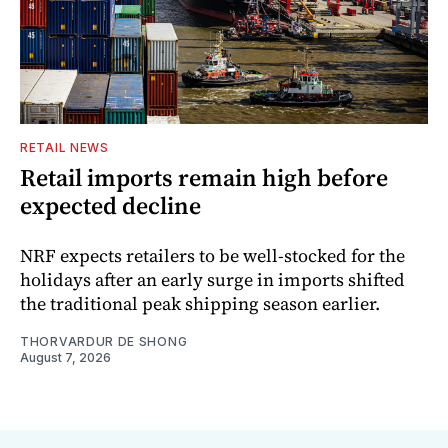
RETAIL NEWS
Retail imports remain high before
expected decline
NRF expects retailers to be well-stocked for the
holidays after an early surge in imports shifted
the traditional peak shipping season earlier.
THORVARDUR DE SHONG
August 7, 2026