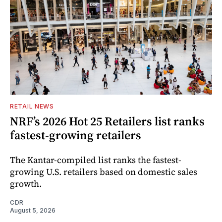
RETAIL NEWS
NRF’s 2026 Hot 25 Retailers list ranks
fastest-growing retailers
The Kantar-compiled list ranks the fastest-
growing U.S. retailers based on domestic sales
growth.
CDR
August 5, 2026