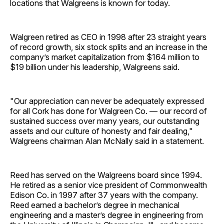
locations that Walgreens is known for today.
Walgreen retired as CEO in 1998 after 23 straight years
of record growth, six stock splits and an increase in the
company’s market capitalization from $164 million to
$19 billion under his leadership, Walgreens said.
"Our appreciation can never be adequately expressed
for all Cork has done for Walgreen Co. — our record of
sustained success over many years, our outstanding
assets and our culture of honesty and fair dealing,"
Walgreens chairman Alan McNally said in a statement.
Reed has served on the Walgreens board since 1994.
He retired as a senior vice president of Commonwealth
Edison Co. in 1997 after 37 years with the company.
Reed earned a bachelor’s degree in mechanical
engineering and a master’s degree in engineering from