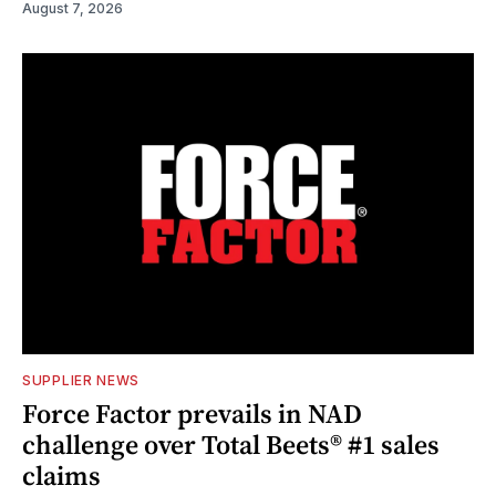
August 7, 2026
SUPPLIER NEWS
Force Factor prevails in NAD
challenge over Total Beets® #1 sales
claims