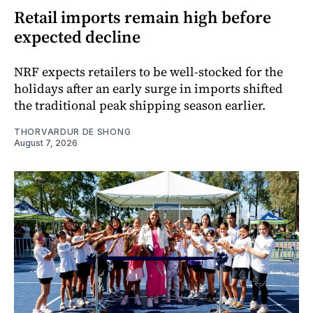
Retail imports remain high before
expected decline
NRF expects retailers to be well-stocked for the
holidays after an early surge in imports shifted
the traditional peak shipping season earlier.
THORVARDUR DE SHONG
August 7, 2026