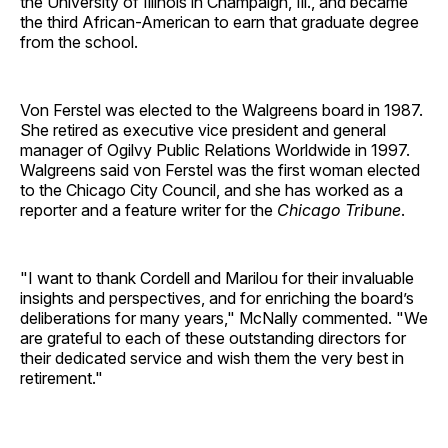
the University of Illinois in Champaign, Ill., and became
the third African-American to earn that graduate degree
from the school.
Von Ferstel was elected to the Walgreens board in 1987.
She retired as executive vice president and general
manager of Ogilvy Public Relations Worldwide in 1997.
Walgreens said von Ferstel was the first woman elected
to the Chicago City Council, and she has worked as a
reporter and a feature writer for the
Chicago Tribune
.
"I want to thank Cordell and Marilou for their invaluable
insights and perspectives, and for enriching the board’s
deliberations for many years," McNally commented. "We
are grateful to each of these outstanding directors for
their dedicated service and wish them the very best in
retirement."