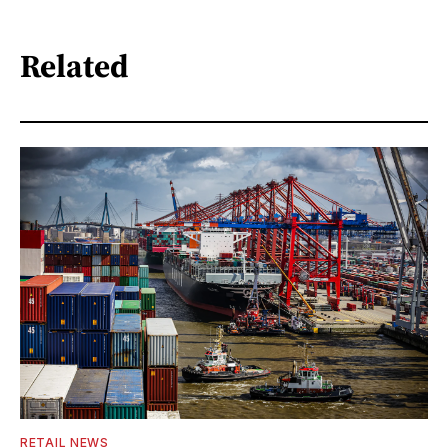
Related
RETAIL NEWS