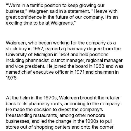
"We’re in a terrific position to keep growing our
business," Walgreen said in a statement. "I leave with
great confidence in the future of our company. It’s an
exciting time to be at Walgreens."
Walgreen, who began working for the company as a
stock boy in 1952, earned a pharmacy degree from the
University of Michigan in 1958 and held positions
including pharmacist, district manager, regional manager
and vice president. He joined the board in 1963 and was
named chief executive officer in 1971 and chairman in
1976.
At the helm in the 1970s, Walgreen brought the retailer
back to its pharmacy roots, according to the company.
He made the decision to divest the company’s
freestanding restaurants, among other noncore
businesses, and led the change in the 1990s to pull
stores out of shopping centers and onto the corner