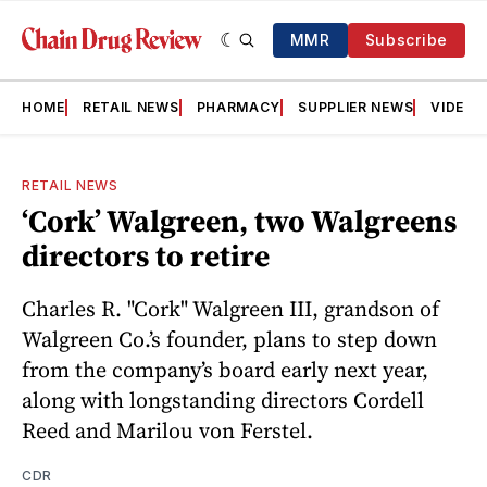
MMR
Subscribe
HOME
RETAIL NEWS
PHARMACY
SUPPLIER NEWS
VIDEOS
RETAIL NEWS
‘Cork’ Walgreen, two Walgreens
directors to retire
Charles R. "Cork" Walgreen III, grandson of
Walgreen Co.’s founder, plans to step down
from the company’s board early next year,
along with longstanding directors Cordell
Reed and Marilou von Ferstel.
CDR