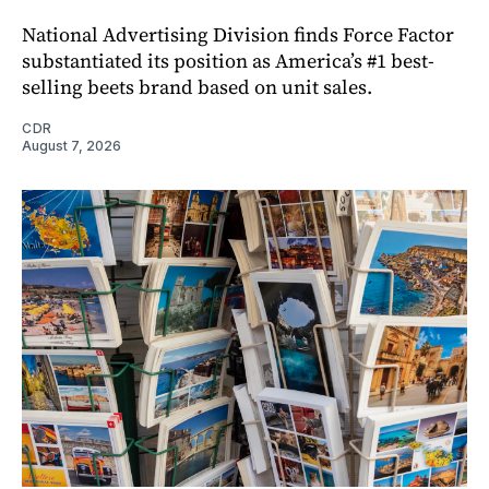
National Advertising Division finds Force Factor
substantiated its position as America’s #1 best-
selling beets brand based on unit sales.
CDR
August 7, 2026