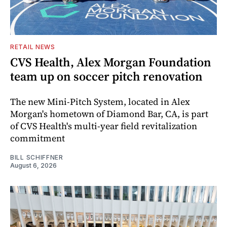
RETAIL NEWS
CVS Health, Alex Morgan Foundation
team up on soccer pitch renovation
The new Mini-Pitch System, located in Alex
Morgan's hometown of Diamond Bar, CA, is part
of CVS Health's multi-year field revitalization
commitment
BILL SCHIFFNER
August 6, 2026