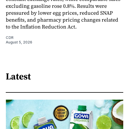
excluding gasoline rose 0.8%. Results were
pressured by lower egg prices, reduced SNAP
benefits, and pharmacy pricing changes related
to the Inflation Reduction Act.
CDR
August 5, 2026
Latest