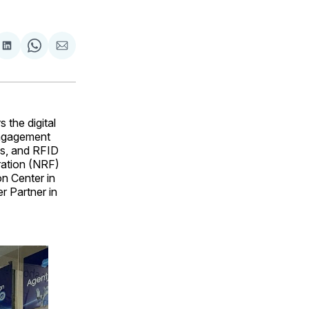
are
Share
Share
Share
on
on
via
ok
terest
LinkedIn
WhatsApp
Email
 the digital
 engagement
es, and RFID
ration (NRF)
n Center in
r Partner in