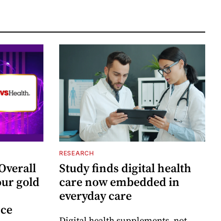
RESEARCH
Overall
Study finds digital health
ur gold
care now embedded in
everyday care
nce
Digital health supplements, not