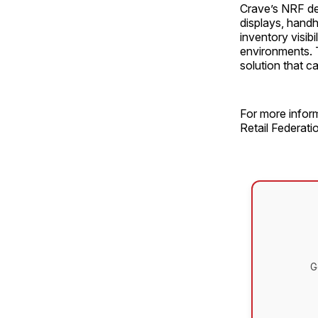
Crave’s NRF dem
displays, handh
inventory visib
environments. T
solution that c
For more inform
Retail Federatio
G