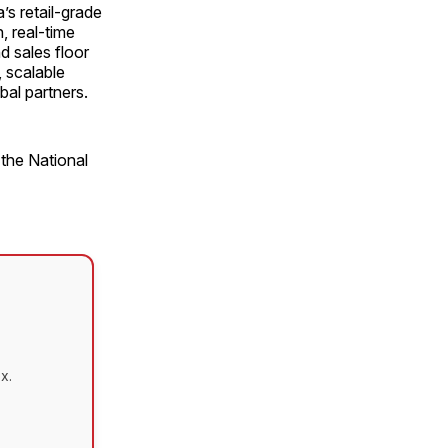
’s retail-grade
, real-time
d sales floor
 scalable
bal partners.
 the National
x.