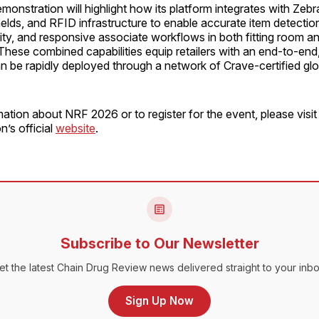
onstration will highlight how its platform integrates with Zebra
elds, and RFID infrastructure to enable accurate item detection
ility, and responsive associate workflows in both fitting room an
hese combined capabilities equip retailers with an end-to-end,
an be rapidly deployed through a network of Crave-certified glo
ation about NRF 2026 or to register for the event, please visit
n’s official
website
.
Subscribe to Our Newsletter
et the latest Chain Drug Review news delivered straight to your inbo
Sign Up Now