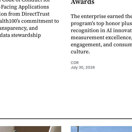
Awards
Facing Applications
ion from DirectTrust
The enterprise earned th
alth100’s commitment to
program's top honor plus
ransparency, and
recognition in AI innovat
data stewardship
measurement excellence
engagement, and consum
culture.
CDR
July 30, 2026