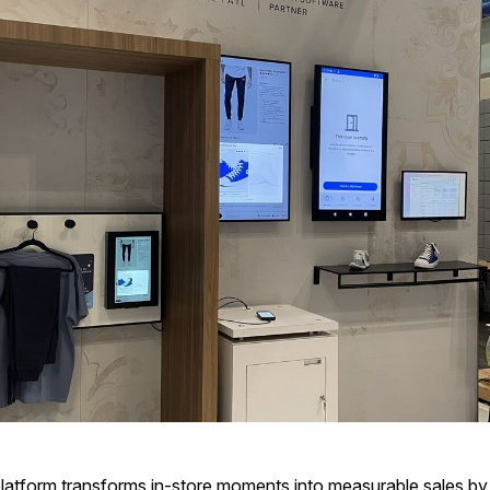
 platform transforms in-store moments into measurable sales b