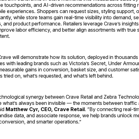
ve touchpoints, and AI-driven recommendations across fitting 
ile experiences. Shoppers can request sizes, styling support, 
antly, while store teams gain real-time visibility into demand, se
 and product performance. Retailers leverage Crave’s insights
mprove labor efficiency, and better align assortments with true
tent.
ave will demonstrate how its solution, deployed in thousands o
es with leading brands such as Victoria’s Secret, Under Armou
measurable gains in conversion, basket size, and customer sati
s tried on, what’s requested, and what’s left behind.
chnological synergy between Crave Retail and Zebra Technolo
re what’s always been invisible — the moments between traffic
aid
Matthew Cyr, CEO, Crave Retail
. “By connecting real-t
handise data, and associate response, we help brands unlock m
conversion, and smarter operations.”