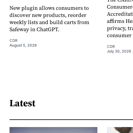
Consumer-
New plugin allows consumers to
Accreditat
discover new products, reorder
affirms He
weekly lists and build carts from
privacy, t
Safeway in ChatGPT.
consumer 
CDR
August 5, 2026
CDR
July 30, 2026
Latest