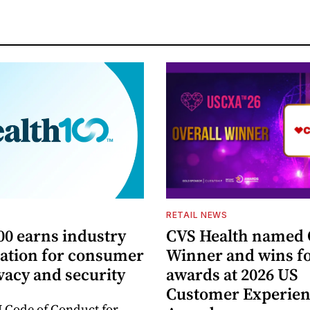
S
RETAIL NEWS
00 earns industry
CVS Health named 
tation for consumer
Winner and wins fo
vacy and security
awards at 2026 US
Customer Experie
 Code of Conduct for