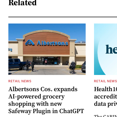
Related
RETAIL NEWS
RETAIL NEW
Albertsons Cos. expands
Health1
AI-powered grocery
accredi
shopping with new
data pri
Safeway Plugin in ChatGPT
The CARIN