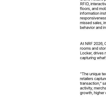
RFID, interacti
floors, and mob
information inst
responsiveness,
missed sales, i
behavior and in
At NRF 2026, Cr
rooms and stor
Locker, drives 
capturing what’
“The unique te
retailers captu
transaction,” s
activity, merc
growth, higher 