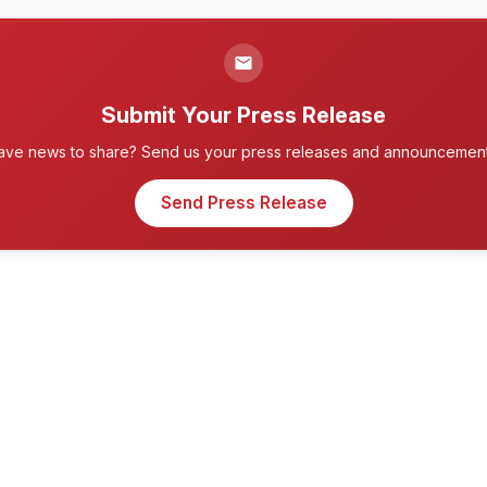
Submit Your Press Release
ave news to share? Send us your press releases and announcement
Send Press Release