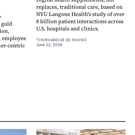
replaces, traditional care, based on
NYU Langone Health's study of over
e
8 billion patient interactions across
 gold
U.S. hospitals and clinics.
ion,
, employee
THORVARDUR DE SHONG
er-centric
June 22, 2026