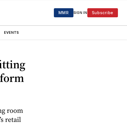
MMR
Subscribe
SIGN IN
EVENTS
itting
tform
ing room
 retail