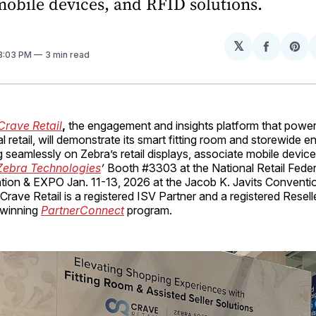
mobile devices, and RFID solutions.
𝕏
Share
Sh
 3:03 PM
3 min read
on
on
Facebo
Pin
Crave Retail
,
the engagement and insights platform that powers
al retail, will demonstrate its smart fitting room and storewide
g seamlessly on Zebra’s retail displays, associate mobile devic
Zebra Technologies
’
Booth #3303 at the National Retail Fede
ion & EXPO Jan. 11-13, 2026 at the Jacob K. Javits Conventio
Crave Retail is a registered ISV Partner and a registered Reselle
-winning
PartnerConnect
program.