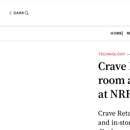
DARK
HOME
R
TECHNOLOGY
Crave 
room 
at NR
Crave Reta
and in-sto