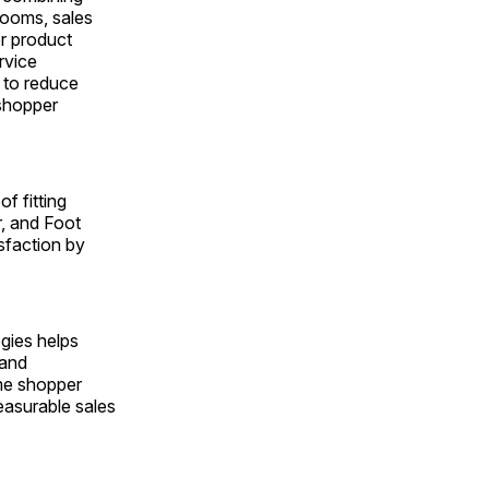
rooms, sales
or product
rvice
 to reduce
 shopper
f fitting
r, and Foot
sfaction by
gies helps
 and
ime shopper
easurable sales