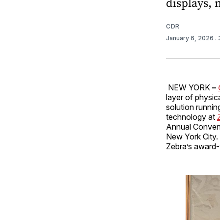
displays, 
CDR
January 6, 2026
.
NEW YORK
–
layer of physic
solution runnin
technology at
Annual Convent
New York City. 
Zebra’s award