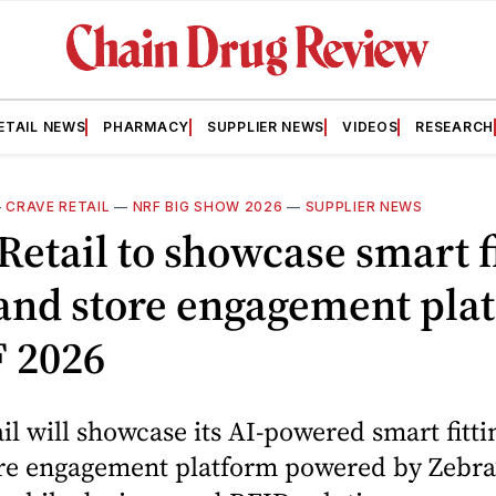
ETAIL NEWS
PHARMACY
SUPPLIER NEWS
VIDEOS
RESEARCH
—
CRAVE RETAIL
—
NRF BIG SHOW 2026
—
SUPPLIER NEWS
Retail to showcase smart f
and store engagement pla
F 2026
il will showcase its AI-powered smart fitt
re engagement platform powered by Zebra’s