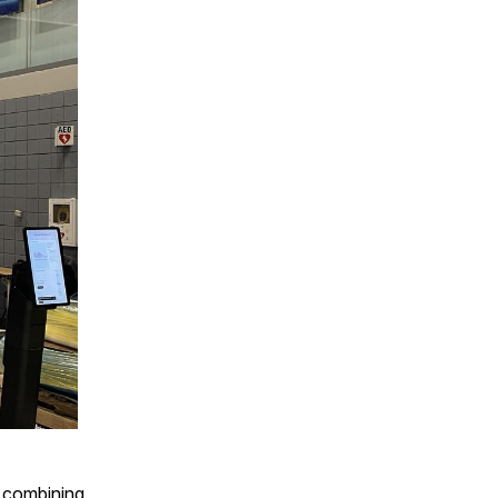
y combining