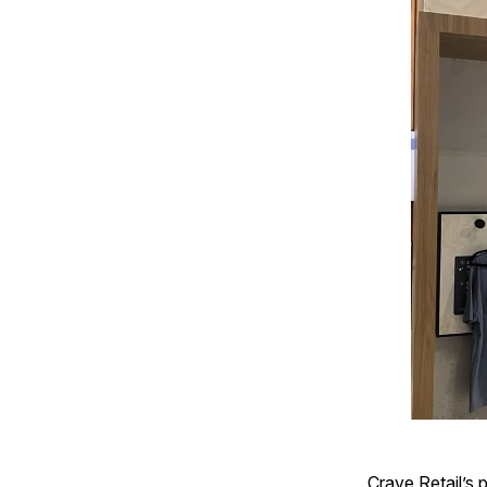
Crave Retail’s