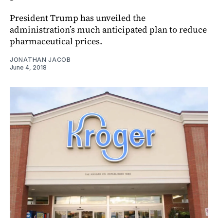
President Trump has unveiled the
administration’s much anticipated plan to reduce
pharmaceutical prices.
JONATHAN JACOB
June 4, 2018