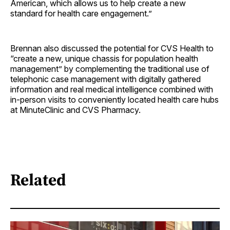
American, which allows us to help create a new
standard for health care ­engagement.”
Brennan also discussed the potential for CVS Health to
“create a new, unique chassis for population health
management” by complementing the traditional use of
telephonic case management with digitally gathered
information and real medical intelligence combined with
in-person visits to conveniently located health care hubs
at MinuteClinic and CVS Pharmacy.
Related