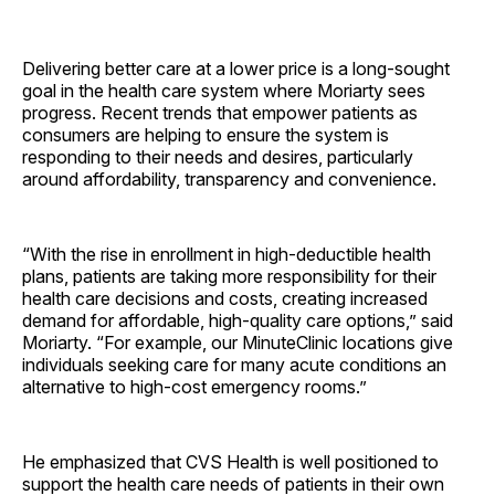
Delivering better care at a lower price is a long-sought
goal in the health care system where Moriarty sees
progress. Recent trends that empower patients as
consumers are helping to ensure the system is
responding to their needs and desires, particularly
around affordability, transparency and convenience.
“With the rise in enrollment in high-deductible health
plans, patients are taking more responsibility for their
health care decisions and costs, creating increased
demand for affordable, high-quality care options,” said
Moriarty. “For example, our MinuteClinic locations give
individuals seeking care for many acute conditions an
alternative to high-cost emergency rooms.”
He emphasized that CVS Health is well positioned to
support the health care needs of patients in their own