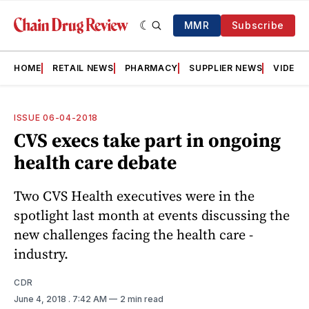
MMR
Subscribe
HOME
RETAIL NEWS
PHARMACY
SUPPLIER NEWS
VIDEOS
ISSUE 06-04-2018
CVS execs take part in ongoing
health care debate
Two CVS Health executives were in the
spotlight last month at events discussing the
new challenges facing the health care ­
industry.
CDR
June 4, 2018
. 7:42 AM
2 min read