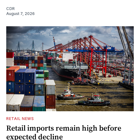
CDR
August 7, 2026
RETAIL NEWS
Retail imports remain high before
expected decline