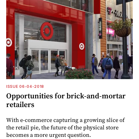
ISSUE 06-04-2018
Opportunities for brick-and-mortar
retailers
With e-commerce capturing a growing slice of
the retail pie, the future of the physical store
becomes a more urgent question.