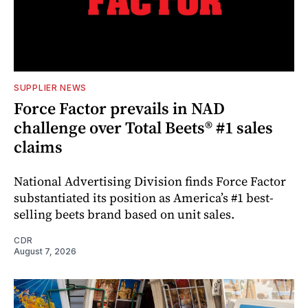
SUPPLIER NEWS
Force Factor prevails in NAD
challenge over Total Beets® #1 sales
claims
National Advertising Division finds Force Factor
substantiated its position as America’s #1 best-
selling beets brand based on unit sales.
CDR
August 7, 2026