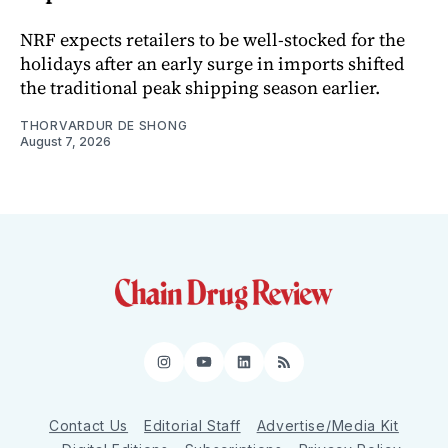
NRF expects retailers to be well-stocked for the
holidays after an early surge in imports shifted
the traditional peak shipping season earlier.
THORVARDUR DE SHONG
August 7, 2026
Instagram
YouTube
LinkedIn
RSS
Contact Us
Editorial Staff
Advertise/Media Kit