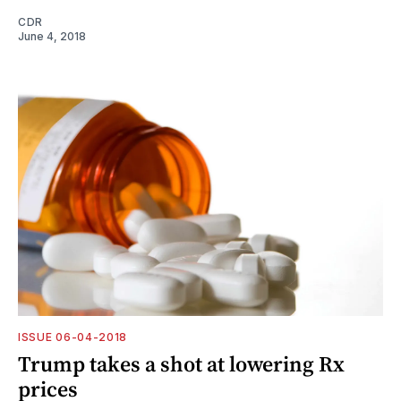
CDR
June 4, 2018
ISSUE 06-04-2018
Trump takes a shot at lowering Rx
prices