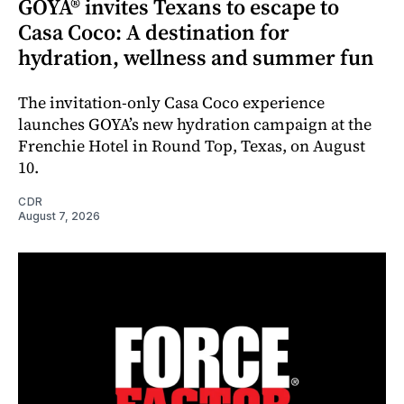
GOYA® invites Texans to escape to
Casa Coco: A destination for
hydration, wellness and summer fun
The invitation-only Casa Coco experience
launches GOYA’s new hydration campaign at the
Frenchie Hotel in Round Top, Texas, on August
10.
CDR
August 7, 2026