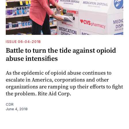
ISSUE 06-04-2018
Battle to turn the tide against opioid
abuse intensifies
As the epidemic of opioid abuse continues to
escalate in America, corporations and other
organizations are ramping up their efforts to fight
the problem. Rite Aid Corp.
CDR
June 4, 2018