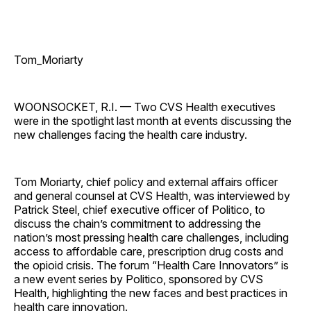
Tom_Moriarty
WOONSOCKET, R.I. — Two CVS Health executives
were in the spotlight last month at events discussing the
new challenges facing the health care ­industry.
Tom Moriarty, chief policy and external affairs officer
and general counsel at CVS Health, was interviewed by
Patrick Steel, chief executive officer of Politico, to
discuss the chain’s commitment to addressing the
nation’s most pressing health care challenges, including
access to affordable care, prescription drug costs and
the opioid crisis. The forum “Health Care Innovators” is
a new event series by Politico, sponsored by CVS
Health, highlighting the new faces and best practices in
health care innovation.