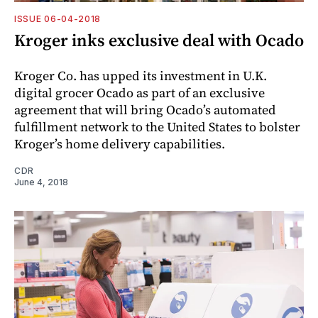
ISSUE 06-04-2018
Kroger inks exclusive deal with Ocado
Kroger Co. has upped its investment in U.K.
digital grocer Ocado as part of an exclusive
agreement that will bring Ocado’s automated
fulfillment network to the United States to bolster
Kroger’s home delivery ­capabilities.
CDR
June 4, 2018