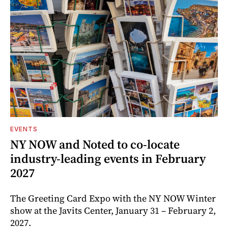
EVENTS
NY NOW and Noted to co-locate
industry-leading events in February
2027
The Greeting Card Expo with the NY NOW Winter
show at the Javits Center, January 31 – February 2,
2027.