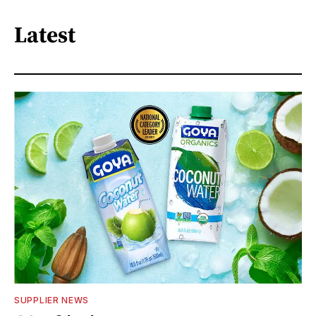
Latest
SUPPLIER NEWS