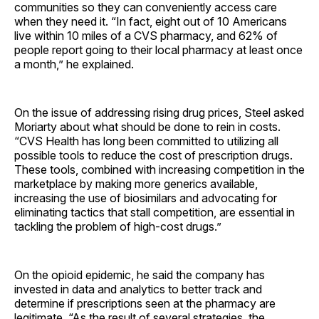
communities so they can conveniently access care
when they need it. “In fact, eight out of 10 Americans
live within 10 miles of a CVS pharmacy, and 62% of
people report going to their local pharmacy at least once
a month,” he explained.
On the issue of addressing rising drug prices, Steel asked
Moriarty about what should be done to rein in costs.
“CVS Health has long been committed to utilizing all
possible tools to reduce the cost of prescription drugs.
These tools, combined with increasing competition in the
marketplace by making more generics available,
increasing the use of biosimilars and advocating for
eliminating tactics that stall competition, are essential in
tackling the problem of high-cost drugs.”
On the opioid epidemic, he said the company has
invested in data and analytics to better track and
determine if prescriptions seen at the pharmacy are
legitimate. “As the result of several strategies, the