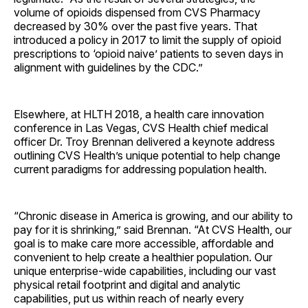
volume of opioids dispensed from CVS Pharmacy
decreased by 30% over the past five years. That
introduced a policy in 2017 to limit the supply of opioid
prescriptions to ‘opioid naive’ patients to seven days in
alignment with guidelines by the CDC.”
Elsewhere, at HLTH 2018, a health care innovation
conference in Las Vegas, CVS Health chief medical
officer Dr. Troy Brennan delivered a keynote address
outlining CVS Health’s unique potential to help change
current paradigms for addressing population health.
“Chronic disease in America is growing, and our ability to
pay for it is shrinking,” said Brennan. “At CVS Health, our
goal is to make care more accessible, affordable and
convenient to help create a healthier population. Our
unique enterprise-wide capabilities, including our vast
physical retail footprint and digital and analytic
capabilities, put us within reach of nearly every