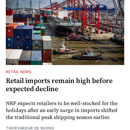
RETAIL NEWS
Retail imports remain high before
expected decline
NRF expects retailers to be well-stocked for the
holidays after an early surge in imports shifted
the traditional peak shipping season earlier.
THORVARDUR DE SHONG