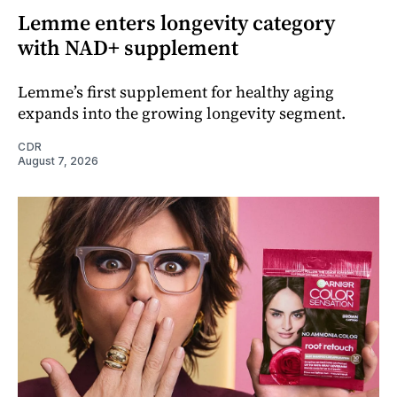
Lemme enters longevity category
with NAD+ supplement
Lemme’s first supplement for healthy aging
expands into the growing longevity segment.
CDR
August 7, 2026