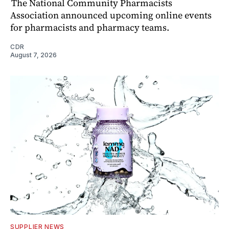
The National Community Pharmacists
Association announced upcoming online events
for pharmacists and pharmacy teams.
CDR
August 7, 2026
SUPPLIER NEWS