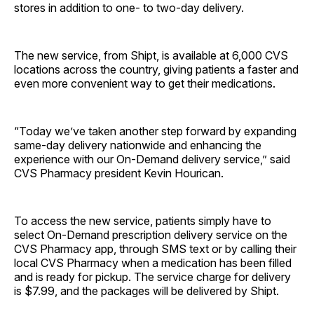
stores in addition to one- to two-day delivery.
The new service, from Shipt, is available at 6,000 CVS
locations across the country, giving patients a faster and
even more convenient way to get their medications.
“Today we’ve taken another step forward by expanding
same-day delivery nationwide and enhancing the
experience with our On-Demand delivery service,” said
CVS Pharmacy president Kevin Hourican.
To access the new service, patients simply have to
select On-Demand prescription delivery service on the
CVS Pharmacy app, through SMS text or by calling their
local CVS Pharmacy when a medication has been filled
and is ready for pickup. The service charge for delivery
is $7.99, and the packages will be delivered by Shipt.