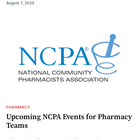
August 7, 2026
PHARMACY
Upcoming NCPA Events for Pharmacy
Teams