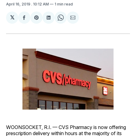
April 16, 2019
. 10:12 AM
1 min read
𝕏
Share
Share
Share
Share
Share
on
on
on
on
via
Facebook
Pinterest
LinkedIn
WhatsApp
Email
WOONSOCKET, R.I. — CVS Pharmacy is now offering
prescription delivery within hours at the majority of its