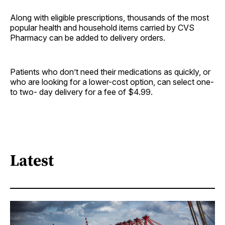
Along with eligible prescriptions, thousands of the most
popular health and household items carried by CVS
Pharmacy can be added to delivery orders.
Patients who don’t need their medications as quickly, or
who are looking for a lower-cost option, can select one-
to two- day delivery for a fee of $4.99.
Latest