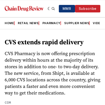
MMR
Subscribe
HOME
RETAIL NEWS
PHARMACY
SUPPLIER NEWS
VIDEOS
CVS extends rapid delivery
CVS Pharmacy is now offering prescription
delivery within hours at the majority of its
stores in addition to one- to two-day delivery.
The new service, from Shipt, is available at
6,000 CVS locations across the country, giving
patients a faster and even more convenient
way to get their medications.
CDR