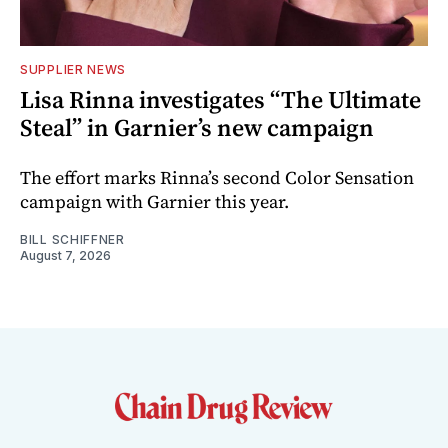
SUPPLIER NEWS
Lisa Rinna investigates “The Ultimate
Steal” in Garnier’s new campaign
The effort marks Rinna’s second Color Sensation
campaign with Garnier this year.
BILL SCHIFFNER
August 7, 2026