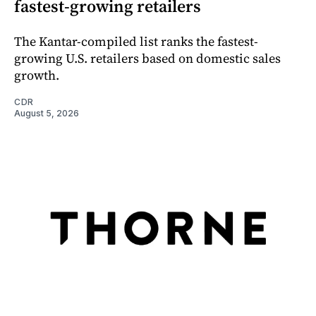
fastest-growing retailers
The Kantar-compiled list ranks the fastest-
growing U.S. retailers based on domestic sales
growth.
CDR
August 5, 2026