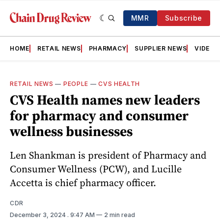
MMR
Subscribe
HOME
RETAIL NEWS
PHARMACY
SUPPLIER NEWS
VIDEOS
RETAIL NEWS
—
PEOPLE
—
CVS HEALTH
CVS Health names new leaders
for pharmacy and consumer
wellness businesses
Len Shankman is president of Pharmacy and
Consumer Wellness (PCW), and Lucille
Accetta is chief pharmacy officer.
CDR
December 3, 2024
. 9:47 AM
2 min read