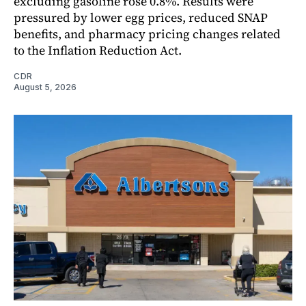
excluding gasoline rose 0.8%. Results were
pressured by lower egg prices, reduced SNAP
benefits, and pharmacy pricing changes related
to the Inflation Reduction Act.
CDR
August 5, 2026