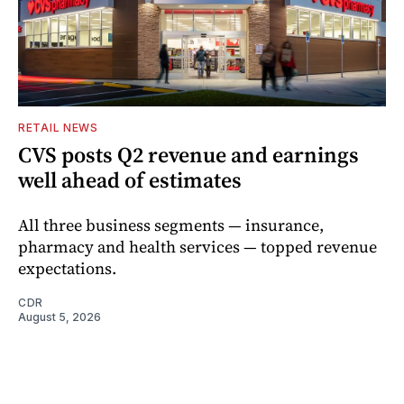
RETAIL NEWS
CVS posts Q2 revenue and earnings
well ahead of estimates
All three business segments — insurance,
pharmacy and health services — topped revenue
expectations.
CDR
August 5, 2026