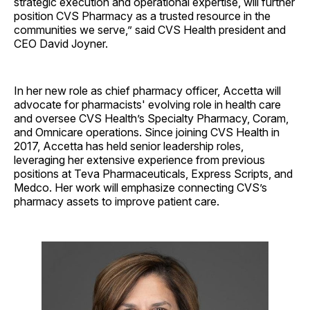
strategic execution and operational expertise, will further
position CVS Pharmacy as a trusted resource in the
communities we serve,” said CVS Health president and
CEO David Joyner.
In her new role as chief pharmacy officer, Accetta will
advocate for pharmacists' evolving role in health care
and oversee CVS Health’s Specialty Pharmacy, Coram,
and Omnicare operations. Since joining CVS Health in
2017, Accetta has held senior leadership roles,
leveraging her extensive experience from previous
positions at Teva Pharmaceuticals, Express Scripts, and
Medco. Her work will emphasize connecting CVS’s
pharmacy assets to improve patient care.