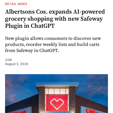
RETAIL NEWS
Albertsons Cos. expands AI-powered
grocery shopping with new Safeway
Plugin in ChatGPT
New plugin allows consumers to discover new
products, reorder weekly lists and build carts
from Safeway in ChatGPT.
CDR
August 5, 2026