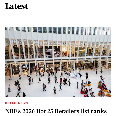
Latest
RETAIL NEWS
NRF’s 2026 Hot 25 Retailers list ranks