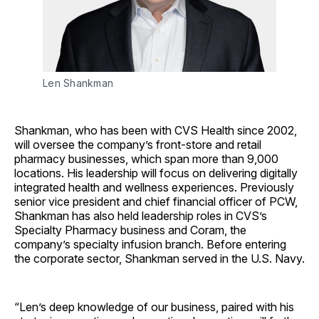
Len Shankman
Shankman, who has been with CVS Health since 2002,
will oversee the company’s front-store and retail
pharmacy businesses, which span more than 9,000
locations. His leadership will focus on delivering digitally
integrated health and wellness experiences. Previously
senior vice president and chief financial officer of PCW,
Shankman has also held leadership roles in CVS’s
Specialty Pharmacy business and Coram, the
company’s specialty infusion branch. Before entering
the corporate sector, Shankman served in the U.S. Navy.
“Len’s deep knowledge of our business, paired with his