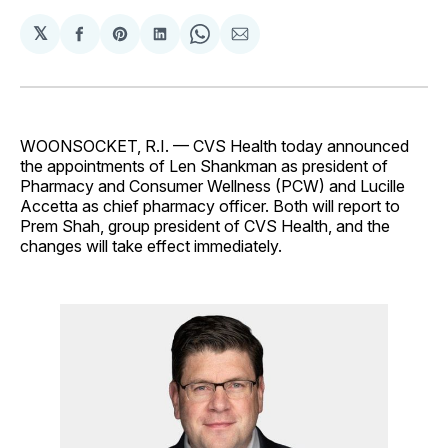
𝕏
Share
Share
Share
Share
Share
on
on
on
on
via
Facebook
Pinterest
LinkedIn
WhatsApp
Email
WOONSOCKET, R.I. — CVS Health today announced
the appointments of Len Shankman as president of
Pharmacy and Consumer Wellness (PCW) and Lucille
Accetta as chief pharmacy officer. Both will report to
Prem Shah, group president of CVS Health, and the
changes will take effect immediately.