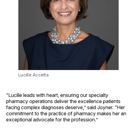
Lucille Accetta
“Lucille leads with heart, ensuring our specialty
pharmacy operations deliver the excellence patients
facing complex diagnoses deserve,” said Joyner. “Her
commitment to the practice of pharmacy makes her an
exceptional advocate for the profession.”