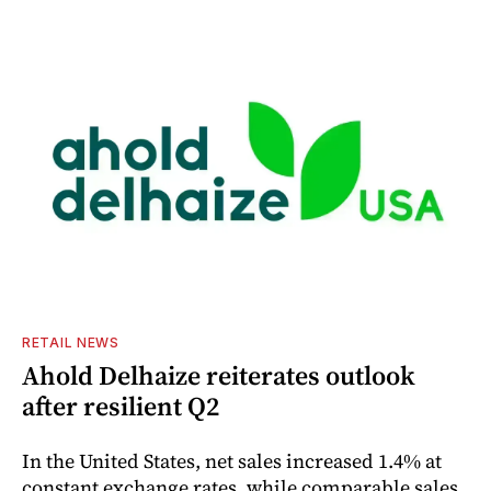
RETAIL NEWS
Ahold Delhaize reiterates outlook
after resilient Q2
In the United States, net sales increased 1.4% at
constant exchange rates, while comparable sales