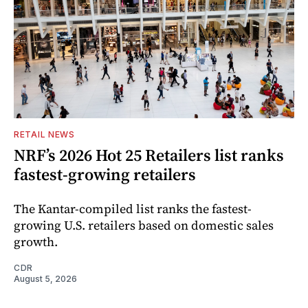
RETAIL NEWS
NRF’s 2026 Hot 25 Retailers list ranks
fastest-growing retailers
The Kantar-compiled list ranks the fastest-
growing U.S. retailers based on domestic sales
growth.
CDR
August 5, 2026