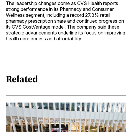
The leadership changes come as CVS Health reports
strong performance in its Pharmacy and Consumer
Wellness segment, including a record 27.3% retail
pharmacy prescription share and continued progress on
its CVS CostVantage model. The company said these
strategic advancements underline its focus on improving
health care access and affordability.
Related