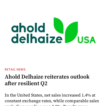
RETAIL NEWS
Ahold Delhaize reiterates outlook
after resilient Q2
In the United States, net sales increased 1.4% at
constant exchange rates, while comparable sales