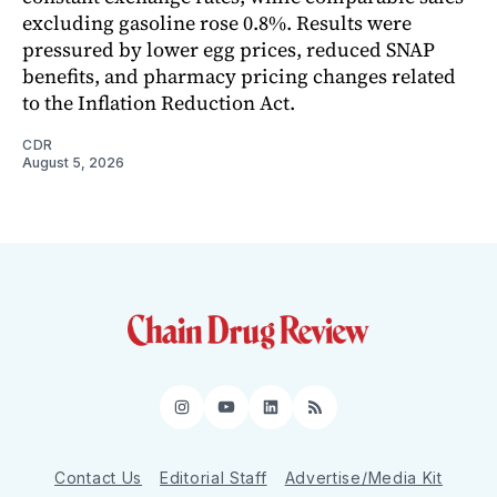
excluding gasoline rose 0.8%. Results were
pressured by lower egg prices, reduced SNAP
benefits, and pharmacy pricing changes related
to the Inflation Reduction Act.
CDR
August 5, 2026
Instagram
YouTube
LinkedIn
RSS
Contact Us
Editorial Staff
Advertise/Media Kit