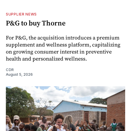
SUPPLIER NEWS
P&G to buy Thorne
For P&G, the acquisition introduces a premium
supplement and wellness platform, capitalizing
on growing consumer interest in preventive
health and personalized wellness.
CDR
August 5, 2026