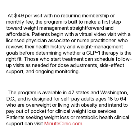
At $49 per visit with no recurring membership or
monthly fee, the program is built to make a first step
toward weight management straightforward and
affordable. Patients begin with a virtual video visit with a
licensed physician associate or nurse practitioner, who
reviews their health history and weight-management
goals before determining whether a GLP-1 therapy is the
right fit. Those who start treatment can schedule follow-
up visits as needed for dose adjustments, side-effect
support, and ongoing monitoring.
The program is available in 47 states and Washington,
D.C., and is designed for self-pay adults ages 18 to 64
who are overweight or living with obesity and intend to
pay out of pocket for clinical weight loss services.
Patients seeking weight loss or metabolic health clinical
support can visit
MinuteClinic.com
.