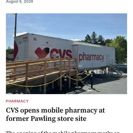
August 6, 2026
PHARMACY
CVS opens mobile pharmacy at
former Pawling store site