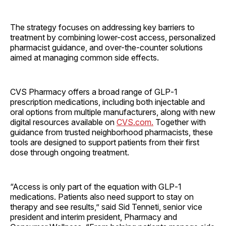
The strategy focuses on addressing key barriers to
treatment by combining lower-cost access, personalized
pharmacist guidance, and over-the-counter solutions
aimed at managing common side effects.
CVS Pharmacy offers a broad range of GLP‑1
prescription medications, including both injectable and
oral options from multiple manufacturers, along with new
digital resources available on
CVS.com.
Together with
guidance from trusted neighborhood pharmacists, these
tools are designed to support patients from their first
dose through ongoing treatment.
“Access is only part of the equation with GLP‑1
medications. Patients also need support to stay on
therapy and see results,” said Sid Tenneti, senior vice
president and interim president, Pharmacy and