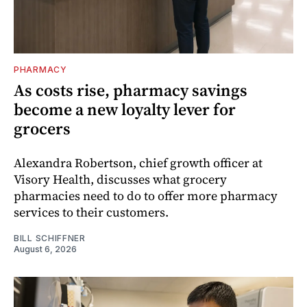
PHARMACY
As costs rise, pharmacy savings
become a new loyalty lever for
grocers
Alexandra Robertson, chief growth officer at
Visory Health, discusses what grocery
pharmacies need to do to offer more pharmacy
services to their customers.
BILL SCHIFFNER
August 6, 2026