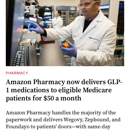
PHARMACY
Amazon Pharmacy now delivers GLP-
1 medications to eligible Medicare
patients for $50 a month
Amazon Pharmacy handles the majority of the
paperwork and delivers Wegovy, Zepbound, and
Foundayo to patients' doors—with same-day