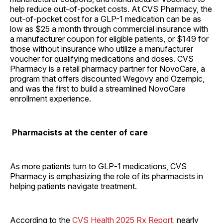
help reduce out-of-pocket costs. At CVS Pharmacy, the
out-of-pocket cost for a GLP-1 medication can be as
low as $25 a month through commercial insurance with
a manufacturer coupon for eligible patients, or $149 for
those without insurance who utilize a manufacturer
voucher for qualifying medications and doses. CVS
Pharmacy is a retail pharmacy partner for NovoCare, a
program that offers discounted Wegovy and Ozempic,
and was the first to build a streamlined NovoCare
enrollment experience.
Pharmacists at the center of care
As more patients turn to GLP‑1 medications, CVS
Pharmacy is emphasizing the role of its pharmacists in
helping patients navigate treatment.
According to the
CVS Health 2025 Rx Report
, nearly