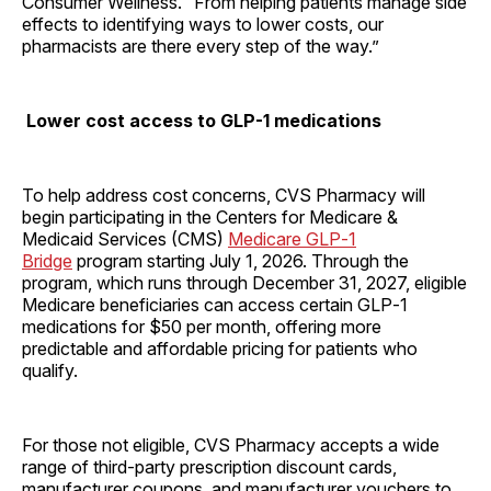
Consumer Wellness. “From helping patients manage side
effects to identifying ways to lower costs, our
pharmacists are there every step of the way.”
Lower cost access to GLP-1 medications
To help address cost concerns, CVS Pharmacy will
begin participating in the Centers for Medicare &
Medicaid Services (CMS)
Medicare GLP‑1
Bridge
program starting July 1, 2026. Through the
program, which runs through December 31, 2027, eligible
Medicare beneficiaries can access certain GLP‑1
medications for $50 per month, offering more
predictable and affordable pricing for patients who
qualify.
For those not eligible, CVS Pharmacy accepts a wide
range of third-party prescription discount cards,
manufacturer coupons, and manufacturer vouchers to