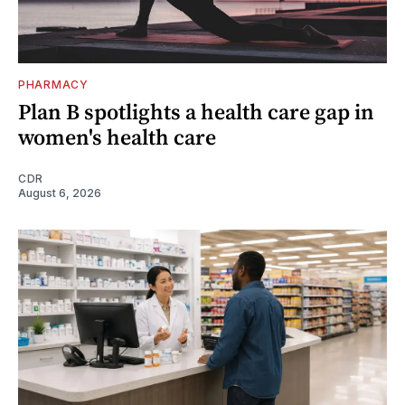
PHARMACY
Plan B spotlights a health care gap in
women's health care
CDR
August 6, 2026