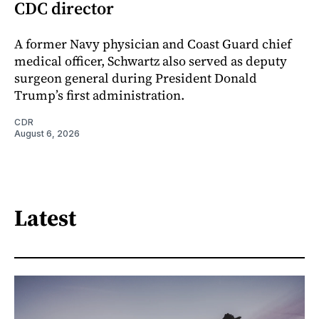
CDC director
A former Navy physician and Coast Guard chief
medical officer, Schwartz also served as deputy
surgeon general during President Donald
Trump’s first administration.
CDR
August 6, 2026
Latest