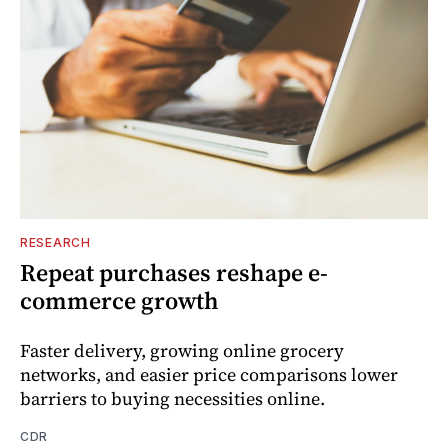
RESEARCH
Repeat purchases reshape e-
commerce growth
Faster delivery, growing online grocery
networks, and easier price comparisons lower
barriers to buying necessities online.
CDR