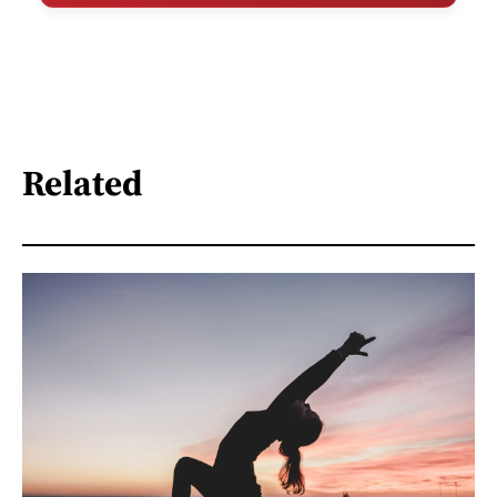
Related