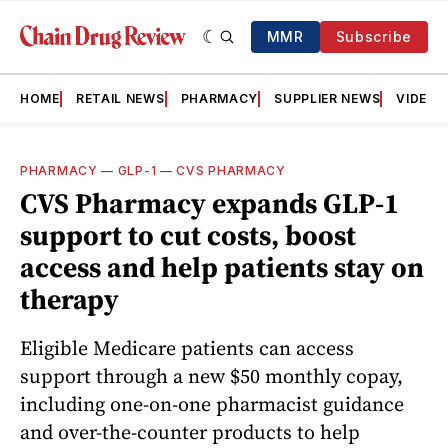
MMR
Subscribe
HOME
RETAIL NEWS
PHARMACY
SUPPLIER NEWS
VIDEOS
PHARMACY
—
GLP-1
—
CVS PHARMACY
CVS Pharmacy expands GLP‑1
support to cut costs, boost
access and help patients stay on
therapy
Eligible Medicare patients can access
support through a new $50 monthly copay,
including one-on-one pharmacist guidance
and over-the-counter products to help