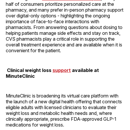
half of consumers prioritize personalized care at the
pharmacy, and many prefer in-person pharmacy support
over digital-only options - highlighting the ongoing
importance of face-to-face interactions with
pharmacists. From answering questions about dosing to
helping patients manage side effects and stay on track,
CVS pharmacists play a critical role in supporting the
overall treatment experience and are available when it is
convenient for the patient.
Clinical weight loss
support
available at
MinuteClinic
MinuteClinic is broadening its virtual care platform with
the launch of a new digital health offering that connects
eligible adults with licensed clinicians to evaluate their
weight loss and metabolic health needs and, where
clinically appropriate, prescribe FDA-approved GLP-1
medications for weight loss.