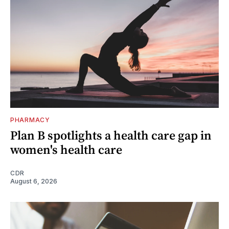
PHARMACY
Plan B spotlights a health care gap in
women's health care
CDR
August 6, 2026