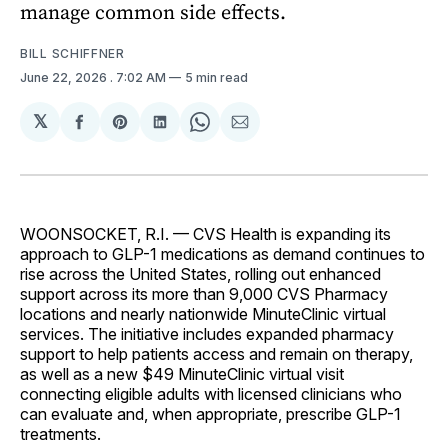
manage common side effects.
BILL SCHIFFNER
June 22, 2026
. 7:02 AM
5 min read
𝕏
Share
Share
Share
Share
Share
on
on
on
on
via
Facebook
Pinterest
LinkedIn
WhatsApp
Email
WOONSOCKET, R.I. — CVS Health is expanding its
approach to GLP-1 medications as demand continues to
rise across the United States, rolling out enhanced
support across its more than 9,000 CVS Pharmacy
locations and nearly nationwide MinuteClinic virtual
services. The initiative includes expanded pharmacy
support to help patients access and remain on therapy,
as well as a new $49 MinuteClinic virtual visit
connecting eligible adults with licensed clinicians who
can evaluate and, when appropriate, prescribe GLP-1
treatments.