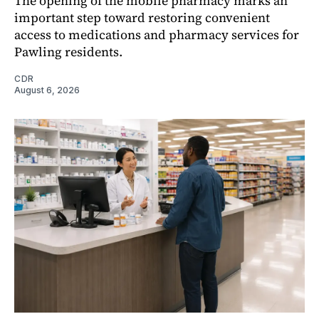
The opening of the mobile pharmacy marks an
important step toward restoring convenient
access to medications and pharmacy services for
Pawling residents.
CDR
August 6, 2026