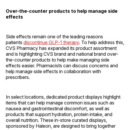
Over-the-counter products to help manage side
effects
Side effects remain one of the leading reasons
patients
discontinue GLP‑1 therapy
. To help address this,
CVS Pharmacy has expanded its product assortment
and is highlighting CVS brand and national brand over-
the-counter products to help make managing side
effects easier. Pharmacists can discuss concerns and
help manage side effects in collaboration with
prescribers.
In select locations, dedicated product displays highlight
items that can help manage common issues such as
nausea and gastrointestinal discomfort, as well as
products that support hydration, protein intake, and
overall nutrition. These in-store curated displays,
sponsored by Haleon, are designed to bring together