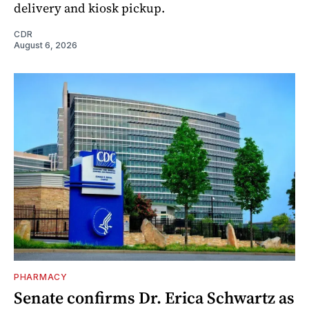
delivery and kiosk pickup.
CDR
August 6, 2026
PHARMACY
Senate confirms Dr. Erica Schwartz as