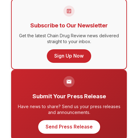
Subscribe to Our Newsletter
Get the latest Chain Drug Review news delivered
straight to your inbox.
Sign Up Now
Submit Your Press Release
Have news to share? Send us your press releases
and announcements.
Send Press Release