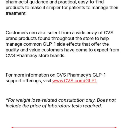
pharmacist guidance and practical, easy-to-find
products to make it simpler for patients to manage their
treatment.
Customers can also select from a wide array of CVS
brand products found throughout the store to help
manage common GLP-1 side effects that offer the
quality and value customers have come to expect from
CVS Pharmacy store brands.
For more information on CVS Pharmacy’s GLP‑1
support offerings, visit
www.CVS.com/GLP1
.
*For weight loss-related consultation only. Does not
include the price of laboratory tests required.