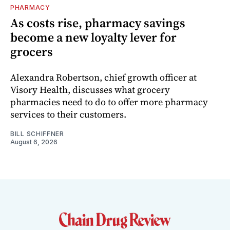
PHARMACY
As costs rise, pharmacy savings
become a new loyalty lever for
grocers
Alexandra Robertson, chief growth officer at
Visory Health, discusses what grocery
pharmacies need to do to offer more pharmacy
services to their customers.
BILL SCHIFFNER
August 6, 2026