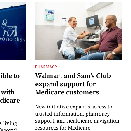
PHARMACY
ble to
Walmart and Sam’s Club
expand support for
 with
Medicare customers
dicare
New initiative expands access to
trusted information, pharmacy
support, and healthcare navigation
s living
resources for Medicare
Wegovy®