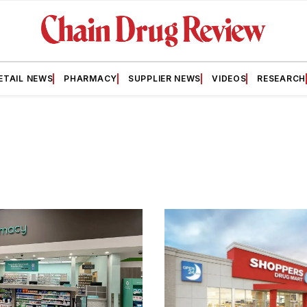
ETAIL NEWS
PHARMACY
SUPPLIER NEWS
VIDEOS
RESEARCH