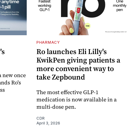
PHARMACY
's
Ro launches Eli Lilly's
KwikPen giving patients a
more convenient way to
a new once
take Zepbound
ands Ro's
ss
The most effective GLP-1
medication is now available in a
multi-dose pen.
CDR
April 3, 2026