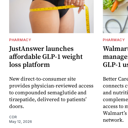
PHARMACY
PHARMACY
JustAnswer launches
Walmart
affordable GLP-1 weight
managem
loss platform
GLP‑1 u
New direct-to-consumer site
Better Car
provides physician-reviewed access
connects c
to compounded semaglutide and
and nutrit
tirzepatide, delivered to patients’
complemen
doors.
access to 
Walmart’s
CDR
network.
May 12, 2026