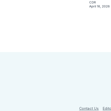
CDR
April 16, 2026
Contact Us
Edito