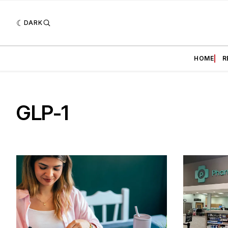
DARK
HOME
R
GLP-1