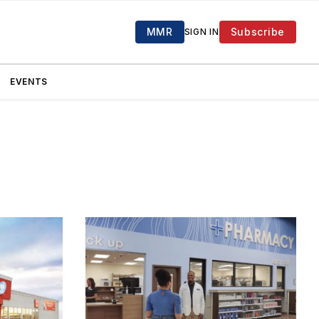
MMR
Subscribe
SIGN IN
EVENTS