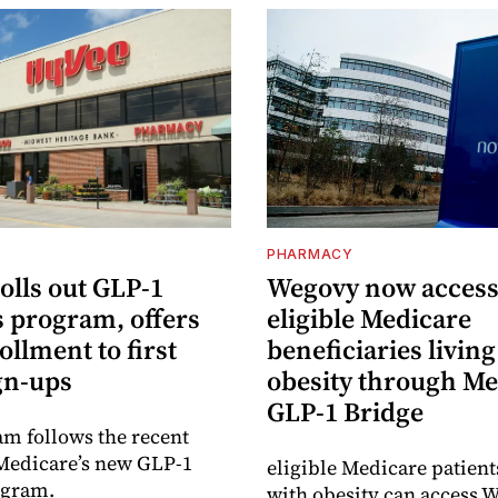
PHARMACY
olls out GLP-1
Wegovy now accessi
s program, offers
eligible Medicare
ollment to first
beneficiaries living
gn-ups
obesity through Me
GLP-1 Bridge
m follows the recent
Medicare’s new GLP-1
eligible Medicare patient
ogram.
with obesity can access 