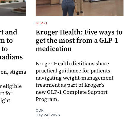
GLP-1
t and
Kroger Health: Five ways to
m to
get the most from a GLP-1
 to
medication
anadians
Kroger Health dietitians share
practical guidance for patients
ion, stigma
navigating weight-management
treatment as part of Kroger's
r eligible
new GLP-1 Complete Support
t for
Program.
ight
CDR
July 24, 2026