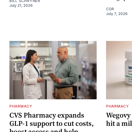
BILL SCHIFFNER
July 21, 2026
CDR
July 7, 2026
PHARMACY
PHARMACY
CVS Pharmacy expands
Wegovy p
GLP‑1 support to cut costs,
hit a mi
boost access and help