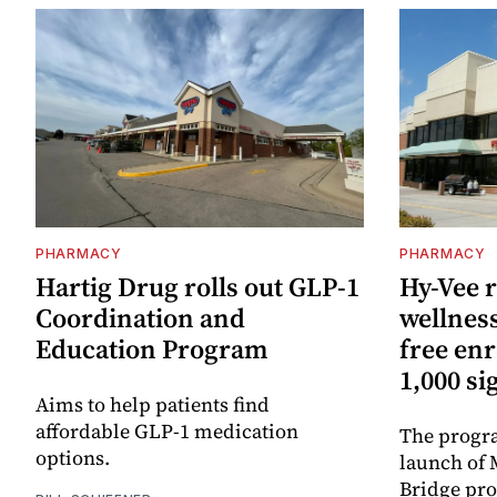
PHARMACY
PHARMACY
Hartig Drug rolls out GLP-1
Hy-Vee r
Coordination and
wellnes
Education Program
free enr
1,000 si
Aims to help patients find
affordable GLP-1 medication
The progra
options.
launch of 
Bridge pr