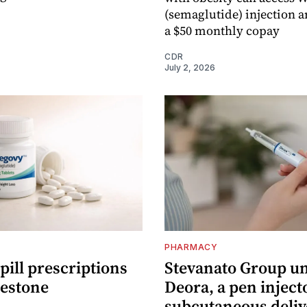
(semaglutide) injection an
a $50 monthly copay
CDR
July 2, 2026
PHARMACY
ill prescriptions
Stevanato Group un
lestone
Deora, a pen inject
subcutaneous deliv