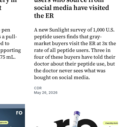
t
social media have visited
the ER
e pen
A new Sunlight survey of 1,000 U.S.
 a pull-
peptide users finds that gray-
d to
market buyers visit the ER at 3x the
upporting
rate of all peptide users. Three in
.75 mL.
four of these buyers have told their
doctor about their peptide use, but
the doctor never sees what was
bought on social media.
CDR
May 26, 2026