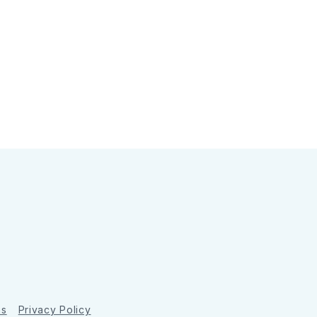
ns
Privacy Policy