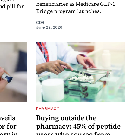
beneficiaries as Medicare GLP-1
d pill for
Bridge program launches.
CDR
June 22, 2026
PHARMACY
veils
Buying outside the
or for
pharmacy: 45% of peptide
ery in
users who source from