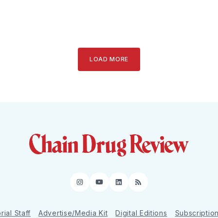
LOAD MORE
Instagram
YouTube
LinkedIn
RSS
rial Staff
Advertise/Media Kit
Digital Editions
Subscriptio