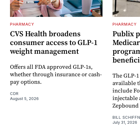
PHARMACY
PHARMACY
CVS Health broadens
Publix 
consumer access to GLP-1
Medicar
weight management
program 
benefici
Offers all FDA approved GLP-1s,
whether through insurance or cash-
The GLP-1
pay options.
available 
include F
CDR
injectable
August 5, 2026
Zepbound 
BILL SCHIFF
July 31, 2026