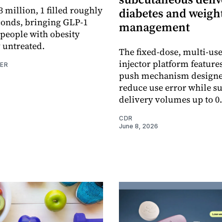
 million, 1 filled roughly
diabetes and weigh
conds, bringing GLP-1
management
 people with obesity
 untreated.
The fixed-dose, multi-us
injector platform features
NER
push mechanism designe
reduce use error while s
delivery volumes up to 0
CDR
June 8, 2026