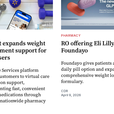
PHARMACY
 expands weight
RO offering Eli Lilly
ent support for
Foundayo
sers
Foundayo gives patients 
daily pill option and exp
e Services platform
comprehensive weight lo
ustomers to virtual care
formulary.
ion support,
ting fast, convenient
CDR
medications through
April 9, 2026
 nationwide pharmacy