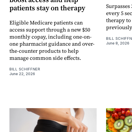
Surpasses 3
patients stay on therapy
every 5 se
therapy to
Eligible Medicare patients can
previously
access support through a new $50
monthly copay, including one-on-
BILL SCHIFF
one pharmacist guidance and over-
June 8, 2026
the-counter products to help
manage common side effects.
BILL SCHIFFNER
June 22, 2026