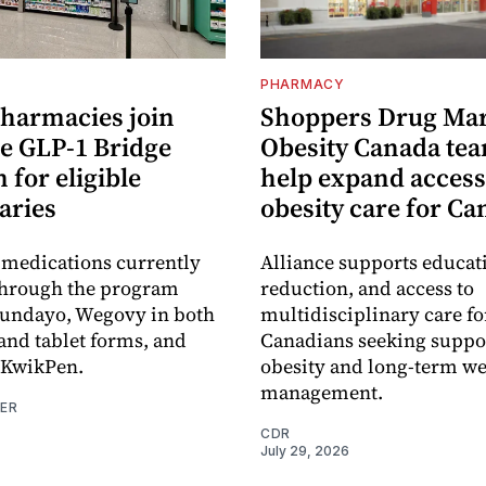
PHARMACY
pharmacies join
Shoppers Drug Mar
e GLP-1 Bridge
Obesity Canada tea
for eligible
help expand access
aries
obesity care for C
 medications currently
Alliance supports educat
through the program
reduction, and access to
oundayo, Wegovy in both
multidisciplinary care fo
 and tablet forms, and
Canadians seeking suppor
KwikPen.
obesity and long-term we
management.
NER
CDR
July 29, 2026