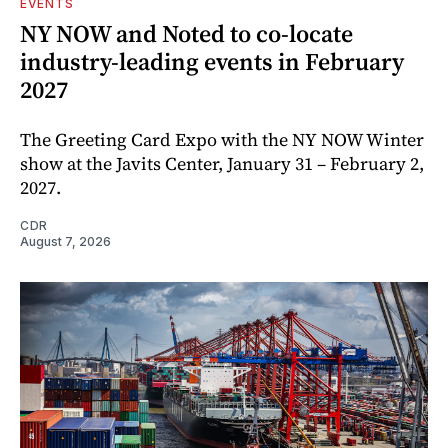
EVENTS
NY NOW and Noted to co-locate
industry-leading events in February
2027
The Greeting Card Expo with the NY NOW Winter
show at the Javits Center, January 31 – February 2,
2027.
CDR
August 7, 2026