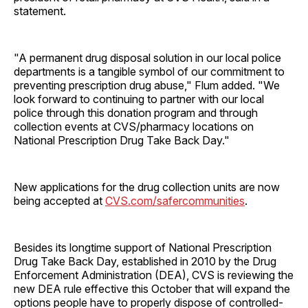
statement.
"A permanent drug disposal solution in our local police
departments is a tangible symbol of our commitment to
preventing prescription drug abuse," Flum added. "We
look forward to continuing to partner with our local
police through this donation program and through
collection events at CVS/pharmacy locations on
National Prescription Drug Take Back Day."
New applications for the drug collection units are now
being accepted at
CVS.com/safercommunities
.
Besides its longtime support of National Prescription
Drug Take Back Day, established in 2010 by the Drug
Enforcement Administration (DEA), CVS is reviewing the
new DEA rule effective this October that will expand the
options people have to properly dispose of controlled-