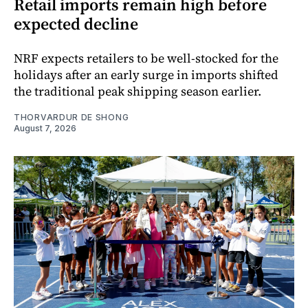
Retail imports remain high before
expected decline
NRF expects retailers to be well-stocked for the
holidays after an early surge in imports shifted
the traditional peak shipping season earlier.
THORVARDUR DE SHONG
August 7, 2026