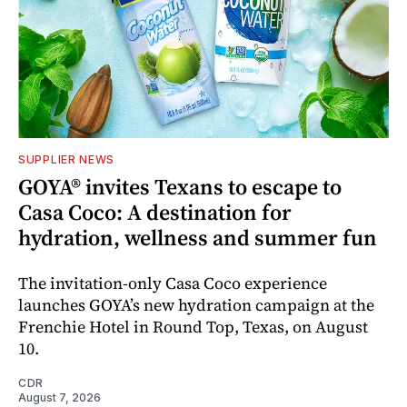
SUPPLIER NEWS
GOYA® invites Texans to escape to
Casa Coco: A destination for
hydration, wellness and summer fun
The invitation-only Casa Coco experience
launches GOYA’s new hydration campaign at the
Frenchie Hotel in Round Top, Texas, on August
10.
CDR
August 7, 2026