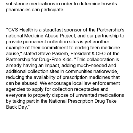
substance medications in order to determine how its
pharmacies can participate.
"CVS Health is a steadfast sponsor of the Partnership’s
national Medicine Abuse Project, and our partnership to
provide permanent collection sites is yet another
example of their commitment to ending teen medicine
abuse," stated Steve Pasierb, President & CEO of the
Partnership for Drug-Free Kids. "This collaboration is
already having an impact, adding much-needed and
additional collection sites in communities nationwide,
reducing the availability of prescription medicines that
can be abused. We encourage local law enforcement
agencies to apply for collection receptacles and
everyone to properly dispose of unwanted medications
by taking part in the National Prescription Drug Take
Back Day."