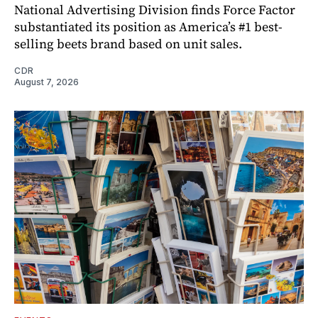
National Advertising Division finds Force Factor
substantiated its position as America’s #1 best-
selling beets brand based on unit sales.
CDR
August 7, 2026