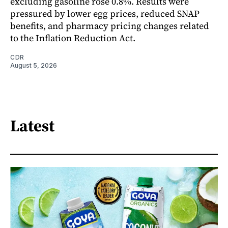
excluding gasoline rose 0.8%. Results were
pressured by lower egg prices, reduced SNAP
benefits, and pharmacy pricing changes related
to the Inflation Reduction Act.
CDR
August 5, 2026
Latest