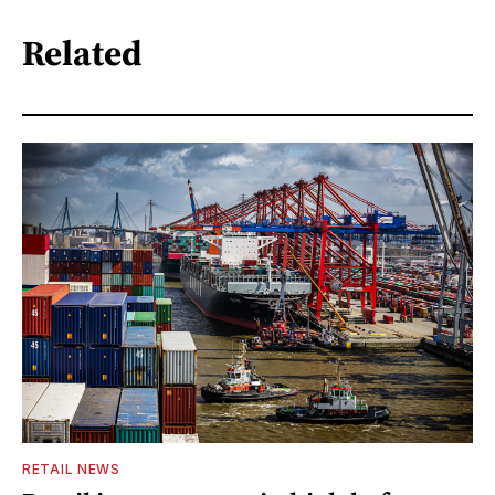
Related
RETAIL NEWS