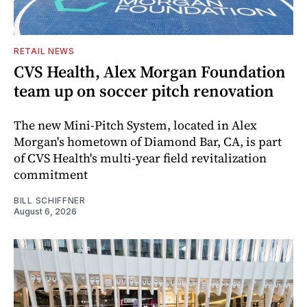
RETAIL NEWS
CVS Health, Alex Morgan Foundation
team up on soccer pitch renovation
The new Mini-Pitch System, located in Alex
Morgan's hometown of Diamond Bar, CA, is part
of CVS Health's multi-year field revitalization
commitment
BILL SCHIFFNER
August 6, 2026