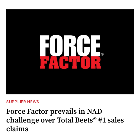
SUPPLIER NEWS
Force Factor prevails in NAD
challenge over Total Beets® #1 sales
claims