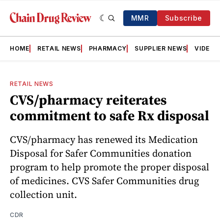
MMR
Subscribe
HOME
RETAIL NEWS
PHARMACY
SUPPLIER NEWS
VIDEOS
RETAIL NEWS
CVS/pharmacy reiterates
commitment to safe Rx disposal
CVS/pharmacy has renewed its Medication
Disposal for Safer Communities donation
program to help promote the proper disposal
of medicines. CVS Safer Communities drug
collection unit.
CDR