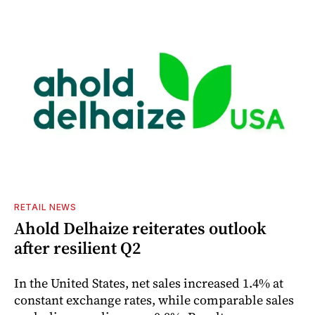
RETAIL NEWS
Ahold Delhaize reiterates outlook
after resilient Q2
In the United States, net sales increased 1.4% at
constant exchange rates, while comparable sales