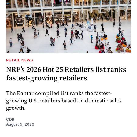
RETAIL NEWS
NRF’s 2026 Hot 25 Retailers list ranks
fastest-growing retailers
The Kantar-compiled list ranks the fastest-
growing U.S. retailers based on domestic sales
growth.
CDR
August 5, 2026