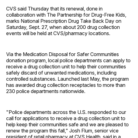
CVS said Thursday that its renewal, done in
collaboration with The Partnership for Drug-Free Kids,
marks National Prescription Drug Take Back Day on
Saturday, Sept. 27, when about 200 drug collection
events will be held at CVS/pharmacy locations.
Via the Medication Disposal for Safer Communities
donation program, local police departments can apply to
receive a drug collection unit to help their communities
safely discard of unwanted medications, including
controlled substances. Launched last May, the program
has awarded drug collection receptacles to more than
230 police departments nationwide.
"Police departments across the U.S. responded to our
call for applications to receive a drug collection unit to
help keep their communities safe and we are pleased to
renew the program this fall," Josh Flum, senior vice
president of retail pharmacy at CVS Health, said in a