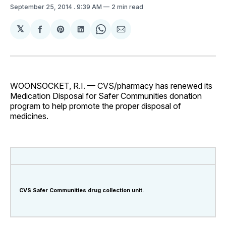
September 25, 2014
. 9:39 AM
2 min read
𝕏
Share
Share
Share
Share
Share
on
on
on
on
via
Facebook
Pinterest
LinkedIn
WhatsApp
Email
WOONSOCKET, R.I. — CVS/pharmacy has renewed its
Medication Disposal for Safer Communities donation
program to help promote the proper disposal of
medicines.
CVS Safer Communities drug collection unit.