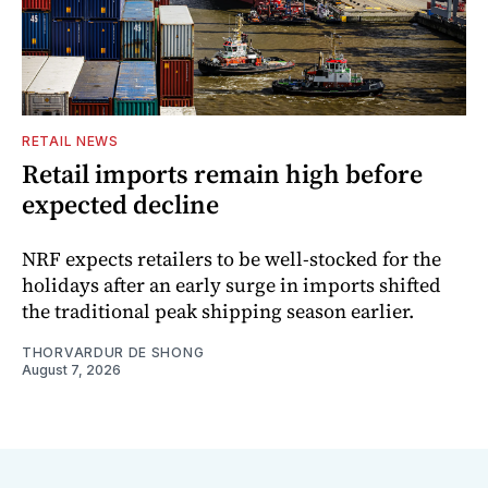
RETAIL NEWS
Retail imports remain high before
expected decline
NRF expects retailers to be well-stocked for the
holidays after an early surge in imports shifted
the traditional peak shipping season earlier.
THORVARDUR DE SHONG
August 7, 2026