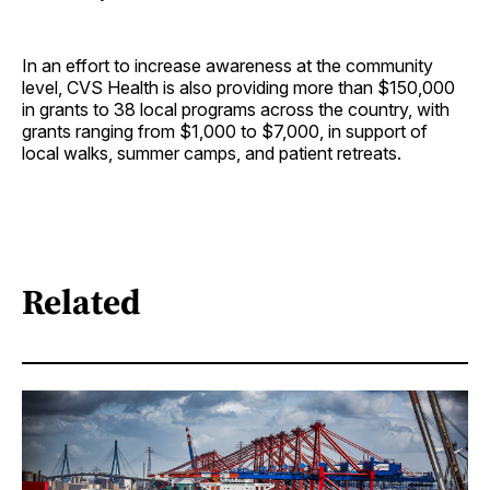
In an effort to increase awareness at the community
level, CVS Health is also providing more than $150,000
in grants to 38 local programs across the country, with
grants ranging from $1,000 to $7,000, in support of
local walks, summer camps, and patient retreats.
Related