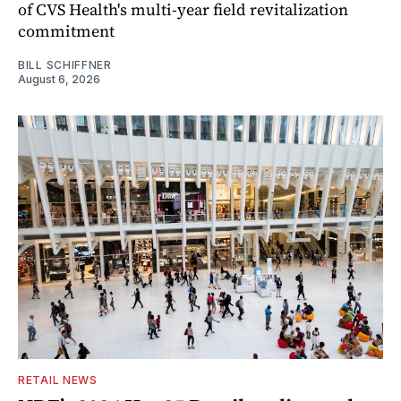
of CVS Health's multi-year field revitalization
commitment
BILL SCHIFFNER
August 6, 2026
RETAIL NEWS