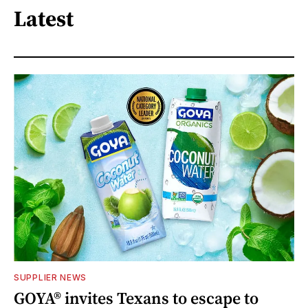
Latest
SUPPLIER NEWS
GOYA® invites Texans to escape to