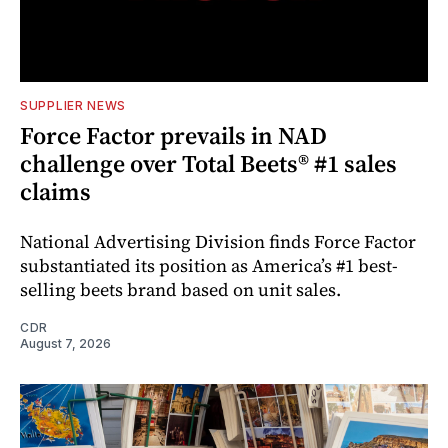
SUPPLIER NEWS
Force Factor prevails in NAD
challenge over Total Beets® #1 sales
claims
National Advertising Division finds Force Factor
substantiated its position as America’s #1 best-
selling beets brand based on unit sales.
CDR
August 7, 2026