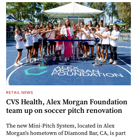
RETAIL NEWS
CVS Health, Alex Morgan Foundation
team up on soccer pitch renovation
The new Mini-Pitch System, located in Alex
Morgan's hometown of Diamond Bar, CA, is part