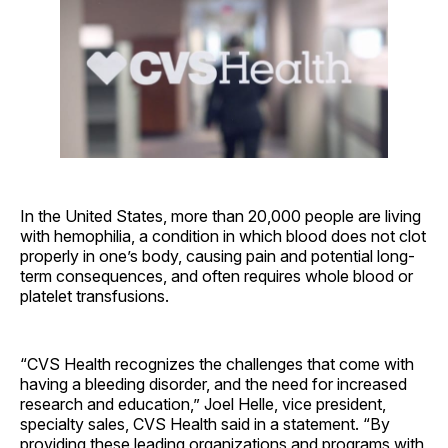
In the United States, more than 20,000 people are living
with hemophilia, a condition in which blood does not clot
properly in one’s body, causing pain and potential long-
term consequences, and often requires whole blood or
platelet transfusions.
“CVS Health recognizes the challenges that come with
having a bleeding disorder, and the need for increased
research and education,” Joel Helle, vice president,
specialty sales, CVS Health said in a statement. “By
providing these leading organizations and programs with