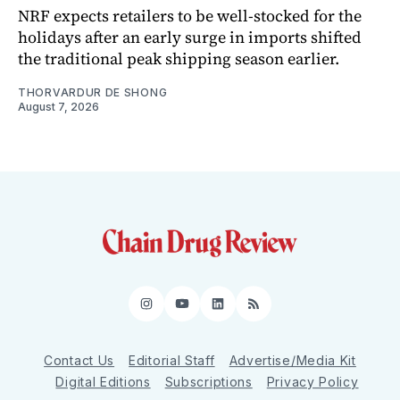
NRF expects retailers to be well-stocked for the
holidays after an early surge in imports shifted
the traditional peak shipping season earlier.
THORVARDUR DE SHONG
August 7, 2026
Instagram
YouTube
LinkedIn
RSS
Contact Us
Editorial Staff
Advertise/Media Kit
Digital Editions
Subscriptions
Privacy Policy