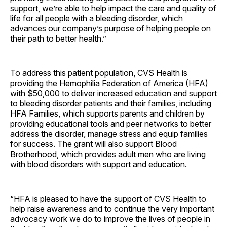
support, we’re able to help impact the care and quality of
life for all people with a bleeding disorder, which
advances our company’s purpose of helping people on
their path to better health.”
To address this patient population, CVS Health is
providing the Hemophilia Federation of America (HFA)
with $50,000 to deliver increased education and support
to bleeding disorder patients and their families, including
HFA Families, which supports parents and children by
providing educational tools and peer networks to better
address the disorder, manage stress and equip families
for success. The grant will also support Blood
Brotherhood, which provides adult men who are living
with blood disorders with support and education.
“HFA is pleased to have the support of CVS Health to
help raise awareness and to continue the very important
advocacy work we do to improve the lives of people in