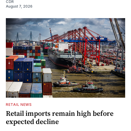
CDR
August 7, 2026
RETAIL NEWS
Retail imports remain high before
expected decline