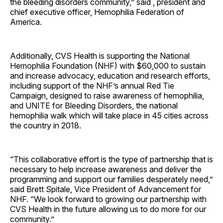
the bleeding disorders community,” said , president and
chief executive officer, Hemophilia Federation of
America.
Additionally, CVS Health is supporting the National
Hemophilia Foundation (NHF) with $60,000 to sustain
and increase advocacy, education and research efforts,
including support of the NHF’s annual Red Tie
Campaign, designed to raise awareness of hemophilia,
and UNITE for Bleeding Disorders, the national
hemophilia walk which will take place in 45 cities across
the country in 2018.
“This collaborative effort is the type of partnership that is
necessary to help increase awareness and deliver the
programming and support our families desperately need,”
said Brett Spitale, Vice President of Advancement for
NHF. “We look forward to growing our partnership with
CVS Health in the future allowing us to do more for our
community.”