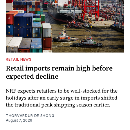
RETAIL NEWS
Retail imports remain high before
expected decline
NRF expects retailers to be well-stocked for the
holidays after an early surge in imports shifted
the traditional peak shipping season earlier.
THORVARDUR DE SHONG
August 7, 2026