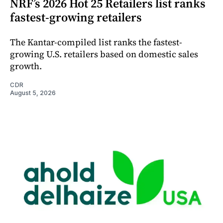
NRF’s 2026 Hot 25 Retailers list ranks
fastest-growing retailers
The Kantar-compiled list ranks the fastest-
growing U.S. retailers based on domestic sales
growth.
CDR
August 5, 2026