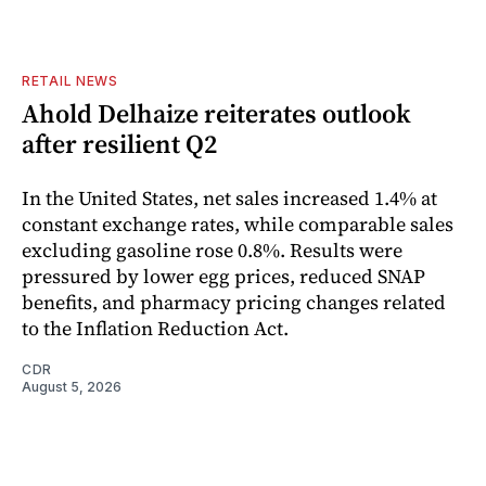
RETAIL NEWS
Ahold Delhaize reiterates outlook
after resilient Q2
In the United States, net sales increased 1.4% at
constant exchange rates, while comparable sales
excluding gasoline rose 0.8%. Results were
pressured by lower egg prices, reduced SNAP
benefits, and pharmacy pricing changes related
to the Inflation Reduction Act.
CDR
August 5, 2026