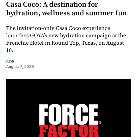
Casa Coco: A destination for
hydration, wellness and summer fun
The invitation-only Casa Coco experience
launches GOYA’s new hydration campaign at the
Frenchie Hotel in Round Top, Texas, on August
10.
CDR
August 7, 2026