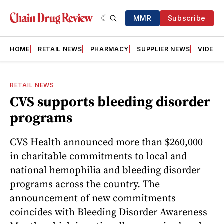
MMR
Subscribe
HOME
RETAIL NEWS
PHARMACY
SUPPLIER NEWS
VIDEOS
RETAIL NEWS
CVS supports bleeding disorder
programs
CVS Health announced more than $260,000
in charitable commitments to local and
national hemophilia and bleeding disorder
programs across the country. The
announcement of new commitments
coincides with Bleeding Disorder Awareness