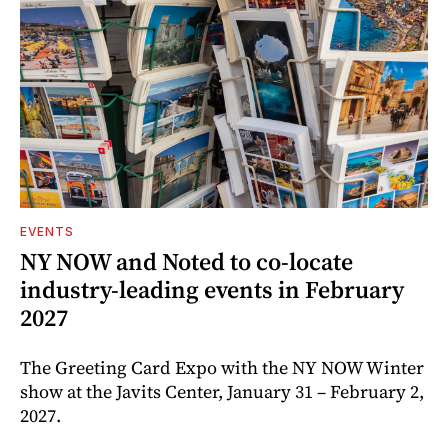
EVENTS
NY NOW and Noted to co-locate
industry-leading events in February
2027
The Greeting Card Expo with the NY NOW Winter
show at the Javits Center, January 31 – February 2,
2027.