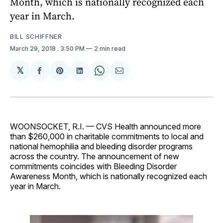
Month, which is nationally recognized each
year in March.
BILL SCHIFFNER
March 29, 2018
. 3:50 PM
2 min read
𝕏
Share
Share
Share
Share
Share
on
on
on
on
via
Facebook
Pinterest
LinkedIn
WhatsApp
Email
WOONSOCKET, R.I. — CVS Health announced more
than $260,000 in charitable commitments to local and
national hemophilia and bleeding disorder programs
across the country. The announcement of new
commitments coincides with Bleeding Disorder
Awareness Month, which is nationally recognized each
year in March.