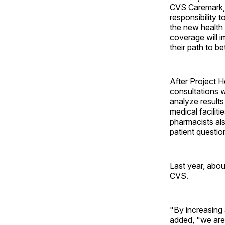
CVS Caremark, 
responsibility 
the new health 
coverage will i
their path to be
After Project H
consultations w
analyze results
medical facilit
pharmacists al
patient questio
Last year, abo
CVS.
"By increasing 
added, "we are 