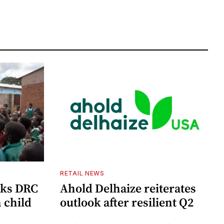
RETAIL NEWS
cks DRC
Ahold Delhaize reiterates
n child
outlook after resilient Q2