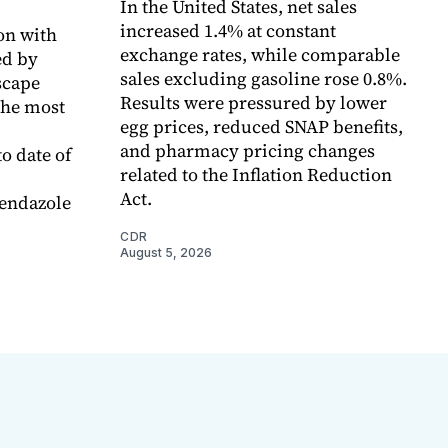
In the United States, net sales
increased 1.4% at constant
on with
exchange rates, while comparable
d by
sales excluding gasoline rose 0.8%.
scape
Results were pressured by lower
the most
egg prices, reduced SNAP benefits,
and pharmacy pricing changes
o date of
related to the Inflation Reduction
Act.
endazole
CDR
August 5, 2026