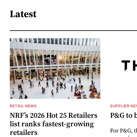
Latest
RETAIL NEWS
SUPPLIER N
NRF’s 2026 Hot 25 Retailers
P&G to 
list ranks fastest-growing
For P&G, t
retailers