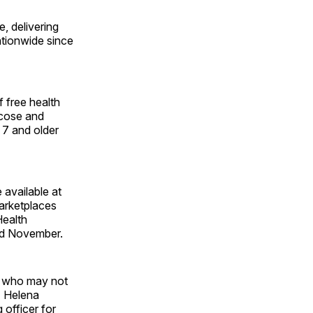
, delivering
ationwide since
 free health
ucose and
 7 and older
 available at
arketplaces
Health
and November.
s who may not
" Helena
 officer for