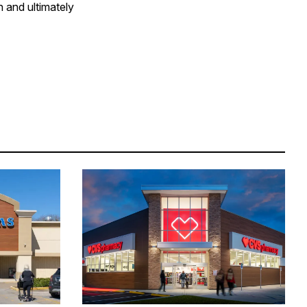
h and ultimately