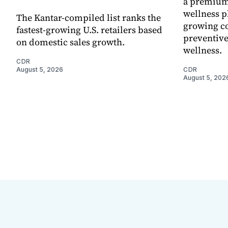
a premium
wellness p
The Kantar-compiled list ranks the
growing co
fastest-growing U.S. retailers based
preventive
on domestic sales growth.
wellness.
CDR
August 5, 2026
CDR
August 5, 202