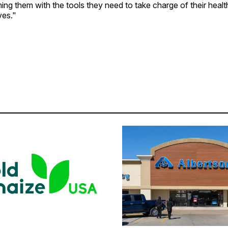
ing them with the tools they need to take charge of their healt
ves."