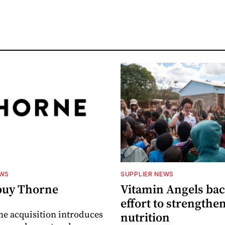
EWS
SUPPLIER NEWS
buy Thorne
Vitamin Angels ba
effort to strengthe
he acquisition introduces
nutrition