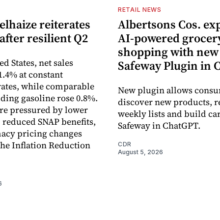
S
RETAIL NEWS
lhaize reiterates
Albertsons Cos. ex
after resilient Q2
AI-powered grocer
shopping with new
ed States, net sales
Safeway Plugin in
1.4% at constant
ates, while comparable
New plugin allows consu
uding gasoline rose 0.8%.
discover new products, r
re pressured by lower
weekly lists and build ca
, reduced SNAP benefits,
Safeway in ChatGPT.
acy pricing changes
the Inflation Reduction
CDR
August 5, 2026
6