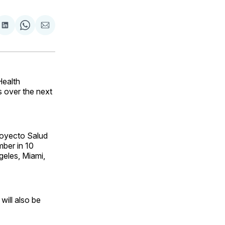
are
Share
Share
Share
on
on
via
ok
terest
LinkedIn
WhatsApp
Email
Health
s over the next
oyecto Salud
mber in 10
geles, Miami,
will also be