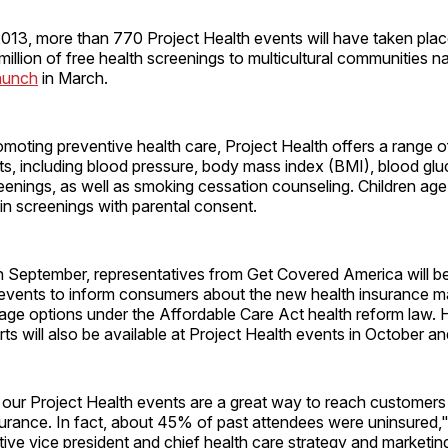
013, more than 770 Project Health events will have taken place
illion of free health screenings to multicultural communities n
launch
in March.
oting preventive health care, Project Health offers a range of
ts, including blood pressure, body mass index (BMI), blood gl
eenings, as well as smoking cessation counseling. Children age
 in screenings with parental consent.
n September, representatives from Get Covered America will be
 events to inform consumers about the new health insurance m
age options under the Affordable Care Act health reform law. 
ts will also be available at Project Health events in October 
our Project Health events are a great way to reach customer
surance. In fact, about 45% of past attendees were uninsured,
ive vice president and chief health care strategy and marketing