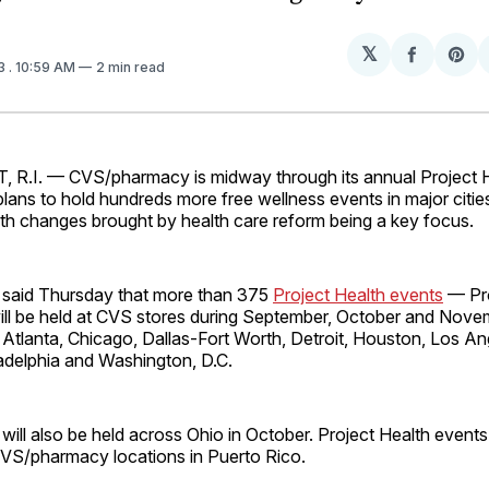
𝕏
Share
Sh
13
. 10:59 AM
2 min read
on
on
Facebo
Pin
.I. — CVS/pharmacy is midway through its annual Project 
ans to hold hundreds more free wellness events in major citie
th changes brought by health care reform being a key focus.
 said Thursday that more than 375
Project Health events
— Pr
ill be held at CVS stores during September, October and Nove
ng Atlanta, Chicago, Dallas-Fort Worth, Detroit, Houston, Los An
adelphia and Washington, D.C.
will also be held across Ohio in October. Project Health events 
 CVS/pharmacy locations in Puerto Rico.