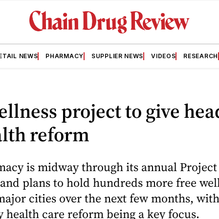
ETAIL NEWS
PHARMACY
SUPPLIER NEWS
VIDEOS
RESEARCH
llness project to give he
lth reform
acy is midway through its annual Project
and plans to hold hundreds more free wel
major cities over the next few months, wit
 health care reform being a key focus.