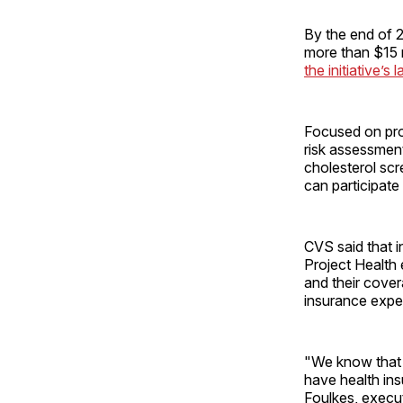
By the end of 2
more than $15 m
the initiative’s 
Focused on prom
risk assessmen
cholesterol scr
can participate
CVS said that i
Project Health
and their cover
insurance exper
"We know that 
have health in
Foulkes, execut