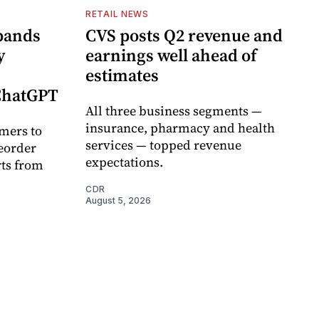
RETAIL NEWS
pands
CVS posts Q2 revenue and
y
earnings well ahead of
estimates
 ChatGPT
All three business segments —
insurance, pharmacy and health
mers to
services — topped revenue
eorder
expectations.
rts from
CDR
August 5, 2026