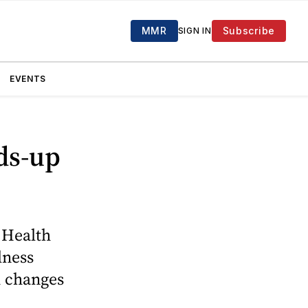
MMR
Subscribe
SIGN IN
EVENTS
ads-up
 Health
lness
h changes