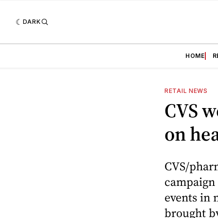
DARK
HOME
R
RETAIL NEWS
CVS we
on hea
CVS/pharm
campaign 
events in 
brought by