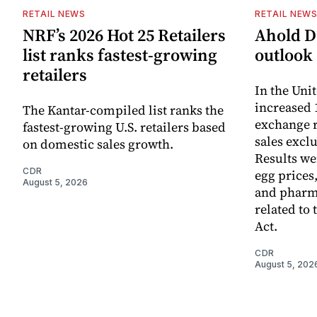
RETAIL NEWS
RETAIL NEW
NRF’s 2026 Hot 25 Retailers
Ahold De
list ranks fastest-growing
outlook 
retailers
In the Unit
increased 
The Kantar-compiled list ranks the
exchange r
fastest-growing U.S. retailers based
sales excl
on domestic sales growth.
Results we
CDR
egg prices
August 5, 2026
and pharm
related to 
Act.
CDR
August 5, 202