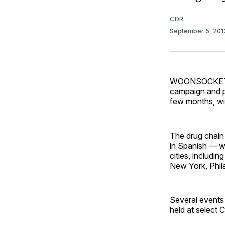
CDR
September 5, 20
WOONSOCKET, R
campaign and pl
few months, wi
The drug chain
in Spanish — w
cities, includi
New York, Phil
Several events 
held at select