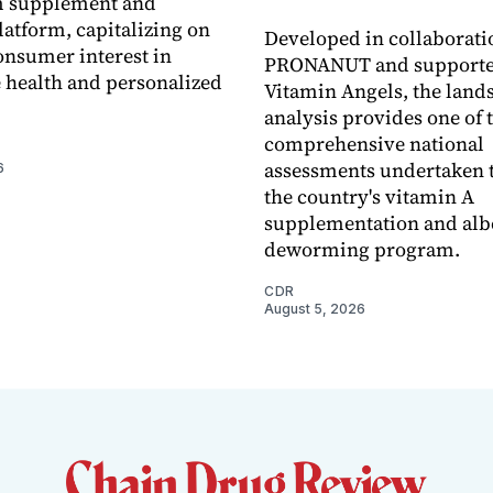
 supplement and
latform, capitalizing on
Developed in collaborati
nsumer interest in
PRONANUT and supporte
 health and personalized
Vitamin Angels, the land
analysis provides one of 
comprehensive national
assessments undertaken t
6
the country's vitamin A
supplementation and alb
deworming program.
CDR
August 5, 2026