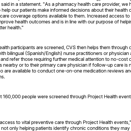
said in a statement. "As a pharmacy health care provider, we 
to help our patients make informed decisions about their health c
care coverage options available to them. Increased access to 
mprove health outcomes and is in line with our purpose of help
tter health."
ealth participants are screened, CVS then helps them through 
ith bilingual (Spanish/English) nurse practitioners or physician
 and refer those requiring further medical attention to no-cost 
ies nearby or to their primary care physician if follow-up care i
so are available to conduct one-on-one medication reviews a
ns.
ut 160,000 people were screened through Project Health event
access to vital preventive care through Project Health events,
not only helping patients identify chronic conditions they may b