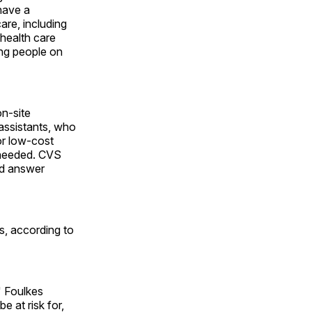
have a
are, including
health care
ing people on
on-site
 assistants, who
or low-cost
s needed. CVS
nd answer
s, according to
" Foulkes
e at risk for,