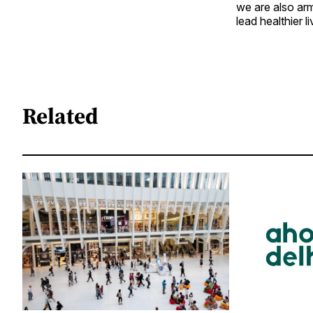
we are also arm
lead healthier li
Related