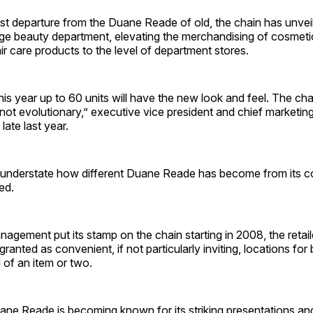
est departure from the Duane Reade of old, the chain has unve
ige beauty department, elevating the merchandising of cosmeti
ir care products to the level of department stores.
his year up to 60 units will have the new look and feel. The ch
 not evolutionary,” executive vice president and chief marketing
ate last year.
understate how different Duane Reade has become from its co
ed.
gement put its stamp on the chain starting in 2008, the retail
granted as convenient, if not particularly inviting, locations fo
 of an item or two.
ne Reade is becoming known for its striking presentations an