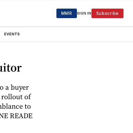
MMR
Subscribe
SIGN IN
EVENTS
itor
o a buyer
rollout of
mblance to
UANE READE