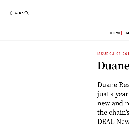
DARK
HOME
R
ISSUE 03-01-20
Duane
Duane Rea
just a yea
new and re
the chain
DEAL New 