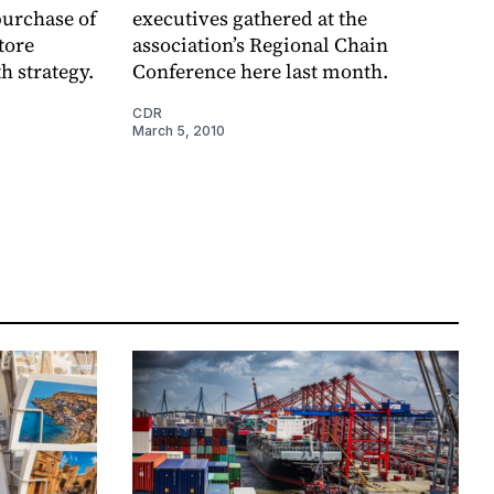
purchase of
executives gathered at the
tore
association’s Regional Chain
th strategy.
Conference here last month.
CDR
March 5, 2010