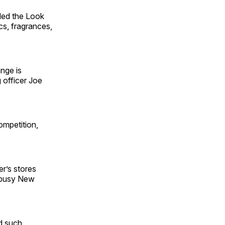
iled the Look
cs, fragrances,
ange is
 officer Joe
mpetition,
er’s stores
r busy New
d such