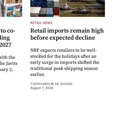
RETAIL NEWS
to co-
Retail imports remain high
ding
before expected decline
 2027
NRF expects retailers to be well-
stocked for the holidays after an
ith the
early surge in imports shifted the
e Javits
traditional peak shipping season
uary 2,
earlier.
THORVARDUR DE SHONG
August 7, 2026