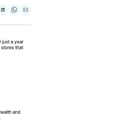
are
Share
Share
Share
on
on
via
ok
terest
LinkedIn
WhatsApp
Email
just a year
 stores that
health and
.