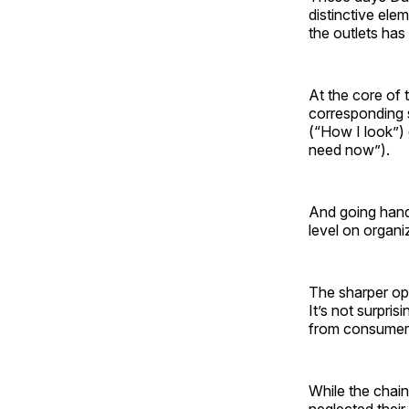
distinctive ele
the outlets has
At the core of
corresponding s
(“How I look”) 
need now”).
And going hand
level on organiz
The sharper op
It’s not surpr
from consumer
While the chain
neglected their