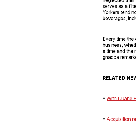
serves as a filt
Yorkers tend no
beverages, inc
Every time the 
business, wheth
a time and the
gnacca remark
RELATED NE
•
With Duane R
•
Acquisition r