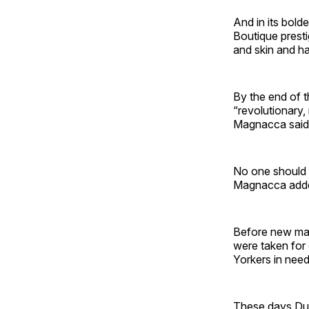
And in its bold
Boutique prest
and skin and ha
By the end of t
“revolutionary,
Magnacca said l
No one should 
Magnacca add
Before new mana
were taken for 
Yorkers in need
These days Dua