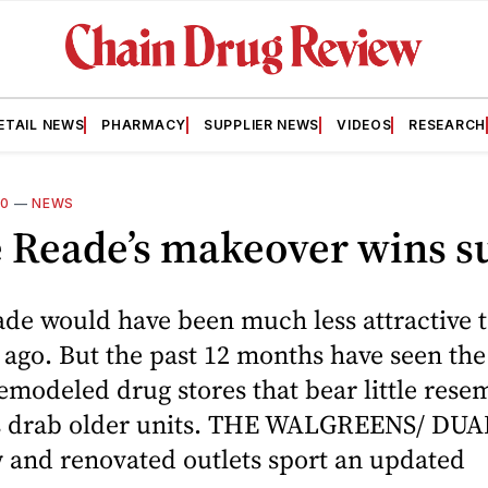
ETAIL NEWS
PHARMACY
SUPPLIER NEWS
VIDEOS
RESEARCH
10
—
NEWS
 Reade’s makeover wins su
de would have been much less attractive t
r ago. But the past 12 months have seen the 
modeled drug stores that bear little rese
’s drab older units. THE WALGREENS/ D
and renovated outlets sport an updated