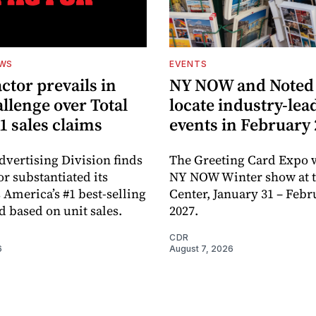
EWS
EVENTS
ctor prevails in
NY NOW and Noted 
llenge over Total
locate industry-lea
1 sales claims
events in February
dvertising Division finds
The Greeting Card Expo w
or substantiated its
NY NOW Winter show at th
 America’s #1 best-selling
Center, January 31 – Febr
d based on unit sales.
2027.
CDR
6
August 7, 2026