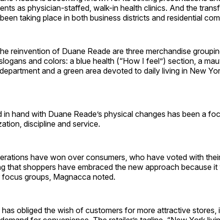
ments as physician-staffed, walk-in health clinics. And the tran
 been taking place in both business districts and residential co
 the reinvention of Duane Reade are three merchandise groupin
logans and colors: a blue health (“How I feel”) section, a ma
department and a green area devoted to daily living in New Yor
 in hand with Duane Reade’s physical changes has been a focu
ation, discipline and service.
erations have won over consumers, who have voted with thei
ising that shoppers have embraced the new approach because i
 focus groups, Magnacca noted.
 has obliged the wish of customers for more attractive stores, i
 demand for convenience. The retailer’s tagline, “New York liv