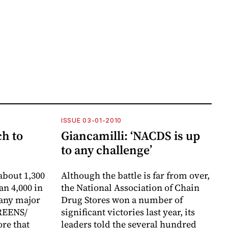
ISSUE 03-01-2010
h to
Giancamilli: ‘NACDS is up
to any challenge’
about 1,300
Although the battle is far from over,
an 4,000 in
the National Association of Chain
 any major
Drug Stores won a number of
REENS/
significant victories last year, its
re that
leaders told the several hundred