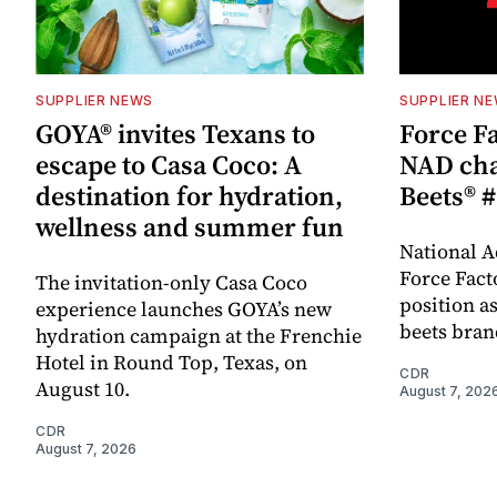
SUPPLIER NEWS
SUPPLIER N
GOYA® invites Texans to
Force Fa
escape to Casa Coco: A
NAD cha
destination for hydration,
Beets® #
wellness and summer fun
National A
Force Fact
The invitation-only Casa Coco
position as
experience launches GOYA’s new
beets bran
hydration campaign at the Frenchie
Hotel in Round Top, Texas, on
CDR
August 10.
August 7, 202
CDR
August 7, 2026