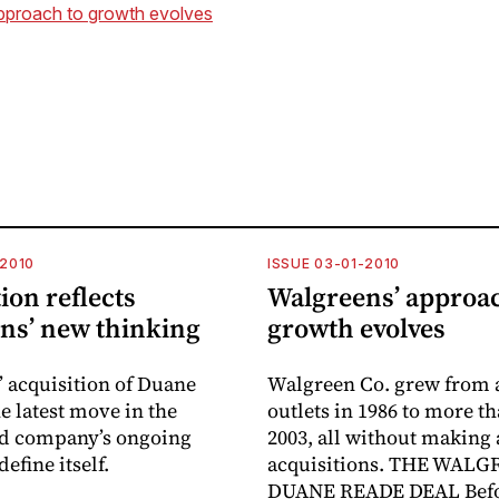
pproach to growth evolves
-2010
ISSUE 03-01-2010
ion reflects
Walgreens’ approac
ns’ new thinking
growth evolves
 acquisition of Duane
Walgreen Co. grew from 
e latest move in the
outlets in 1986 to more th
ld company’s ongoing
2003, all without making
define itself.
acquisitions. THE WALG
DUANE READE DEAL Befo