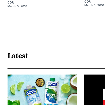
CDR
CDR
March 5, 2010
March 5, 2010
Latest