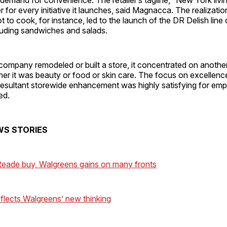
er for every initiative it launches, said Ma­gnacca. The realizat
t to cook, for instance, led to the launch of the DR Delish line
luding sandwiches and salads.
company remodeled or built a store, it concentrated on another
er it was beauty or food or skin care. The focus on excellence
 resultant storewide enhancement was highly satisfying for em
ed.
WS STORIES
eade buy, Walgreens gains on many fronts
eflects Walgreens’ new thinking