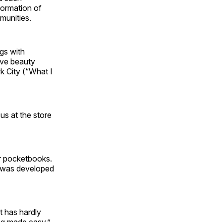
sformation of
mmunities.
gs with
uve beauty
k City (“What I
s at the store
r pocketbooks.
t was developed
t has hardly
ing made easy,”