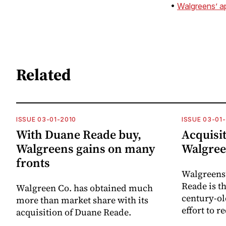
•
Walgreens’ a
Related
ISSUE 03-01-2010
ISSUE 03-01
With Duane Reade buy,
Acquisit
Walgreens gains on many
Walgree
fronts
Walgreens’
Reade is th
Walgreen Co. has obtained much
century-o
more than market share with its
effort to re
acquisition of Duane Reade.