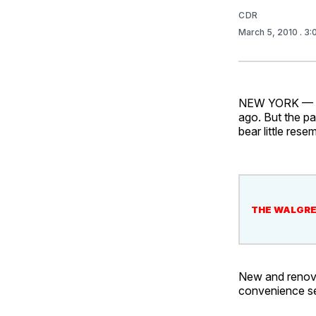
CDR
March 5, 2010
. 3
NEW YORK — Dua
ago. But the p
bear little rese
THE WALGRE
New and renova
convenience sec