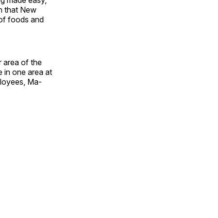
ion that New
 of foods and
 area of the
 in one area at
ployees, Ma­