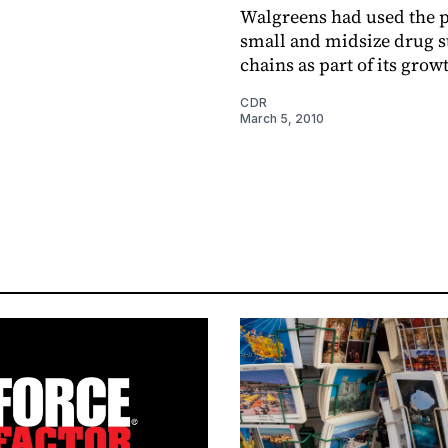
Walgreens had used the 
small and midsize drug s
chains as part of its grow
CDR
March 5, 2010