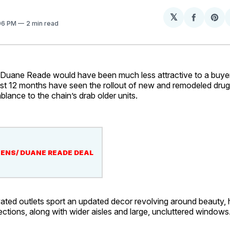
𝕏
Share
Sh
:06 PM
2 min read
on
on
Facebo
Pin
ne Reade would have been much less attractive to a buyer 
ast 12 months have seen the rollout of new and remodeled drug
mblance to the chain’s drab older units.
ENS/ DUANE READE DEAL
ted outlets sport an updated decor revolving around beauty, 
tions, along with wider aisles and large, uncluttered windows