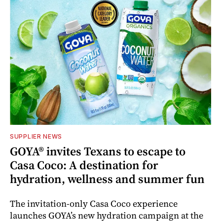
SUPPLIER NEWS
GOYA® invites Texans to escape to
Casa Coco: A destination for
hydration, wellness and summer fun
The invitation-only Casa Coco experience
launches GOYA’s new hydration campaign at the