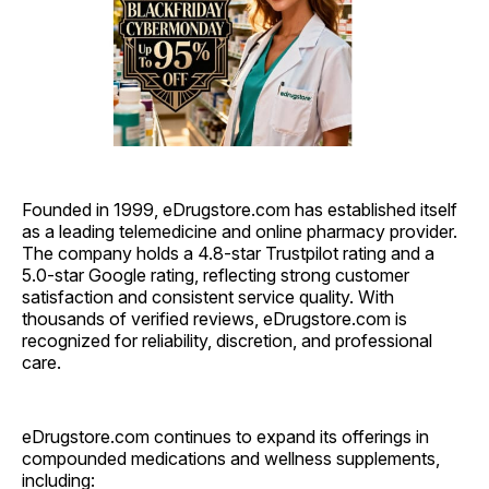
Founded in 1999, eDrugstore.com has established itself
as a leading telemedicine and online pharmacy provider.
The company holds a 4.8-star Trustpilot rating and a
5.0-star Google rating, reflecting strong customer
satisfaction and consistent service quality. With
thousands of verified reviews, eDrugstore.com is
recognized for reliability, discretion, and professional
care.
eDrugstore.com continues to expand its offerings in
compounded medications and wellness supplements,
including: