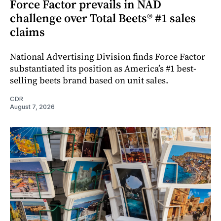
Force Factor prevails in NAD
challenge over Total Beets® #1 sales
claims
National Advertising Division finds Force Factor
substantiated its position as America’s #1 best-
selling beets brand based on unit sales.
CDR
August 7, 2026