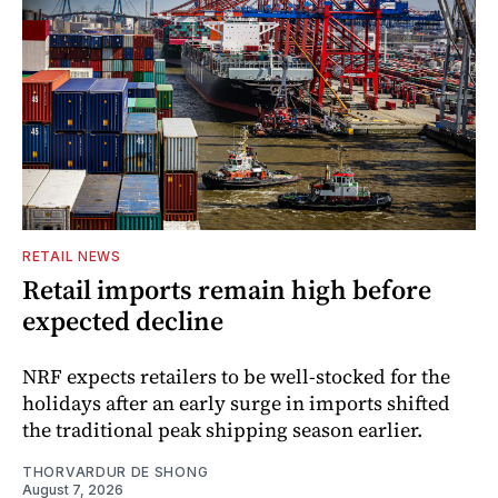
RETAIL NEWS
Retail imports remain high before
expected decline
NRF expects retailers to be well-stocked for the
holidays after an early surge in imports shifted
the traditional peak shipping season earlier.
THORVARDUR DE SHONG
August 7, 2026