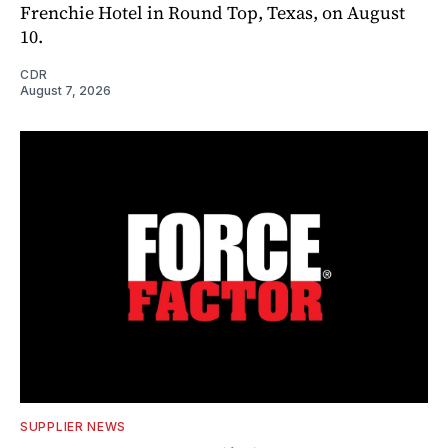
Frenchie Hotel in Round Top, Texas, on August
10.
CDR
August 7, 2026
SUPPLIER NEWS