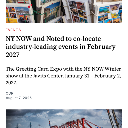
EVENTS
NY NOW and Noted to co-locate
industry-leading events in February
2027
The Greeting Card Expo with the NY NOW Winter
show at the Javits Center, January 31 – February 2,
2027.
CDR
August 7, 2026