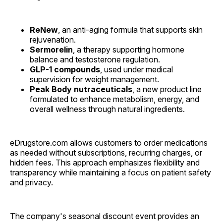
ReNew
, an anti-aging formula that supports skin
rejuvenation.
Sermorelin
, a therapy supporting hormone
balance and testosterone regulation.
GLP-1 compounds
, used under medical
supervision for weight management.
Peak Body nutraceuticals
, a new product line
formulated to enhance metabolism, energy, and
overall wellness through natural ingredients.
eDrugstore.com allows customers to order medications
as needed without subscriptions, recurring charges, or
hidden fees. This approach emphasizes flexibility and
transparency while maintaining a focus on patient safety
and privacy.
The company's seasonal discount event provides an