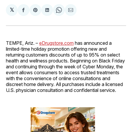
𝕏
Share
Share
Share
Share
Share
on
on
on
on
via
Facebook
Pinterest
LinkedIn
WhatsApp
Email
TEMPE, Ariz. –
eDrugstore.com
has announced a
limited-time holiday promotion offering new and
returning customers discounts of up to 95% on select
health and wellness products. Beginning on Black Friday
and continuing through the week of Cyber Monday, the
event allows consumers to access trusted treatments
with the convenience of online consultations and
discreet home delivery. All purchases include a licensed
U.S. physician consultation and confidential service.