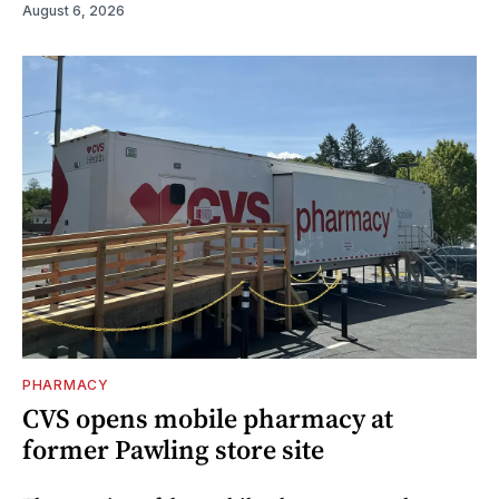
August 6, 2026
PHARMACY
CVS opens mobile pharmacy at
former Pawling store site