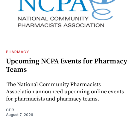
PHARMACY
Upcoming NCPA Events for Pharmacy
Teams
The National Community Pharmacists
Association announced upcoming online events
for pharmacists and pharmacy teams.
CDR
August 7, 2026