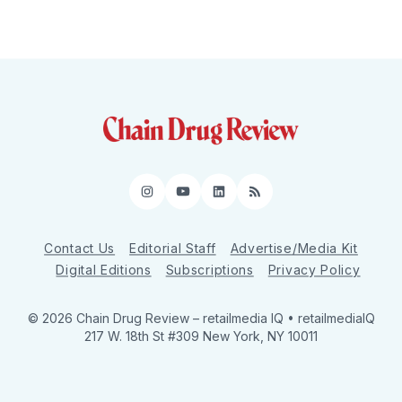
Instagram
YouTube
LinkedIn
RSS
Contact Us
Editorial Staff
Advertise/Media Kit
Digital Editions
Subscriptions
Privacy Policy
© 2026 Chain Drug Review
– retailmedia IQ • retailmediaIQ
217 W. 18th St #309 New York, NY 10011