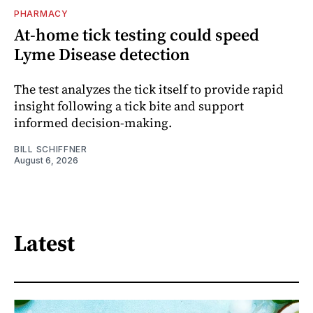
PHARMACY
At-home tick testing could speed
Lyme Disease detection
The test analyzes the tick itself to provide rapid
insight following a tick bite and support
informed decision-making.
BILL SCHIFFNER
August 6, 2026
Latest