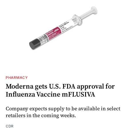
PHARMACY
Moderna gets U.S. FDA approval for
Influenza Vaccine mFLUSIVA
Company expects supply to be available in select
retailers in the coming weeks.
CDR