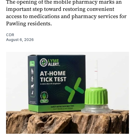
The opening of the mobile pharmacy marks an
important step toward restoring convenient
access to medications and pharmacy services for
Pawling residents.
CDR
August 6, 2026