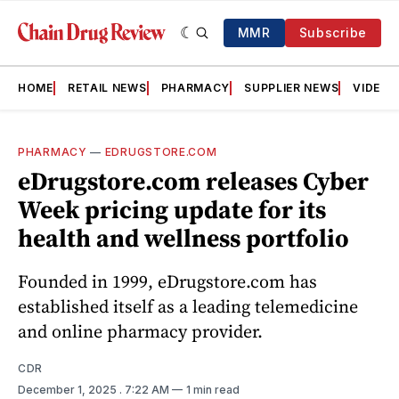
MMR
Subscribe
HOME
RETAIL NEWS
PHARMACY
SUPPLIER NEWS
VIDEOS
PHARMACY
—
EDRUGSTORE.COM
eDrugstore.com releases Cyber
Week pricing update for its
health and wellness portfolio
Founded in 1999, eDrugstore.com has
established itself as a leading telemedicine
and online pharmacy provider.
CDR
December 1, 2025
. 7:22 AM
1 min read