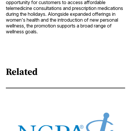
opportunity for customers to access affordable
telemedicine consultations and prescription medications
during the holidays. Alongside expanded offerings in
women's health and the introduction of new personal
wellness, the promotion supports a broad range of
wellness goals.
Related