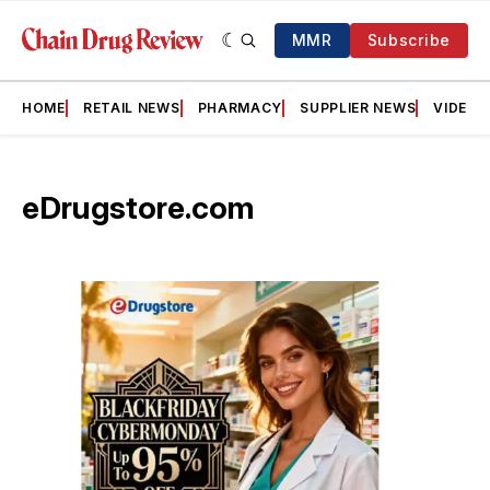
MMR
Subscribe
HOME
RETAIL NEWS
PHARMACY
SUPPLIER NEWS
VIDEOS
eDrugstore.com