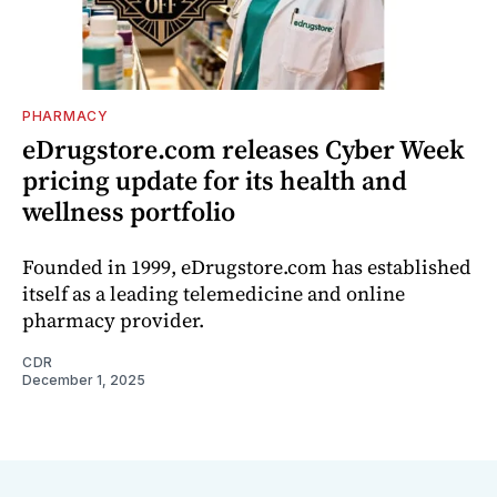
PHARMACY
eDrugstore.com releases Cyber Week
pricing update for its health and
wellness portfolio
Founded in 1999, eDrugstore.com has established
itself as a leading telemedicine and online
pharmacy provider.
CDR
December 1, 2025