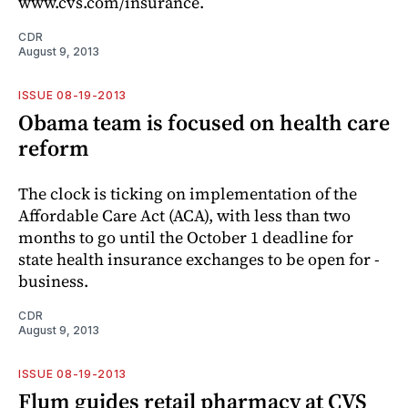
www.cvs.com/insurance.
CDR
August 9, 2013
ISSUE 08-19-2013
Obama team is focused on health care
reform
The clock is ticking on implementation of the
Affordable Care Act (ACA), with less than two
months to go until the October 1 deadline for
state health insurance exchanges to be open for ­
business.
CDR
August 9, 2013
ISSUE 08-19-2013
Flum guides retail pharmacy at CVS