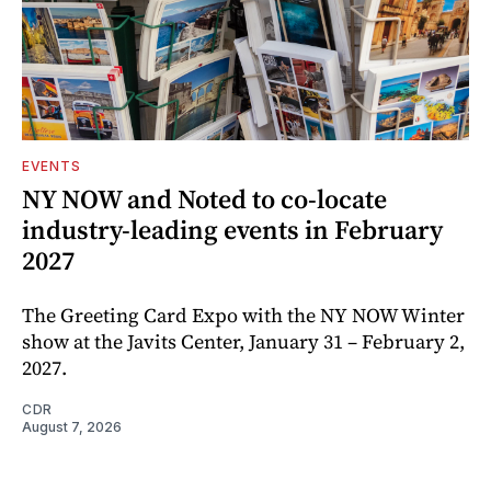
EVENTS
NY NOW and Noted to co-locate
industry-leading events in February
2027
The Greeting Card Expo with the NY NOW Winter
show at the Javits Center, January 31 – February 2,
2027.
CDR
August 7, 2026