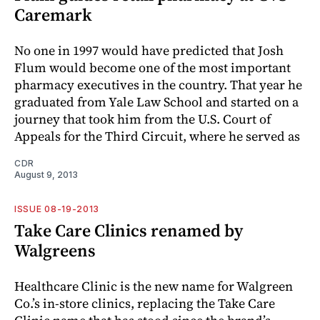
Caremark
No one in 1997 would have predicted that Josh
Flum would become one of the most important
pharmacy executives in the country. That year he
graduated from Yale Law School and started on a
journey that took him from the U.S. Court of
Appeals for the Third Circuit, where he served as
CDR
August 9, 2013
ISSUE 08-19-2013
Take Care Clinics renamed by
Walgreens
Healthcare Clinic is the new name for Walgreen
Co.’s in-store clinics, replacing the Take Care