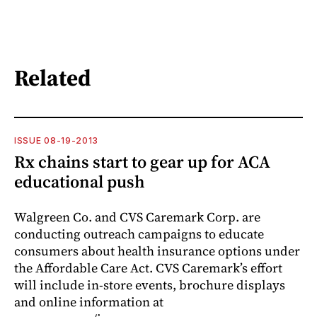
Related
ISSUE 08-19-2013
Rx chains start to gear up for ACA
educational push
Walgreen Co. and CVS Caremark Corp. are
conducting outreach campaigns to educate
consumers about health insurance options under
the Affordable Care Act. CVS Caremark’s effort
will include in-store events, brochure displays
and online information at