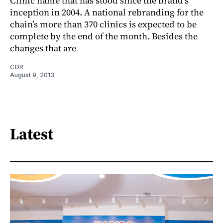
Clinic name that has stood since the brand’s
inception in 2004. A national rebranding for the
chain’s more than 370 clinics is expected to be
complete by the end of the month. Besides the
changes that are
CDR
August 9, 2013
Latest