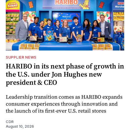
SUPPLIER NEWS
HARIBO in its next phase of growth in
the U.S. under Jon Hughes new
president & CEO
Leadership transition comes as HARIBO expands
consumer experiences through innovation and
the launch of its first-ever U.S. retail stores
CDR
August 10, 2026