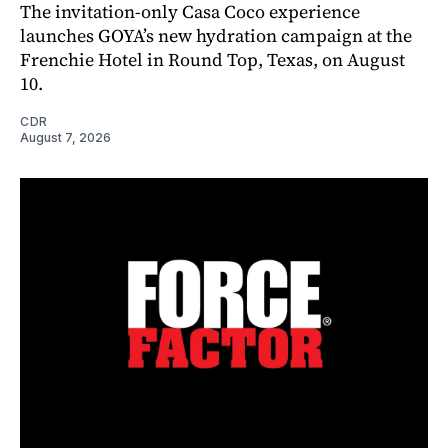
The invitation-only Casa Coco experience
launches GOYA’s new hydration campaign at the
Frenchie Hotel in Round Top, Texas, on August
10.
CDR
August 7, 2026