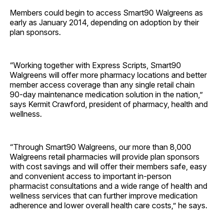
Members could begin to access Smart­90 Walgreens as
early as January 2014, depending on adoption by their
plan sponsors.
“Working together with Express Scripts, Smart90
Walgreens will offer more pharmacy locations and better
member access coverage than any single retail chain
90-day maintenance medication solution in the nation,”
says Kermit Crawford, president of pharmacy, health and
wellness.
“Through Smart90 Walgreens, our more than 8,000
Walgreens retail pharmacies will provide plan sponsors
with cost savings and will offer their members safe, easy
and convenient access to important in-person
pharmacist consultations and a wide range of health and
wellness services that can further improve medication
adherence and lower overall health care costs,” he says.