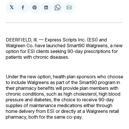
𝕏
Share
Share
Share
Share
Share
on
on
on
on
via
Facebook
Pinterest
LinkedIn
WhatsApp
Email
DEERFIELD, Ill. — Express Scripts Inc. (ESI) and
Walgreen Co. have launched Smart90 Walgreens, a new
option for ESI clients seeking 90-day prescriptions for
patients with chronic diseases.
Under the new option, health plan sponsors who choose
to include Walgreens as part of the Smart90 program in
their pharmacy benefits will provide plan members with
chronic conditions, such as high cholesterol, high blood
pressure and diabetes, the choice to receive 90-day
supplies of maintenance medications either through
home delivery from ESI or directly at a Walgreens retail
pharmacy, both for the same co-pay.