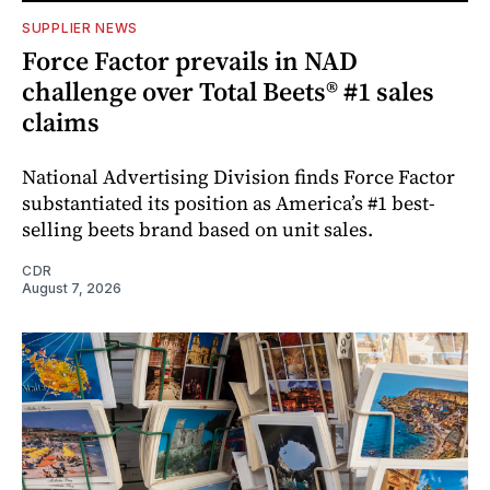
SUPPLIER NEWS
Force Factor prevails in NAD
challenge over Total Beets® #1 sales
claims
National Advertising Division finds Force Factor
substantiated its position as America’s #1 best-
selling beets brand based on unit sales.
CDR
August 7, 2026