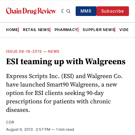
MMR
Subscribe
HOME
RETAIL NEWS
PHARMACY
SUPPLIER NEWS
VIDEOS
ISSUE 08-19-2013
—
NEWS
ESI teaming up with Walgreens
Express Scripts Inc. (ESI) and Walgreen Co.
have launched Smart90 Walgreens, a new
option for ESI clients seeking 90-day
prescriptions for patients with chronic
diseases.
CDR
August 9, 2013
. 2:57 PM
1 min read