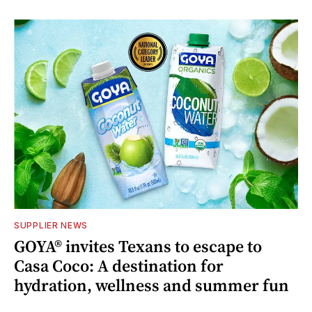
SUPPLIER NEWS
GOYA® invites Texans to escape to
Casa Coco: A destination for
hydration, wellness and summer fun