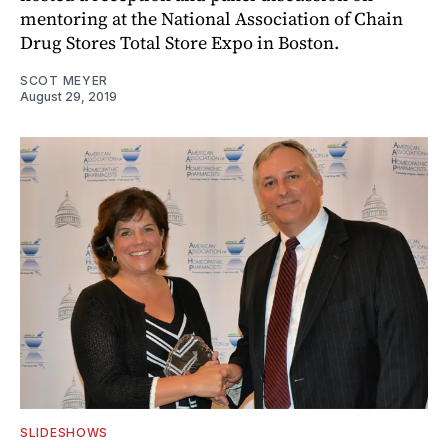
mentoring at the National Association of Chain
Drug Stores Total Store Expo in Boston.
SCOT MEYER
August 29, 2019
SLIDESHOWS