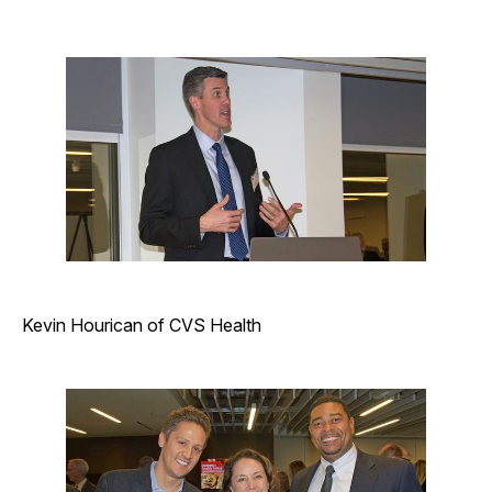
Kevin Hourican of CVS Health