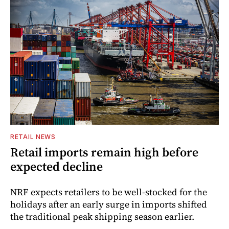
RETAIL NEWS
Retail imports remain high before
expected decline
NRF expects retailers to be well-stocked for the
holidays after an early surge in imports shifted
the traditional peak shipping season earlier.