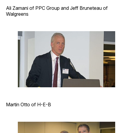
Ali Zamani of PPC Group and Jeff Bruneteau of
Walgreens
Martin Otto of H-E-B