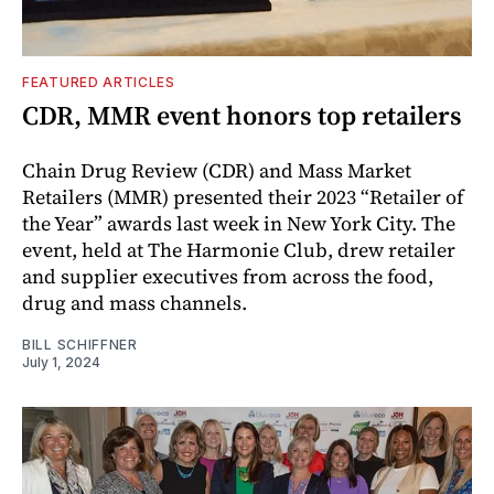
FEATURED ARTICLES
CDR, MMR event honors top retailers
Chain Drug Review (CDR) and Mass Market
Retailers (MMR) presented their 2023 “Retailer of
the Year” awards last week in New York City. The
event, held at The Harmonie Club, drew retailer
and supplier executives from across the food,
drug and mass channels.
BILL SCHIFFNER
July 1, 2024