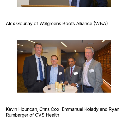
Alex Gourlay of Walgreens Boots Alliance (WBA)
Kevin Hourican, Chris Cox, Emmanuel Kolady and Ryan
Rumbarger of CVS Health