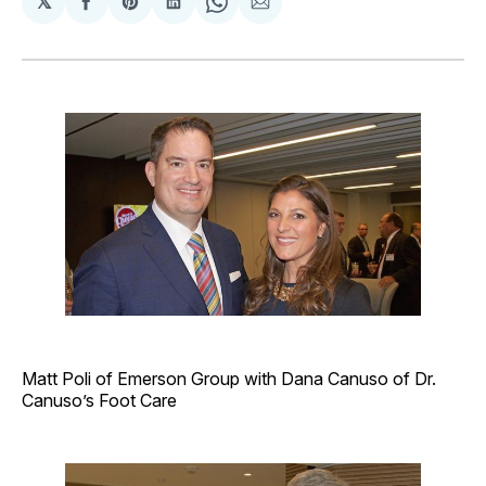
𝕏
Share
Share
Share
Share
Share
on
on
on
on
via
Facebook
Pinterest
LinkedIn
WhatsApp
Email
Matt Poli of Emerson Group with Dana Canuso of Dr.
Canuso’s Foot Care