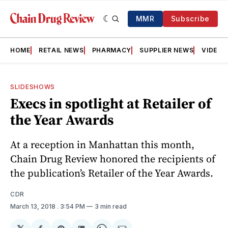
MMR
Subscribe
HOME
RETAIL NEWS
PHARMACY
SUPPLIER NEWS
VIDEOS
SLIDESHOWS
Execs in spotlight at Retailer of
the Year Awards
At a reception in Manhattan this month,
Chain Drug Review honored the recipients of
the publication’s Retailer of the Year Awards.
CDR
March 13, 2018
. 3:54 PM
3 min read