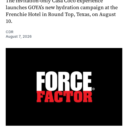
The invitation-only Casa Coco experience
launches GOYA’s new hydration campaign at the
Frenchie Hotel in Round Top, Texas, on August
10.
CDR
August 7, 2026