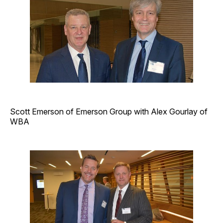
Scott Emerson of Emerson Group with Alex Gourlay of
WBA