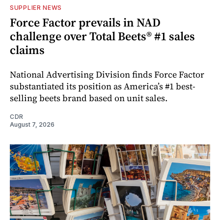
SUPPLIER NEWS
Force Factor prevails in NAD
challenge over Total Beets® #1 sales
claims
National Advertising Division finds Force Factor
substantiated its position as America’s #1 best-
selling beets brand based on unit sales.
CDR
August 7, 2026