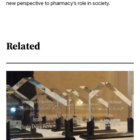
new perspective to pharmacy’s role in society.
Related