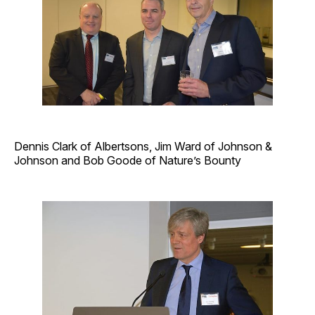
Dennis Clark of Albertsons, Jim Ward of Johnson &
Johnson and Bob Goode of ­Nature’s Bounty