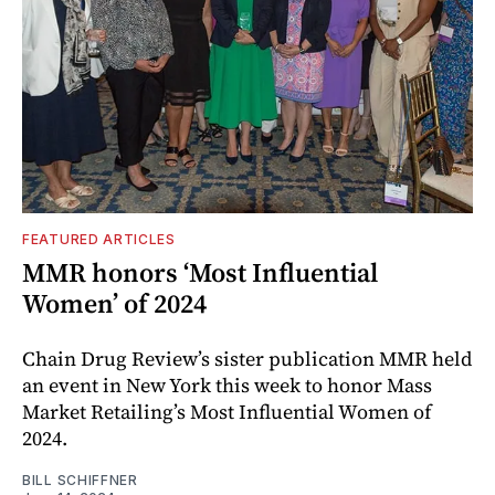
FEATURED ARTICLES
MMR honors ‘Most Influential
Women’ of 2024
Chain Drug Review’s sister publication MMR held
an event in New York this week to honor Mass
Market Retailing’s Most Influential Women of
2024.
BILL SCHIFFNER