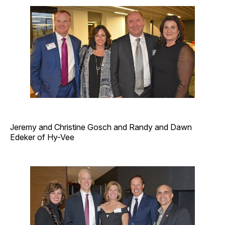
Jeremy and Christine Gosch and Randy and Dawn
Edeker of Hy-Vee