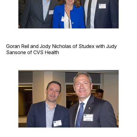
Goran Reil and Jody Nicholas of Studex with Judy
Sansone of CVS Health