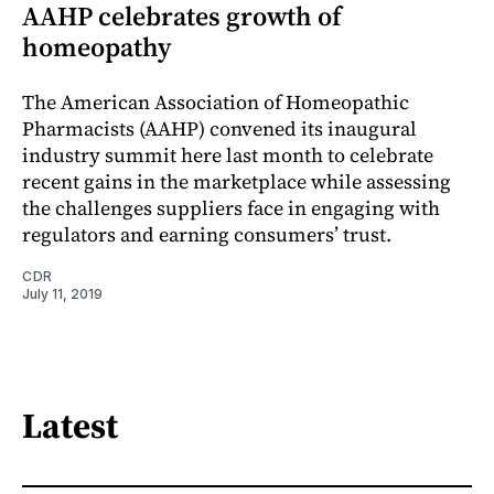
AAHP celebrates growth of
homeopathy
The American Association of Homeopathic
Pharmacists (AAHP) convened its inaugural
industry summit here last month to celebrate
recent gains in the marketplace while assessing
the challenges suppliers face in engaging with
regulators and earning consumers’ trust.
CDR
July 11, 2019
Latest