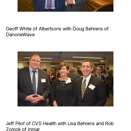
Geoff White of Albertsons with Doug Behrens of
DanoneWave
Jeff Pilof of CVS Health with Lisa Behrens and Rob
Zomok of Inmar