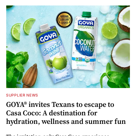
SUPPLIER NEWS
GOYA® invites Texans to escape to
Casa Coco: A destination for
hydration, wellness and summer fun