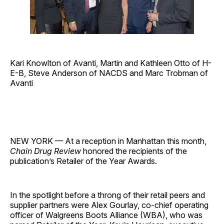
Kari Knowlton of Avanti, Martin and Kathleen Otto of H-
E-B, Steve Anderson of NACDS and Marc Trobman of
Avanti
NEW YORK — At a reception in Manhattan this month,
Chain Drug Review
honored the recipients of the
publication’s Retailer of the Year Awards.
In the spotlight before a throng of their retail peers and
supplier partners were Alex Gourlay, co-chief operating
officer of Walgreens Boots Alliance (WBA), who was