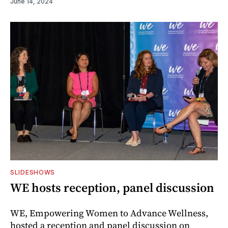
June 14, 2024
SLIDESHOWS
WE hosts reception, panel discussion
WE, Empowering Women to Advance Wellness,
hosted a reception and panel discussion on