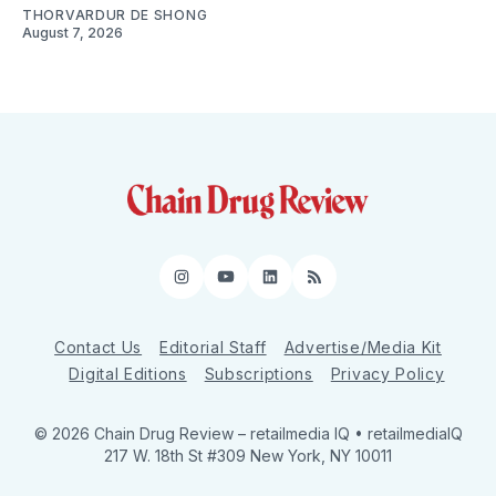
THORVARDUR DE SHONG
August 7, 2026
Instagram
YouTube
LinkedIn
RSS
Contact Us
Editorial Staff
Advertise/Media Kit
Digital Editions
Subscriptions
Privacy Policy
© 2026 Chain Drug Review
– retailmedia IQ • retailmediaIQ
217 W. 18th St #309 New York, NY 10011