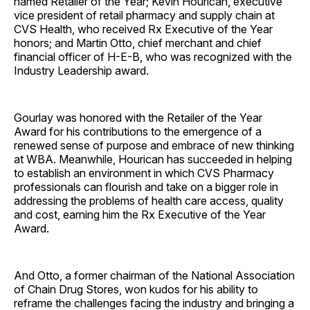
named Retailer of the Year; Kevin Hourican, executive
vice president of retail pharmacy and supply chain at
CVS Health, who received Rx Executive of the Year
honors; and Martin Otto, chief merchant and chief
financial officer of H-E-B, who was recognized with the
Industry Leadership award.
Gourlay was honored with the Retailer of the Year
Award for his contributions to the emergence of a
renewed sense of purpose and embrace of new thinking
at WBA. Meanwhile, Hourican has succeeded in helping
to establish an environment in which CVS Pharmacy
professionals can flourish and take on a bigger role in
addressing the problems of health care access, quality
and cost, earning him the Rx Executive of the Year
Award.
And Otto, a former chairman of the National Association
of Chain Drug Stores, won kudos for his ability to
reframe the challenges facing the industry and bringing a