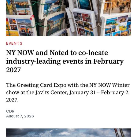
EVENTS
NY NOW and Noted to co-locate
industry-leading events in February
2027
The Greeting Card Expo with the NY NOW Winter
show at the Javits Center, January 31 – February 2,
2027.
CDR
August 7, 2026