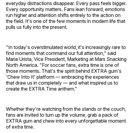
everyday distractions disappear. Every pass feels bigger.
Every opportunity matters. Fans lean forward, emotions
run higher and attention shifts entirely to the action on
the field. It's one of the few moments in modern life that
pulls us fully into the present.
"In today's overstimulated world, it's increasingly rare to
find moments that command our full attention," said
Maria Urista, Vice President, Marketing at Mars Snacking
North America. "For soccer fans, extra time is one of
those moments. That's the spirit behind EXTRA gum's
'Chew Into It' platform — embracing the experiences
that draw us in completely — and what inspired us to
create the EXTRA Time anthem."
Whether they're watching from the stands or the couch,
fans are invited to turn up the volume, grab a pack of
EXTRA gum and chew into every unforgettable moment
of extra time.