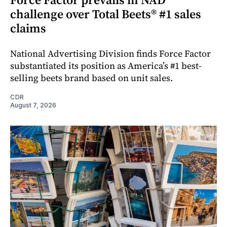
challenge over Total Beets® #1 sales
claims
National Advertising Division finds Force Factor
substantiated its position as America’s #1 best-
selling beets brand based on unit sales.
CDR
August 7, 2026