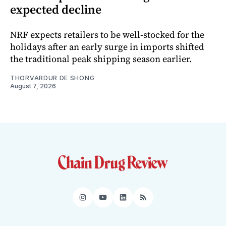
expected decline
NRF expects retailers to be well-stocked for the
holidays after an early surge in imports shifted
the traditional peak shipping season earlier.
THORVARDUR DE SHONG
August 7, 2026
Instagram
YouTube
LinkedIn
RSS