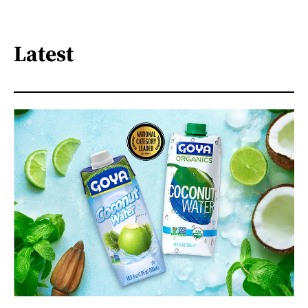
Latest