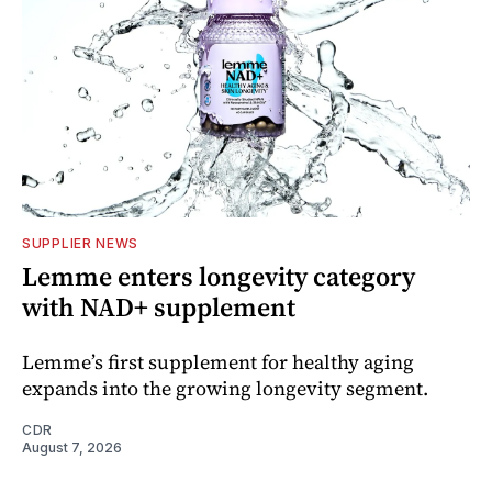
SUPPLIER NEWS
Lemme enters longevity category
with NAD+ supplement
Lemme’s first supplement for healthy aging
expands into the growing longevity segment.
CDR
August 7, 2026