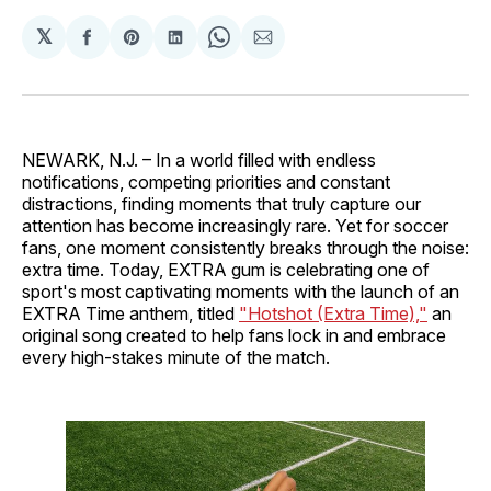
𝕏
Share
Share
Share
Share
Share
on
on
on
on
via
Facebook
Pinterest
LinkedIn
WhatsApp
Email
NEWARK, N.J. – In a world filled with endless
notifications, competing priorities and constant
distractions, finding moments that truly capture our
attention has become increasingly rare. Yet for soccer
fans, one moment consistently breaks through the noise:
extra time. Today, EXTRA gum is celebrating one of
sport's most captivating moments with the launch of an
EXTRA Time anthem, titled
"Hotshot (Extra Time),"
an
original song created to help fans lock in and embrace
every high-stakes minute of the match.