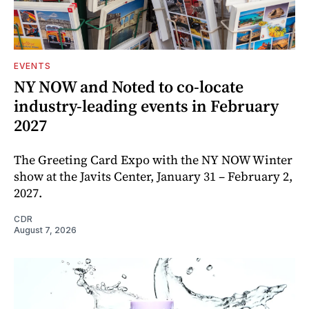
EVENTS
NY NOW and Noted to co-locate
industry-leading events in February
2027
The Greeting Card Expo with the NY NOW Winter
show at the Javits Center, January 31 – February 2,
2027.
CDR
August 7, 2026