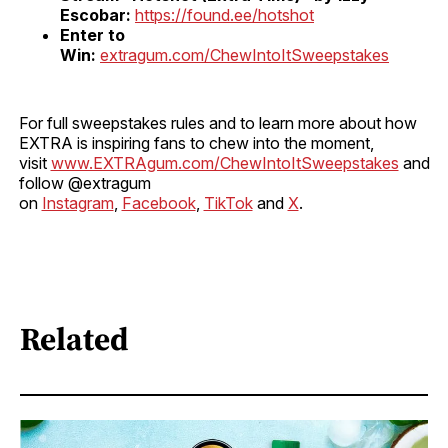
Escobar:
https://found.ee/hotshot
Enter to
Win:
extragum.com/ChewIntoItSweepstakes
For full sweepstakes rules and to learn more about how
EXTRA is inspiring fans to chew into the moment,
visit
www.EXTRAgum.com/ChewIntoItSweepstakes
and
follow @extragum
on
Instagram
,
Facebook
,
TikTok
and
X
.
Related