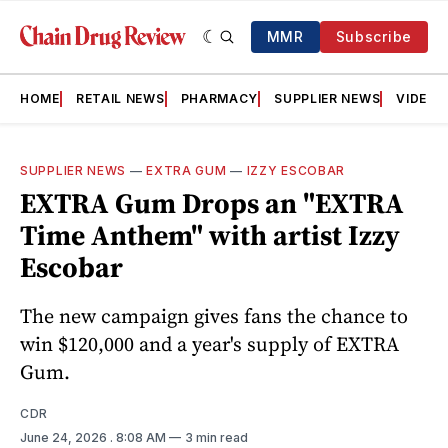
MMR
Subscribe
HOME
RETAIL NEWS
PHARMACY
SUPPLIER NEWS
VIDEOS
SUPPLIER NEWS
—
EXTRA GUM
—
IZZY ESCOBAR
EXTRA Gum Drops an "EXTRA
Time Anthem" with artist Izzy
Escobar
The new campaign gives fans the chance to
win $120,000 and a year's supply of EXTRA
Gum.
CDR
June 24, 2026
. 8:08 AM
3 min read