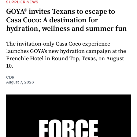
SUPPLIER NEWS
GOYA® invites Texans to escape to
Casa Coco: A destination for
hydration, wellness and summer fun
The invitation-only Casa Coco experience
launches GOYA’s new hydration campaign at the
Frenchie Hotel in Round Top, Texas, on August
10.
CDR
August 7, 2026