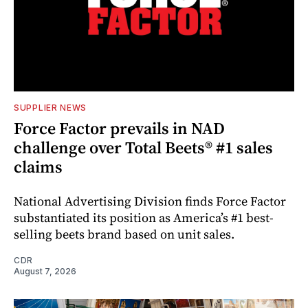
SUPPLIER NEWS
Force Factor prevails in NAD
challenge over Total Beets® #1 sales
claims
National Advertising Division finds Force Factor
substantiated its position as America’s #1 best-
selling beets brand based on unit sales.
CDR
August 7, 2026