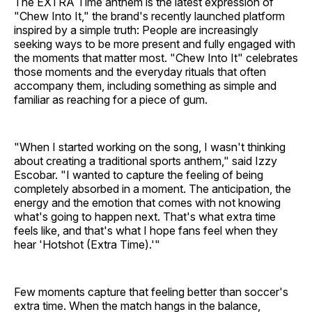
The EXTRA Time anthem is the latest expression of
"Chew Into It," the brand's recently launched platform
inspired by a simple truth: People are increasingly
seeking ways to be more present and fully engaged with
the moments that matter most. "Chew Into It" celebrates
those moments and the everyday rituals that often
accompany them, including something as simple and
familiar as reaching for a piece of gum.
"When I started working on the song, I wasn't thinking
about creating a traditional sports anthem," said Izzy
Escobar. "I wanted to capture the feeling of being
completely absorbed in a moment. The anticipation, the
energy and the emotion that comes with not knowing
what's going to happen next. That's what extra time
feels like, and that's what I hope fans feel when they
hear 'Hotshot (Extra Time).'"
Few moments capture that feeling better than soccer's
extra time. When the match hangs in the balance,