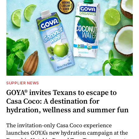
SUPPLIER NEWS
GOYA® invites Texans to escape to
Casa Coco: A destination for
hydration, wellness and summer fun
The invitation-only Casa Coco experience
launches GOYA’s new hydration campaign at the