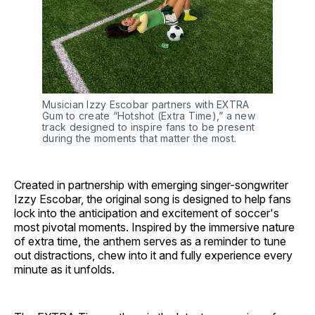
Musician Izzy Escobar partners with EXTRA 
Gum to create “Hotshot (Extra Time),” a new 
track designed to inspire fans to be present 
during the moments that matter the most.
Created in partnership with emerging singer-songwriter
Izzy Escobar, the original song is designed to help fans
lock into the anticipation and excitement of soccer's
most pivotal moments. Inspired by the immersive nature
of extra time, the anthem serves as a reminder to tune
out distractions, chew into it and fully experience every
minute as it unfolds.