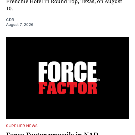
Frenchie Hotel in Round Top, Texas, on August
10.
CDR
August 7, 2026
SUPPLIER NEWS
Force Factor prevails in NAD