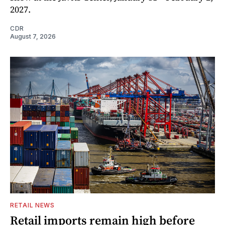
2027.
CDR
August 7, 2026
RETAIL NEWS
Retail imports remain high before