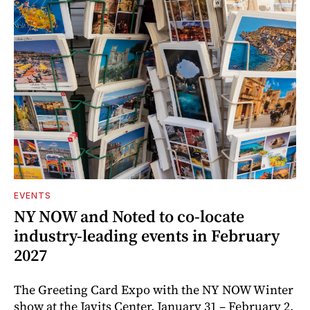
EVENTS
NY NOW and Noted to co-locate
industry-leading events in February
2027
The Greeting Card Expo with the NY NOW Winter
show at the Javits Center, January 31 – February 2,