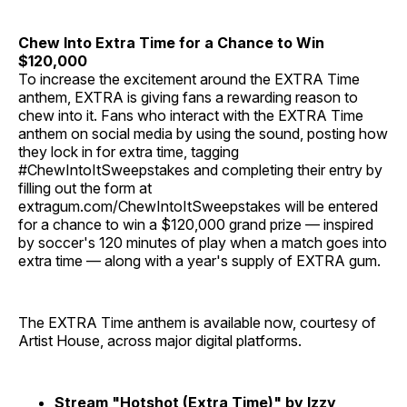
Chew Into Extra Time for a Chance to Win
$120,000
To increase the excitement around the EXTRA Time
anthem, EXTRA is giving fans a rewarding reason to
chew into it. Fans who interact with the EXTRA Time
anthem on social media by using the sound, posting how
they lock in for extra time, tagging
#ChewIntoItSweepstakes and completing their entry by
filling out the form at
extragum.com/ChewIntoItSweepstakes will be entered
for a chance to win a $120,000 grand prize — inspired
by soccer's 120 minutes of play when a match goes into
extra time — along with a year's supply of EXTRA gum.
The EXTRA Time anthem is available now, courtesy of
Artist House, across major digital platforms.
Stream "Hotshot (Extra Time)" by Izzy