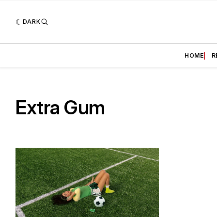
DARK
HOME
R
Extra Gum