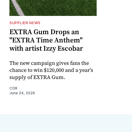
SUPPLIER NEWS
EXTRA Gum Drops an
"EXTRA Time Anthem"
with artist Izzy Escobar
The new campaign gives fans the
chance to win $120,000 and a year's
supply of EXTRA Gum.
CDR
June 24, 2026