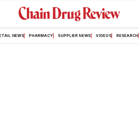
ETAIL NEWS
PHARMACY
SUPPLIER NEWS
VIDEOS
RESEARCH