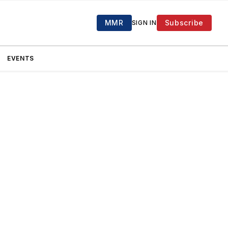
MMR
Subscribe
SIGN IN
EVENTS