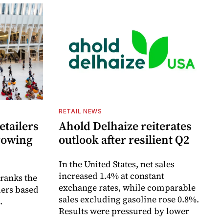
RETAIL NEWS
etailers
Ahold Delhaize reiterates
growing
outlook after resilient Q2
In the United States, net sales
increased 1.4% at constant
 ranks the
exchange rates, while comparable
lers based
sales excluding gasoline rose 0.8%.
.
Results were pressured by lower