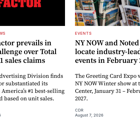
EWS
EVENTS
ctor prevails in
NY NOW and Noted 
llenge over Total
locate industry-lea
1 sales claims
events in February
dvertising Division finds
The Greeting Card Expo w
or substantiated its
NY NOW Winter show at th
 America’s #1 best-selling
Center, January 31 – Febr
d based on unit sales.
2027.
CDR
6
August 7, 2026