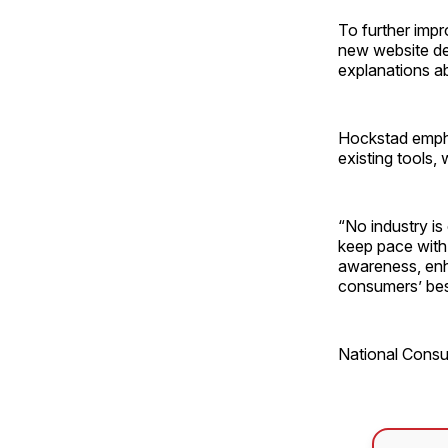
To further imp
new website de
explanations ab
Hockstad empha
existing tools, 
“No industry is
keep pace with
awareness, enh
consumers’ best
National Cons