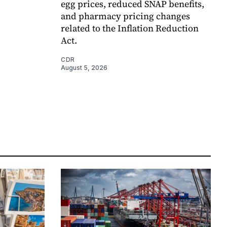
egg prices, reduced SNAP benefits,
and pharmacy pricing changes
related to the Inflation Reduction
Act.
CDR
August 5, 2026