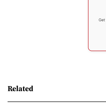
Get 
Related