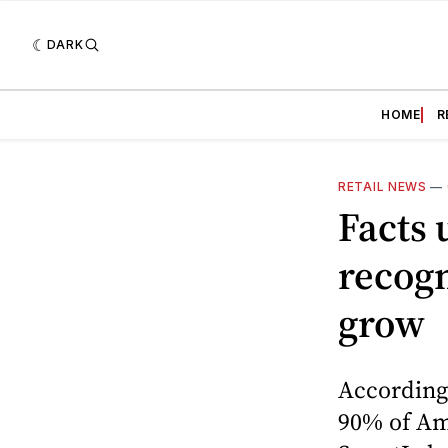
DARK
HOME
R
RETAIL NEWS
—
Facts 
recogn
grow
According
90% of Ame