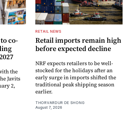
RETAIL NEWS
to co-
Retail imports remain high
ding
before expected decline
 2027
NRF expects retailers to be well-
stocked for the holidays after an
ith the
early surge in imports shifted the
e Javits
traditional peak shipping season
uary 2,
earlier.
THORVARDUR DE SHONG
August 7, 2026