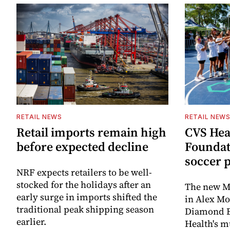
RETAIL NEWS
RETAIL NEW
Retail imports remain high
CVS Hea
before expected decline
Foundat
soccer 
NRF expects retailers to be well-
stocked for the holidays after an
The new Mi
early surge in imports shifted the
in Alex M
traditional peak shipping season
Diamond Ba
earlier.
Health's mu