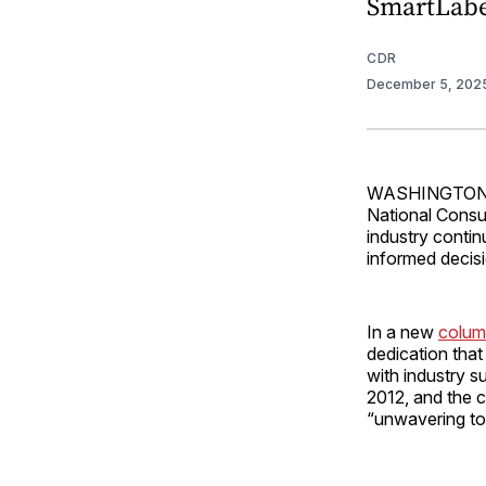
SmartLabe
CDR
December 5, 202
WASHINGTON — 
National Cons
industry conti
informed decis
In a new
colu
dedication that
with industry s
2012, and the c
“unwavering to