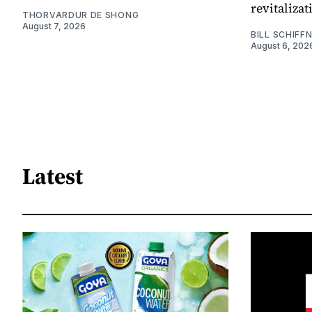
revitaliz
THORVARDUR DE SHONG
August 7, 2026
BILL SCHIFF
August 6, 202
Latest