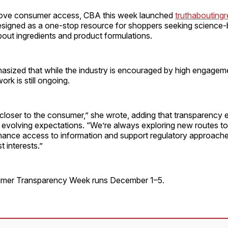
rove consumer access, CBA this week launched
truthaboutingr
signed as a one-stop resource for shoppers seeking science
out ingredients and product formulations.
sized that while the industry is encouraged by high engageme
work is still ongoing.
 closer to the consumer,” she wrote, adding that transparency 
 evolving expectations. “We’re always exploring new routes to
ance access to information and support regulatory approache
 interests.”
umer Transparency Week runs December 1–5.