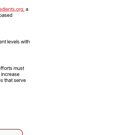
edients.org
, a
-based
nt levels with
efforts must
 increase
s that serve