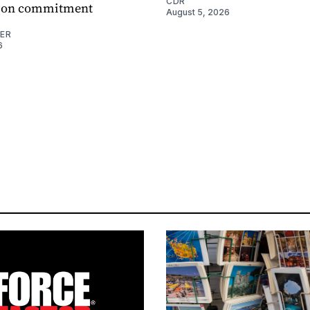
CDR
ation commitment
August 5, 2026
NER
6