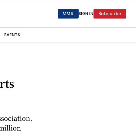
MMR
Subscribe
SIGN IN
EVENTS
rts
sociation,
million