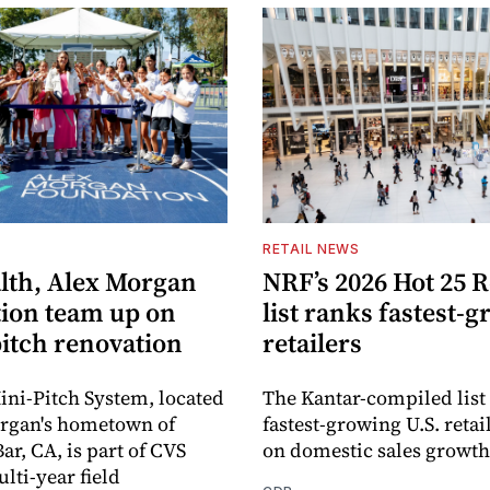
S
RETAIL NEWS
lth, Alex Morgan
NRF’s 2026 Hot 25 R
ion team up on
list ranks fastest-
pitch renovation
retailers
ni-Pitch System, located
The Kantar-compiled list
organ's hometown of
fastest-growing U.S. retai
r, CA, is part of CVS
on domestic sales growth
lti-year field