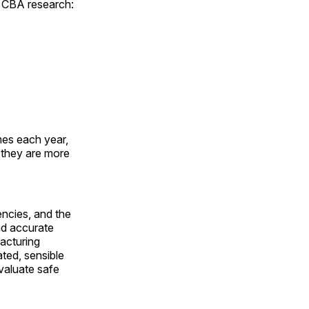
w CBA research:
mes each year,
 they are more
encies, and the
nd accurate
acturing
ated, sensible
valuate safe