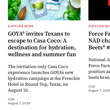
SUPPLIER NEWS
SUPPLIER N
GOYA® invites Texans to
Force Fa
escape to Casa Coco: A
NAD cha
destination for hydration,
Beets® #
wellness and summer fun
National A
Force Fact
The invitation-only Casa Coco
position as
experience launches GOYA’s new
beets bran
hydration campaign at the Frenchie
Hotel in Round Top, Texas, on
CDR
August 10.
August 7, 202
CDR
August 7, 2026