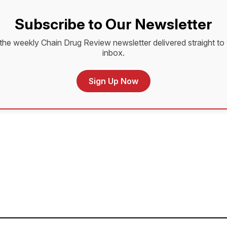
Subscribe to Our Newsletter
the weekly Chain Drug Review newsletter delivered straight to
inbox.
Sign Up Now