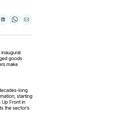
are
Share
Share
Share
on
on
via
ok
terest
LinkedIn
WhatsApp
Email
inaugural
aged goods
pers make
decades-long
mation, starting
s Up Front in
ts the sector’s