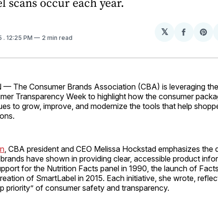
l scans occur each year.
𝕏
Share
Sh
5
. 12:25 PM
2 min read
on
on
Facebo
Pin
The Consumer Brands Association (CBA) is leveraging the 
umer Transparency Week to highlight how the consumer pack
nues to grow, improve, and modernize the tools that help shop
ions.
mn
, CBA president and CEO Melissa Hockstad emphasizes the 
 brands have shown in providing clear, accessible product infor
upport for the Nutrition Facts panel in 1990, the launch of Fact
reation of SmartLabel in 2015. Each initiative, she wrote, reflec
p priority” of consumer safety and transparency.