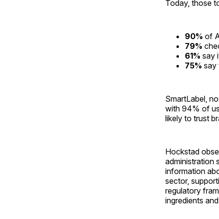
Today, those t
90%
of A
79%
chec
61%
say i
75%
say t
SmartLabel, no
with 94% of use
likely to trust 
Hockstad obser
administration
information abo
sector, support
regulatory fra
ingredients an