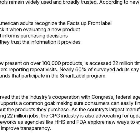
ools remain widely used and broadly trusted. According to ne
merican adults recognize the Facts up Front label
k it when evaluating a new product
t informs purchasing decisions
hey trust the information it provides
w present on over 100,000 products, is accessed 22 million ti
rs reporting repeat visits. Nearly 60% of surveyed adults say
brands that participate in the SmartLabel program.
ved that the industry’s cooperation with Congress, federal ag
 supports a common goal: making sure consumers can easily fi
ut the products they purchase. As the country’s largest manuf
ing 22 million jobs, the CPG industry is also advocating for upd
meworks as agencies like HHS and FDA explore new ways to e
d improve transparency.