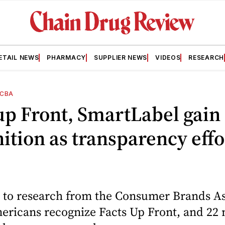
ETAIL NEWS
PHARMACY
SUPPLIER NEWS
VIDEOS
RESEARCH
CBA
up Front, SmartLabel gain
ition as transparency effo
 to research from the Consumer Brands As
ricans recognize Facts Up Front, and 22 